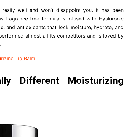
really well and won’t disappoint you. It has been
his fragrance-free formula is infused with Hyaluronic
e, and antioxidants that lock moisture, hydrate, and
tperformed almost all its competitors and is loved by
.
rizing Lip Balm
lly Different Moisturizing