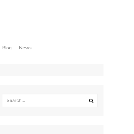
Blog
News