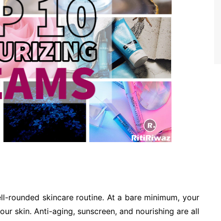
ell-rounded skincare routine. At a bare minimum, your
ur skin. Anti-aging, sunscreen, and nourishing are all