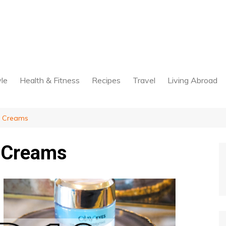
yle
Health & Fitness
Recipes
Travel
Living Abroad
g Creams
g Creams