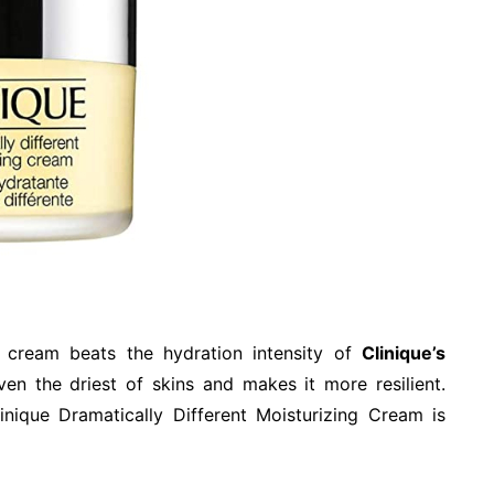
h cream beats the hydration intensity of
Clinique’s
even the driest of skins and makes it more resilient.
inique Dramatically Different Moisturizing Cream is