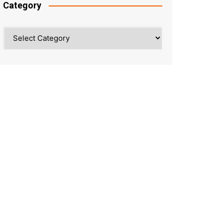
Category
Category