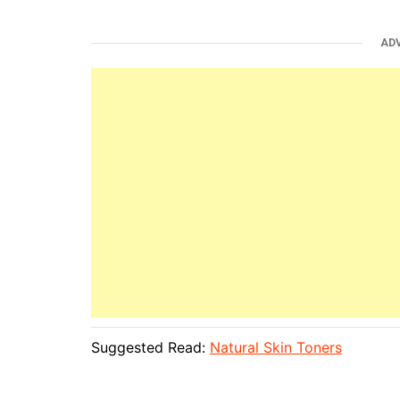
AD
Suggested Read:
Natural Skin Toners