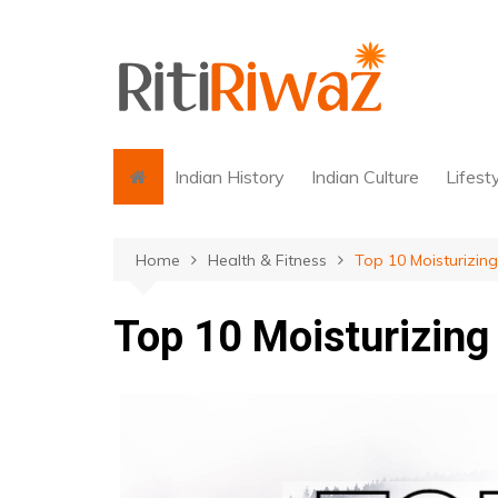
Skip
to
content
Indian History
Indian Culture
Lifest
Home
Health & Fitness
Top 10 Moisturizin
Top 10 Moisturizin