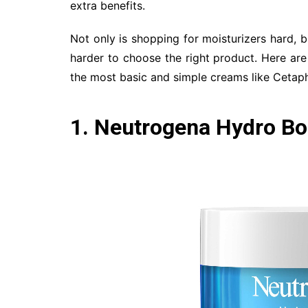
extra benefits.
Not only is shopping for moisturizers hard, b
harder to choose the right product. Here are
the most basic and simple creams like Cetaph
1. Neutrogena Hydro Bo