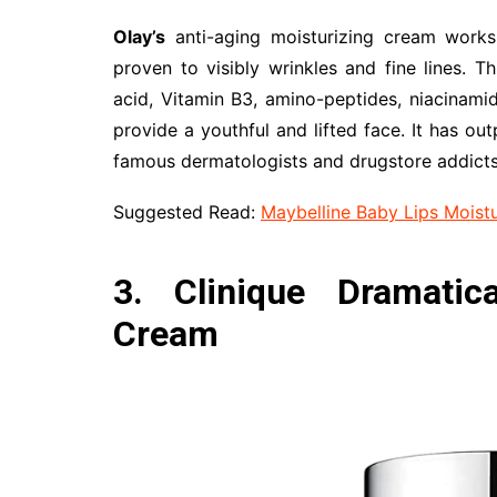
Olay’s
anti-aging moisturizing cream works 
proven to visibly wrinkles and fine lines. T
acid, Vitamin B3, amino-peptides, niacinamid
provide a youthful and lifted face. It has ou
famous dermatologists and drugstore addicts
Suggested Read:
Maybelline Baby Lips Moistu
3. Clinique Dramatica
Cream