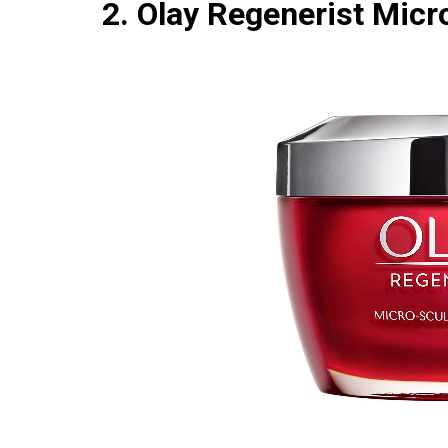
2. Olay Regenerist Mic