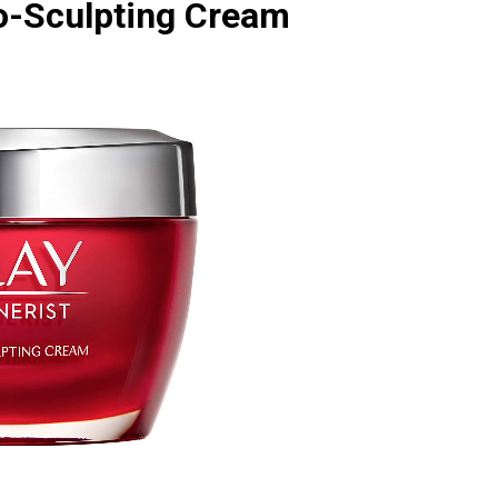
ro-Sculpting Cream