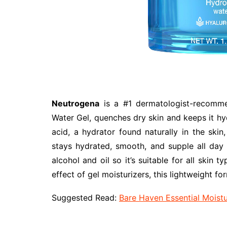
Neutrogena
is a #1 dermatologist-recomme
Water Gel, quenches dry skin and keeps it hy
acid, a hydrator found naturally in the skin
stays hydrated, smooth, and supple all day 
alcohol and oil so it’s suitable for all skin t
effect of gel moisturizers, this lightweight fo
Suggested Read:
Bare Haven Essential Moist