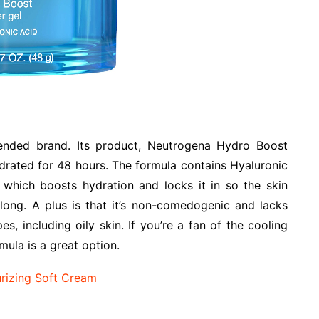
nded brand. Its product, Neutrogena Hydro Boost
drated for 48 hours. The formula contains Hyaluronic
, which boosts hydration and locks it in so the skin
long. A plus is that it’s non-comedogenic and lacks
ypes, including oily skin. If you’re a fan of the cooling
rmula is a great option.
urizing Soft Cream