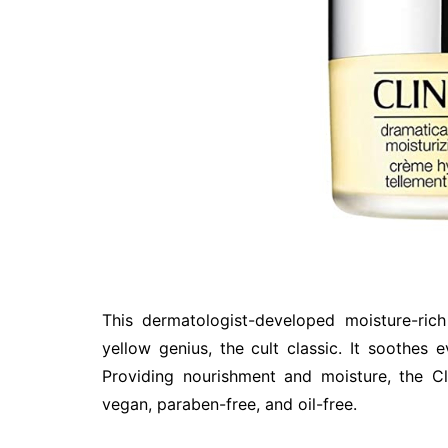
This dermatologist-developed moisture-ric
yellow genius, the cult classic. It soothes 
Providing nourishment and moisture, the Cl
vegan, paraben-free, and oil-free.