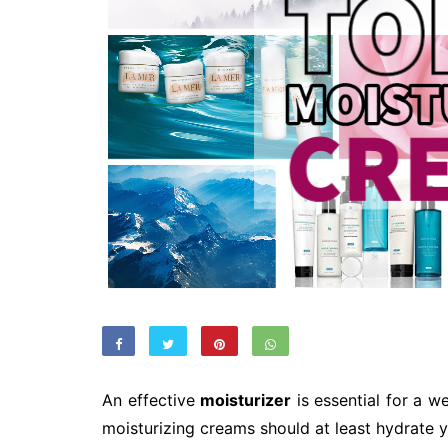
An effective
moisturizer
is essential for a w
moisturizing creams should at least hydrate yo