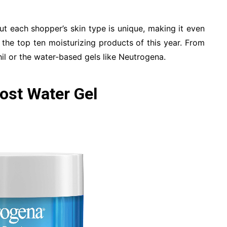
ut each shopper’s skin type is unique, making it even
 the top ten moisturizing products of this year. From
il or the water-based gels like Neutrogena.
ost Water Gel