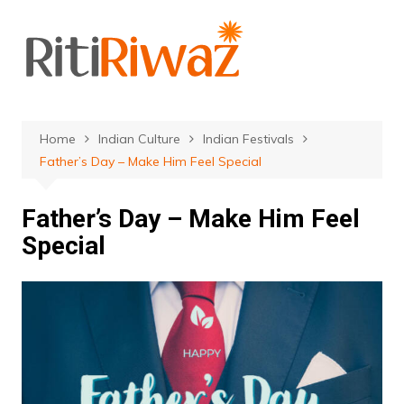
Skip
to
content
Home
Indian Culture
Indian Festivals
Father’s Day – Make Him Feel Special
Father’s Day – Make Him Feel
Special