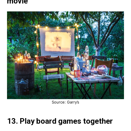
movie
Source: Garry’s
13. Play board games together