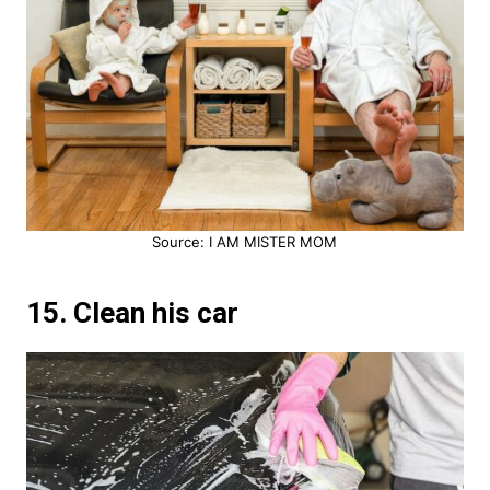
Source: I AM MISTER MOM
15. Clean his car