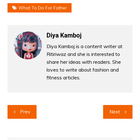
What To Do For Father
Diya Kamboj
Diya Kamboj is a content writer at
Ritiriwaz and she is interested to
share her ideas with readers. She
loves to write about fashion and
fitness articles.
Post
Prev
Next
navigation