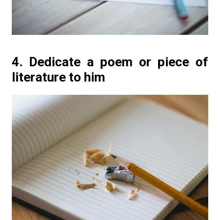
4. Dedicate a poem or piece of
literature to him