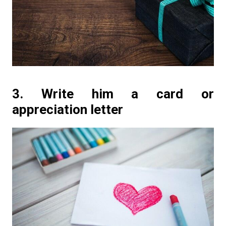
3. Write him a card or
appreciation letter