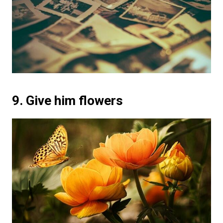
9. Give him flowers