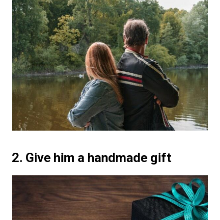
2. Give him a handmade gift