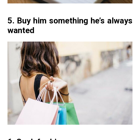
5. Buy him something he’s always
wanted