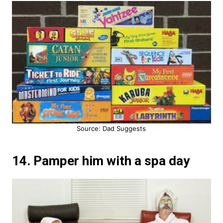
Source: Dad Suggests
14. Pamper him with a spa day