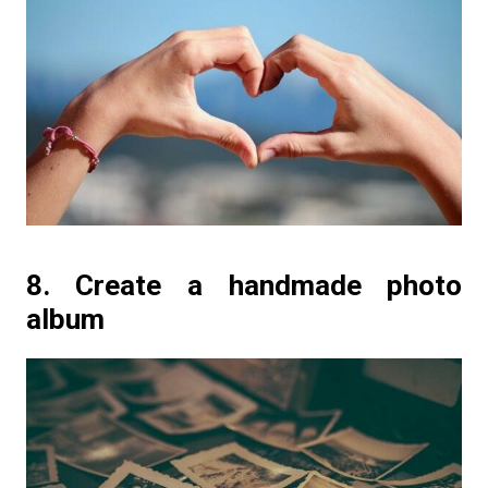
8. Create a handmade photo
album