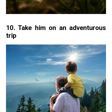
10. Take him on an adventurous
trip