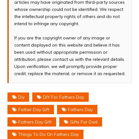
articles may have originated from third-party sources
whose ownership could not be identified. We respect
the intellectual property rights of others and do not
intend to infringe any copyright.
If you are the copyright owner of any image or
content displayed on this website and believe it has
been used without appropriate permission or
attribution, please contact us with the relevant details.
Upon verification, we will promptly provide proper
credit, replace the material, or remove it as requested.
Diy
DIY For Fathers Day
Father Day Gift
Fathers Day
Fathers Day Gift
Gifts For Dad
Things To Do On Fathers Day