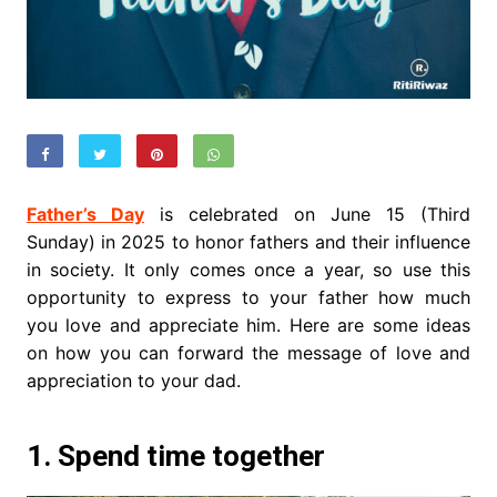
Father’s Day
is celebrated on June 15 (Third
Sunday) in 2025 to honor fathers and their influence
in society. It only comes once a year, so use this
opportunity to express to your father how much
you love and appreciate him.
Here are some ideas
on how you can forward the message of love and
appreciation to your dad.
1. Spend time together