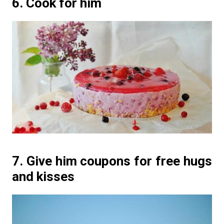
6. Cook for him
7. Give him coupons for free hugs
and kisses