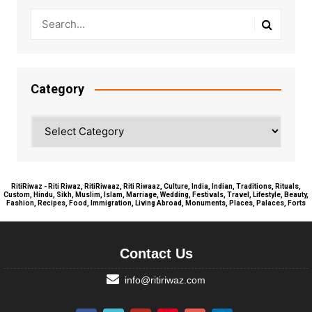
Category
Category
RitiRiwaz - Riti Riwaz, RitiRiwaaz, Riti Riwaaz, Culture, India, Indian, Traditions, Rituals,
Custom, Hindu, Sikh, Muslim, Islam, Marriage, Wedding, Festivals, Travel, Lifestyle, Beauty,
Fashion, Recipes, Food, Immigration, Living Abroad, Monuments, Places, Palaces, Forts
Contact Us
info@ritiriwaz.com