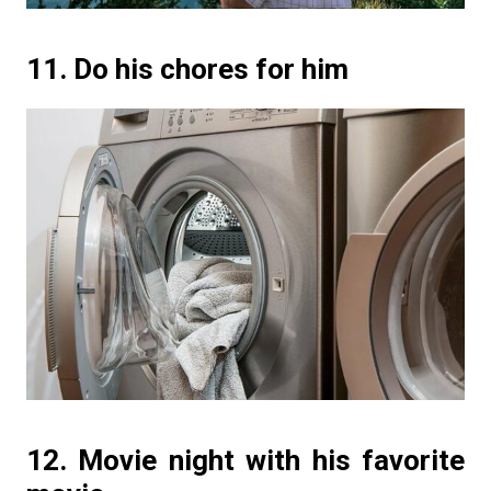
11. Do his chores for him
12. Movie night with his favorite