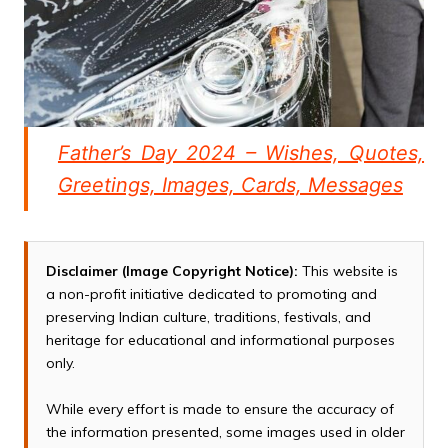
Father’s Day 2024 – Wishes, Quotes,
Greetings, Images, Cards, Messages
Disclaimer (Image Copyright Notice):
This website is
a non-profit initiative dedicated to promoting and
preserving Indian culture, traditions, festivals, and
heritage for educational and informational purposes
only.
While every effort is made to ensure the accuracy of
the information presented, some images used in older