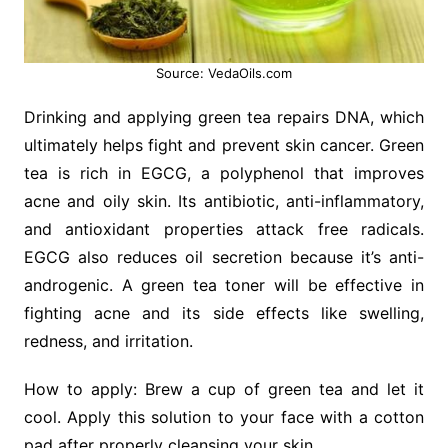
Source: VedaOils.com
Drinking and applying green tea repairs DNA, which
ultimately helps fight and prevent skin cancer. Green
tea is rich in EGCG, a polyphenol that improves
acne and oily skin. Its antibiotic, anti-inflammatory,
and antioxidant properties attack free radicals.
EGCG also reduces oil secretion because it’s anti-
androgenic. A green tea toner will be effective in
fighting acne and its side effects like swelling,
redness, and irritation.
How to apply: Brew a cup of green tea and let it
cool. Apply this solution to your face with a cotton
pad after properly cleansing your skin.