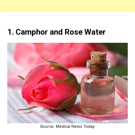
1. Camphor and Rose Water
Source: Medical News Today