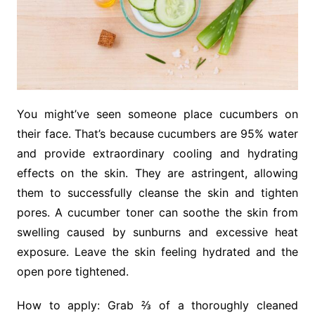
You might’ve seen someone place cucumbers on
their face. That’s because cucumbers are 95% water
and provide extraordinary cooling and hydrating
effects on the skin. They are astringent, allowing
them to successfully cleanse the skin and tighten
pores. A cucumber toner can soothe the skin from
swelling caused by sunburns and excessive heat
exposure. Leave the skin feeling hydrated and the
open pore tightened.
How to apply: Grab ⅔ of a thoroughly cleaned