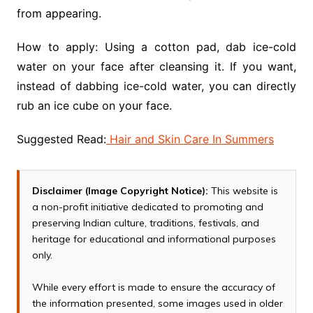
from appearing.
How to apply: Using a cotton pad, dab ice-cold
water on your face after cleansing it. If you want,
instead of dabbing ice-cold water, you can directly
rub an ice cube on your face.
Suggested Read:
Hair and Skin Care In Summers
Disclaimer (Image Copyright Notice):
This website is
a non-profit initiative dedicated to promoting and
preserving Indian culture, traditions, festivals, and
heritage for educational and informational purposes
only.
While every effort is made to ensure the accuracy of
the information presented, some images used in older