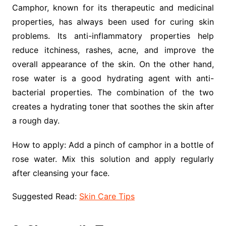
Camphor, known for its therapeutic and medicinal
properties, has always been used for curing skin
problems. Its anti-inflammatory properties help
reduce itchiness, rashes, acne, and improve the
overall appearance of the skin. On the other hand,
rose water is a good hydrating agent with anti-
bacterial properties. The combination of the two
creates a hydrating toner that soothes the skin after
a rough day.
How to apply: Add a pinch of camphor in a bottle of
rose water. Mix this solution and apply regularly
after cleansing your face.
Suggested Read:
Skin Care Tips