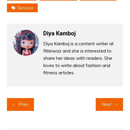
Skincare
Diya Kamboj
Diya Kamboj is a content writer at
Ritiriwaz and she is interested to
share her ideas with readers. She
loves to write about fashion and
fitness articles.
Post
Prev
Next
navigation