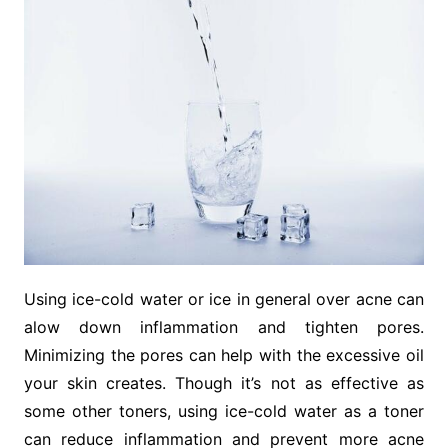
Using ice-cold water or ice in general over acne can
alow down inflammation and tighten pores.
Minimizing the pores can help with the excessive oil
your skin creates. Though it’s not as effective as
some other toners, using ice-cold water as a toner
can reduce inflammation and prevent more acne