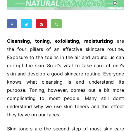
Cleansing, toning, exfoliating, moisturizing
are
the four pillars of an effective skincare routine.
Exposure to the toxins in the air and around us can
corrupt the skin. So it’s vital to take care of one’s
skin and develop a good skincare routine. Everyone
knows what cleansing is and understand its
purpose. Toning, however, comes out a bit more
complicating to most people. Many still don’t
understand why we use skin toners and the effect
they leave on our faces.
Skin toners are the second step of most skin care