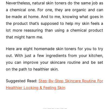
Nevertheless, natural skin toners do the same job as
a chemical one. For one, they are organic and can
be made at home. And to me, knowing what goes in
the product that’s supposed to help my skin feels a
lot more reassuring than using a chemical product
that might harm me.
Here are eight homemade skin toners for you to try
out. With just a few ingredients from your kitchen,
you can improve your skincare routine and be set
on the path to healthier skin.
Suggested Read:
Step-By-Step Skincare Routine For
Healthier Looking & Feeling Skin