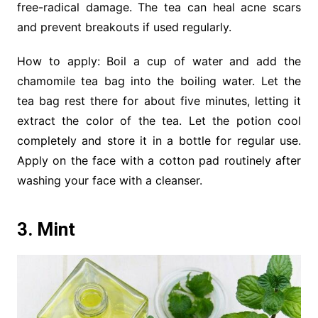
free-radical damage. The tea can heal acne scars
and prevent breakouts if used regularly.
How to apply: Boil a cup of water and add the
chamomile tea bag into the boiling water. Let the
tea bag rest there for about five minutes, letting it
extract the color of the tea. Let the potion cool
completely and store it in a bottle for regular use.
Apply on the face with a cotton pad routinely after
washing your face with a cleanser.
3. Mint