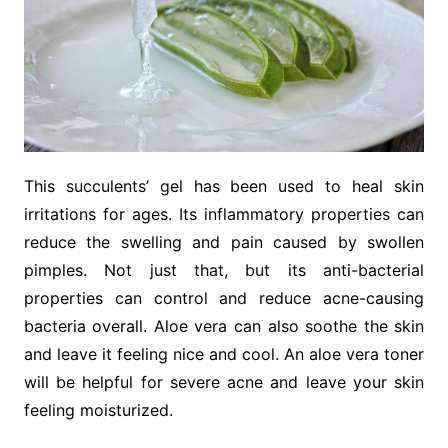
This succulents’ gel has been used to heal skin
irritations for ages. Its inflammatory properties can
reduce the swelling and pain caused by swollen
pimples. Not just that, but its anti-bacterial
properties can control and reduce acne-causing
bacteria overall. Aloe vera can also soothe the skin
and leave it feeling nice and cool. An aloe vera toner
will be helpful for severe acne and leave your skin
feeling moisturized.