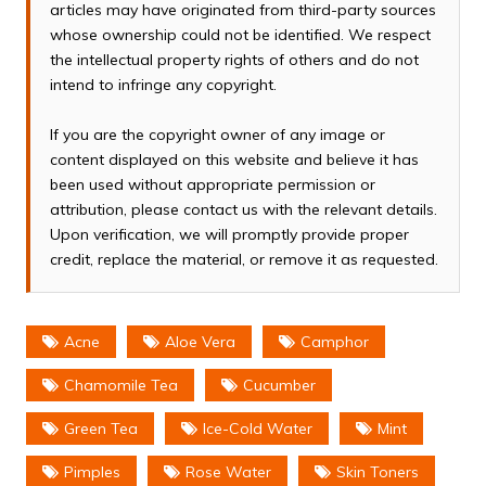
articles may have originated from third-party sources
whose ownership could not be identified. We respect
the intellectual property rights of others and do not
intend to infringe any copyright.
If you are the copyright owner of any image or
content displayed on this website and believe it has
been used without appropriate permission or
attribution, please contact us with the relevant details.
Upon verification, we will promptly provide proper
credit, replace the material, or remove it as requested.
Acne
Aloe Vera
Camphor
Chamomile Tea
Cucumber
Green Tea
Ice-Cold Water
Mint
Pimples
Rose Water
Skin Toners