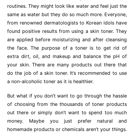
routines. They might look like water and feel just the
same as water but they do so much more. Everyone,
from renowned dermatologists to Korean idols have
found positive results from using a skin toner. They
are applied before moisturizing and after cleansing
the face. The purpose of a toner is to get rid of
extra dirt, oil, and makeup and balance the pH of
your skin. There are many products out there that
do the job of a skin toner. It’s recommended to use
a non-alcoholic toner as it is healthier.
But what if you don’t want to go through the hassle
of choosing from the thousands of toner products
out there or simply don’t want to spend too much
money. Maybe you just prefer natural and
homemade products or chemicals aren’t your things.