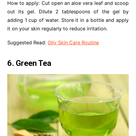
How to apply: Cut open an aloe vera leaf and scoop
out its gel. Dilute 2 tablespoons of the gel by
adding 1 cup of water. Store it in a bottle and apply
it on your skin regularly to reduce irritation.
Suggested Read:
Oily Skin Care Routine
6. Green Tea