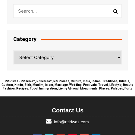
Category
Category
RitiRiwaz - Riti Riwaz, RitiRiwaaz, Riti Riwaaz, Culture, India, Indian, Traditions, Rituals,
Custom, Hindu, Sikh, Muslim, Islam, Marriage, Wedding, Festivals, Travel, Lifestyle, Beauty,
Fashion, Recipes, Food, Immigration, Living Abroad, Monuments, Places, Palaces, Forts
Contact Us
info@ritiriwaz.com