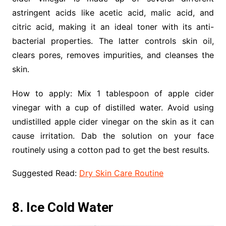
astringent acids like acetic acid, malic acid, and
citric acid, making it an ideal toner with its anti-
bacterial properties. The latter controls skin oil,
clears pores, removes impurities, and cleanses the
skin.
How to apply: Mix 1 tablespoon of apple cider
vinegar with a cup of distilled water. Avoid using
undistilled apple cider vinegar on the skin as it can
cause irritation. Dab the solution on your face
routinely using a cotton pad to get the best results.
Suggested Read:
Dry Skin Care Routine
8. Ice Cold Water