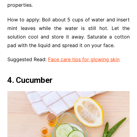
properties.
How to apply: Boil about 5 cups of water and insert
mint leaves while the water is still hot. Let the
solution cool and store it away. Saturate a cotton
pad with the liquid and spread it on your face.
Suggested Read:
Face care tips for glowing skin
4. Cucumber