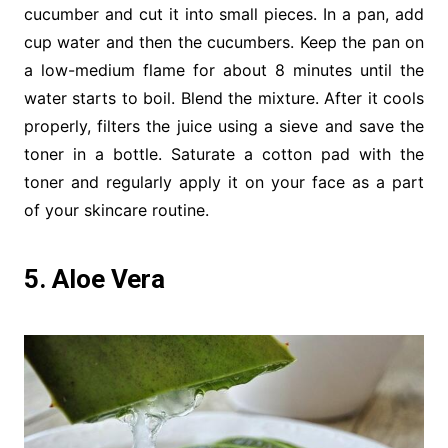
cucumber and cut it into small pieces. In a pan, add
cup water and then the cucumbers. Keep the pan on
a low-medium flame for about 8 minutes until the
water starts to boil. Blend the mixture. After it cools
properly, filters the juice using a sieve and save the
toner in a bottle. Saturate a cotton pad with the
toner and regularly apply it on your face as a part
of your skincare routine.
5. Aloe Vera