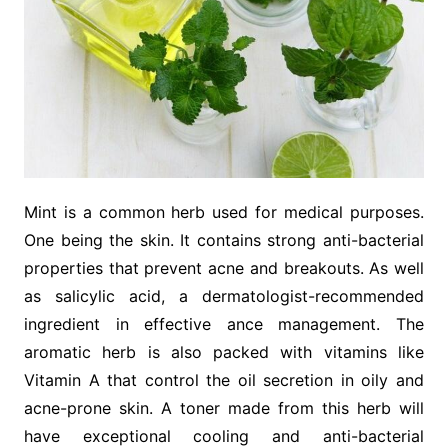
Mint is a common herb used for medical purposes.
One being the skin. It contains strong anti-bacterial
properties that prevent acne and breakouts. As well
as salicylic acid, a dermatologist-recommended
ingredient in effective ance management. The
aromatic herb is also packed with vitamins like
Vitamin A that control the oil secretion in oily and
acne-prone skin. A toner made from this herb will
have exceptional cooling and anti-bacterial