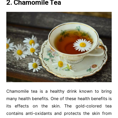
2. Chamomile Tea
Chamomile tea is a healthy drink known to bring
many health benefits. One of these health benefits is
its effects on the skin. The gold-colored tea
contains anti-oxidants and protects the skin from