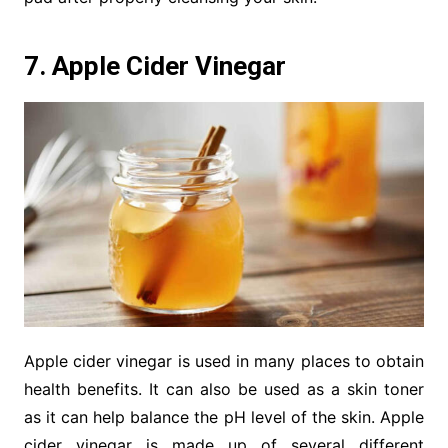
7. Apple Cider Vinegar
Apple cider vinegar is used in many places to obtain
health benefits. It can also be used as a skin toner
as it can help balance the pH level of the skin. Apple
cider vinegar is made up of several different