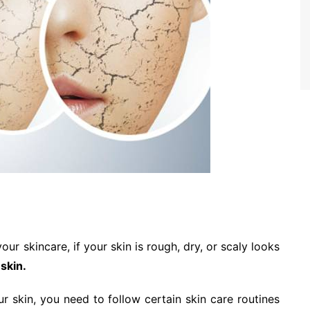
ur skincare, if your skin is rough, dry, or scaly looks
 skin.
r skin, you need to follow certain skin care routines