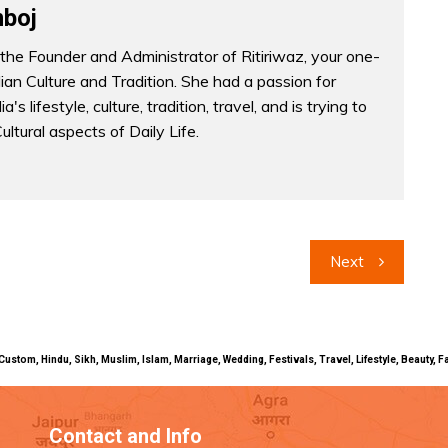
boj
the Founder and Administrator of Ritiriwaz, your one-
dian Culture and Tradition. She had a passion for
a's lifestyle, culture, tradition, travel, and is trying to
Cultural aspects of Daily Life.
Next
uals, Custom, Hindu, Sikh, Muslim, Islam, Marriage, Wedding, Festivals, Travel, Lifestyle, Beau
Contact and Info