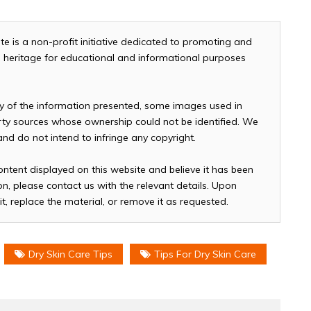
te is a non-profit initiative dedicated to promoting and
and heritage for educational and informational purposes
cy of the information presented, some images used in
arty sources whose ownership could not be identified. We
 and do not intend to infringe any copyright.
ontent displayed on this website and believe it has been
n, please contact us with the relevant details. Upon
it, replace the material, or remove it as requested.
Dry Skin Care Tips
Tips For Dry Skin Care