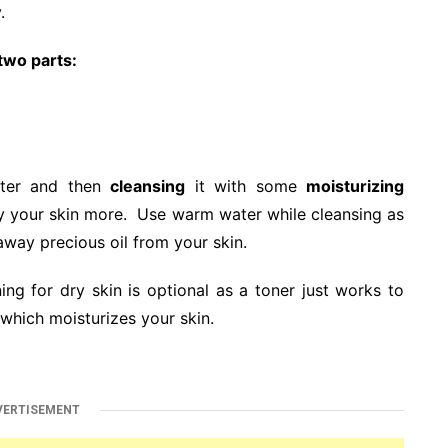
.
 two parts:
ater and then
cleansing
it with some
moisturizing
dry your skin more. Use warm water while cleansing as
 away precious oil from your skin.
ing for dry skin is optional as a toner just works to
 which moisturizes your skin.
VERTISEMENT