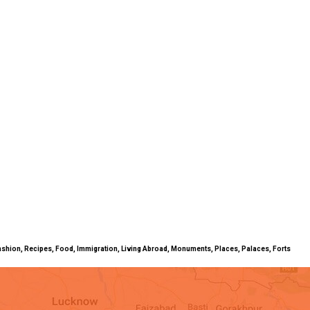
ty, Fashion, Recipes, Food, Immigration, Living Abroad, Monuments, Places, Palaces, Forts