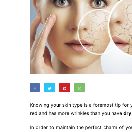
Knowing your skin type is a foremost tip for yo
red and has more wrinkles than you have
dry
In order to maintain the perfect charm of you