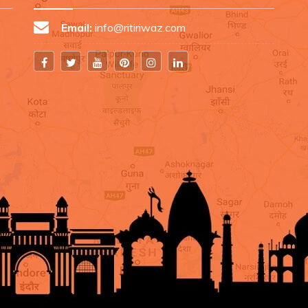
Email:
info@ritiriwaz.com