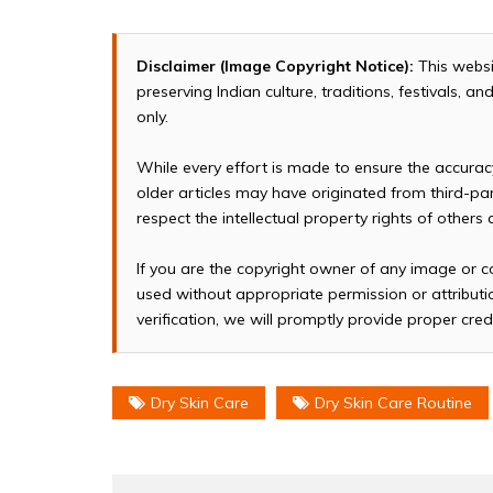
Disclaimer (Image Copyright Notice):
This websi
preserving Indian culture, traditions, festivals, 
only.
While every effort is made to ensure the accura
older articles may have originated from third-p
respect the intellectual property rights of others
If you are the copyright owner of any image or c
used without appropriate permission or attributio
verification, we will promptly provide proper cred
Dry Skin Care
Dry Skin Care Routine