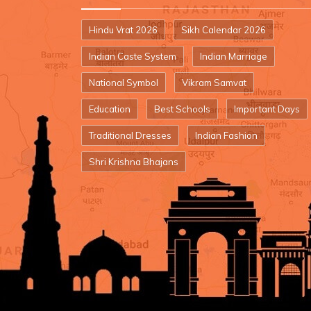
Hindu Vrat 2026
Sikh Calendar 2026
Indian Caste System
Indian Marriage
National Symbol
Vikram Samvat
Education
Best Schools
Important Days
Traditional Dresses
Indian Fashion
Shri Krishna Bhajans