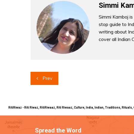
Simmi Kam
Simmi Kamboj is 
stop guide to In
writing about Indi
cover all Indian 
Post
Prev
navigation
RitiRiwaz - Riti Riwaz, RitiRiwaaz, Riti Riwaaz, Culture, India, Indian, Traditions, Rit
Spread the Word