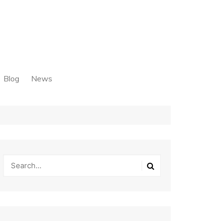
Blog
News