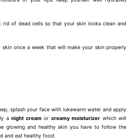
.
rid of dead cells so that your skin looks clean and
 skin once a week that will make your skin properly
eep, splash your face with lukewarm water and apply
ply a
night cream
or
creamy moisturizer
which will
the glowing and healthy skin you have to follow the
ed and eat healthy food.