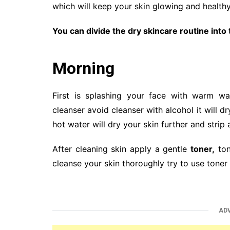
which will keep your skin glowing and healthy
You can divide the dry skincare routine into
Morning
First is splashing your face with warm w
cleanser avoid cleanser with alcohol it will 
hot water will dry your skin further and strip
After cleaning skin apply a gentle
toner,
ton
cleanse your skin thoroughly try to use toner
AD