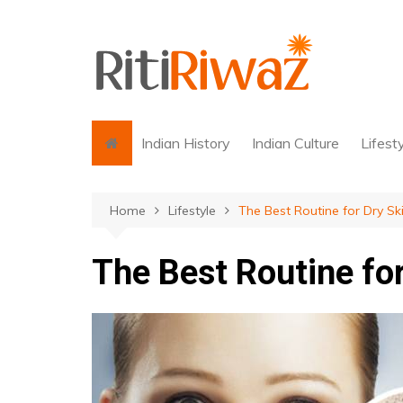
Skip
to
content
Indian History
Indian Culture
Lifest
Home
Lifestyle
The Best Routine for Dry Sk
The Best Routine for