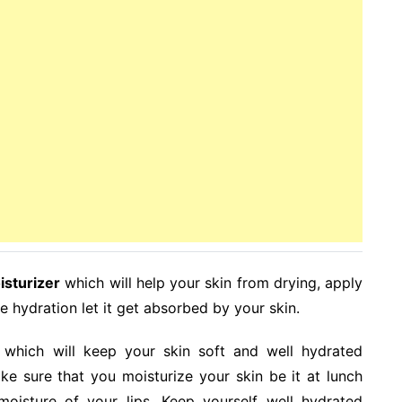
isturizer
which will help your skin from drying, apply
the hydration let it get absorbed by your skin.
which will keep your skin soft and well hydrated
e sure that you moisturize your skin be it at lunch
 moisture of your lips. Keep yourself well hydrated