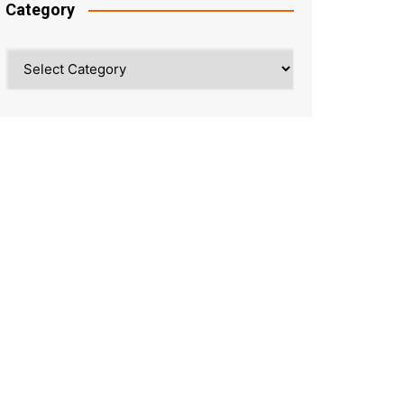
Category
Category