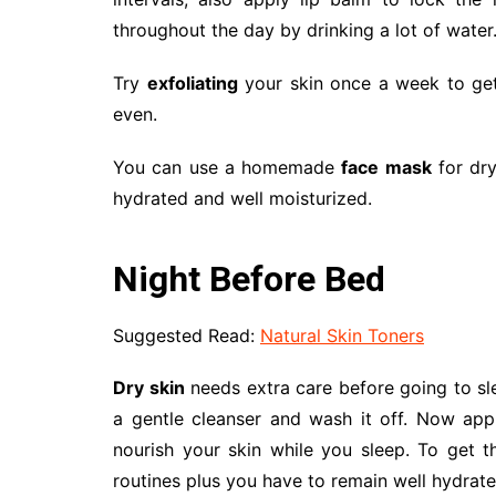
throughout the day by drinking a lot of water
Try
exfoliating
your skin once a week to get 
even.
You can use a homemade
face mask
for dry
hydrated and well moisturized.
Night Before Bed
Suggested Read:
Natural Skin Toners
Dry skin
needs extra care before going to sl
a gentle cleanser and wash it off. Now ap
nourish your skin while you sleep. To get 
routines plus you have to remain well hydrat