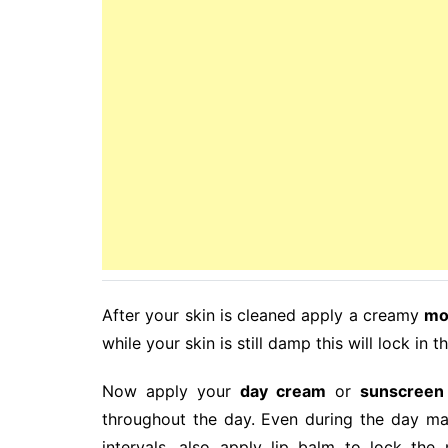
After your skin is cleaned apply a creamy
mo
while your skin is still damp this will lock in 
Now apply your
day cream
or
sunscreen
throughout the day. Even during the day mak
intervals, also apply lip balm to lock the