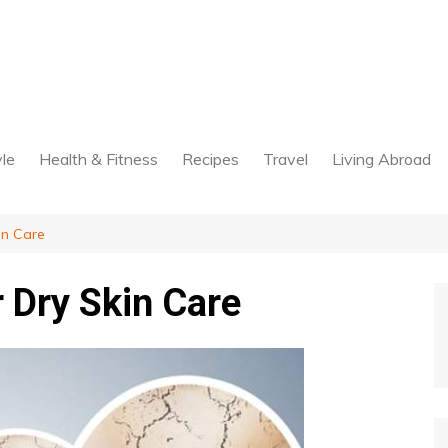
yle
Health & Fitness
Recipes
Travel
Living Abroad
in Care
 Dry Skin Care