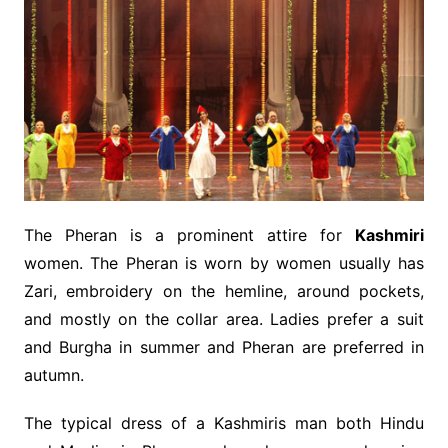
The Pheran is a prominent attire for
Kashmiri
women. The Pheran is worn by women usually has
Zari, embroidery on the hemline, around pockets,
and mostly on the collar area. Ladies prefer a suit
and Burgha in summer and Pheran are preferred in
autumn.
The typical dress of a Kashmiris man both Hindu