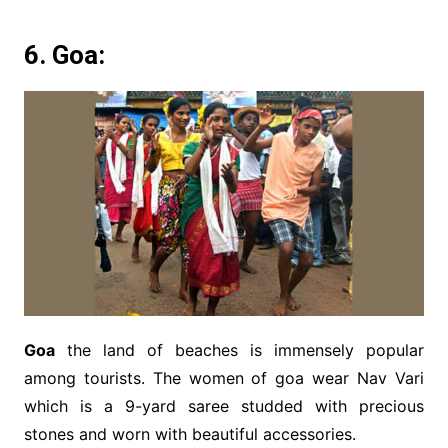
6. Goa:
Goa
the land of beaches is immensely popular
among tourists. The women of goa wear Nav Vari
which is a 9-yard saree studded with precious
stones and worn with beautiful accessories.