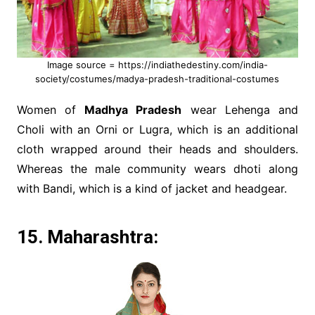
Image source = https://indiathedestiny.com/india-
society/costumes/madya-pradesh-traditional-costumes
Women of
Madhya Pradesh
wear Lehenga and
Choli with an Orni or Lugra, which is an additional
cloth wrapped around their heads and shoulders.
Whereas the male community wears dhoti along
with Bandi, which is a kind of jacket and headgear.
15. Maharashtra: