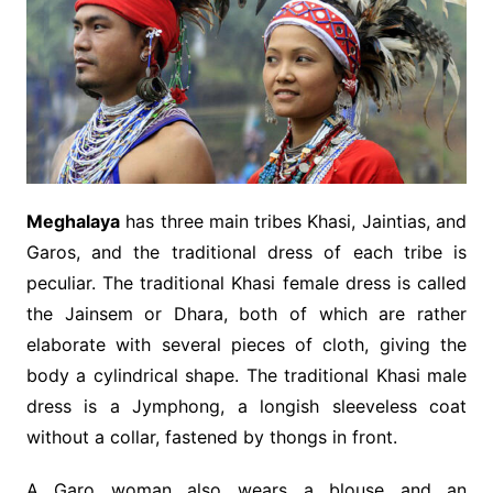
Meghalaya
has three main tribes Khasi, Jaintias, and
Garos, and the traditional dress of each tribe is
peculiar. The traditional Khasi female dress is called
the Jainsem or Dhara, both of which are rather
elaborate with several pieces of cloth, giving the
body a cylindrical shape. The traditional Khasi male
dress is a Jymphong, a longish sleeveless coat
without a collar, fastened by thongs in front.
A Garo woman also wears a blouse and an