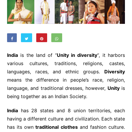
India
is the land of “
Unity in diversity
“, it harbors
various cultures, traditions, religions, castes,
languages, races, and ethnic groups.
Diversity
means the difference in people’s race, religion,
language, and traditional dresses, however,
Unity
is
being together as an Indian Society.
India
has 28 states and 8 union territories, each
having a different culture and civilization. Each state
has its own
traditional clothes
and fashion culture.