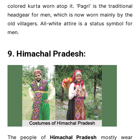
colored kurta worn atop it. ‘Pagri’ is the traditional
headgear for men, which is now worn mainly by the
old villagers. All-white attire is a status symbol for
men.
9. Himachal Pradesh:
The people of
Himachal Pradesh
mostly wear