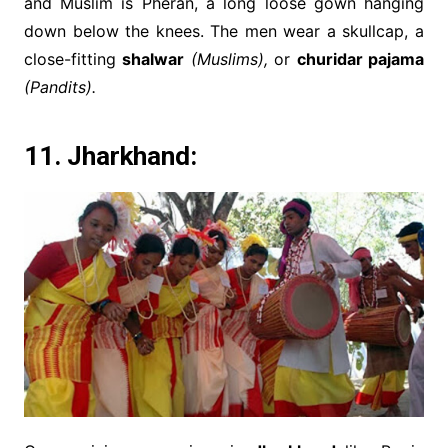
and Muslim is Pheran, a long loose gown hanging
down below the knees. The men wear a skullcap, a
close-fitting
shalwar
(Muslims),
or
churidar pajama
(Pandits).
11. Jharkhand: