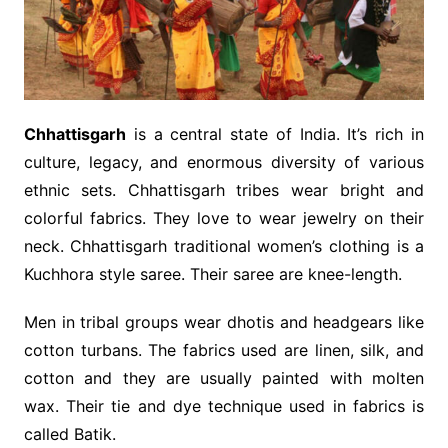
Chhattisgarh
is a central state of India. It’s rich in
culture, legacy, and enormous diversity of various
ethnic sets. Chhattisgarh tribes wear bright and
colorful fabrics. They love to wear jewelry on their
neck. Chhattisgarh traditional women’s clothing is a
Kuchhora style saree. Their saree are knee-length.
Men in tribal groups wear dhotis and headgears like
cotton turbans. The fabrics used are linen, silk, and
cotton and they are usually painted with molten
wax. Their tie and dye technique used in fabrics is
called Batik.