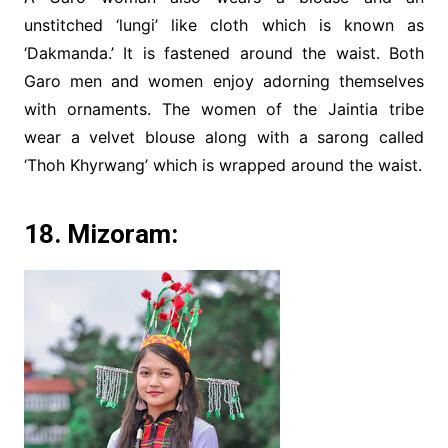
unstitched ‘lungi’ like cloth which is known as
‘Dakmanda.’ It is fastened around the waist. Both
Garo men and women enjoy adorning themselves
with ornaments. The women of the Jaintia tribe
wear a velvet blouse along with a sarong called
‘Thoh Khyrwang’ which is wrapped around the waist.
18. Mizoram: