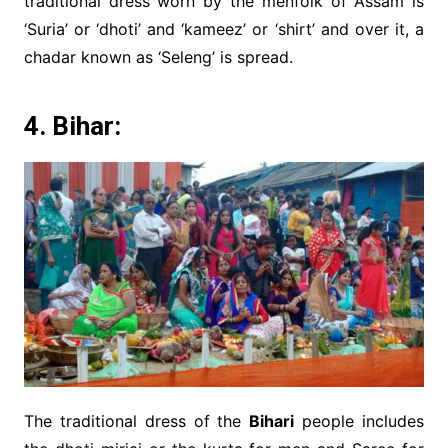
traditional dress worn by the menfolk of Assam is
‘Suria’ or ‘dhoti’ and ‘kameez’ or ‘shirt’ and over it, a
chadar known as ‘Seleng’ is spread.
4. Bihar:
The traditional dress of the
Bihari
people includes