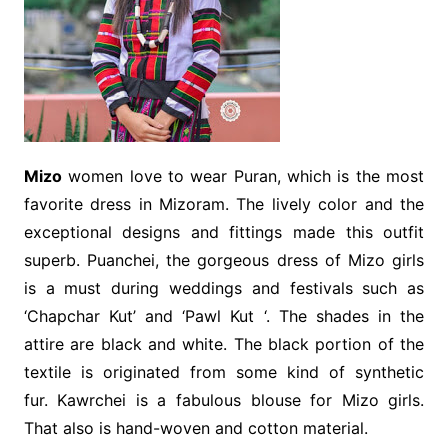
Mizo
women love to wear Puran, which is the most
favorite dress in Mizoram. The lively color and the
exceptional designs and fittings made this outfit
superb. Puanchei, the gorgeous dress of Mizo girls
is a must during weddings and festivals such as
‘Chapchar Kut’ and ‘Pawl Kut ‘. The shades in the
attire are black and white. The black portion of the
textile is originated from some kind of synthetic
fur. Kawrchei is a fabulous blouse for Mizo girls.
That also is hand-woven and cotton material.