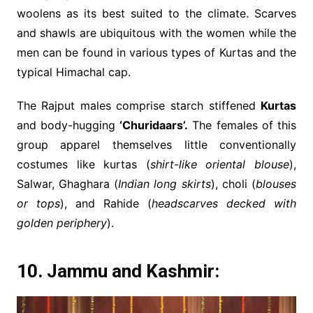
woolens as its best suited to the climate. Scarves
and shawls are ubiquitous with the women while the
men can be found in various types of Kurtas and the
typical Himachal cap.
The Rajput males comprise starch stiffened
Kurtas
and body-hugging
‘Churidaars’.
The females of this
group apparel themselves little conventionally
costumes like kurtas (
shirt-like oriental blouse
),
Salwar, Ghaghara (
Indian long skirts
), choli (
blouses
or tops
), and Rahide (
headscarves decked with
golden periphery
).
10. Jammu and Kashmir: