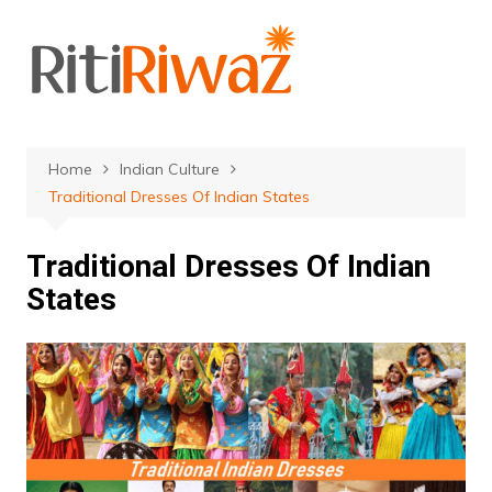
Skip
to
content
Home
Indian Culture
Traditional Dresses Of Indian States
Traditional Dresses Of Indian
States