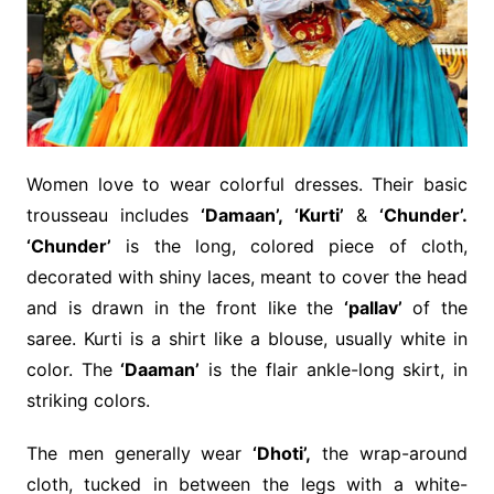
Women love to wear colorful dresses. Their basic
trousseau includes
‘Damaan’, ‘Kurti’
&
‘Chunder’.
‘Chunder’
is the long, colored piece of cloth,
decorated with shiny laces, meant to cover the head
and is drawn in the front like the
‘pallav’
of the
saree. Kurti is a shirt like a blouse, usually white in
color. The
‘Daaman’
is the flair ankle-long skirt, in
striking colors.
The men generally wear
‘Dhoti’,
the wrap-around
cloth, tucked in between the legs with a white-