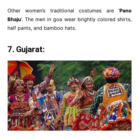
Other women’s traditional costumes are ‘
Pano
Bhaju
‘. The men in goa wear brightly colored shirts,
half pants, and bamboo hats.
7. Gujarat: