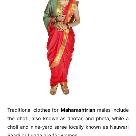
Traditional clothes for
Maharashtrian
males include
the dhoti, also known as dhotar, and pheta, while a
choli and nine-yard saree locally known as Nauwari
Saadi or Lugda are for women.