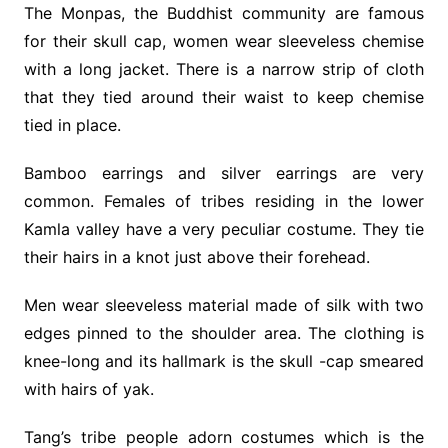
The Monpas, the Buddhist community are famous
for their skull cap, women wear sleeveless chemise
with a long jacket. There is a narrow strip of cloth
that they tied around their waist to keep chemise
tied in place.
Bamboo earrings and silver earrings are very
common. Females of tribes residing in the lower
Kamla valley have a very peculiar costume. They tie
their hairs in a knot just above their forehead.
Men wear sleeveless material made of silk with two
edges pinned to the shoulder area. The clothing is
knee-long and its hallmark is the skull -cap smeared
with hairs of yak.
Tang’s tribe people adorn costumes which is the