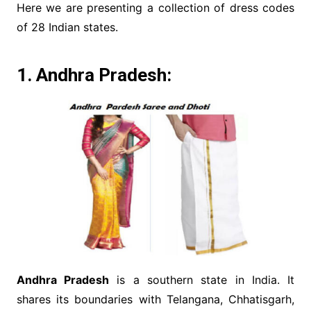
Here we are presenting a collection of dress codes
of 28 Indian states.
1. Andhra Pradesh:
Andhra Pradesh
is a southern state in India. It
shares its boundaries with Telangana, Chhatisgarh,