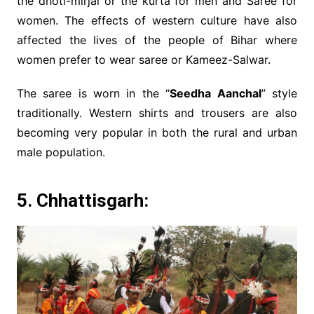
the dhoti-mirjai or the kurta for men and Saree for
women. The effects of western culture have also
affected the lives of the people of Bihar where
women prefer to wear saree or Kameez-Salwar.
The saree is worn in the “
Seedha Aanchal
” style
traditionally. Western shirts and trousers are also
becoming very popular in both the rural and urban
male population.
5. Chhattisgarh: