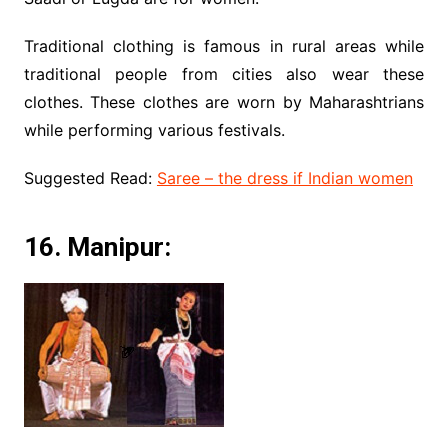
Traditional clothing is famous in rural areas while
traditional people from cities also wear these
clothes. These clothes are worn by Maharashtrians
while performing various festivals.
Suggested Read:
Saree – the dress if Indian women
16. Manipur: