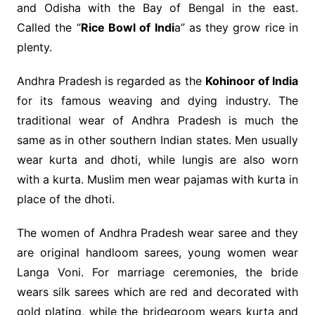
and Odisha with the Bay of Bengal in the east.
Called the “
Rice Bowl of Indi
a” as they grow rice in
plenty.
Andhra Pradesh is regarded as the
Kohinoor of India
for its famous weaving and dying industry. The
traditional wear of Andhra Pradesh is much the
same as in other southern Indian states. Men usually
wear kurta and dhoti, while lungis are also worn
with a kurta. Muslim men wear pajamas with kurta in
place of the dhoti.
The women of Andhra Pradesh wear saree and they
are original handloom sarees, young women wear
Langa Voni. For marriage ceremonies, the bride
wears silk sarees which are red and decorated with
gold plating, while the bridegroom wears kurta and