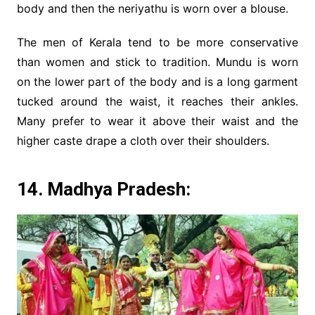
body and then the neriyathu is worn over a blouse.
The men of Kerala tend to be more conservative
than women and stick to tradition. Mundu is worn
on the lower part of the body and is a long garment
tucked around the waist, it reaches their ankles.
Many prefer to wear it above their waist and the
higher caste drape a cloth over their shoulders.
14. Madhya Pradesh: