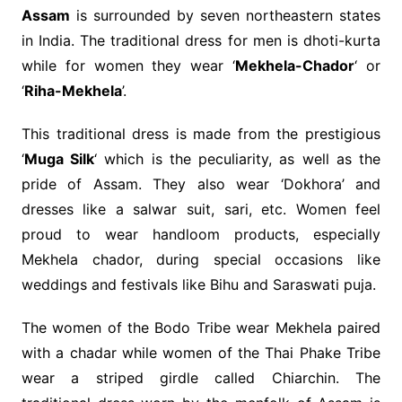
Assam
is surrounded by seven northeastern states
in India. The traditional dress for men is dhoti-kurta
while for women they wear ‘
Mekhela-Chador
‘ or
‘
Riha-Mekhela
’.
This traditional dress is made from the prestigious
‘
Muga Silk
‘ which is the peculiarity, as well as the
pride of Assam. They also wear ‘Dokhora’ and
dresses like a salwar suit, sari, etc. Women feel
proud to wear handloom products, especially
Mekhela chador, during special occasions like
weddings and festivals like Bihu and Saraswati puja.
The women of the Bodo Tribe wear Mekhela paired
with a chadar while women of the Thai Phake Tribe
wear a striped girdle called Chiarchin. The