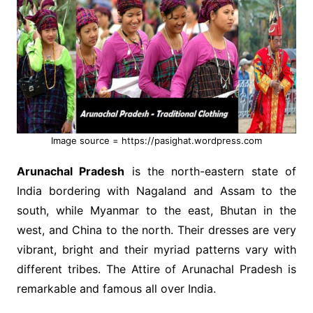
Image source = https://pasighat.wordpress.com
Arunachal Pradesh
is the north-eastern state of
India bordering with Nagaland and Assam to the
south, while Myanmar to the east, Bhutan in the
west, and China to the north. Their dresses are very
vibrant, bright and their myriad patterns vary with
different tribes. The Attire of Arunachal Pradesh is
remarkable and famous all over India.