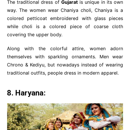
The traditional dress of
Gujarat
is unique in its own
way. The women wear Chaniya choli, Chaniya is a
colored petticoat embroidered with glass pieces
while choli is a colored piece of coarse cloth
covering the upper body.
Along with the colorful attire, women adorn
themselves with sparkling ornaments. Men wear
Chrono & Kediyu, but nowadays instead of wearing
traditional outfits, people dress in modern apparel.
8. Haryana: