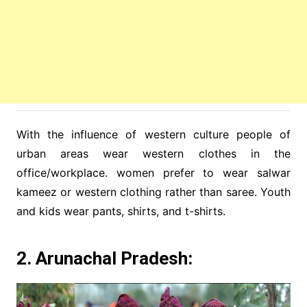
With the influence of western culture people of
urban areas wear western clothes in the
office/workplace. women prefer to wear salwar
kameez or western clothing rather than saree. Youth
and kids wear pants, shirts, and t-shirts.
2. Arunachal Pradesh: