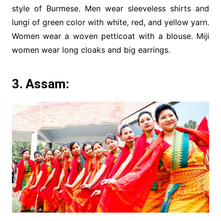
style of Burmese. Men wear sleeveless shirts and
lungi of green color with white, red, and yellow yarn.
Women wear a woven petticoat with a blouse. Miji
women wear long cloaks and big earrings.
3. Assam: