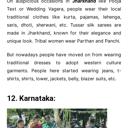
On auspicious occasions in
Jharkhand
like Pooja
Text or Wedding Vagera, people wear their local
traditional clothes like kurta, pajamas, lehenga,
saris, dhoti, sherwani, etc. Tussar silk sarees are
made in Jharkhand, known for their elegance and
unique look. Tribal women wear Parthan and Panchi.
But nowadays people have moved on from wearing
traditional dresses to adopt western culture
garments. People here started wearing jeans, t-
shirts, shirts, lower, jackets, belly, blazer suits, etc.
12. Karnataka: