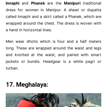
Innaphi
and
Phanek
are the
Manipuri
traditional
dress for women in Manipur. A shawl or dupatta
called Innaphi and a skirt called a Phanek, which are
wrapped around the chest. The dress is woven with
a hand in horizontal lines.
Men wear dhotis which is four and a half meters
long. These are wrapped around the waist and legs
and knotted at the waist, and paired with smart
jackets or bundis. Headgear is a white pagri or
turban.
17. Meghalaya: