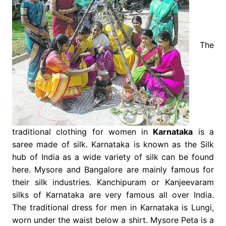
The
traditional clothing for women in
Karnataka
is a
saree made of silk. Karnataka is known as the Silk
hub of India as a wide variety of silk can be found
here. Mysore and Bangalore are mainly famous for
their silk industries. Kanchipuram or Kanjeevaram
silks of Karnataka are very famous all over India.
The traditional dress for men in Karnataka is Lungi,
worn under the waist below a shirt. Mysore Peta is a