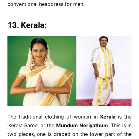
conventional headdress for men.
13. Kerala:
The traditional clothing of women in
Kerala
is the
‘Kerala Saree’ or the
Mundum Neriyathum
. This is in
two pieces, one is draped on the lower part of the