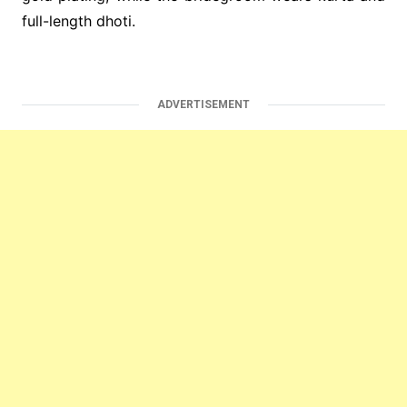
full-length dhoti.
ADVERTISEMENT