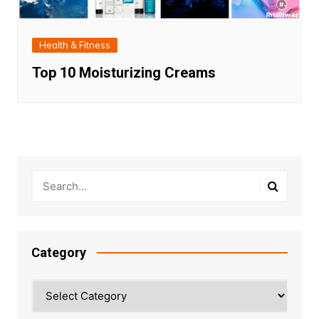
Health & Fitness
Top 10 Moisturizing Creams
Category
Category