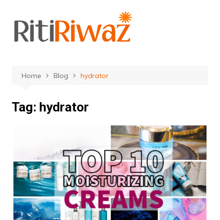
Skip
to
content
Home
Blog
hydrator
Tag:
hydrator