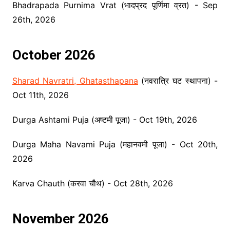
Bhadrapada Purnima Vrat (भादप्रद पूर्णिमा व्रत) - Sep
26th, 2026
October 2026
Sharad Navratri, Ghatasthapana
(नवरात्रि घट स्थापना) -
Oct 11th, 2026
Durga Ashtami Puja (अष्टमी पूजा) - Oct 19th, 2026
Durga Maha Navami Puja (महानवमी पूजा) - Oct 20th,
2026
Karva Chauth (करवा चौथ) - Oct 28th, 2026
November 2026