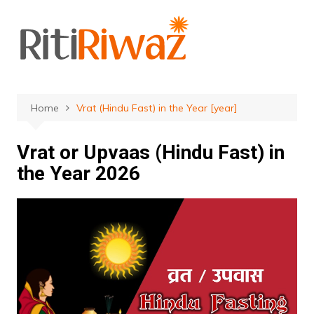
Skip
to
content
Home
Vrat (Hindu Fast) in the Year [year]
Vrat or Upvaas (Hindu Fast) in
the Year 2026