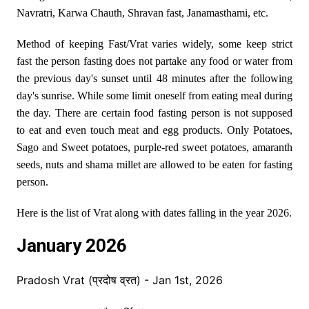
Navratri, Karwa Chauth, Shravan fast, Janamasthami, etc.
Method of keeping Fast/Vrat varies widely, some keep strict
fast the person fasting does not partake any food or water from
the previous day's sunset until 48 minutes after the following
day's sunrise. While some limit oneself from eating meal during
the day. There are certain food fasting person is not supposed
to eat and even touch meat and egg products. Only Potatoes,
Sago and Sweet potatoes, purple-red sweet potatoes, amaranth
seeds, nuts and shama millet are allowed to be eaten for fasting
person.
Here is the list of Vrat along with dates falling in the year 2026.
January 2026
Pradosh Vrat (प्रदोष व्रत) - Jan 1st, 2026