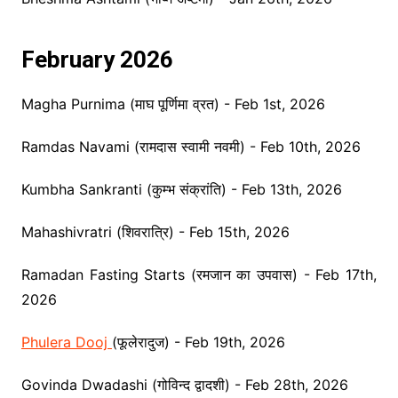
February 2026
Magha Purnima (माघ पूर्णिमा व्रत) - Feb 1st, 2026
Ramdas Navami (रामदास स्वामी नवमी) - Feb 10th, 2026
Kumbha Sankranti (कुम्भ संक्रांति) - Feb 13th, 2026
Mahashivratri (शिवरात्रि) - Feb 15th, 2026
Ramadan Fasting Starts (रमजान का उपवास) - Feb 17th,
2026
Phulera Dooj
(फूलेरादुज) - Feb 19th, 2026
Govinda Dwadashi (गोविन्द द्वादशी) - Feb 28th, 2026