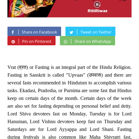
Share on Facebook
Tweet on Twitter
Pin on Pinterest
Share on WhatsApp
Vrat (व्रत) or Fasting is an integral part of the Hindu Religion.
Fasting in Sanskrit is called "Upvaas" (उपवास) and there are
several fasts recommended in Hinduism to accomplish various
tasks. Ekadasi, Pradosha, or Purnima are some fast that Hindus
keep on certain days of the month. Certain days of the week
are also set for fasting depending on personal belief and deity.
Lord Shiva devotees fast on Monday, Tuesday is for Lord
Hanuman, Lord Vishnu devotees keep fast on Thursday and
Saturdays are for Lord Ayyappa and Lord Shani. Fasting
during festivals is also common like Maha Shivratri fast,