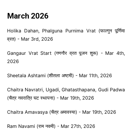
March 2026
Holika Dahan, Phalguna Purnima Vrat (फाल्गुन पूर्णिमा
व्रत) - Mar 3rd, 2026
Gangaur Vrat Start (गणगौर व्रत पूजन शुरू) - Mar 4th,
2026
Sheetala Ashtami (शीतला अष्टमी) - Mar 11th, 2026
Chaitra Navratri, Ugadi, Ghatasthapana, Gudi Padwa
(चैत्र नवरात्रि घट स्थापना) - Mar 19th, 2026
Chaitra Amavasya (चैत्र अमावस्या) - Mar 19th, 2026
Ram Navami (राम नवमी) - Mar 27th, 2026