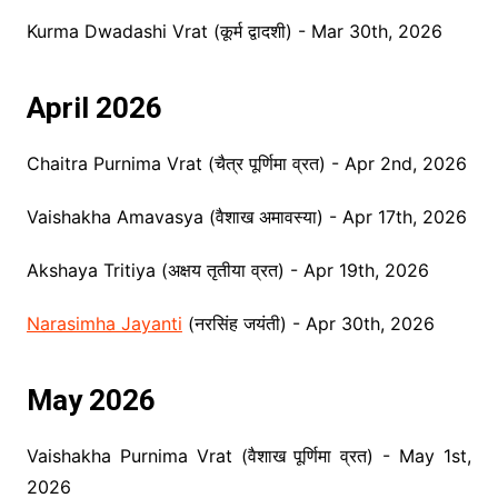
Kurma Dwadashi Vrat (कूर्म द्वादशी) - Mar 30th, 2026
April 2026
Chaitra Purnima Vrat (चैत्र पूर्णिमा व्रत) - Apr 2nd, 2026
Vaishakha Amavasya (वैशाख अमावस्या) - Apr 17th, 2026
Akshaya Tritiya (अक्षय तृतीया व्रत) - Apr 19th, 2026
Narasimha Jayanti
(नरसिंह जयंती) - Apr 30th, 2026
May 2026
Vaishakha Purnima Vrat (वैशाख पूर्णिमा व्रत) - May 1st,
2026