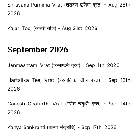
Shravana Purnima Vrat (श्रावण पूर्णिमा व्रत) - Aug 28th,
2026
Kajari Teej (कजरी तीज) - Aug 31st, 2026
September 2026
Janmashtami Vrat (जन्माष्टमी व्रत) - Sep 4th, 2026
Hartalika Teej Vrat (हरतालिका तीज व्रत) - Sep 13th,
2026
Ganesh Chaturthi Vrat (गणेश चतुर्थी व्रत) - Sep 14th,
2026
Kanya Sankranti (कन्या संक्रांति) - Sep 17th, 2026