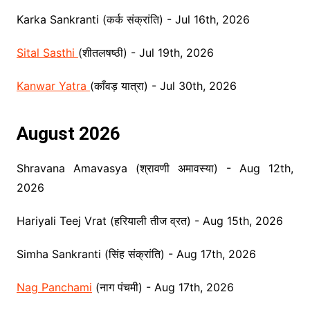
Karka Sankranti (कर्क संक्रांति) - Jul 16th, 2026
Sital Sasthi
(शीतलषष्ठी) - Jul 19th, 2026
Kanwar Yatra
(काँवड़ यात्रा) - Jul 30th, 2026
August 2026
Shravana Amavasya (श्रावणी अमावस्या) - Aug 12th,
2026
Hariyali Teej Vrat (हर‌ियाली तीज व्रत) - Aug 15th, 2026
Simha Sankranti (सिंह संक्रांति) - Aug 17th, 2026
Nag Panchami
(नाग पंचमी) - Aug 17th, 2026