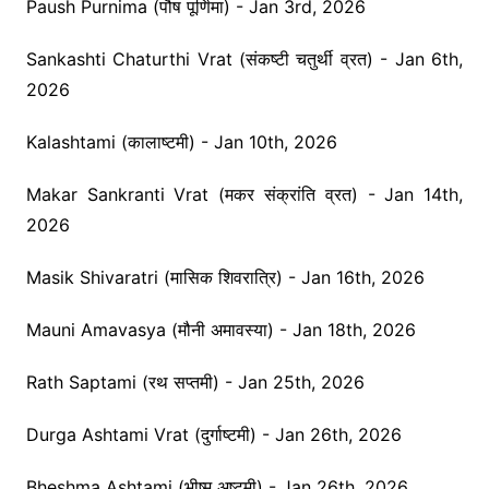
Paush Purnima (पौष पूर्णिमा) - Jan 3rd, 2026
Sankashti Chaturthi Vrat (संकष्टी चतुर्थी व्रत) - Jan 6th,
2026
Kalashtami (कालाष्टमी) - Jan 10th, 2026
Makar Sankranti Vrat (मकर संक्रांति व्रत) - Jan 14th,
2026
Masik Shivaratri (मासिक शिवरात्रि) - Jan 16th, 2026
Mauni Amavasya (मौनी अमावस्या) - Jan 18th, 2026
Rath Saptami (रथ सप्तमी) - Jan 25th, 2026
Durga Ashtami Vrat (दुर्गाष्टमी) - Jan 26th, 2026
Bheshma Ashtami (भीष्म अष्टमी) - Jan 26th, 2026