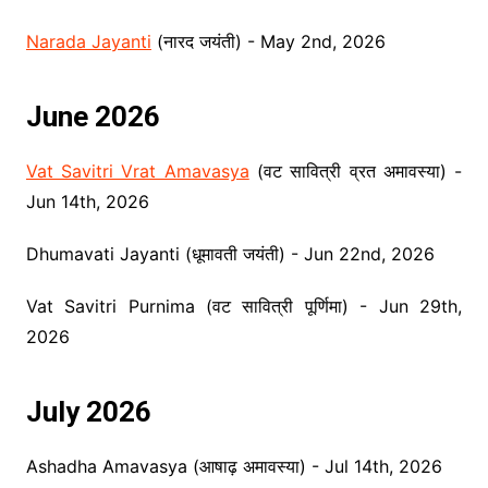
Narada Jayanti
(नारद जयंती) - May 2nd, 2026
June 2026
Vat Savitri Vrat Amavasya
(वट सावित्री व्रत अमावस्या) -
Jun 14th, 2026
Dhumavati Jayanti (धूमावती जयंती) - Jun 22nd, 2026
Vat Savitri Purnima (वट सावित्री पूर्णिमा) - Jun 29th,
2026
July 2026
Ashadha Amavasya (आषाढ़ अमावस्या) - Jul 14th, 2026