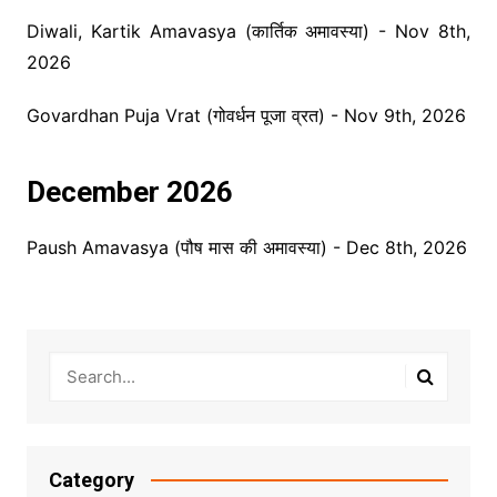
Diwali, Kartik Amavasya (कार्तिक अमावस्या) - Nov 8th,
2026
Govardhan Puja Vrat (गोवर्धन पूजा व्रत) - Nov 9th, 2026
December 2026
Paush Amavasya (पौष मास की अमावस्या) - Dec 8th, 2026
Category