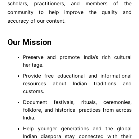
scholars, practitioners, and members of the
community to help improve the quality and
accuracy of our content.
Our Mission
Preserve and promote India’s rich cultural
heritage.
Provide free educational and informational
resources about Indian traditions and
customs.
Document festivals, rituals, ceremonies,
folklore, and historical practices from across
India.
Help younger generations and the global
Indian diaspora stay connected with their