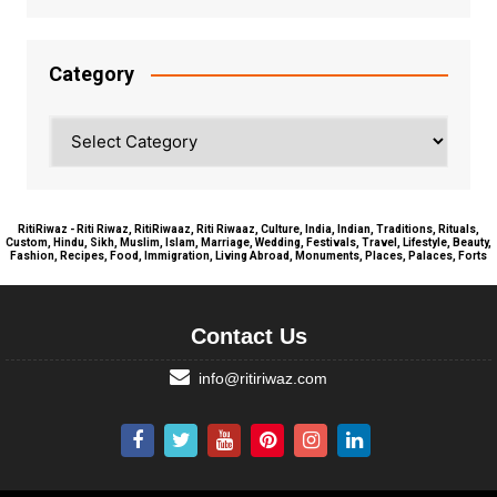
Category
Category
RitiRiwaz - Riti Riwaz, RitiRiwaaz, Riti Riwaaz, Culture, India, Indian, Traditions, Rituals,
Custom, Hindu, Sikh, Muslim, Islam, Marriage, Wedding, Festivals, Travel, Lifestyle, Beauty,
Fashion, Recipes, Food, Immigration, Living Abroad, Monuments, Places, Palaces, Forts
Contact Us
info@ritiriwaz.com