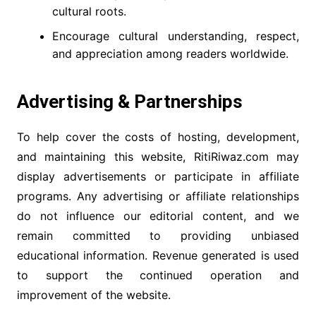
cultural roots.
Encourage cultural understanding, respect,
and appreciation among readers worldwide.
Advertising & Partnerships
To help cover the costs of hosting, development,
and maintaining this website, RitiRiwaz.com may
display advertisements or participate in affiliate
programs. Any advertising or affiliate relationships
do not influence our editorial content, and we
remain committed to providing unbiased
educational information. Revenue generated is used
to support the continued operation and
improvement of the website.