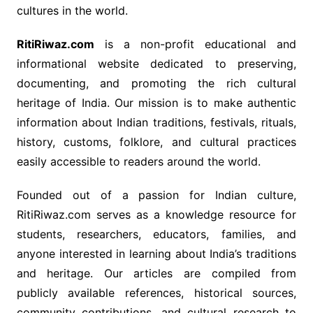
cultures in the world.
RitiRiwaz.com
is a non-profit educational and
informational website dedicated to preserving,
documenting, and promoting the rich cultural
heritage of India. Our mission is to make authentic
information about Indian traditions, festivals, rituals,
history, customs, folklore, and cultural practices
easily accessible to readers around the world.
Founded out of a passion for Indian culture,
RitiRiwaz.com serves as a knowledge resource for
students, researchers, educators, families, and
anyone interested in learning about India’s traditions
and heritage. Our articles are compiled from
publicly available references, historical sources,
community contributions, and cultural research to