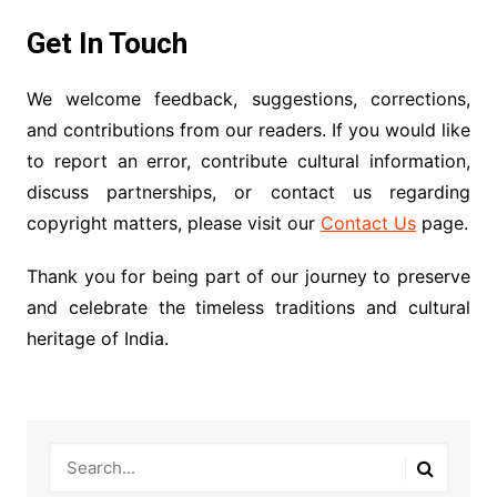
Get In Touch
We welcome feedback, suggestions, corrections,
and contributions from our readers. If you would like
to report an error, contribute cultural information,
discuss partnerships, or contact us regarding
copyright matters, please visit our
Contact Us
page.
Thank you for being part of our journey to preserve
and celebrate the timeless traditions and cultural
heritage of India.