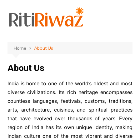
Skip
to
content
Home
About Us
About Us
India is home to one of the world’s oldest and most
diverse civilizations. Its rich heritage encompasses
countless languages, festivals, customs, traditions,
arts, architecture, cuisines, and spiritual practices
that have evolved over thousands of years. Every
region of India has its own unique identity, making
Indian culture one of the most vibrant and diverse