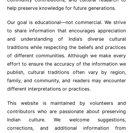
help preserve knowledge for future generations.
Our goal is educational—not commercial. We strive
to share information that encourages appreciation
and understanding of India’s diverse cultural
traditions while respecting the beliefs and practices
of different communities. Although we make every
effort to ensure the accuracy of the information we
publish, cultural traditions often vary by region,
family, and community, and readers may encounter
different interpretations or practices.
This website is maintained by volunteers and
contributors who are passionate about preserving
Indian culture. We welcome suggestions,
corrections, and additional information from