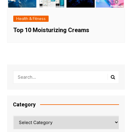
Health & Fitness
Top 10 Moisturizing Creams
Category
Category