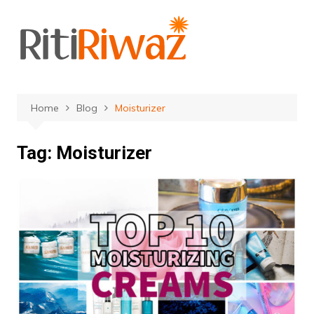
Skip
to
content
Home
Blog
Moisturizer
Tag:
Moisturizer