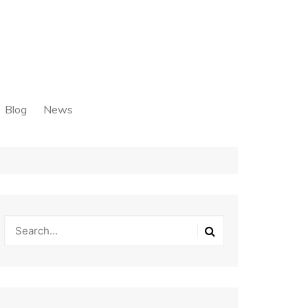
Blog
News