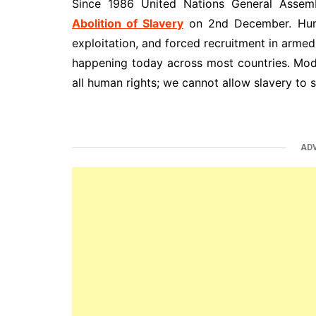
Since 1986 United Nations General Asse
Abolition of Slavery
on 2nd December. Human
exploitation, and forced recruitment in armed c
happening today across most countries. Mode
all human rights; we cannot allow slavery to st
AD