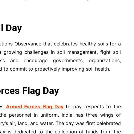
l Day
ations Observance that celebrates healthy soils for a
 growing challenges in soil management, fight soil
ness and encourage governments, organizations,
 to commit to proactively improving soil health.
rces Flag Day
ves
Armed Forces Flag Day
to pay respects to the
he personnel in uniform. India has three wings of
y’s air, land, and water. The day was first celebrated
y is dedicated to the collection of funds from the