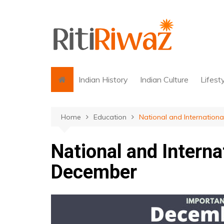
Skip
to
content
Indian History
Indian Culture
Lifest
Home
Education
National and Internation
National and Interna
December