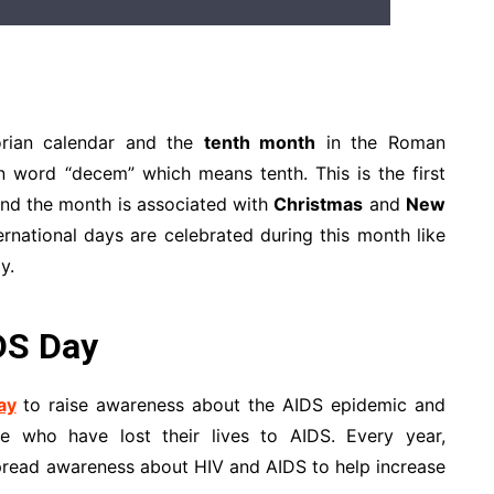
orian calendar and the
tenth month
in the Roman
n word “decem” which means tenth. This is the first
and the month is associated with
Christmas
and
New
ernational days are celebrated during this month like
y.
DS Day
ay
to raise awareness about the AIDS epidemic and
 who have lost their lives to AIDS. Every year,
pread awareness about HIV and AIDS to help increase