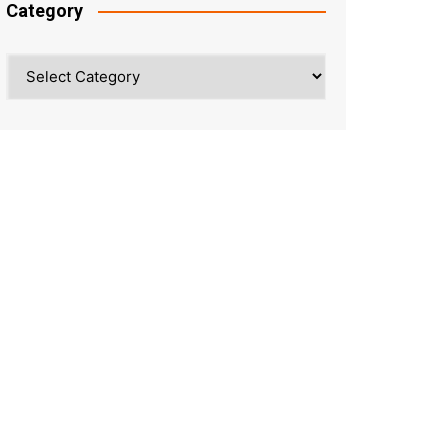
Category
Category