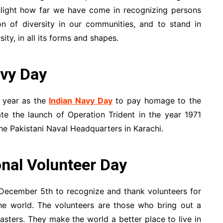
ighlight how far we have come in recognizing persons
ion of diversity in our communities, and to stand in
ity, in all its forms and shapes.
vy Day
 year as the
Indian Navy Day
to pay homage to the
e the launch of Operation Trident in the year 1971
he Pakistani Naval Headquarters in Karachi.
nal Volunteer Day
December 5th to recognize and thank volunteers for
the world. The volunteers are those who bring out a
sters. They make the world a better place to live in