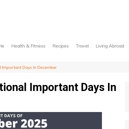
yle
Health & Fitness
Recipes
Travel
Living Abroad
al Important Days In December
tional Important Days In