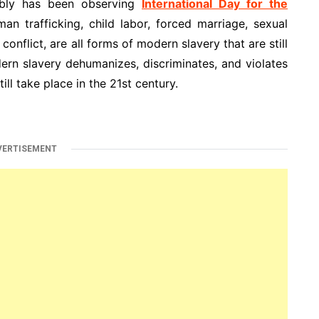
mbly has been observing
International Day for the
 trafficking, child labor, forced marriage, sexual
onflict, are all forms of modern slavery that are still
rn slavery dehumanizes, discriminates, and violates
ill take place in the 21st century.
VERTISEMENT