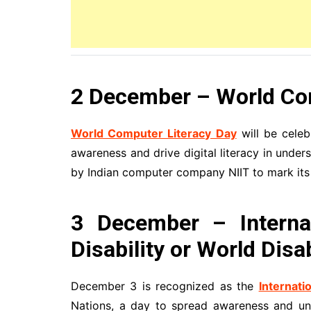
2 December – World Co
World Computer Literacy Day
will be celeb
awareness and drive digital literacy in und
by Indian computer company NIIT to mark its 
3 December – Interna
Disability or World Disa
December 3 is recognized as the
Internati
Nations, a day to spread awareness and und