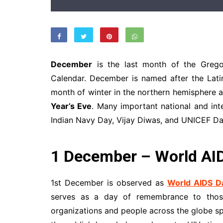
December
is the last month of the Greg
Calendar. December is named after the Lati
month of winter in the northern hemisphere 
Year’s Eve
. Many important national and int
Indian Navy Day, Vijay Diwas, and UNICEF Da
1 December – World AI
1st December is observed as
World AIDS D
serves as a day of remembrance to those
organizations and people across the globe s