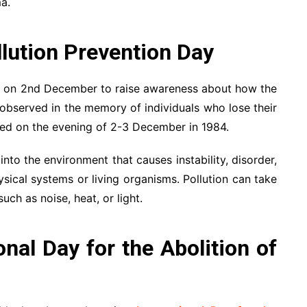
a.
lution Prevention Day
d on 2nd December to raise awareness about how the
s observed in the memory of individuals who lose their
ned on the evening of 2-3 December in 1984.
nto the environment that causes instability, disorder,
sical systems or living organisms. Pollution can take
ch as noise, heat, or light.
nal Day for the Abolition of