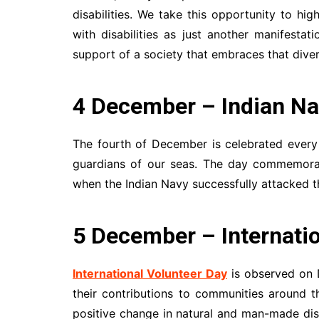
disabilities. We take this opportunity to h
with disabilities as just another manifestat
support of a society that embraces that divers
4 December – Indian Na
The fourth of December is celebrated every
guardians of our seas. The day commemorat
when the Indian Navy successfully attacked t
5 December – Internatio
International Volunteer Day
is observed on 
their contributions to communities around 
positive change in natural and man-made disa