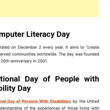
mputer Literacy Day
rated on December 2 every year. It aims to “create
erserved communities worldwide. The day was founded
20th anniversary in 2001.
tional Day of People with
bility Day
onal Day of Persons With Disabilities
by the United
erstanding of the experiences of those living with