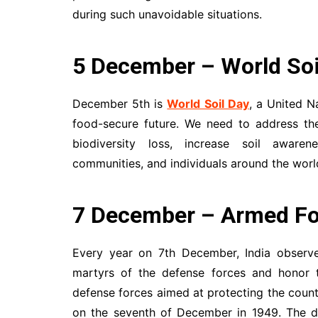
during such unavoidable situations.
5 December – World Soi
December 5th is
World Soil Day
, a United N
food-secure future. We need to address the
biodiversity loss, increase soil aware
communities, and individuals around the world
7 December – Armed Fo
Every year on 7th December, India obser
martyrs of the defense forces and honor t
defense forces aimed at protecting the countr
on the seventh of December in 1949. The da