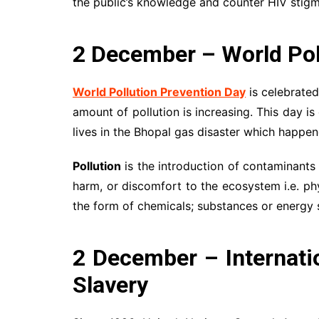
the public’s knowledge and counter HIV stigm
2 December – World Pol
World Pollution Prevention Day
is celebrate
amount of pollution is increasing. This day i
lives in the Bhopal gas disaster which happe
Pollution
is the introduction of contaminants i
harm, or discomfort to the ecosystem i.e. phy
the form of chemicals; substances or energy su
2 December – Internatio
Slavery