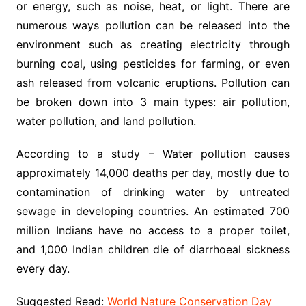
or energy, such as noise, heat, or light. There are
numerous ways pollution can be released into the
environment such as creating electricity through
burning coal, using pesticides for farming, or even
ash released from volcanic eruptions. Pollution can
be broken down into 3 main types: air pollution,
water pollution, and land pollution.
According to a study – Water pollution causes
approximately 14,000 deaths per day, mostly due to
contamination of drinking water by untreated
sewage in developing countries. An estimated 700
million Indians have no access to a proper toilet,
and 1,000 Indian children die of diarrhoeal sickness
every day.
Suggested Read:
World Nature Conservation Day