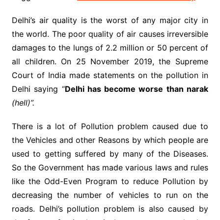
Delhi’s air quality is the worst of any major city in
the world. The poor quality of air causes irreversible
damages to the lungs of 2.2 million or 50 percent of
all children. On 25 November 2019, the Supreme
Court of India made statements on the pollution in
Delhi saying “
Delhi has become worse than narak
(hell)”.
There is a lot of Pollution problem caused due to
the Vehicles and other Reasons by which people are
used to getting suffered by many of the Diseases.
So the Government has made various laws and rules
like the Odd-Even Program to reduce Pollution by
decreasing the number of vehicles to run on the
roads. Delhi’s pollution problem is also caused by