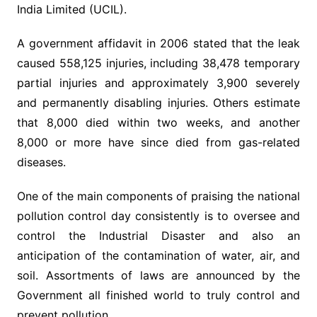
India Limited (UCIL).
A government affidavit in 2006 stated that the leak
caused 558,125 injuries, including 38,478 temporary
partial injuries and approximately 3,900 severely
and permanently disabling injuries. Others estimate
that 8,000 died within two weeks, and another
8,000 or more have since died from gas-related
diseases.
One of the main components of praising the national
pollution control day consistently is to oversee and
control the Industrial Disaster and also an
anticipation of the contamination of water, air, and
soil. Assortments of laws are announced by the
Government all finished world to truly control and
prevent pollution.