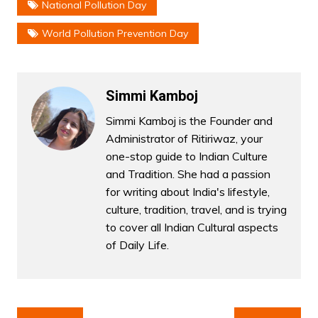
National Pollution Day
World Pollution Prevention Day
Simmi Kamboj
Simmi Kamboj is the Founder and
Administrator of Ritiriwaz, your
one-stop guide to Indian Culture
and Tradition. She had a passion
for writing about India's lifestyle,
culture, tradition, travel, and is trying
to cover all Indian Cultural aspects
of Daily Life.
Post