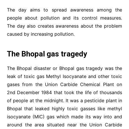
The day aims to spread awareness among the
people about pollution and its control measures.
The day also creates awareness about the problem
caused by increasing pollution.
The Bhopal gas tragedy
The Bhopal disaster or Bhopal gas tragedy was the
leak of toxic gas Methyl Isocyanate and other toxic
gases from the Union Carbide Chemical Plant on
2nd December 1984 that took the life of thousands
of people at the midnight. It was a pesticide plant in
Bhopal that leaked highly toxic gasses like methyl
isocyanate (MIC) gas which made its way into and
around the area situated near the Union Carbide