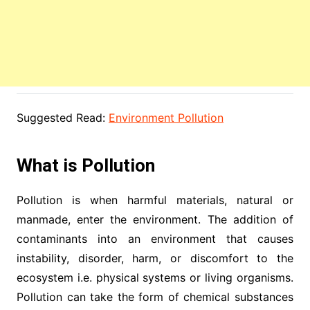
Suggested Read:
Environment Pollution
What is Pollution
Pollution is when harmful materials, natural or
manmade, enter the environment. The addition of
contaminants into an environment that causes
instability, disorder, harm, or discomfort to the
ecosystem i.e. physical systems or living organisms.
Pollution can take the form of chemical substances