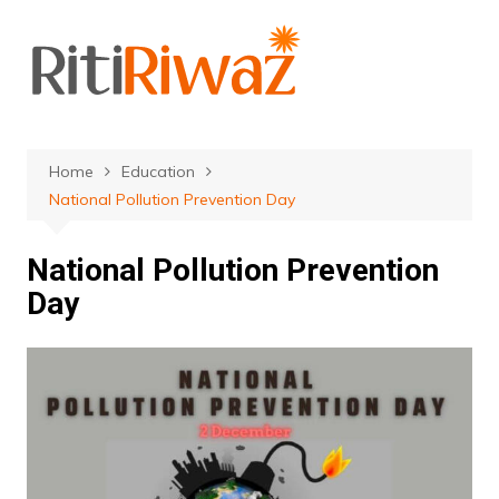
Skip
to
content
Home
Education
National Pollution Prevention Day
National Pollution Prevention
Day