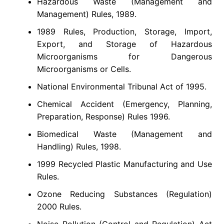
Hazardous Waste (Management and
Management) Rules, 1989.
1989 Rules, Production, Storage, Import,
Export, and Storage of Hazardous
Microorganisms for Dangerous
Microorganisms or Cells.
National Environmental Tribunal Act of 1995.
Chemical Accident (Emergency, Planning,
Preparation, Response) Rules 1996.
Biomedical Waste (Management and
Handling) Rules, 1998.
1999 Recycled Plastic Manufacturing and Use
Rules.
Ozone Reducing Substances (Regulation)
2000 Rules.