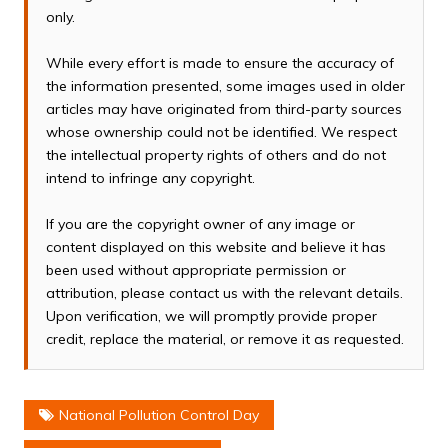
only.
While every effort is made to ensure the accuracy of
the information presented, some images used in older
articles may have originated from third-party sources
whose ownership could not be identified. We respect
the intellectual property rights of others and do not
intend to infringe any copyright.
If you are the copyright owner of any image or
content displayed on this website and believe it has
been used without appropriate permission or
attribution, please contact us with the relevant details.
Upon verification, we will promptly provide proper
credit, replace the material, or remove it as requested.
National Pollution Control Day