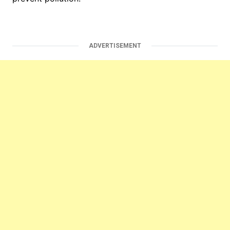
ADVERTISEMENT