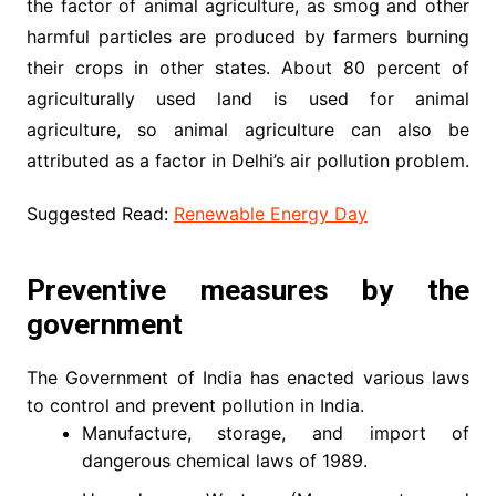
the factor of animal agriculture, as smog and other
harmful particles are produced by farmers burning
their crops in other states. About 80 percent of
agriculturally used land is used for animal
agriculture, so animal agriculture can also be
attributed as a factor in Delhi’s air pollution problem.
Suggested Read:
Renewable Energy Day
Preventive measures by the
government
The Government of India has enacted various laws
to control and prevent pollution in India.
Manufacture, storage, and import of
dangerous chemical laws of 1989.