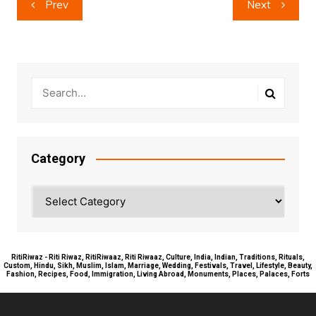
Prev
Next
navigation
Category
Category
RitiRiwaz - Riti Riwaz, RitiRiwaaz, Riti Riwaaz, Culture, India, Indian, Traditions, Rituals,
Custom, Hindu, Sikh, Muslim, Islam, Marriage, Wedding, Festivals, Travel, Lifestyle, Beauty,
Fashion, Recipes, Food, Immigration, Living Abroad, Monuments, Places, Palaces, Forts