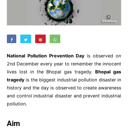
National Pollution Prevention Day
is observed on
2nd December every year to remember the innocent
lives lost in the Bhopal gas tragedy.
Bhopal gas
tragedy
is the biggest industrial pollution disaster in
history and the day is observed to create awareness
and control industrial disaster and prevent industrial
pollution.
Aim