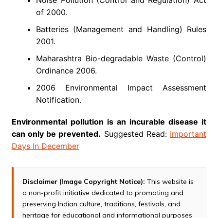
Noise Pollution (Control and Regulation) Act
of 2000.
Batteries (Management and Handling) Rules
2001.
Maharashtra Bio-degradable Waste (Control)
Ordinance 2006.
2006 Environmental Impact Assessment
Notification.
Environmental pollution is an incurable disease it
can only be prevented.
Suggested Read:
Important
Days In December
Disclaimer (Image Copyright Notice):
This website is
a non-profit initiative dedicated to promoting and
preserving Indian culture, traditions, festivals, and
heritage for educational and informational purposes