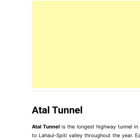
Atal Tunnel
Atal Tunnel
is the longest highway tunnel in
to Lahaul-Spiti valley throughout the year. E