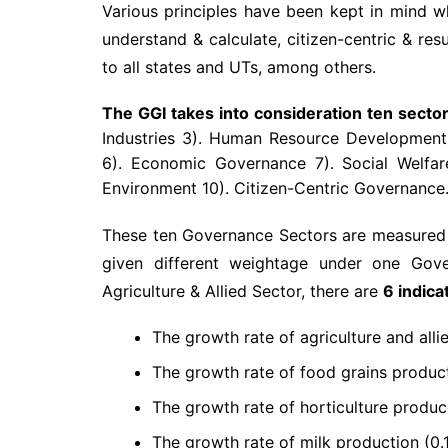
Various principles have been kept in mind whi
understand & calculate, citizen-centric & res
to all states and UTs, among others.
The GGI takes into consideration ten sector
Industries 3). Human Resource Development 4)
6). Economic Governance 7). Social Welfar
Environment 10). Citizen-Centric Governance
These ten Governance Sectors are measured on
given different weightage under one Gove
Agriculture & Allied Sector, there are
6 indica
The growth rate of agriculture and allie
The growth rate of food grains producti
The growth rate of horticulture produce
The growth rate of milk production (0.1