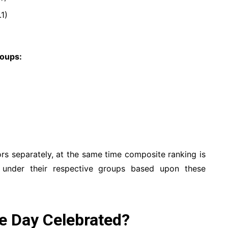
1)
roups:
ors separately, at the same time composite ranking is
 under their respective groups based upon these
e Day Celebrated?