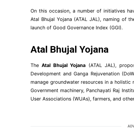
On this occasion, a number of initiatives h
Atal Bhujal Yojana (ATAL JAL), naming of th
launch of Good Governance Index (GGI).
Atal Bhujal Yojana
The
Atal Bhujal Yojana
(ATAL JAL), propos
Development and Ganga Rejuvenation (DoWR,
manage groundwater resources in a holistic 
Government machinery, Panchayati Raj Instit
User Associations (WUAs), farmers, and other
AD