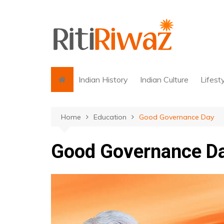
Skip
to
content
Indian History
Indian Culture
Lifest
Home
Education
Good Governance Day
Good Governance D