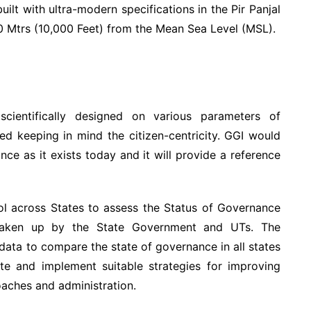
ilt with ultra-modern specifications in the Pir Panjal
0 Mtrs (10,000 Feet) from the Mean Sea Level (MSL).
ientifically designed on various parameters of
ed keeping in mind the citizen-centricity. GGI would
ce as it exists today and it will provide a reference
l across States to assess the Status of Governance
 taken up by the State Government and UTs. The
 data to compare the state of governance in all states
te and implement suitable strategies for improving
oaches and administration.