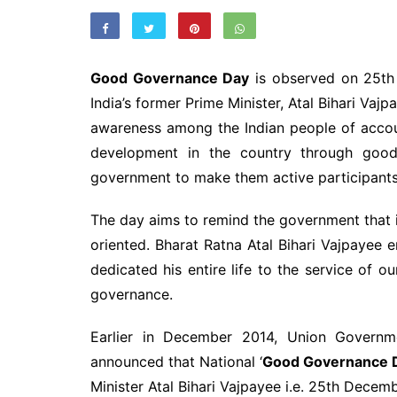
Good Governance Day
is observed on 25th 
India’s former Prime Minister, Atal Bihari Vajp
awareness among the Indian people of accou
development in the country through good
government to make them active participants
The day aims to remind the government that 
oriented. Bharat Ratna Atal Bihari Vajpayee
dedicated his entire life to the service of 
governance.
Earlier in December 2014, Union Governm
announced that National ‘
Good Governance 
Minister Atal Bihari Vajpayee i.e. 25th Decem