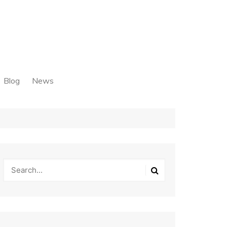
Blog
News