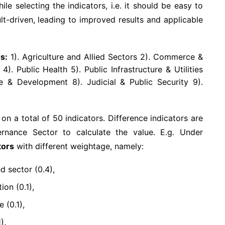
le selecting the indicators, i.e. it should be easy to
ult-driven, leading to improved results and applicable
s:
1). Agriculture and Allied Sectors 2). Commerce &
. Public Health 5). Public Infrastructure & Utilities
e & Development 8). Judicial & Public Security 9).
.
 a total of 50 indicators. Difference indicators are
rnance Sector to calculate the value. E.g. Under
tors
with different weightage, namely:
d sector (0.4),
on (0.1),
 (0.1),
),