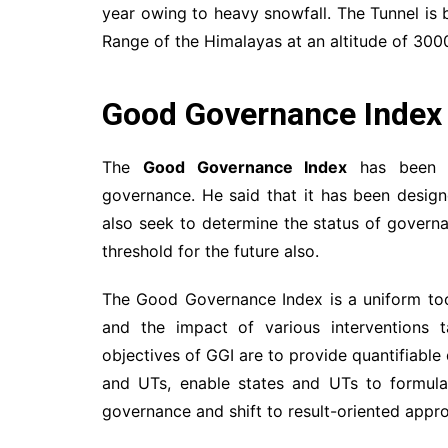
year owing to heavy snowfall. The Tunnel is bu
Range of the Himalayas at an altitude of 300
Good Governance Index
The
Good Governance Index
has been sc
governance. He said that it has been design
also seek to determine the status of governan
threshold for the future also.
The Good Governance Index is a uniform too
and the impact of various interventions
objectives of GGI are to provide quantifiable
and UTs, enable states and UTs to formula
governance and shift to result-oriented appr