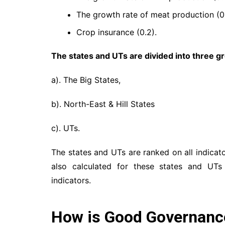
The growth rate of meat production (0.
Crop insurance (0.2).
The states and UTs are divided into three g
a). The Big States,
b). North-East & Hill States
c). UTs.
The states and UTs are ranked on all indicat
also calculated for these states and UTs
indicators.
How is Good Governanc