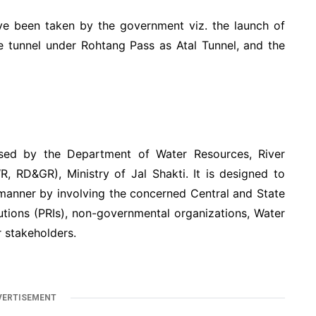
ave been taken by the government viz. the launch of
e tunnel under Rohtang Pass as Atal Tunnel, and the
ed by the Department of Water Resources, River
 RD&GR), Ministry of Jal Shakti. It is designed to
manner by involving the concerned Central and State
utions (PRIs), non-governmental organizations, Water
 stakeholders.
VERTISEMENT