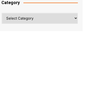
Category
Category