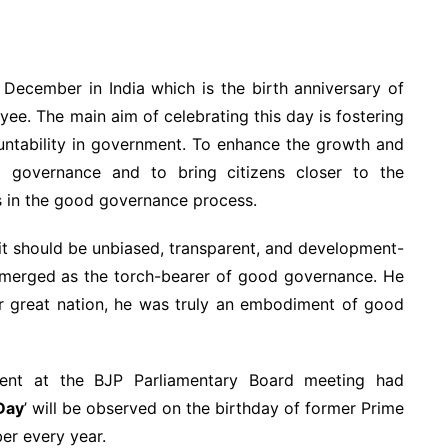
December in India which is the birth anniversary of
ayee. The main aim of celebrating this day is fostering
ntability in government. To enhance the growth and
 governance and to bring citizens closer to the
 in the good governance process.
it should be unbiased, transparent, and development-
 emerged as the torch-bearer of good governance. He
our great nation, he was truly an embodiment of good
ent at the BJP Parliamentary Board meeting had
Day
’ will be observed on the birthday of former Prime
ber every year.