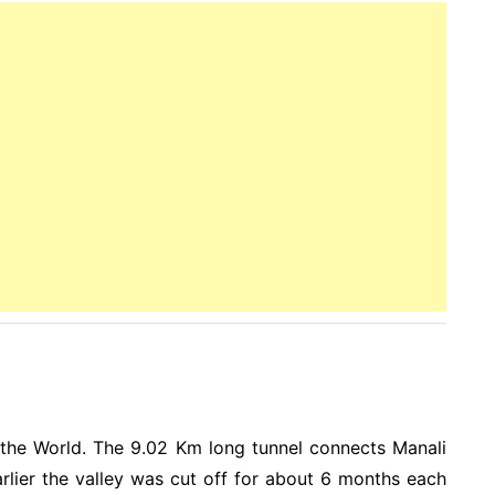
 the World. The 9.02 Km long tunnel connects Manali
arlier the valley was cut off for about 6 months each