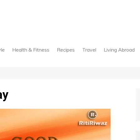
yle
Health & Fitness
Recipes
Travel
Living Abroad
ay