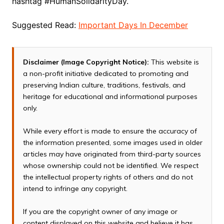
hashtag #HumanSolidarityDay.
Suggested Read:
Important Days In December
Disclaimer (Image Copyright Notice):
This website is
a non-profit initiative dedicated to promoting and
preserving Indian culture, traditions, festivals, and
heritage for educational and informational purposes
only.
While every effort is made to ensure the accuracy of
the information presented, some images used in older
articles may have originated from third-party sources
whose ownership could not be identified. We respect
the intellectual property rights of others and do not
intend to infringe any copyright.
If you are the copyright owner of any image or
content displayed on this website and believe it has