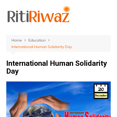
Skip
to
content
Home
Education
International Human Solidarity Day
International Human Solidarity
Day