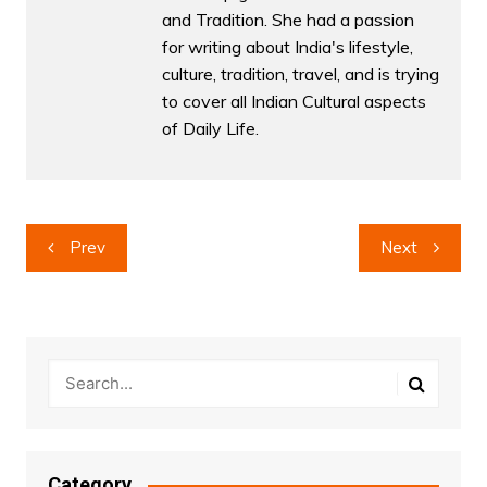
and Tradition. She had a passion
for writing about India's lifestyle,
culture, tradition, travel, and is trying
to cover all Indian Cultural aspects
of Daily Life.
Post
Prev
Next
navigation
Category