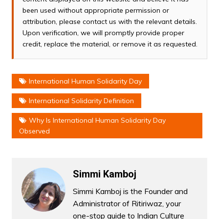
been used without appropriate permission or
attribution, please contact us with the relevant details.
Upon verification, we will promptly provide proper
credit, replace the material, or remove it as requested.
International Human Solidarity Day
International Solidarity Definition
Why Is International Human Solidarity Day
Observed
Simmi Kamboj
Simmi Kamboj is the Founder and
Administrator of Ritiriwaz, your
one-stop guide to Indian Culture