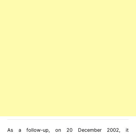
As a follow-up, on 20 December 2002, it