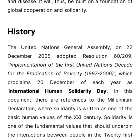
and disease. It will, thus, be built on a foundation of
global cooperation and solidarity.
History
The United Nations General Assembly, on 22
December 2005 adopted Resolution 60/209,
“
Implementation of the first United Nations Decade
for the Eradication of Poverty (1997-2006)
”, which
proclaims 20 December of each year as
‘
International Human Solidarity Day
’. In this
document, there are references to the Millennium
Declaration, where solidarity is written as one of the
basic human values of the XXI century. Solidarity is
one of the fundamental values that should underpin
the interactions between people in the Twenty-first