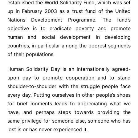
established the World Solidarity Fund, which was set
up in February 2003 as a trust fund of the United
Nations Development Programme. The fund’s
objective is to eradicate poverty and promote
human and social development in developing
countries, in particular among the poorest segments
of their populations.
Human Solidarity Day is an internationally agreed-
upon day to promote cooperation and to stand
shoulder-to-shoulder with the struggle people face
every day. Putting ourselves in other people’s shoes
for brief moments leads to appreciating what we
have, and perhaps steps towards providing the
same privilege for someone else, someone who has
lost is or has never experienced it.