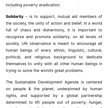
including poverty eradication.
Solidarity
– is to support, mutual aid members of
the society, the unity of action and belief. In a world
full of chaos and disharmony, it is important to
recognize and promote solidarity, on all levels of
society. UN observance is meant to encourage all
human beings of every ethnic, linguistic, cultural,
political, and religious background to dedicate
themselves to unity with all other human beings in
trying to solve the world’s great problems.
The Sustainable Development Agenda is centered
on people & the planet, underpinned by human
rights, and supported by a global partnership
determined to lift people out of poverty, hunger,