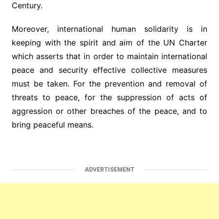
Century.
Moreover, international human solidarity is in
keeping with the spirit and aim of the UN Charter
which asserts that in order to maintain international
peace and security effective collective measures
must be taken. For the prevention and removal of
threats to peace, for the suppression of acts of
aggression or other breaches of the peace, and to
bring peaceful means.
ADVERTISEMENT