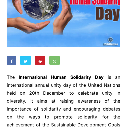
The
International Human Solidarity Day
is an
international annual unity day of the United Nations
held on 20th December to celebrate unity in
diversity. It aims at raising awareness of the
importance of solidarity and encouraging debates
on the ways to promote solidarity for the
achievement of the Sustainable Development Goals