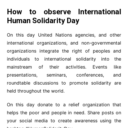
How to observe International
Human Solidarity Day
On this day United Nations agencies, and other
international organizations, and non-governmental
organizations integrate the right of peoples and
individuals to international solidarity into the
mainstream of their activities. Events like
presentations, seminars, conferences, and
roundtable discussions to promote solidarity are
held throughout the world.
On this day donate to a relief organization that
helps the poor and people in need. Share posts on
your social media to create awareness using the