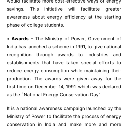
would facilitate more cost-effective ways of energy
savings. This initiative will facilitate greater
awareness about energy efficiency at the starting
phase of college students.
•
Awards
– The Ministry of Power, Government of
India has launched a scheme in 1991, to give national
recognition through awards to industries and
establishments that have taken special efforts to
reduce energy consumption while maintaining their
production. The awards were given away for the
first time on December 14, 1991, which was declared
as the `National Energy Conservation Day’.
It is a national awareness campaign launched by the
Ministry of Power to facilitate the process of energy
conservation in India and make more and more