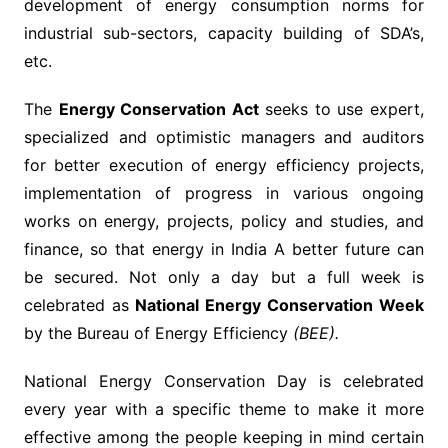
development of energy consumption norms for
industrial sub-sectors, capacity building of SDA’s,
etc.
The
Energy Conservation Act
seeks to use expert,
specialized and optimistic managers and auditors
for better execution of energy efficiency projects,
implementation of progress in various ongoing
works on energy, projects, policy and studies, and
finance, so that energy in India A better future can
be secured. Not only a day but a full week is
celebrated as
National Energy Conservation Week
by the Bureau of Energy Efficiency
(BEE).
National Energy Conservation Day is celebrated
every year with a specific theme to make it more
effective among the people keeping in mind certain