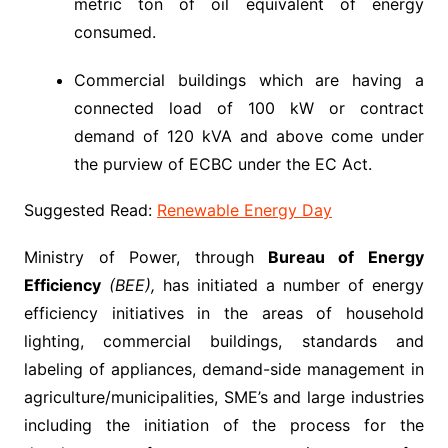
metric ton of oil equivalent of energy
consumed.
Commercial buildings which are having a
connected load of 100 kW or contract
demand of 120 kVA and above come under
the purview of ECBC under the EC Act.
Suggested Read:
Renewable Energy Day
Ministry of Power, through
Bureau of Energy
Efficiency
(BEE),
has initiated a number of energy
efficiency initiatives in the areas of household
lighting, commercial buildings, standards and
labeling of appliances, demand-side management in
agriculture/municipalities, SME’s and large industries
including the initiation of the process for the