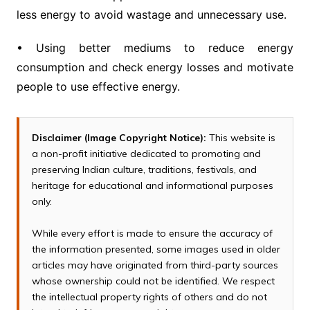
less energy to avoid wastage and unnecessary use.
• Using better mediums to reduce energy
consumption and check energy losses and motivate
people to use effective energy.
Disclaimer (Image Copyright Notice):
This website is
a non-profit initiative dedicated to promoting and
preserving Indian culture, traditions, festivals, and
heritage for educational and informational purposes
only.
While every effort is made to ensure the accuracy of
the information presented, some images used in older
articles may have originated from third-party sources
whose ownership could not be identified. We respect
the intellectual property rights of others and do not