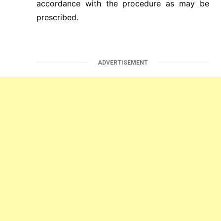
accordance with the procedure as may be
prescribed.
ADVERTISEMENT