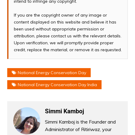
intend to infringe any copyright.
If you are the copyright owner of any image or
content displayed on this website and believe it has
been used without appropriate permission or
attribution, please contact us with the relevant details.
Upon verification, we will promptly provide proper
credit, replace the material, or remove it as requested.
National Energy Conservation Day
National Energy Conservation Day India
Simmi Kamboj
Simmi Kamboj is the Founder and
Administrator of Ritiriwaz, your