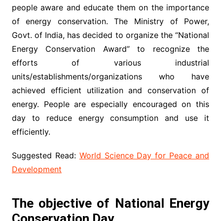
people aware and educate them on the importance
of energy conservation. The Ministry of Power,
Govt. of India, has decided to organize the “National
Energy Conservation Award” to recognize the
efforts of various industrial
units/establishments/organizations who have
achieved efficient utilization and conservation of
energy. People are especially encouraged on this
day to reduce energy consumption and use it
efficiently.
Suggested Read:
World Science Day for Peace and
Development
The objective of National Energy
Conservation Day