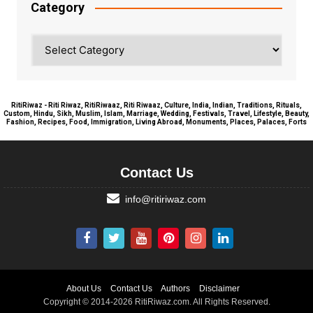
Category
Category
RitiRiwaz - Riti Riwaz, RitiRiwaaz, Riti Riwaaz, Culture, India, Indian, Traditions, Rituals,
Custom, Hindu, Sikh, Muslim, Islam, Marriage, Wedding, Festivals, Travel, Lifestyle, Beauty,
Fashion, Recipes, Food, Immigration, Living Abroad, Monuments, Places, Palaces, Forts
Contact Us
info@ritiriwaz.com
About Us
Contact Us
Authors
Disclaimer
Copyright © 2014-2026 RitiRiwaz.com. All Rights Reserved.