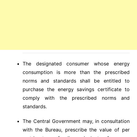
The designated consumer whose energy
consumption is more than the prescribed
norms and standards shall be entitled to
purchase the energy savings certificate to
comply with the prescribed norms and
standards.
The Central Government may, in consultation
with the Bureau, prescribe the value of per