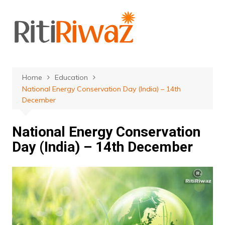
Skip
to
content
Home
Education
National Energy Conservation Day (India) – 14th
December
National Energy Conservation
Day (India) – 14th December