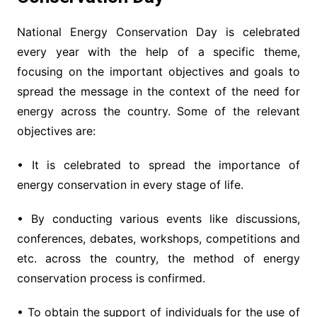
National Energy Conservation Day is celebrated
every year with the help of a specific theme,
focusing on the important objectives and goals to
spread the message in the context of the need for
energy across the country. Some of the relevant
objectives are:
• It is celebrated to spread the importance of
energy conservation in every stage of life.
• By conducting various events like discussions,
conferences, debates, workshops, competitions and
etc. across the country, the method of energy
conservation process is confirmed.
• To obtain the support of individuals for the use of