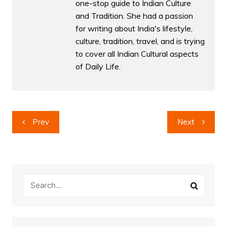
one-stop guide to Indian Culture
and Tradition. She had a passion
for writing about India's lifestyle,
culture, tradition, travel, and is trying
to cover all Indian Cultural aspects
of Daily Life.
Post
Prev
Next
navigation