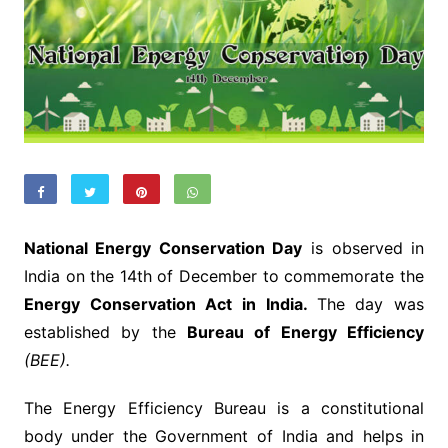
National Energy Conservation Day
is observed in
India on the 14th of December to commemorate the
Energy Conservation Act in India.
The day was
established by the
Bureau of Energy Efficiency
(BEE).
The Energy Efficiency Bureau is a constitutional
body under the Government of India and helps in