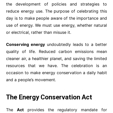
the development of policies and strategies to
reduce energy use. The purpose of celebrating this
day is to make people aware of the importance and
use of energy. We must use energy, whether natural
or electrical, rather than misuse it.
Conserving energy
undoubtedly leads to a better
quality of life. Reduced carbon emissions mean
cleaner air, a healthier planet, and saving the limited
resources that we have. The celebration is an
occasion to make energy conservation a daily habit
and a people’s movement.
The Energy Conservation Act
The
Act
provides the regulatory mandate for