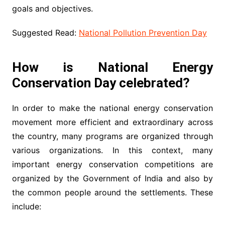
goals and objectives.
Suggested Read:
National Pollution Prevention Day
How is National Energy
Conservation Day celebrated?
In order to make the national energy conservation
movement more efficient and extraordinary across
the country, many programs are organized through
various organizations. In this context, many
important energy conservation competitions are
organized by the Government of India and also by
the common people around the settlements. These
include: