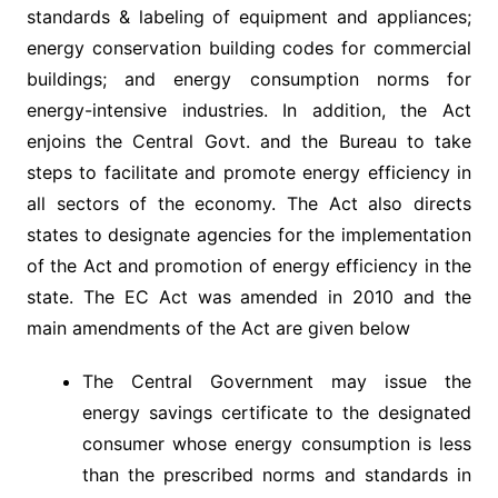
standards & labeling of equipment and appliances;
energy conservation building codes for commercial
buildings; and energy consumption norms for
energy-intensive industries. In addition, the Act
enjoins the Central Govt. and the Bureau to take
steps to facilitate and promote energy efficiency in
all sectors of the economy. The Act also directs
states to designate agencies for the implementation
of the Act and promotion of energy efficiency in the
state. The EC Act was amended in 2010 and the
main amendments of the Act are given below
The Central Government may issue the
energy savings certificate to the designated
consumer whose energy consumption is less
than the prescribed norms and standards in