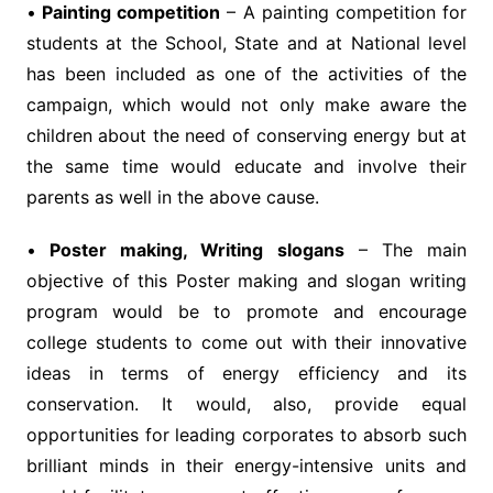
•
Painting competition
– A painting competition for
students at the School, State and at National level
has been included as one of the activities of the
campaign, which would not only make aware the
children about the need of conserving energy but at
the same time would educate and involve their
parents as well in the above cause.
•
Poster making, Writing slogans
– The main
objective of this Poster making and slogan writing
program would be to promote and encourage
college students to come out with their innovative
ideas in terms of energy efficiency and its
conservation. It would, also, provide equal
opportunities for leading corporates to absorb such
brilliant minds in their energy-intensive units and