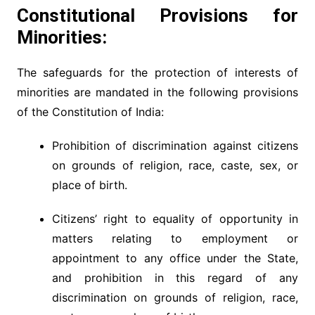
Constitutional Provisions for
Minorities:
The safeguards for the protection of interests of
minorities are mandated in the following provisions
of the Constitution of India:
Prohibition of discrimination against citizens
on grounds of religion, race, caste, sex, or
place of birth.
Citizens’ right to equality of opportunity in
matters relating to employment or
appointment to any office under the State,
and prohibition in this regard of any
discrimination on grounds of religion, race,