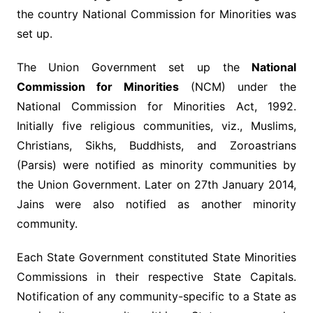
the country National Commission for Minorities was
set up.
The Union Government set up the
National
Commission for Minorities
(NCM) under the
National Commission for Minorities Act, 1992.
Initially five religious communities, viz., Muslims,
Christians, Sikhs, Buddhists, and Zoroastrians
(Parsis) were notified as minority communities by
the Union Government. Later on 27th January 2014,
Jains were also notified as another minority
community.
Each State Government constituted State Minorities
Commissions in their respective State Capitals.
Notification of any community-specific to a State as