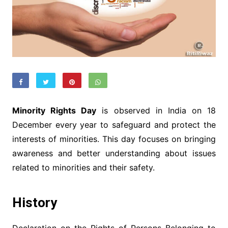
Minority Rights Day
is observed in India on 18
December every year to safeguard and protect the
interests of minorities. This day focuses on bringing
awareness and better understanding about issues
related to minorities and their safety.
History