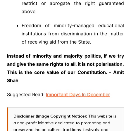
restrict or abrogate the right guaranteed
above.
Freedom of minority-managed educational
institutions from discrimination in the matter
of receiving aid from the State.
Instead of minority and majority politics, if we try
and give the same rights to all, it is not polarisation.
This is the core value of our Constitution. – Amit
Shah
Suggested Read:
Important Days In December
Disclaimer (Image Copyright Notice):
This website is
a non-profit initiative dedicated to promoting and
preserving Indian culture, traditions, festivals, and