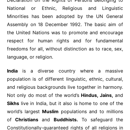
Declaration on the Rights of Persons Belonging to
National or Ethnic, Religious and Linguistic
Minorities has been adopted by the UN General
Assembly on 18 December 1992. The basic aim of
the United Nations was to promote and encourage
respect for human rights and for fundamental
freedoms for all, without distinction as to race, sex,
language, or religion.
India
is a diverse country where a massive
population is of different linguistic, ethnic, cultural,
and religious backgrounds live together in harmony.
Not only do most of the world’s
Hindus, Jains,
and
Sikhs
live in India, but it also is home to one of the
world’s largest
Muslim
populations and to millions
of
Christians
and
Buddhists.
To safeguard the
Constitutionally-guaranteed rights of all religions in