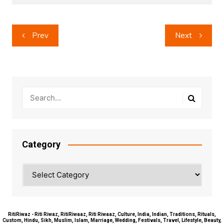
Post
Prev
Next
navigation
Category
Category
RitiRiwaz - Riti Riwaz, RitiRiwaaz, Riti Riwaaz, Culture, India, Indian, Traditions, Rituals,
Custom, Hindu, Sikh, Muslim, Islam, Marriage, Wedding, Festivals, Travel, Lifestyle, Beauty,