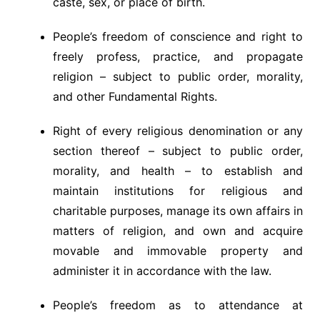
caste, sex, or place of birth.
People’s freedom of conscience and right to
freely profess, practice, and propagate
religion – subject to public order, morality,
and other Fundamental Rights.
Right of every religious denomination or any
section thereof – subject to public order,
morality, and health – to establish and
maintain institutions for religious and
charitable purposes, manage its own affairs in
matters of religion, and own and acquire
movable and immovable property and
administer it in accordance with the law.
People’s freedom as to attendance at