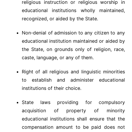
religious instruction or religious worship in
educational institutions wholly maintained,
recognized, or aided by the State.
Non-denial of admission to any citizen to any
educational institution maintained or aided by
the State, on grounds only of religion, race,
caste, language, or any of them.
Right of all religious and linguistic minorities
to establish and administer educational
institutions of their choice.
State laws providing for compulsory
acquisition of property of minority
educational institutions shall ensure that the
compensation amount to be paid does not