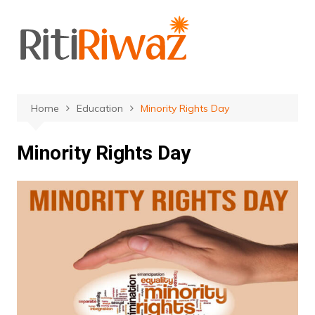
Skip
to
content
Home
Education
Minority Rights Day
Minority Rights Day