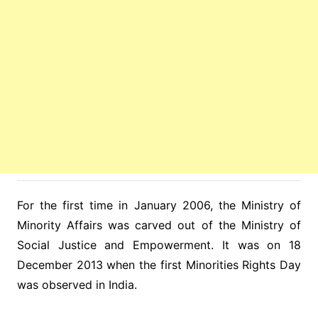
For the first time in January 2006, the Ministry of
Minority Affairs was carved out of the Ministry of
Social Justice and Empowerment. It was on 18
December 2013 when the first Minorities Rights Day
was observed in India.