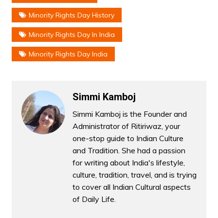
Minority Rights Day History
Minority Rights Day In India
Minority Rights Day India
Simmi Kamboj
Simmi Kamboj is the Founder and
Administrator of Ritiriwaz, your
one-stop guide to Indian Culture
and Tradition. She had a passion
for writing about India's lifestyle,
culture, tradition, travel, and is trying
to cover all Indian Cultural aspects
of Daily Life.