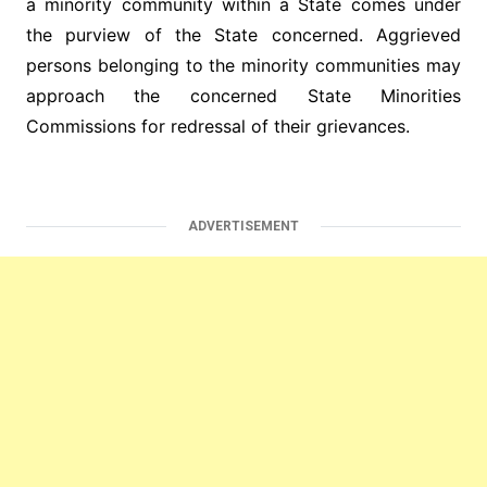
a minority community within a State comes under
the purview of the State concerned. Aggrieved
persons belonging to the minority communities may
approach the concerned State Minorities
Commissions for redressal of their grievances.
ADVERTISEMENT