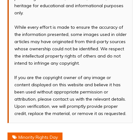
heritage for educational and informational purposes
only.
While every effort is made to ensure the accuracy of
the information presented, some images used in older
articles may have originated from third-party sources
whose ownership could not be identified. We respect
the intellectual property rights of others and do not
intend to infringe any copyright.
If you are the copyright owner of any image or
content displayed on this website and believe it has
been used without appropriate permission or
attribution, please contact us with the relevant details.
Upon verification, we will promptly provide proper
credit, replace the material, or remove it as requested.
Minority Rights Day