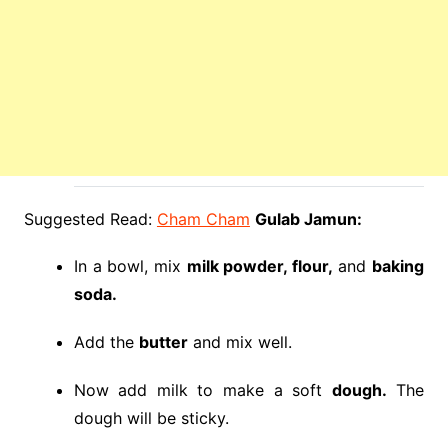
Suggested Read:
Cham Cham
Gulab Jamun:
In a bowl, mix
milk powder, flour,
and
baking
soda.
Add the
butter
and mix well.
Now add milk to make a soft
dough.
The
dough will be sticky.