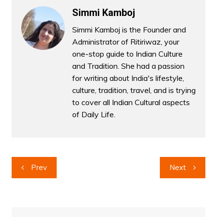
Simmi Kamboj
Simmi Kamboj is the Founder and
Administrator of Ritiriwaz, your
one-stop guide to Indian Culture
and Tradition. She had a passion
for writing about India's lifestyle,
culture, tradition, travel, and is trying
to cover all Indian Cultural aspects
of Daily Life.
Post
Prev
Next
navigation