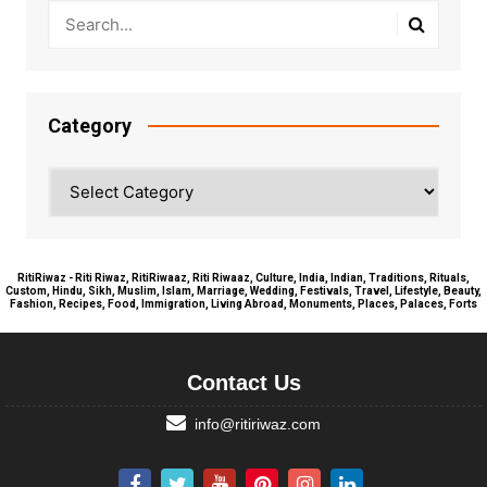
Category
Category
RitiRiwaz - Riti Riwaz, RitiRiwaaz, Riti Riwaaz, Culture, India, Indian, Traditions, Rituals,
Custom, Hindu, Sikh, Muslim, Islam, Marriage, Wedding, Festivals, Travel, Lifestyle, Beauty,
Fashion, Recipes, Food, Immigration, Living Abroad, Monuments, Places, Palaces, Forts
Contact Us
info@ritiriwaz.com