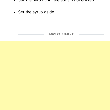
Stir the syrup until the sugar is dissolved.
Set the syrup aside.
ADVERTISEMENT