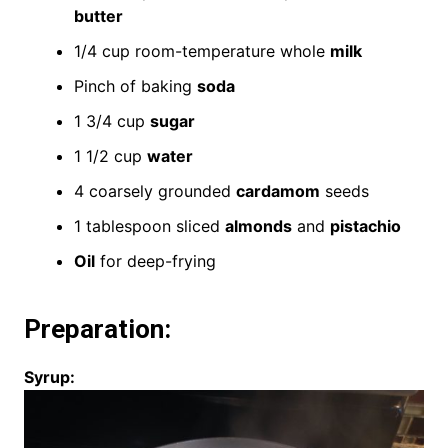
butter
1/4 cup room-temperature whole
milk
Pinch of baking
soda
1 3/4 cup
sugar
1 1/2 cup
water
4 coarsely grounded
cardamom
seeds
1 tablespoon sliced
almonds
and
pistachio
Oil
for deep-frying
Preparation:
Syrup: