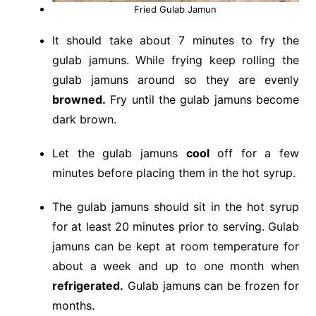
Fried Gulab Jamun
It should take about 7 minutes to fry the
gulab jamuns. While frying keep rolling the
gulab jamuns around so they are evenly
browned.
Fry until the gulab jamuns become
dark brown.
Let the gulab jamuns
cool
off for a few
minutes before placing them in the hot syrup.
The gulab jamuns should sit in the hot syrup
for at least 20 minutes prior to serving. Gulab
jamuns can be kept at room temperature for
about a week and up to one month when
refrigerated.
Gulab jamuns can be frozen for
months.