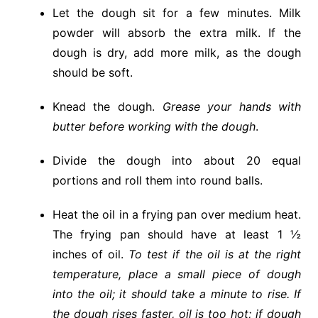
Let the dough sit for a few minutes. Milk
powder will absorb the extra milk. If the
dough is dry, add more milk, as the dough
should be soft.
Knead the dough.
Grease your hands with
butter before working with the dough
.
Divide the dough into about 20 equal
portions and roll them into round balls.
Heat the oil in a frying pan over medium heat.
The frying pan should have at least 1 ½
inches of oil.
To test if the oil is at the right
temperature, place a small piece of dough
into the oil; it should take a minute to rise. If
the dough rises faster, oil is too hot; if dough