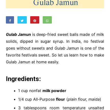
Gulab Jamun
is deep-fried sweet balls made of milk
solids, dipped in sugar syrup. In India, no festival
goes without sweets and
Gulab Jamun
is one of the
favorite festivals sweet. So let us learn how to make
Gulab Jamun at home easily.
Ingredients:
1 cup nonfat
milk powder
1/4 cup All-Purpose
flour
(
plain flour, maida
)
3 tablespoons room temperature unsalted