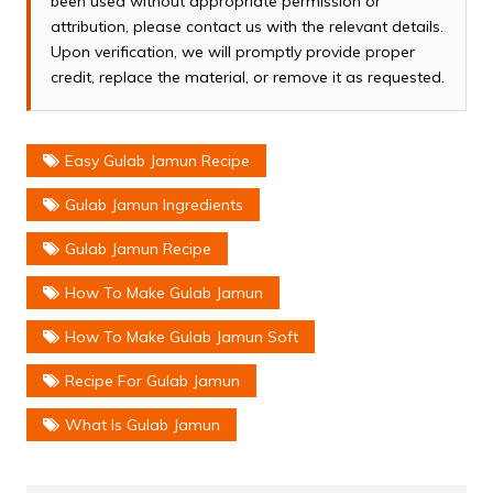
been used without appropriate permission or
attribution, please contact us with the relevant details.
Upon verification, we will promptly provide proper
credit, replace the material, or remove it as requested.
Easy Gulab Jamun Recipe
Gulab Jamun Ingredients
Gulab Jamun Recipe
How To Make Gulab Jamun
How To Make Gulab Jamun Soft
Recipe For Gulab Jamun
What Is Gulab Jamun