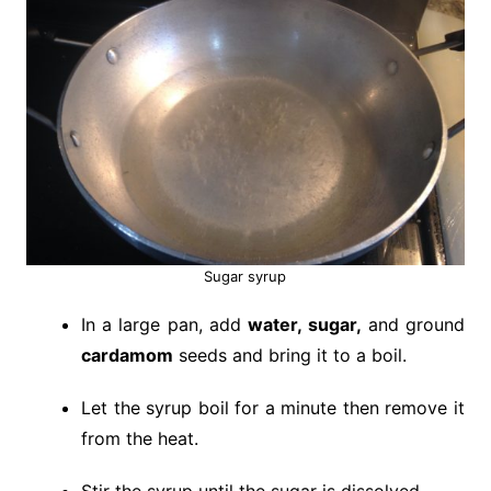
Sugar syrup
In a large pan, add
water, sugar,
and ground
cardamom
seeds and bring it to a boil.
Let the syrup boil for a minute then remove it
from the heat.