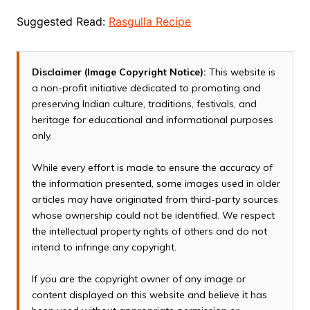
Suggested Read:
Rasgulla Recipe
Disclaimer (Image Copyright Notice):
This website is
a non-profit initiative dedicated to promoting and
preserving Indian culture, traditions, festivals, and
heritage for educational and informational purposes
only.
While every effort is made to ensure the accuracy of
the information presented, some images used in older
articles may have originated from third-party sources
whose ownership could not be identified. We respect
the intellectual property rights of others and do not
intend to infringe any copyright.
If you are the copyright owner of any image or
content displayed on this website and believe it has