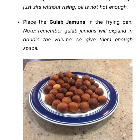
just sits without rising, oil is not hot enough.
Place the
Gulab Jamuns
in the frying pan.
Note: remember gulab jamuns will expand in
double the volume, so give them enough
space.