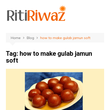
Skip
to
content
Home
Blog
how to make gulab jamun soft
Tag:
how to make gulab jamun
soft