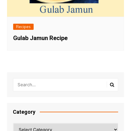
Recipes
Gulab Jamun Recipe
Category
Category