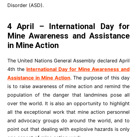
Disorder (ASD).
4 April – International Day for
Mine Awareness and Assistance
in Mine Action
The United Nations General Assembly declared April
4th the
International Day for Mine Awareness and
Assistance in Mine Action
. The purpose of this day
is to raise awareness of mine action and remind the
population of the danger that landmines pose all
over the world. It is also an opportunity to highlight
all the exceptional work that mine action personnel
and advocacy groups do around the world, and to
point out that dealing with explosive hazards is only