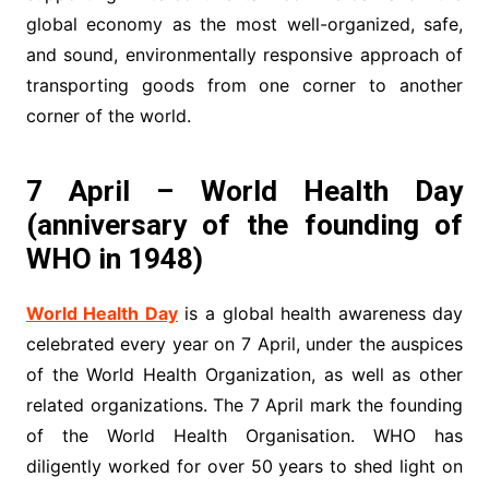
global economy as the most well-organized, safe,
and sound, environmentally responsive approach of
transporting goods from one corner to another
corner of the world.
7 April – World Health Day
(anniversary of the founding of
WHO in 1948)
World Health Day
is a global health awareness day
celebrated every year on 7 April, under the auspices
of the World Health Organization, as well as other
related organizations. The 7 April mark the founding
of the World Health Organisation. WHO has
diligently worked for over 50 years to shed light on