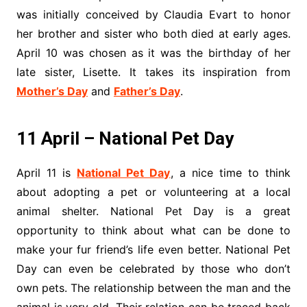
was initially conceived by Claudia Evart to honor
her brother and sister who both died at early ages.
April 10 was chosen as it was the birthday of her
late sister, Lisette. It takes its inspiration from
Mother’s Day
and
Father’s Day
.
11 April – National Pet Day
April 11 is
National Pet Day
, a nice time to think
about adopting a pet or volunteering at a local
animal shelter. National Pet Day is a great
opportunity to think about what can be done to
make your fur friend’s life even better. National Pet
Day can even be celebrated by those who don’t
own pets. The relationship between the man and the
animal is very old. Their relation can be traced back