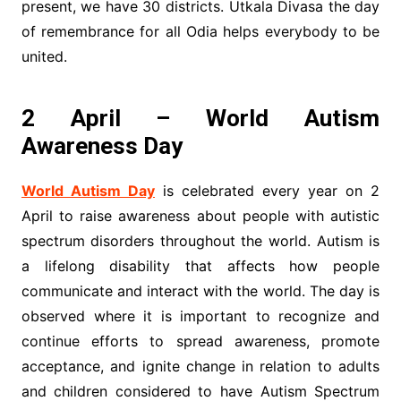
present, we have 30 districts. Utkala Divasa the day
of remembrance for all Odia helps everybody to be
united.
2 April – World Autism
Awareness Day
World Autism Day
is celebrated every year on 2
April to raise awareness about people with autistic
spectrum disorders throughout the world. Autism is
a lifelong disability that affects how people
communicate and interact with the world. The day is
observed where it is important to recognize and
continue efforts to spread awareness, promote
acceptance, and ignite change in relation to adults
and children considered to have Autism Spectrum