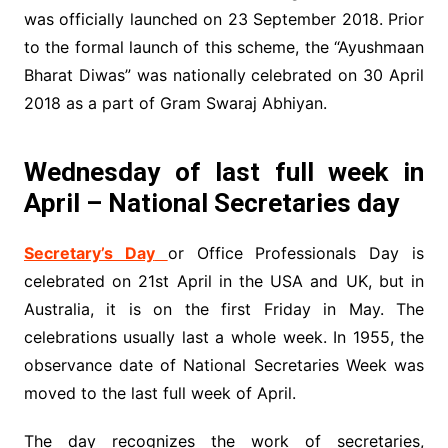
was officially launched on 23 September 2018. Prior
to the formal launch of this scheme, the “Ayushmaan
Bharat Diwas” was nationally celebrated on 30 April
2018 as a part of Gram Swaraj Abhiyan.
Wednesday of last full week in
April – National Secretaries day
Secretary’s Day
or Office Professionals Day is
celebrated on 21st April in the USA and UK, but in
Australia, it is on the first Friday in May. The
celebrations usually last a whole week. In 1955, the
observance date of National Secretaries Week was
moved to the last full week of April.
The day recognizes the work of secretaries,