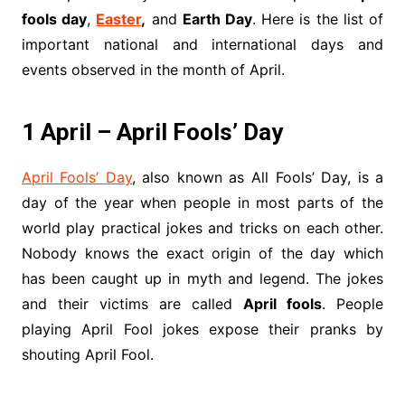
fools day
,
Easter
,
and
Earth Day
. Here is the list of
important national and international days and
events observed in the month of April.
1 April – April Fools’ Day
April Fools’ Day
, also known as All Fools’ Day, is a
day of the year when people in most parts of the
world play practical jokes and tricks on each other.
Nobody knows the exact origin of the day which
has been caught up in myth and legend. The jokes
and their victims are called
April fools
. People
playing April Fool jokes expose their pranks by
shouting April Fool.