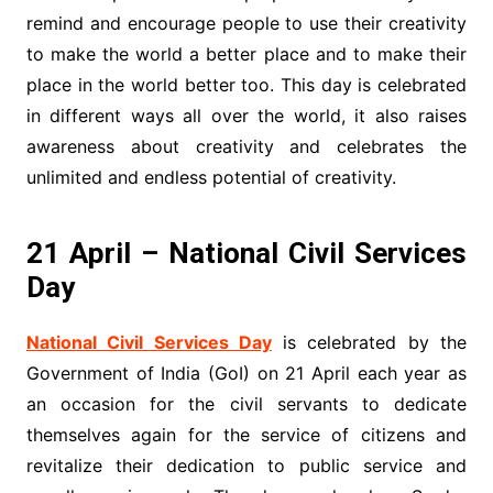
remind and encourage people to use their creativity
to make the world a better place and to make their
place in the world better too. This day is celebrated
in different ways all over the world, it also raises
awareness about creativity and celebrates the
unlimited and endless potential of creativity.
21 April – National Civil Services
Day
National Civil Services Day
is celebrated by the
Government of India (GoI) on 21 April each year as
an occasion for the civil servants to dedicate
themselves again for the service of citizens and
revitalize their dedication to public service and