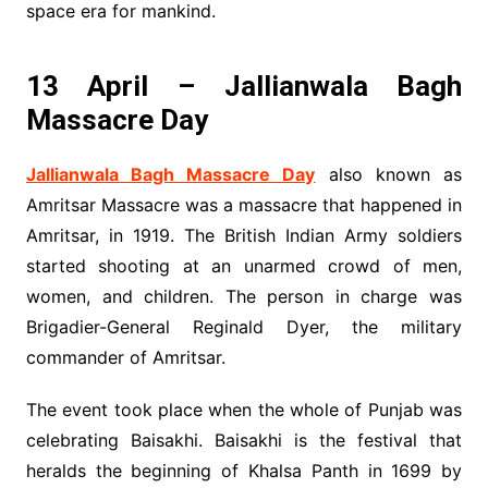
space era for mankind.
13 April – Jallianwala Bagh
Massacre Day
Jallianwala Bagh Massacre Day
also known as
Amritsar Massacre was a massacre that happened in
Amritsar, in 1919. The British Indian Army soldiers
started shooting at an unarmed crowd of men,
women, and children. The person in charge was
Brigadier-General Reginald Dyer, the military
commander of Amritsar.
The event took place when the whole of Punjab was
celebrating Baisakhi. Baisakhi is the festival that
heralds the beginning of Khalsa Panth in 1699 by