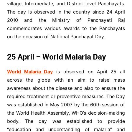
village, Intermediate, and District level Panchayats.
The day is observed in the country since 24 April
2010 and the Ministry of Panchayati Raj
commemorates various awards to the Panchayats
on the occasion of National Panchayat Day.
25 April – World Malaria Day
World Malaria Day
is observed on April 25 all
across the globe with an aim to raise mass
awareness about the disease and also to ensure the
required treatment or preventive measures. The Day
was established in May 2007 by the 60th session of
the World Health Assembly, WHO’s decision-making
body. The day was established to provide
“education and understanding of malaria” and