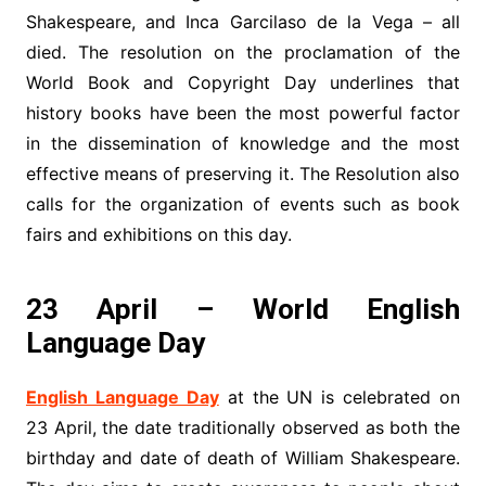
Shakespeare, and Inca Garcilaso de la Vega – all
died. The resolution on the proclamation of the
World Book and Copyright Day underlines that
history books have been the most powerful factor
in the dissemination of knowledge and the most
effective means of preserving it. The Resolution also
calls for the organization of events such as book
fairs and exhibitions on this day.
23 April – World English
Language Day
English Language Day
at the UN is celebrated on
23 April, the date traditionally observed as both the
birthday and date of death of William Shakespeare.