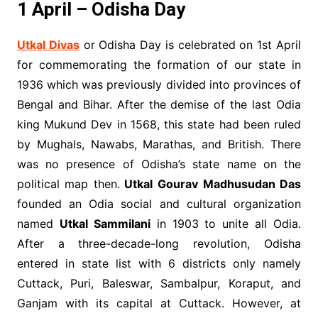
1 April – Odisha Day
Utkal Divas
or Odisha Day is celebrated on 1st April
for commemorating the formation of our state in
1936 which was previously divided into provinces of
Bengal and Bihar. After the demise of the last Odia
king Mukund Dev in 1568, this state had been ruled
by Mughals, Nawabs, Marathas, and British. There
was no presence of Odisha’s state name on the
political map then.
Utkal Gourav Madhusudan Das
founded an Odia social and cultural organization
named
Utkal Sammilani
in 1903 to unite all Odia.
After a three-decade-long revolution, Odisha
entered in state list with 6 districts only namely
Cuttack, Puri, Baleswar, Sambalpur, Koraput, and
Ganjam with its capital at Cuttack. However, at