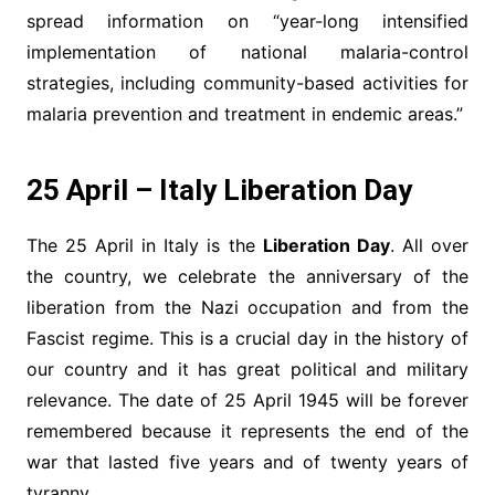
spread information on “year-long intensified
implementation of national malaria-control
strategies, including community-based activities for
malaria prevention and treatment in endemic areas.”
25 April – Italy Liberation Day
The 25 April in Italy is the
Liberation Day
. All over
the country, we celebrate the anniversary of the
liberation from the Nazi occupation and from the
Fascist regime. This is a crucial day in the history of
our country and it has great political and military
relevance. The date of 25 April 1945 will be forever
remembered because it represents the end of the
war that lasted five years and of twenty years of
tyranny.