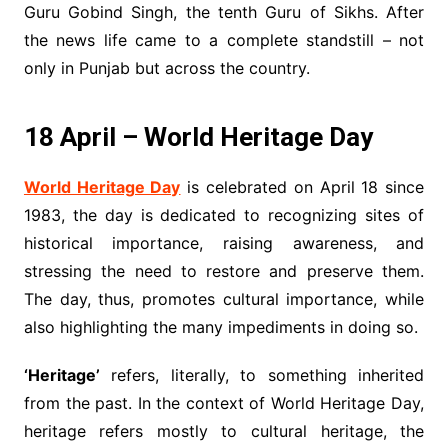
Guru Gobind Singh, the tenth Guru of Sikhs. After
the news life came to a complete standstill – not
only in Punjab but across the country.
18 April – World Heritage Day
World Heritage Day
is celebrated on April 18 since
1983, the day is dedicated to recognizing sites of
historical importance, raising awareness, and
stressing the need to restore and preserve them.
The day, thus, promotes cultural importance, while
also highlighting the many impediments in doing so.
‘Heritage’
refers, literally, to something inherited
from the past. In the context of World Heritage Day,
heritage refers mostly to cultural heritage, the