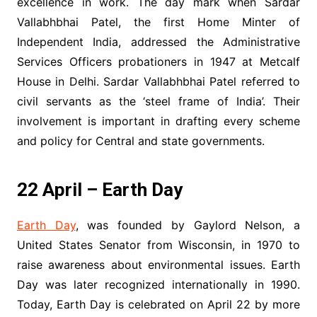
excellence in work. The day mark when Sardar
Vallabhbhai Patel, the first Home Minter of
Independent India, addressed the Administrative
Services Officers probationers in 1947 at Metcalf
House in Delhi. Sardar Vallabhbhai Patel referred to
civil servants as the ‘steel frame of India’. Their
involvement is important in drafting every scheme
and policy for Central and state governments.
22 April – Earth Day
Earth Day
, was founded by Gaylord Nelson, a
United States Senator from Wisconsin, in 1970 to
raise awareness about environmental issues. Earth
Day was later recognized internationally in 1990.
Today, Earth Day is celebrated on April 22 by more