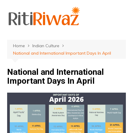
Skip
to
content
Home
Indian Culture
National and International Important Days In April
National and International
Important Days In April