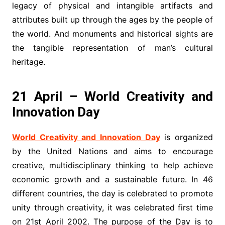
legacy of physical and intangible artifacts and
attributes built up through the ages by the people of
the world. And monuments and historical sights are
the tangible representation of man’s cultural
heritage.
21 April – World Creativity and
Innovation Day
World Creativity and Innovation Day
is organized
by the United Nations and aims to encourage
creative, multidisciplinary thinking to help achieve
economic growth and a sustainable future. In 46
different countries, the day is celebrated to promote
unity through creativity, it was celebrated first time
on 21st April 2002. The purpose of the Day is to