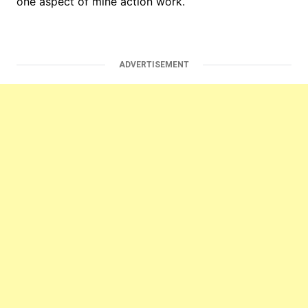
one aspect of mine action work.
ADVERTISEMENT