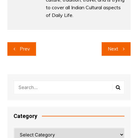
to cover all Indian Cultural aspects
of Daily Life.
Post
Prev
Next
navigation
Category
Category