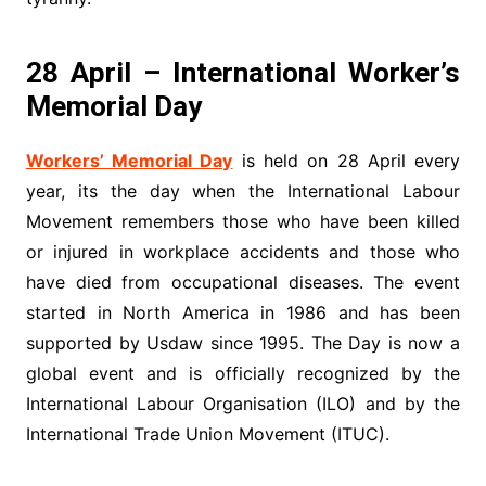
28 April – International Worker’s
Memorial Day
Workers’ Memorial Day
is held on 28 April every
year, its the day when the International Labour
Movement remembers those who have been killed
or injured in workplace accidents and those who
have died from occupational diseases. The event
started in North America in 1986 and has been
supported by Usdaw since 1995. The Day is now a
global event and is officially recognized by the
International Labour Organisation (ILO) and by the
International Trade Union Movement (ITUC).