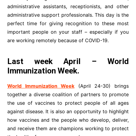
administrative assistants, receptionists, and other
administrative support professionals. This day is the
perfect time for giving recognition to these most
important people on your staff – especially if you
are working remotely because of COVID-19.
Last week April – World
Immunization Week.
World Immunization Week
(April 24-30) brings
together a diverse coalition of partners to promote
the use of vaccines to protect people of all ages
against disease. It is also an opportunity to highlight
how vaccines and the people who develop, deliver,
and receive them are champions working to protect