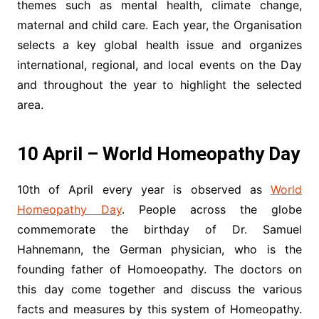
themes such as mental health, climate change,
maternal and child care. Each year, the Organisation
selects a key global health issue and organizes
international, regional, and local events on the Day
and throughout the year to highlight the selected
area.
10 April – World Homeopathy Day
10th of April every year is observed as
World
Homeopathy Day
. People across the globe
commemorate the birthday of Dr. Samuel
Hahnemann, the German physician, who is the
founding father of Homoeopathy. The doctors on
this day come together and discuss the various
facts and measures by this system of Homeopathy.