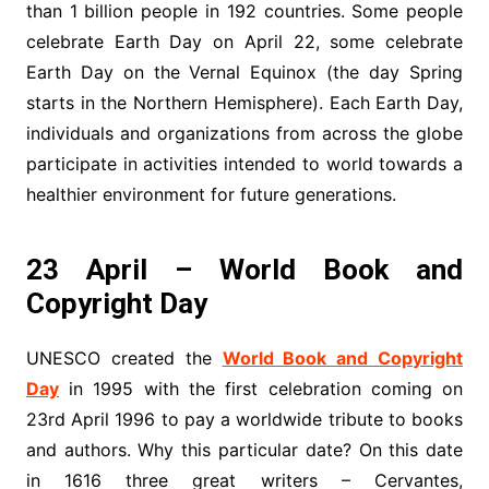
than 1 billion people in 192 countries. Some people
celebrate Earth Day on April 22, some celebrate
Earth Day on the Vernal Equinox (the day Spring
starts in the Northern Hemisphere). Each Earth Day,
individuals and organizations from across the globe
participate in activities intended to world towards a
healthier environment for future generations.
23 April – World Book and
Copyright Day
UNESCO created the
World Book and Copyright
Day
in 1995 with the first celebration coming on
23rd April 1996 to pay a worldwide tribute to books
and authors. Why this particular date? On this date
in 1616 three great writers – Cervantes,