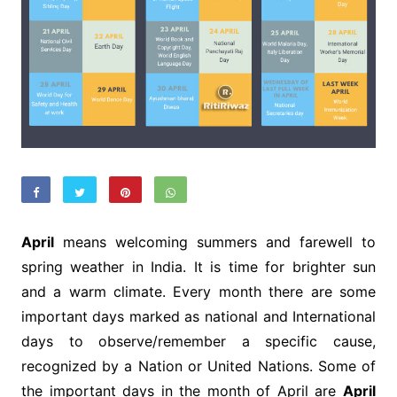
April
means welcoming summers and farewell to
spring weather in India. It is time for brighter sun
and a warm climate. Every month there are some
important days marked as national and International
days to observe/remember a specific cause,
recognized by a Nation or United Nations. Some of
the important days in the month of April are
April