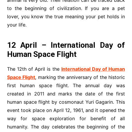
to the beginning of civilization. If you are a pet
lover, you know the true meaning your pet holds in
your life.
12 April – International Day of
Human Space Flight
The 12th of April is the
International Day of Human
Space Flight
, marking the anniversary of the historic
first human space flight. The annual day was
created in 2011 and marks the date of the first
human space flight by cosmonaut Yuri Gagarin. This
event took place on April 12, 1961, and it opened the
way for space exploration for benefit of all
humanity. The day celebrates the beginning of the