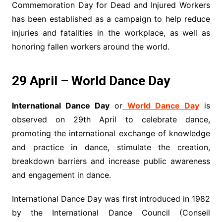
Commemoration Day for Dead and Injured Workers
has been established as a campaign to help reduce
injuries and fatalities in the workplace, as well as
honoring fallen workers around the world.
29 April – World Dance Day
International Dance Day
or
World Dance Day
is
observed on 29th April to celebrate dance,
promoting the international exchange of knowledge
and practice in dance, stimulate the creation,
breakdown barriers and increase public awareness
and engagement in dance.
International Dance Day was first introduced in 1982
by the International Dance Council (Conseil