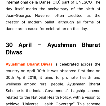
International de la Danse, CID) part of UNESCO. The
day itself marks the anniversary of the birth of
Jean-Georges Noverre, often credited as the
creator of modern ballet, although all forms of
dance are a cause for celebration on this day.
30 April – Ayushman Bharat
Diwas
Ayushman Bharat Diwas
is celebrated across the
country on April 30th. It was observed first time on
30th April 2018, it aims to promote health and
wellness among rural people. Ayushman Bharat
Scheme is the Indian Government’s flagship scheme
related to the National Health Policy, with a vision to
achieve “Universal Health Coverage”. This scheme