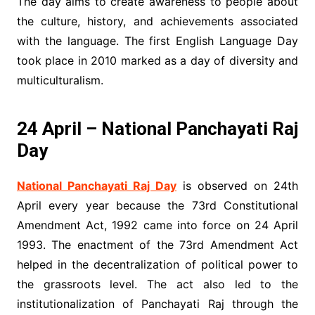
The day aims to create awareness to people about
the culture, history, and achievements associated
with the language. The first English Language Day
took place in 2010 marked as a day of diversity and
multiculturalism.
24 April – National Panchayati Raj
Day
National Panchayati Raj Day
is observed on 24th
April every year because the 73rd Constitutional
Amendment Act, 1992 came into force on 24 April
1993. The enactment of the 73rd Amendment Act
helped in the decentralization of political power to
the grassroots level. The act also led to the
institutionalization of Panchayati Raj through the