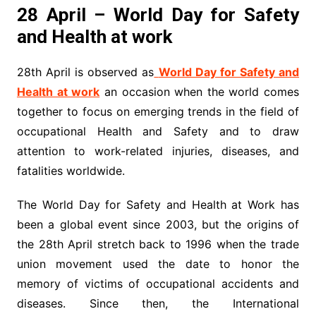
28 April – World Day for Safety
and Health at work
28th April is observed as
World Day for Safety and
Health at work
an occasion when the world comes
together to focus on emerging trends in the field of
occupational Health and Safety and to draw
attention to work-related injuries, diseases, and
fatalities worldwide.
The World Day for Safety and Health at Work has
been a global event since 2003, but the origins of
the 28th April stretch back to 1996 when the trade
union movement used the date to honor the
memory of victims of occupational accidents and
diseases. Since then, the International