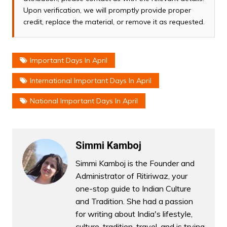
Upon verification, we will promptly provide proper
credit, replace the material, or remove it as requested.
Important Days In April
International Important Days In April
National Important Days In April
Simmi Kamboj
Simmi Kamboj is the Founder and
Administrator of Ritiriwaz, your
one-stop guide to Indian Culture
and Tradition. She had a passion
for writing about India's lifestyle,
culture, tradition, travel, and is trying