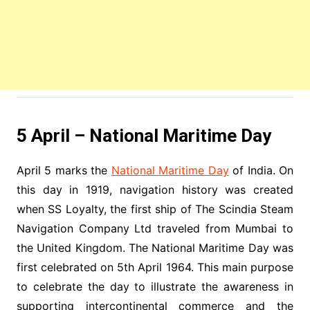
5 April – National Maritime Day
April 5 marks the
National Maritime Day
of India. On
this day in 1919, navigation history was created
when SS Loyalty, the first ship of The Scindia Steam
Navigation Company Ltd traveled from Mumbai to
the United Kingdom. The National Maritime Day was
first celebrated on 5th April 1964. This main purpose
to celebrate the day to illustrate the awareness in
supporting intercontinental commerce and the