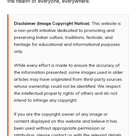
the health of everyone, everywhere.
Disclaimer (Image Copyright Notice):
This website is
a non-profit initiative dedicated to promoting and
preserving Indian culture, traditions, festivals, and
heritage for educational and informational purposes
only.
While every effort is made to ensure the accuracy of
the information presented, some images used in older
articles may have originated from third-party sources
whose ownership could not be identified. We respect
the intellectual property rights of others and do not
intend to infringe any copyright.
If you are the copyright owner of any image or
content displayed on this website and believe it has
been used without appropriate permission or
attribution, please contact us with the relevant details.