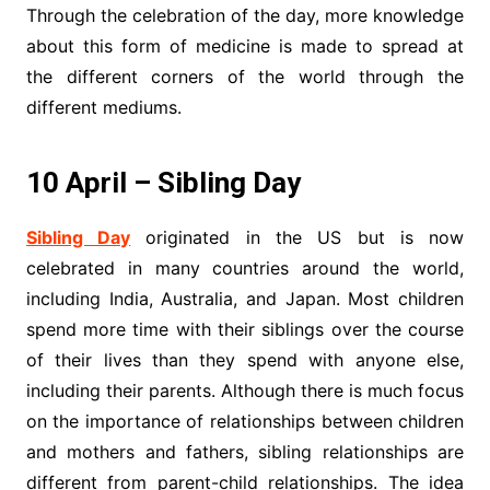
Through the celebration of the day, more knowledge
about this form of medicine is made to spread at
the different corners of the world through the
different mediums.
10 April – Sibling Day
Sibling Day
originated in the US but is now
celebrated in many countries around the world,
including India, Australia, and Japan. Most children
spend more time with their siblings over the course
of their lives than they spend with anyone else,
including their parents. Although there is much focus
on the importance of relationships between children
and mothers and fathers, sibling relationships are
different from parent-child relationships. The idea