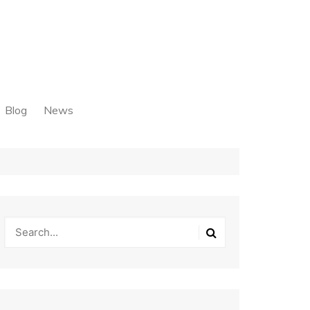
Blog
News