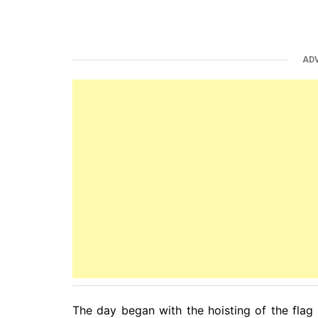
AD
The day began with the hoisting of the flag a