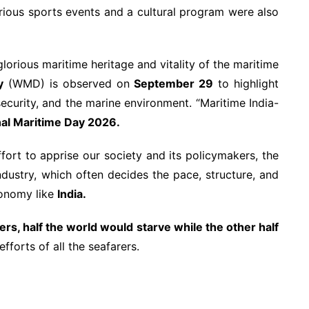
rious sports events and a cultural program were also
glorious maritime heritage and vitality of the maritime
y
(WMD) is observed on
September 29
to highlight
ecurity, and the marine environment. “Maritime India-
nal Maritime Day 2026.
effort to apprise our society and its policymakers, the
ndustry, which often decides the pace, structure, and
conomy like
India.
ers, half the world would starve while the other half
fforts of all the seafarers.