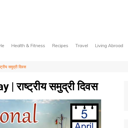
yle
Health & Fitness
Recipes
Travel
Living Abroad
्रीय समुद्री दिवस
 राष्ट्रीय समुद्री दिवस