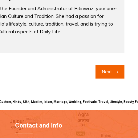
the Founder and Administrator of Ritiriwaz, your one-
dian Culture and Tradition. She had a passion for
a's lifestyle, culture, tradition, travel, and is trying to
Cultural aspects of Daily Life.
Next
uals, Custom, Hindu, Sikh, Muslim, Islam, Marriage, Wedding, Festivals, Travel, Lifestyle, Beau
Contact and Info