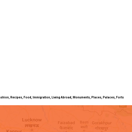
ty, Fashion, Recipes, Food, Immigration, Living Abroad, Monuments, Places, Palaces, Forts