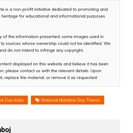
te is a non-profit initiative dedicated to promoting and
and heritage for educational and informational purposes
cy of the information presented, some images used in
arty sources whose ownership could not be identified. We
 and do not intend to infringe any copyright.
ontent displayed on this website and believe it has been
n, please contact us with the relevant details. Upon
it, replace the material, or remove it as requested.
me Day India
National Maritime Day Theme
boj