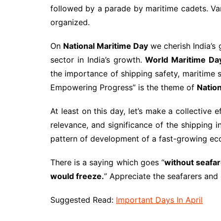
followed by a parade by maritime cadets. Va
organized.
On
National Maritime Day
we cherish India’s 
sector in India’s growth.
World Maritime Da
the importance of shipping safety, maritime s
Empowering Progress” is the theme of
Natio
At least on this day, let’s make a collective 
relevance, and significance of the shipping i
pattern of development of a fast-growing e
There is a saying which goes “
without seafar
would freeze.
” Appreciate the seafarers and e
Suggested Read:
Important Days In April