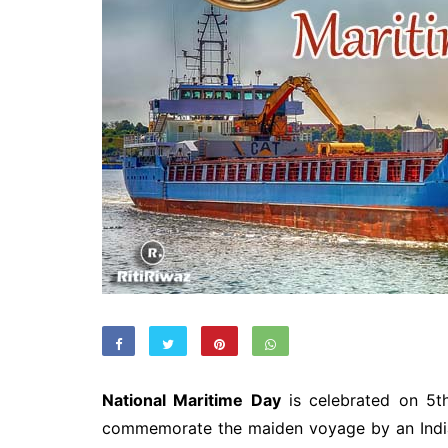
National Maritime Day
is celebrated on 5t
commemorate the maiden voyage by an Ind