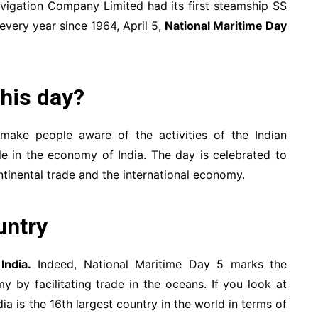
avigation Company Limited had its first steamship SS
every year since 1964, April 5,
National Maritime Day
this day?
 make people aware of the activities of the Indian
ole in the economy of India. The day is celebrated to
tinental trade and the international economy.
untry
r
India.
Indeed, National Maritime Day 5 marks the
 by facilitating trade in the oceans. If you look at
ia is the 16th largest country in the world in terms of