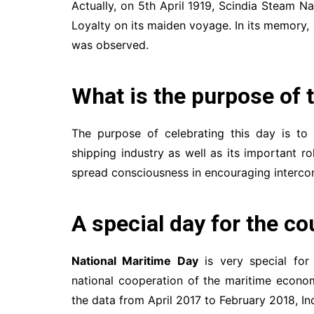
Actually, on 5th April 1919, Scindia Steam N
Loyalty on its maiden voyage. In its memory, 
was observed.
What is the purpose of 
The purpose of celebrating this day is to
shipping industry as well as its important r
spread consciousness in encouraging intercon
A special day for the co
National Maritime Day
is very special fo
national cooperation of the maritime economy
the data from April 2017 to February 2018, Ind