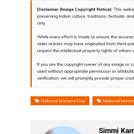
Disclaimer (Image Copyright Notice):
This websi
preserving Indian culture, traditions, festivals, 
only.
While every effort is made to ensure the accura
older articles may have originated from third-p
respect the intellectual property rights of others
If you are the copyright owner of any image or c
used without appropriate permission or attributio
verification, we will promptly provide proper cred
National Maritime Day
National Mariti
Simmi Kam