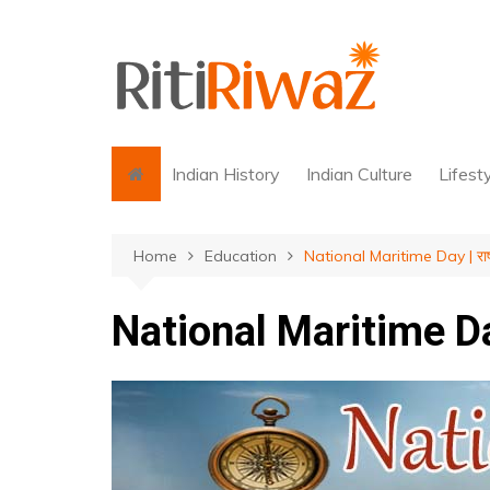
Skip
to
content
Indian History
Indian Culture
Lifest
Home
Education
National Maritime Day | राष्ट
National Maritime Day |