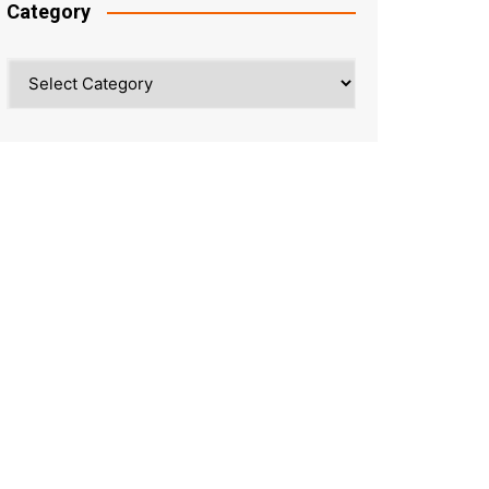
Category
Category