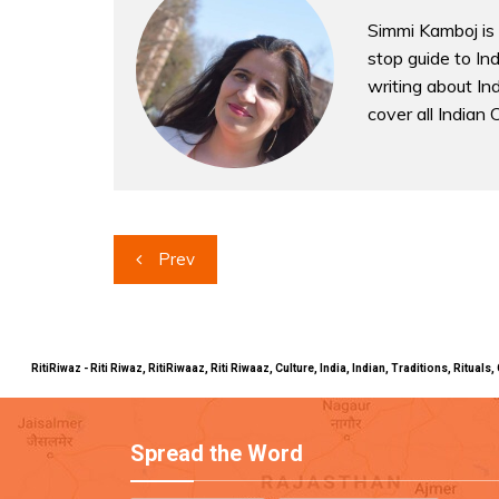
Simmi Kamboj is 
stop guide to In
writing about Indi
cover all Indian 
Post
Prev
navigation
RitiRiwaz - Riti Riwaz, RitiRiwaaz, Riti Riwaaz, Culture, India, Indian, Traditions, Rit
Spread the Word