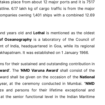
 takes place from about 12 major ports and it is 7517
line. 6.17 lakh kg of cargo traffic is from the major
 companies owning 1,401 ships with a combined 12.69
usand years old and
Lothal
is mentioned as the oldest
e of Oceanography
is a laboratory of the Council of
nt of India, headquartered in Goa, while its regional
sakhapatnam. It was established on 1 January 1966.
s for their sustained and outstanding contribution in
ward’
. The ‘
NMD Varuna Award
‘ shall consist of the
ard shall be given on the occasion of the
National
 year, at the ceremony conducted in Mumbai. “
NMD
ze and persons for their lifetime exceptional and
t the senior functional level in the Indian Maritime