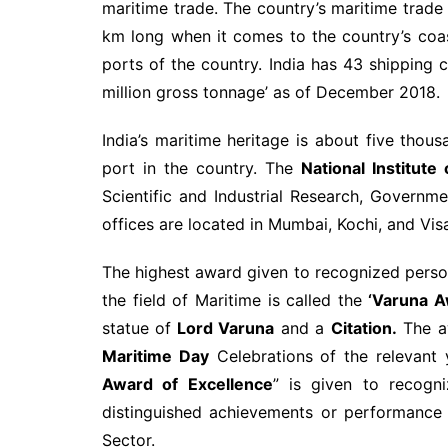
maritime trade. The country’s maritime trade
km long when it comes to the country’s coast
ports of the country. India has 43 shipping
million gross tonnage’ as of December 2018.
India’s maritime heritage is about five tho
port in the country. The
National Institut
Scientific and Industrial Research, Governme
offices are located in Mumbai, Kochi, and Vi
The highest award given to recognized person
the field of Maritime is called the
‘Varuna A
statue of
Lord Varuna
and a
Citation.
The aw
Maritime Day
Celebrations of the relevant
Award of Excellence
” is given to recogni
distinguished achievements or performance a
Sector.