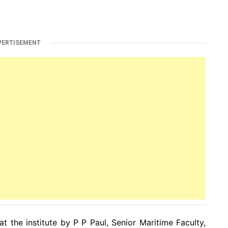
VERTISEMENT
t the institute by P P Paul, Senior Maritime Faculty,