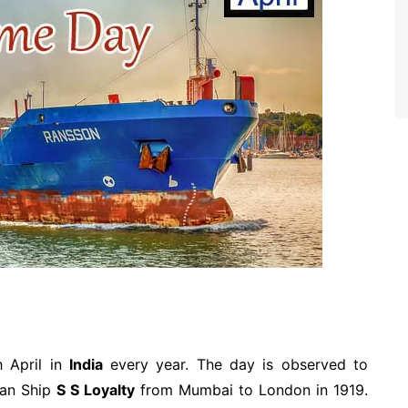
h April in
India
every year. The day is observed to
ian Ship
S S Loyalty
from Mumbai to London in 1919.