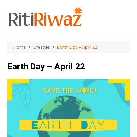
Skip
to
content
Home
Lifestyle
Earth Day – April 22
Earth Day – April 22