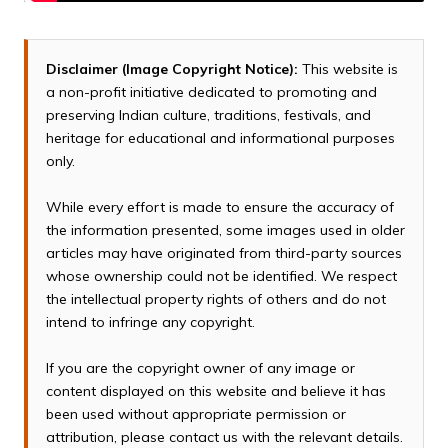
Disclaimer (Image Copyright Notice):
This website is
a non-profit initiative dedicated to promoting and
preserving Indian culture, traditions, festivals, and
heritage for educational and informational purposes
only.
While every effort is made to ensure the accuracy of
the information presented, some images used in older
articles may have originated from third-party sources
whose ownership could not be identified. We respect
the intellectual property rights of others and do not
intend to infringe any copyright.
If you are the copyright owner of any image or
content displayed on this website and believe it has
been used without appropriate permission or
attribution, please contact us with the relevant details.