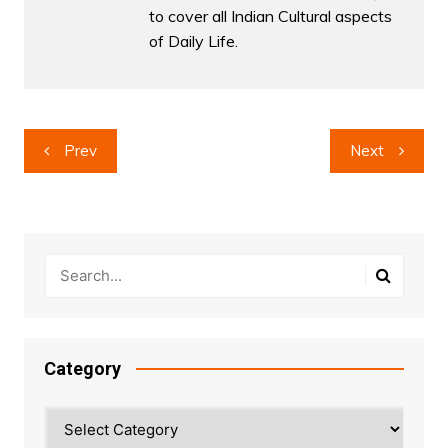
to cover all Indian Cultural aspects
of Daily Life.
Post
Prev
Next
navigation
Category
Category