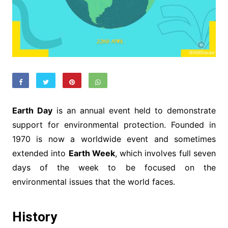
Earth Day
is an annual event held to demonstrate
support for environmental protection. Founded in
1970 is now a worldwide event and sometimes
extended into
Earth Week
, which involves full seven
days of the week to be focused on the
environmental issues that the world faces.
History