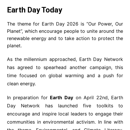
Earth Day Today
The theme for Earth Day 2026 is “Our Power, Our
Planet”, which encourage people to unite around the
renewable energy and to take action to protect the
planet.
As the millennium approached, Earth Day Network
has agreed to spearhead another campaign, this
time focused on global warming and a push for
clean energy.
In preparation for
Earth Day
on April 22nd, Earth
Day Network has launched five toolkits to
encourage and inspire local leaders to engage their
communities in environmental activism. In line with
the theme, Environmental, and Climate Literacy,