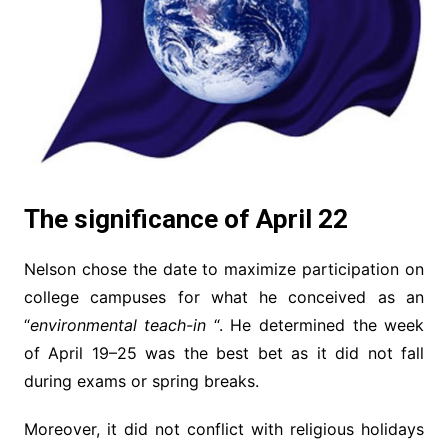
The significance of April 22
Nelson chose the date to maximize participation on
college campuses for what he conceived as an
“
environmental teach-in
“. He determined the week
of April 19–25 was the best bet as it did not fall
during exams or spring breaks.
Moreover, it did not conflict with religious holidays