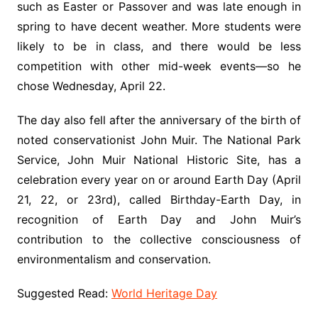
such as Easter or Passover and was late enough in
spring to have decent weather. More students were
likely to be in class, and there would be less
competition with other mid-week events—so he
chose Wednesday, April 22.
The day also fell after the anniversary of the birth of
noted conservationist John Muir. The National Park
Service, John Muir National Historic Site, has a
celebration every year on or around Earth Day (April
21, 22, or 23rd), called Birthday-Earth Day, in
recognition of Earth Day and John Muir’s
contribution to the collective consciousness of
environmentalism and conservation.
Suggested Read:
World Heritage Day