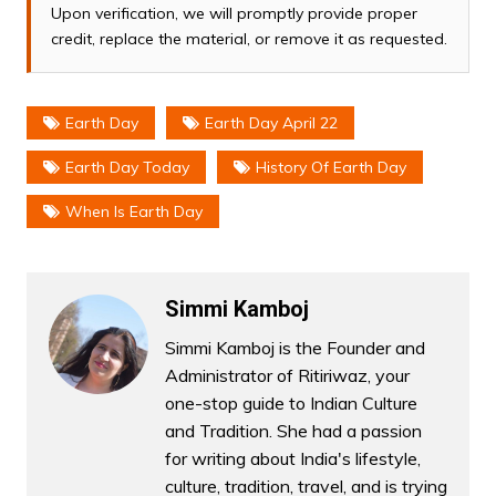
Upon verification, we will promptly provide proper
credit, replace the material, or remove it as requested.
Earth Day
Earth Day April 22
Earth Day Today
History Of Earth Day
When Is Earth Day
Simmi Kamboj
Simmi Kamboj is the Founder and
Administrator of Ritiriwaz, your
one-stop guide to Indian Culture
and Tradition. She had a passion
for writing about India's lifestyle,
culture, tradition, travel, and is trying