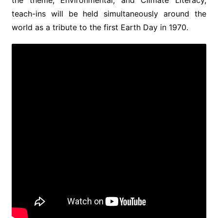
teach-ins will be held simultaneously around the
world as a tribute to the first Earth Day in 1970.