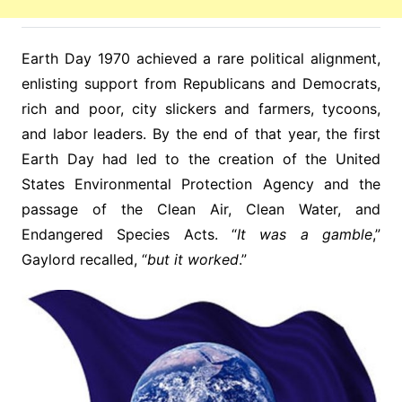
Earth Day 1970 achieved a rare political alignment,
enlisting support from Republicans and Democrats,
rich and poor, city slickers and farmers, tycoons,
and labor leaders. By the end of that year, the first
Earth Day had led to the creation of the United
States Environmental Protection Agency and the
passage of the Clean Air, Clean Water, and
Endangered Species Acts. “
It was a gamble
,”
Gaylord recalled, “
but it worked
.”