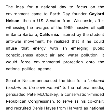
The idea for a national day to focus on the
environment came to Earth Day founder
Gaylord
Nelson,
then a U.S. Senator from Wisconsin, after
witnessing the ravages of the 1969 massive oil spill
in Santa Barbara,
California.
Inspired by the student
anti-war movement, he realized that if he could
infuse that energy with an emerging public
consciousness about air and water pollution, it
would force environmental protection onto the
national political agenda.
Senator Nelson announced the idea for a “
national
teach-in on the environment
” to the national media;
persuaded Pete McCloskey, a conservation-minded
Republican Congressman, to serve as his co-chair;
and recruited Denis Hayes from Harvard as national