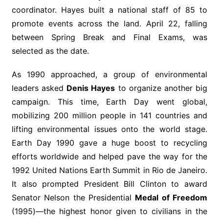
coordinator. Hayes built a national staff of 85 to
promote events across the land. April 22, falling
between Spring Break and Final Exams, was
selected as the date.
As 1990 approached, a group of environmental
leaders asked
Denis Hayes
to organize another big
campaign. This time, Earth Day went global,
mobilizing 200 million people in 141 countries and
lifting environmental issues onto the world stage.
Earth Day 1990 gave a huge boost to recycling
efforts worldwide and helped pave the way for the
1992 United Nations Earth Summit in Rio de Janeiro.
It also prompted President Bill Clinton to award
Senator Nelson the Presidential
Medal of Freedom
(1995)—the highest honor given to civilians in the