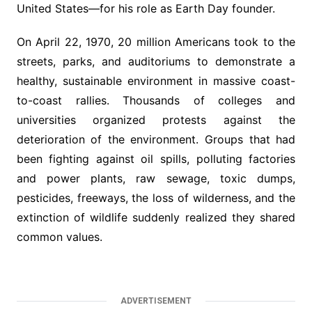
United States—for his role as Earth Day founder.
On April 22, 1970, 20 million Americans took to the
streets, parks, and auditoriums to demonstrate a
healthy, sustainable environment in massive coast-
to-coast rallies. Thousands of colleges and
universities organized protests against the
deterioration of the environment. Groups that had
been fighting against oil spills, polluting factories
and power plants, raw sewage, toxic dumps,
pesticides, freeways, the loss of wilderness, and the
extinction of wildlife suddenly realized they shared
common values.
ADVERTISEMENT