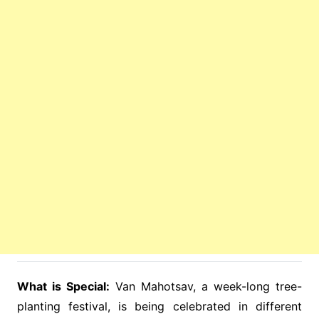
What is Special:
Van Mahotsav, a week-long tree-
planting festival, is being celebrated in different