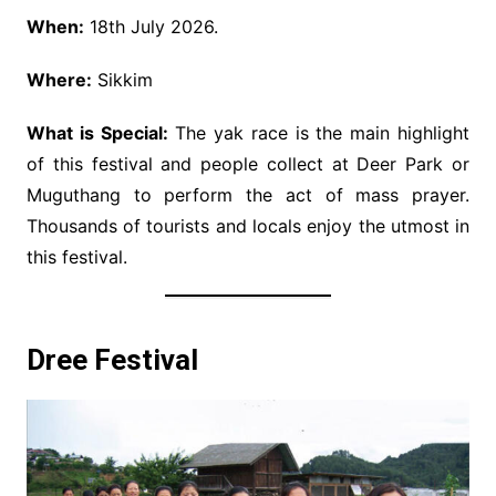
When:
18th July 2026.
Where:
Sikkim
What is Special:
The yak race is the main highlight
of this festival and people collect at Deer Park or
Muguthang to perform the act of mass prayer.
Thousands of tourists and locals enjoy the utmost in
this festival.
Dree Festival