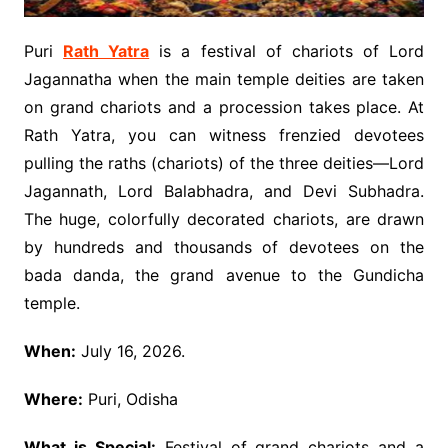
Puri
Rath Yatra
is a festival of chariots of Lord
Jagannatha when the main temple deities are taken
on grand chariots and a procession takes place. At
Rath Yatra, you can witness frenzied devotees
pulling the raths (chariots) of the three deities—Lord
Jagannath, Lord Balabhadra, and Devi Subhadra.
The huge, colorfully decorated chariots, are drawn
by hundreds and thousands of devotees on the
bada danda, the grand avenue to the Gundicha
temple.
When:
July 16, 2026.
Where:
Puri, Odisha
What is Special:
Festival of grand chariots and a