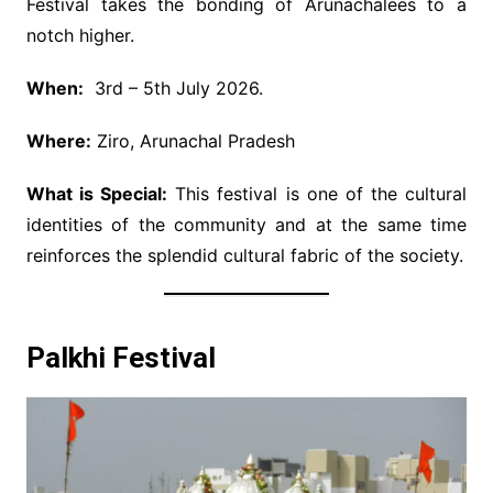
Festival takes the bonding of Arunachalees to a
notch higher.
When:
3rd – 5th July 2026.
Where:
Ziro, Arunachal Pradesh
What is Special:
This festival is one of the cultural
identities of the community and at the same time
reinforces the splendid cultural fabric of the society.
Palkhi Festival