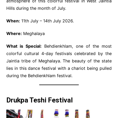
atmosphere of this colorful festival in West Jaintia
Hills during the month of July.
When:
11th July – 14th July 2026.
Where:
Meghalaya
What is Special:
Behdienkhlam, one of the most
colorful cultural 4-day festivals celebrated by the
Jaintia tribe of Meghalaya. The beauty of the state
lies in this dance festival with a chariot being pulled
during the Behdienkhlam festival.
Drukpa Teshi Festival