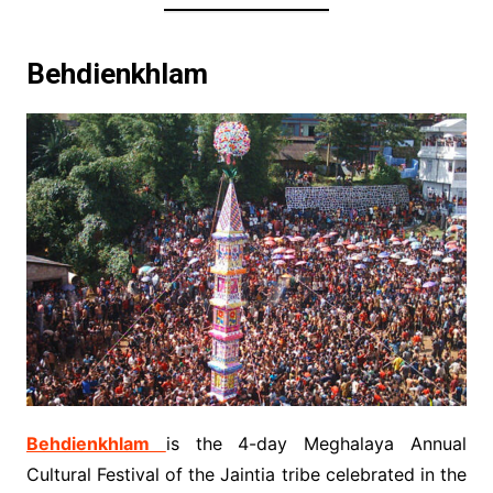
Behdienkhlam
Behdienkhlam
is the 4-day Meghalaya Annual
Cultural Festival of the Jaintia tribe celebrated in the