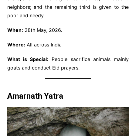
neighbors; and the remaining third is given to the
poor and needy.
When:
28th May, 2026.
Where:
All across India
What is Special:
People sacrifice animals mainly
goats and conduct Eid prayers.
Amarnath Yatra