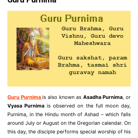
Guru Purnima
is also known as
Asadha Purnima
, or
Vyasa Purnima
is observed on the full moon day,
Purnima, in the Hindu month of Ashad – which falls
around July or August on the Gregorian calendar. On
this day, the disciple performs special worship of his