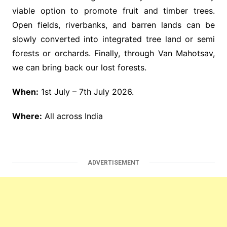
viable option to promote fruit and timber trees.
Open fields, riverbanks, and barren lands can be
slowly converted into integrated tree land or semi
forests or orchards. Finally, through Van Mahotsav,
we can bring back our lost forests.
When:
1st July – 7th July 2026.
Where:
All across India
ADVERTISEMENT