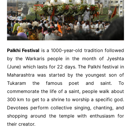
Palkhi Festival
is a 1000-year-old tradition followed
by the Warkaris people in the month of Jyeshta
(June) which lasts for 22 days. The Palkhi festival in
Maharashtra was started by the youngest son of
Tukaram the famous poet and saint. To
commemorate the life of a saint, people walk about
300 km to get to a shrine to worship a specific god.
Devotees perform collective singing, chanting, and
shopping around the temple with enthusiasm for
their creator.