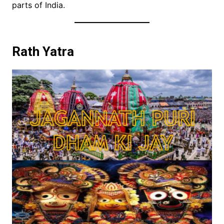
parts of India.
Rath Yatra