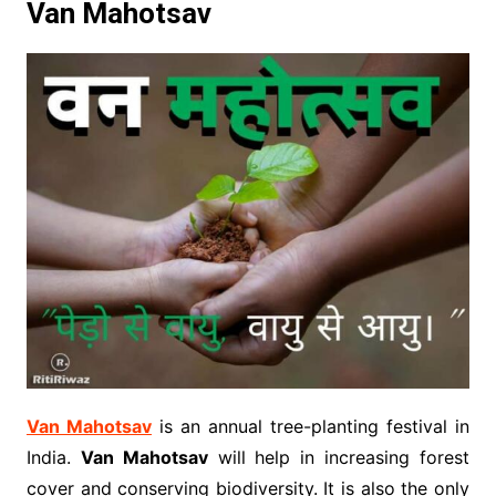
Van Mahotsav
Van Mahotsav
is an annual tree-planting festival in
India.
Van Mahotsav
will help in increasing forest
cover and conserving biodiversity. It is also the only