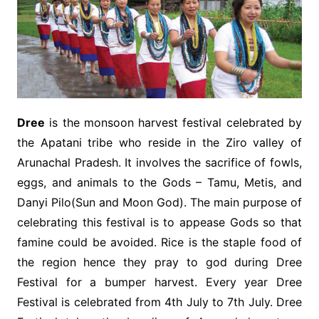
Dree
is the monsoon harvest festival celebrated by
the Apatani tribe who reside in the Ziro valley of
Arunachal Pradesh. It involves the sacrifice of fowls,
eggs, and animals to the Gods – Tamu, Metis, and
Danyi Pilo(Sun and Moon God). The main purpose of
celebrating this festival is to appease Gods so that
famine could be avoided. Rice is the staple food of
the region hence they pray to god during Dree
Festival for a bumper harvest. Every year Dree
Festival is celebrated from 4th July to 7th July. Dree