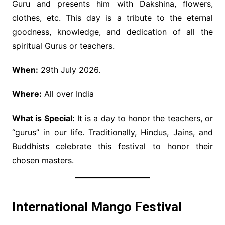
Guru and presents him with Dakshina, flowers,
clothes, etc. This day is a tribute to the eternal
goodness, knowledge, and dedication of all the
spiritual Gurus or teachers.
When:
29th July 2026.
Where:
All over India
What is Special:
It is a day to honor the teachers, or
“gurus” in our life. Traditionally, Hindus, Jains, and
Buddhists celebrate this festival to honor their
chosen masters.
International Mango Festival