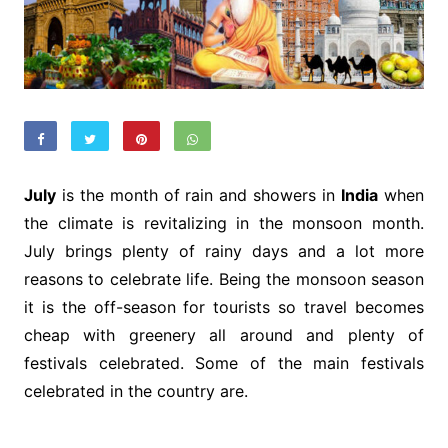
July
is the month of rain and showers in
India
when
the climate is revitalizing in the monsoon month.
July brings plenty of rainy days and a lot more
reasons to celebrate life. Being the monsoon season
it is the off-season for tourists so travel becomes
cheap with greenery all around and plenty of
festivals celebrated. Some of the main festivals
celebrated in the country are.