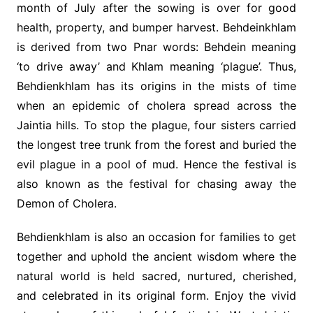
month of July after the sowing is over for good
health, property, and bumper harvest. Behdeinkhlam
is derived from two Pnar words: Behdein meaning
‘to drive away’ and Khlam meaning ‘plague’. Thus,
Behdienkhlam has its origins in the mists of time
when an epidemic of cholera spread across the
Jaintia hills. To stop the plague, four sisters carried
the longest tree trunk from the forest and buried the
evil plague in a pool of mud. Hence the festival is
also known as the festival for chasing away the
Demon of Cholera.
Behdienkhlam is also an occasion for families to get
together and uphold the ancient wisdom where the
natural world is held sacred, nurtured, cherished,
and celebrated in its original form. Enjoy the vivid