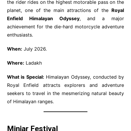
the rider rides on the highest motorable pass on the
planet, one of the main attractions of the
Royal
Enfield Himalayan Odyssey
, and a major
achievement for the die-hard motorcycle adventure
enthusiasts.
When:
July 2026.
Where:
Ladakh
What is Special:
Himalayan Odyssey, conducted by
Royal Enfield attracts explorers and adventure
seekers to travel in the mesmerizing natural beauty
of Himalayan ranges.
Minjar Festival