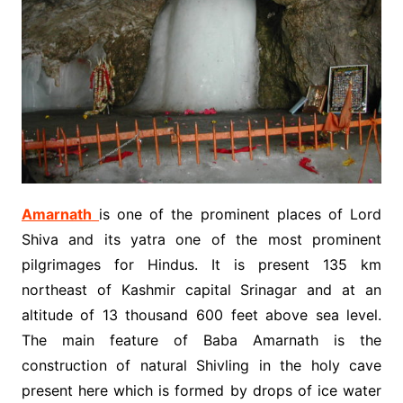
Amarnath
is one of the prominent places of Lord
Shiva and its yatra one of the most prominent
pilgrimages for Hindus. It is present 135 km
northeast of Kashmir capital Srinagar and at an
altitude of 13 thousand 600 feet above sea level.
The main feature of Baba Amarnath is the
construction of natural Shivling in the holy cave
present here which is formed by drops of ice water