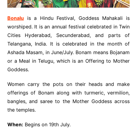
Bonalu
is a Hindu Festival, Goddess Mahakali is
worshiped. It is an annual festival celebrated in Twin
Cities Hyderabad, Secunderabad, and parts of
Telangana, India. It is celebrated in the month of
Ashada Masam, in June/July. Bonam means Bojanam
or a Meal in Telugu, which is an Offering to Mother
Goddess.
Women carry the pots on their heads and make
offerings of Bonam along with turmeric, vermilion,
bangles, and saree to the Mother Goddess across
the temples.
When:
Begins on 19th July.