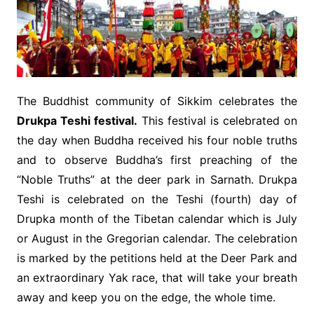
The Buddhist community of Sikkim celebrates the
Drukpa Teshi festival.
This festival is celebrated on
the day when Buddha received his four noble truths
and to observe Buddha’s first preaching of the
“Noble Truths” at the deer park in Sarnath. Drukpa
Teshi is celebrated on the Teshi (fourth) day of
Drupka month of the Tibetan calendar which is July
or August in the Gregorian calendar. The celebration
is marked by the petitions held at the Deer Park and
an extraordinary Yak race, that will take your breath
away and keep you on the edge, the whole time.