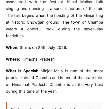
associated with the festival. Kunjri Malhar folk
singing and dancing is a special feature of the fair.
The fair begins when the hoisting of the Minjar flag
at historic Chowgan ground. The town of Chamba
wears a colorful look during the seven-day
festivities.
When:
Starts on 26th July 2026.
Where:
Himachal Pradesh
What is Special:
Minjar Mela is one of the most
popular fairs of Chamba and is one of the state fairs
of Himachal Pradesh. Chamba is at its very best
during this time of the year.