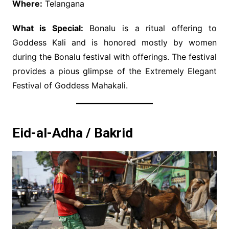
Where:
Telangana
What is Special:
Bonalu is a ritual offering to
Goddess Kali and is honored mostly by women
during the Bonalu festival with offerings. The festival
provides a pious glimpse of the Extremely Elegant
Festival of Goddess Mahakali.
Eid-al-Adha / Bakrid