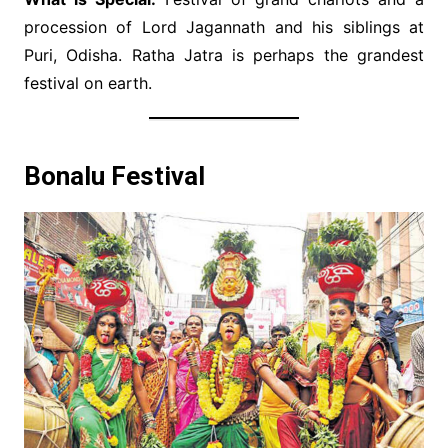
procession of Lord Jagannath and his siblings at
Puri, Odisha. Ratha Jatra is perhaps the grandest
festival on earth.
Bonalu Festival