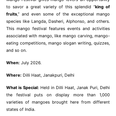
to savor a great variety of this splendid “
king of
fruits
,” and even some of the exceptional mango
species like Langda, Dasheri, Alphonso, and others.
This mango festival features events and activities
associated with mango, like mango carving, mango-
eating competitions, mango slogan writing, quizzes,
and so on.
When:
July 2026.
Where:
Dilli Haat, Janakpuri, Delhi
What is Special:
Held in Dilli Haat, Janak Puri, Delhi
the festival puts on display more than 1,000
varieties of mangoes brought here from different
states of India.