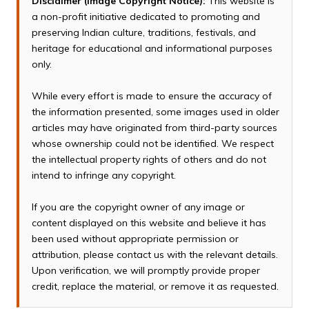
Disclaimer (Image Copyright Notice):
This website is
a non-profit initiative dedicated to promoting and
preserving Indian culture, traditions, festivals, and
heritage for educational and informational purposes
only.
While every effort is made to ensure the accuracy of
the information presented, some images used in older
articles may have originated from third-party sources
whose ownership could not be identified. We respect
the intellectual property rights of others and do not
intend to infringe any copyright.
If you are the copyright owner of any image or
content displayed on this website and believe it has
been used without appropriate permission or
attribution, please contact us with the relevant details.
Upon verification, we will promptly provide proper
credit, replace the material, or remove it as requested.