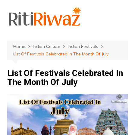
Skip
to
content
Home
Indian Culture
Indian Festivals
List Of Festivals Celebrated In The Month Of July
List Of Festivals Celebrated In
The Month Of July