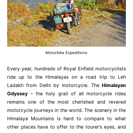
Motorbike Expeditions
Every year, hundreds of Royal Enfield motorcyclists
ride up to the Himalayas on a road trip to Leh
Ladakh from Delhi by motorcycle. The
Himalayan
Odyssey
– the holy grail of all motorcycle rides
remains one of the most cherished and revered
motorcycle journeys in the world. The scenery in the
Himalaya Mountains is hard to compare to what
other places have to offer to the tourer’s eyes, and