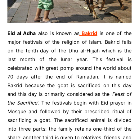
Eid al Adha
also is known as
Bakrid
is one of the
major festivals of the religion of Islam. Bakrid falls
on the tenth day of the Dhu al-Hijjah which is the
last month of the lunar year. This festival is
celebrated with great pomp around the world about
70 days after the end of Ramadan. It is named
Bakrid because the goat is sacrificed on this day
and this day is primarily considered as the ‘
Feast of
the Sacrifice
‘. The festivals begin with Eid prayer in
Mosque and followed by their prescribed ritual of
sacrificing a goat. The sacrificed animal is divided
into three parts: the family retains one-third of the
share; another third is given to relatives, friends, and