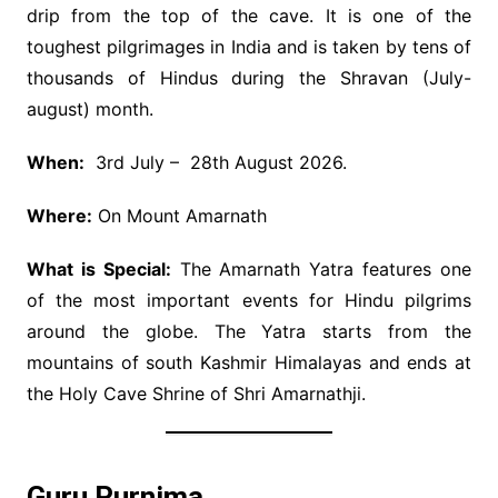
drip from the top of the cave. It is one of the
toughest pilgrimages in India and is taken by tens of
thousands of Hindus during the Shravan (July-
august) month.
When:
3rd July – 28th August 2026.
Where:
On Mount Amarnath
What is Special:
The Amarnath Yatra features one
of the most important events for Hindu pilgrims
around the globe. The Yatra starts from the
mountains of south Kashmir Himalayas and ends at
the Holy Cave Shrine of Shri Amarnathji.
Guru Purnima