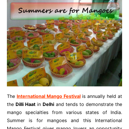
The
International Mango Festival
is annually held at
the
Dilli Haat
in
Delhi
and tends to demonstrate the
mango specialties from various states of India.
Summer is for mangoes and this International
Mango Festival gives mango lovers an opportunity