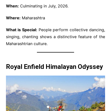
When:
Culminating in July, 2026.
Where:
Maharashtra
What is Special:
People perform collective dancing,
singing, chanting shows a distinctive feature of the
Maharashtrian culture.
Royal Enfield Himalayan Odyssey