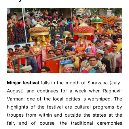
Minjar festival
falls in the month of Shravana (July-
August) and continues for a week when Raghuvir
Varman, one of the local deities is worshiped. The
highlights of the festival are cultural programs by
troupes from within and outside the states at the
fair, and of course, the traditional ceremonies