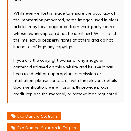
While every effort is made to ensure the accuracy of
the information presented, some images used in older
articles may have originated from third-party sources
whose ownership could not be identified. We respect
the intellectual property rights of others and do not
intend to infringe any copyright.
If you are the copyright owner of any image or
content displayed on this website and believe it has
been used without appropriate permission or
attribution, please contact us with the relevant details.
Upon verification, we will promptly provide proper
credit, replace the material, or remove it as requested.
Eka Dantha Stotram
Eka Dantha Stotram In English