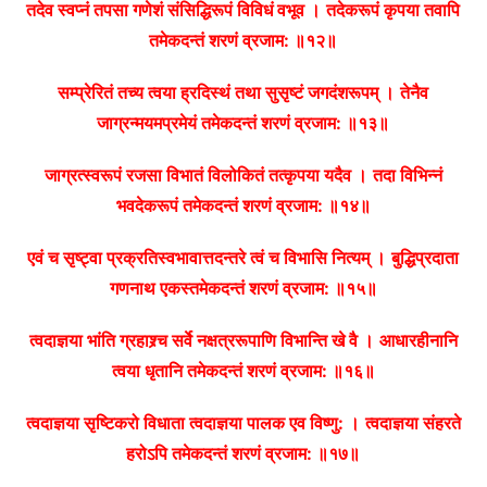
तदेव स्वप्नं तपसा गणेशं संसिद्धिरूपं विविधं वभूव ।
तदेकरूपं कृपया तवापि
तमेकदन्तं शरणं व्रजाम: ॥१२॥
सम्प्रेरितं तच्य त्वया ह्रदिस्थं तथा सुसृष्टं जगदंशरूपम् ।
तेनैव
जाग्रन्मयमप्रमेयं तमेकदन्तं शरणं व्रजाम: ॥१३॥
जाग्रत्स्वरूपं रजसा विभातं विलोकितं तत्कृपया यदैव ।
तदा विभिन्नं
भवदेकरूपं तमेकदन्तं शरणं व्रजाम: ॥१४॥
एवं च सृष्ट्वा प्रक्रतिस्वभावात्तदन्तरे त्वं च विभासि नित्यम् ।
बुद्धिप्रदाता
गणनाथ एकस्तमेकदन्तं शरणं व्रजाम: ॥१५॥
त्वदाज्ञया भांति ग्रहाश्र्च सर्वे नक्षत्ररूपाणि विभान्ति खे वै ।
आधारहीनानि
त्वया धृतानि तमेकदन्तं शरणं व्रजाम: ॥१६॥
त्वदाज्ञया सृष्टिकरो विधाता त्वदाज्ञया पालक एव विष्णु: ।
त्वदाज्ञया संहरते
हरोऽपि तमेकदन्तं शरणं व्रजाम: ॥१७॥