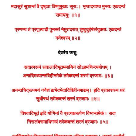
मदासुरं सुशान्तं वै दृष्ट्वा विष्णुमुखाः सुराः।
भृग्वादयश्च मुनयः एकदन्तं
समाययुः ॥१॥
प्रणम्य तं प्रपूज्यादौ पुनस्तं नेमुरादरात्
तुष्टुवुर्हर्षसंयुक्ताः एकदन्तं
गणेश्वरम् ॥२॥
देवर्षय ऊचु:
सदात्मरूपं सकलादिभूतममायिनं सोऽहमचिन्त्यबोधम् ।
अनादिमध्यान्तविहीनमेकं तमेकदन्तं शरणं व्रजामः ॥३॥
अनन्तचिद्रूपमयं गणेशं ह्यभेदभेदादिविहीनमाद्यम्।
हृदि प्रकाशस्य धरं
सुधीस्थं तमेकदन्तं शरणं व्रजामः ॥४॥
विश्वादिभूतं हृदि योगिनां वै प्रत्यक्षरूपेण विभान्तमेकं।
सदा
निरालंबसमाधिगम्यं तमेकदन्तं शरणं व्रजामः ॥५॥