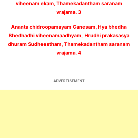
viheenam ekam, Thamekadantham saranam
vrajama. 3
Ananta chidroopamayam Ganesam, Hya bhedha
Bhedhadhi viheenamaadhyam,
Hrudhi prakasasya
dhuram Sudheestham, Thamekadantham saranam
vrajama. 4
ADVERTISEMENT