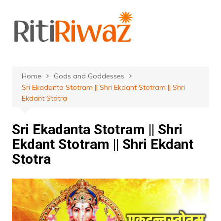
Skip
to
content
Home
Gods and Goddesses
Sri Ekadanta Stotram || Shri Ekdant Stotram || Shri
Ekdant Stotra
Sri Ekadanta Stotram || Shri
Ekdant Stotram || Shri Ekdant
Stotra