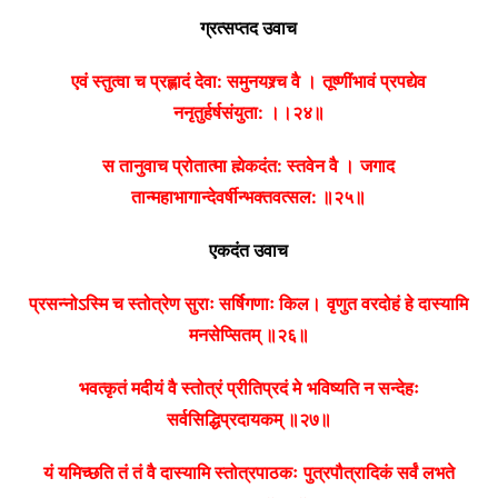
ग्रत्सप्तद उवाच
एवं स्तुत्वा च प्रह्लादं देवा: समुनयश्र्च वै ।
तूष्णींभावं प्रपद्येव
ननृतुर्हर्षसंयुता: ।।२४॥
स तानुवाच प्रोतात्मा ह्मेकदंत: स्तवेन वै ।
जगाद
तान्महाभागान्देवर्षीन्भक्तवत्सल: ॥२५॥
एकदंत उवाच
प्रसन्नोऽस्मि च स्तोत्रेण सुराः सर्षिगणाः किल।
वृणुत वरदोहं हे दास्यामि
मनसेप्सितम् ॥२६॥
भवत्कृतं मदीयं वै स्तोत्रं प्रीतिप्रदं मे
भविष्यति न सन्देहः
सर्वसिद्धिप्रदायकम् ॥२७॥
यं यमिच्छति तं तं वै दास्यामि स्तोत्रपाठकः
पुत्रपौत्रादिकं सर्वं लभते