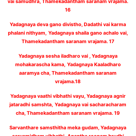
vai samudhra, Thamekadantham saranam vrajama.
16
Yadagnaya deva gano divistho, Dadathi vai karma
phalani nithyam,
Yadagnaya shaila gano achalo vai,
Thamekadantham saranam vrajama. 17
Yadagnaya sesha iladharo vai , Yadagnaya
mohakarascha kama,
Yadagnaya Kaaladharo
aaramya cha, Thamekadantham saranam
vrajama.18
Yadagnaya vaathi vibhathi vayu, Yadagnaya agnir
jataradhi samshta,
Yadagnaya vai sacharacharam
cha, Thamekadantham saranam vrajama. 19
Sarvanthare samsthitha meka gudam, Yadagnaya