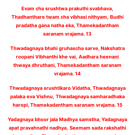
Evam cha srushtwa prakuthi svabhava,
Thadhanthare twam cha vibhasi nithyam,
Budhi
pradatha gana natha eka, Thamekadantham
saranam vrajama. 13
Thwadagnaya bhahi gruhascha sarve, Nakshatra
roopani Vibhanthi khe vai,
Aadhara heenani
thwaya dhruthani, Thamekadantham saranam
vrajama. 14
Thwadagnaya srushtikaro Vidatha, Thwadagnaya
palaka eva Vishnu,
Thwadagnaya samharadhaka
haropi, Thamekadantham saranam vrajama. 15
Yadagnaya bhoor jala Madhya samstha, Yadagnaya
apat pravahnathi nadhya,
Seemam sada rakshathi