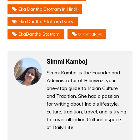
Eka Dantha Stotram In Hindi
Eka Dantha Stotram Lyrics
EkaDantha Stotram
एकदन्तस्तोत्रम्
Simmi Kamboj
Simmi Kamboj is the Founder and
Administrator of Ritiriwaz, your
one-stop guide to Indian Culture
and Tradition. She had a passion
for writing about India's lifestyle,
culture, tradition, travel, and is trying
to cover all Indian Cultural aspects
of Daily Life.