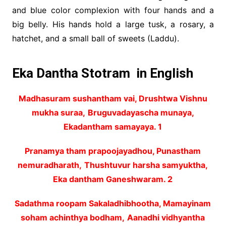
and blue color complexion with four hands and a
big belly. His hands hold a large tusk, a rosary, a
hatchet, and a small ball of sweets (Laddu).
Eka Dantha Stotram in English
Madhasuram sushantham vai, Drushtwa Vishnu
mukha suraa,
Bruguvadayascha munaya,
Ekadantham samayaya. 1
Pranamya tham prapoojayadhou, Punastham
nemuradharath,
Thushtuvur harsha samyuktha,
Eka dantham Ganeshwaram. 2
Sadathma roopam Sakaladhibhootha, Mamayinam
soham achinthya bodham,
Aanadhi vidhyantha