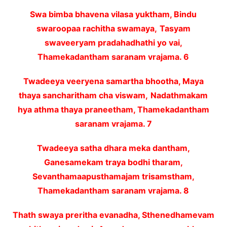
Swa bimba bhavena vilasa yuktham, Bindu
swaroopaa rachitha swamaya,
Tasyam
swaveeryam pradahadhathi yo vai,
Thamekadantham saranam vrajama. 6
Twadeeya veeryena samartha bhootha, Maya
thaya sancharitham cha viswam,
Nadathmakam
hya athma thaya praneetham, Thamekadantham
saranam vrajama. 7
Twadeeya satha dhara meka dantham,
Ganesamekam traya bodhi tharam,
Sevanthamaapusthamajam trisamstham,
Thamekadantham saranam vrajama. 8
Thath swaya preritha evanadha, Sthenedhamevam