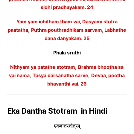
sidhi pradhayakam. 24
Yam yam ichitham tham vai, Dasyami stotra
paatatha,
Puthra pouthradhikam sarvam, Labhathe
dana danyakam. 25
Phala sruthi
Nithyam ya patathe stotram,
Brahma bhootha sa
vai nama,
Tasya darsanatha sarve,
Devaa, pootha
bhavanthi vai. 26
Eka Dantha Stotram in Hindi
एकदन्तस्तोत्रम्