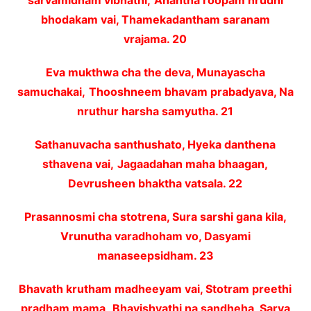
sarvamidham vibhathi,
Anantha roopam hrudhi
bhodakam vai, Thamekadantham saranam
vrajama. 20
Eva mukthwa cha the deva, Munayascha
samuchakai,
Thooshneem bhavam prabadyava, Na
nruthur harsha samyutha. 21
Sathanuvacha santhushato, Hyeka danthena
sthavena vai,
Jagaadahan maha bhaagan,
Devrusheen bhaktha vatsala. 22
Prasannosmi cha stotrena, Sura sarshi gana kila,
Vrunutha varadhoham vo, Dasyami
manaseepsidham. 23
Bhavath krutham madheeyam vai, Stotram preethi
pradham mama,
Bhavishyathi na sandheha, Sarva