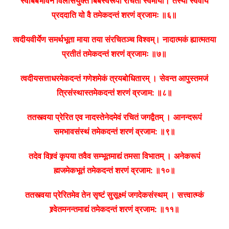
स्वबिंबभावेन विलासयुक्तं बिंबस्वरूपा रचिता स्वमाया।
तस्यां स्ववीर्यं
प्रददाति यो वै तमेकदन्तं शरणं व्रजामः ॥६॥
त्वदीयवीर्येण समर्थभूता माया तया संरचितञ्च विश्वम्।
नादात्मकं ह्यात्मतया
प्रतीतं तमेकदन्तं शरणं व्रजामः ॥७॥
त्वदीयसत्ताधरमेकदन्तं गणेशमेकं त्रयबोधितारम् ।
सेवन्त आपुस्तमजं
त्रिसंस्थास्तमेकदन्तं शरणं व्रजाम: ॥८॥
ततस्त्वया प्रेरित एव नादस्तेनेदमेवं रचितं जगद्वैतम् ।
आनन्दरूपं
समभावसंस्थं तमेकदन्तं शरणं व्रजाम: ॥९॥
तदेव विश्र्वं कृपया तवैव सम्भूतमाद्यं तमसा विभातम् ।
अनेकरूपं
ह्मजमेकभूतं तमेकदन्तं शरणं व्रजाम: ॥१०॥
ततस्त्वया प्रेरितमेव तेन सृष्टं सुसूक्ष्मं जगदेकसंस्थम् ।
सत्त्वात्म्कं
श्र्वेतमनन्तमाद्यं तमेकदन्तं शरणं व्रजाम: ॥११॥