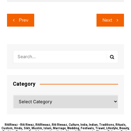
Post
Prev
Next
navigation
Category
Category
RitiRiwaz - Riti Riwaz, RitiRiwaaz, Riti Riwaaz, Culture, India, Indian, Traditions, Rituals,
Custom, Hindu, Sikh, Muslim, Islam, Marriage, Wedding, Festivals, Travel, Lifestyle, Beauty,