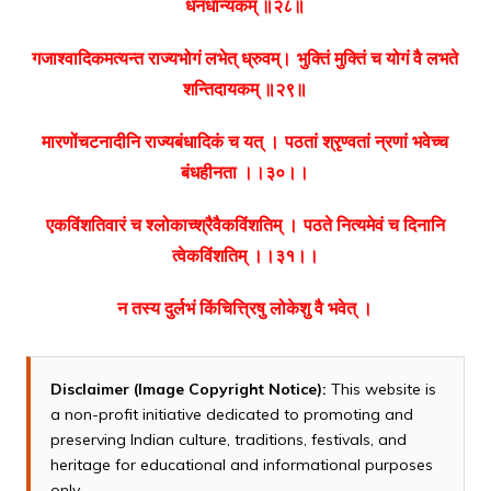
धनधान्यकम् ॥२८॥
गजाश्वादिकमत्यन्त राज्यभोगं लभेत् ध्रुवम्।
भुक्तिं मुक्तिं च योगं वै लभते
शन्तिदायकम् ॥२९॥
मारणोंचटनादीनि राज्यबंधादिकं च यत् ।
पठतां श्रृण्वतां न्रणां भवेच्च
बंधहीनता ।।३०।।
एकविंशतिवारं च श्लोकाच्श्रैवैकविंशतिम् ।
पठते नित्यमेवं च दिनानि
त्वेकविंशतिम् ।।३१।।
न तस्य दुर्लभं किंचित्त्रिषु लोकेशु वै भवेत् ।
Disclaimer (Image Copyright Notice):
This website is
a non-profit initiative dedicated to promoting and
preserving Indian culture, traditions, festivals, and
heritage for educational and informational purposes
only.