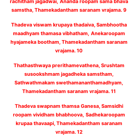
rachitham jagadwai,
Ananda roopam sama bhava
samstha, Thamekadantham saranam vrajama. 9
Thadeva viswam krupaya thadaiva, Sambhootha
maadhyam thamasa vibhatham,
Anekaroopam
hyajameka bootham, Thamekadantham saranam
vrajama. 10
Thathasthwaya prerithamevathena, Srushtam
susookshmam jagadheka samstham,
Sathwathmakam swethamananthamadhyam,
Thamekadantham saranam vrajama. 11
Thadeva swapnam thamsa Ganesa, Samsidhi
roopam vividham bhabhoova,
Sadhekaroopam
krupaa thavaapi, Thamekadantham saranam
vrajama. 12