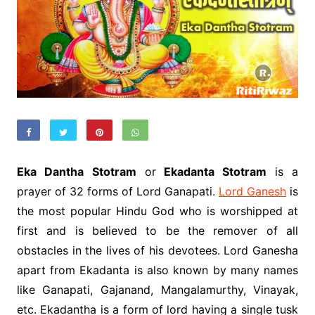
Eka Dantha Stotram
or
Ekadanta Stotram
is a
prayer of 32 forms of Lord Ganapati.
Lord Ganesh
is
the most popular Hindu God who is worshipped at
first and is believed to be the remover of all
obstacles in the lives of his devotees. Lord Ganesha
apart from Ekadanta is also known by many names
like Ganapati, Gajanand, Mangalamurthy, Vinayak,
etc. Ekadantha is a form of lord having a single tusk