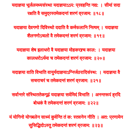
यदाज्ञया भूर्जलमध्यसंस्था यदाज्ञयाऽऽप: प्रवहन्ति नद्य: ।
सीमां सदा
रक्षति वै समुद्रस्तमेकदन्तं शरणं व्रजाम: ॥१८॥
यदाज्ञया देवगणो दिविस्थो ददाति वै कर्मफलानि नित्यम् ।
यदाज्ञया
शैलगणोऽचलो वै तमेकदन्तं शरणं व्रजाम: ॥१९॥
यदाज्ञया शेष इलाधरो वै यदाज्ञया मोहकरश्र्च काल: ।
यदाज्ञया
कालधरोऽर्यमा च तमेकदन्तं शरणं व्रजाम: ॥२०॥
यदाज्ञया वाति विभाति वायुर्यदाज्ञयाऽग्निर्जठरादिसंस्थ: ।
यदाज्ञया वै
सचराचरं च तमेकदन्तं शरणं व्रजाम: ॥२१॥
सर्वान्तरे संस्थिततेकगूढं यदाज्ञया सर्वमिदं विभाति ।
अनन्तरूपं ह्रदि
बोधकं वै तमेकदन्तं शरणं व्रजाम: ॥२२॥
यं योगिनो योगबलेन साध्यं कुर्वन्ति तं क: स्तवनेन नौति ।
अत: प्रणामेन
सुसिद्धिदोऽस्तु तमेकदन्तं शरणं व्रजाम: ॥२३॥