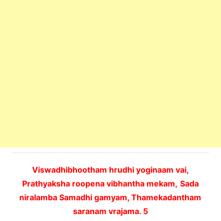
Viswadhibhootham hrudhi yoginaam vai,
Prathyaksha roopena vibhantha mekam,
Sada
niralamba Samadhi gamyam, Thamekadantham
saranam vrajama. 5