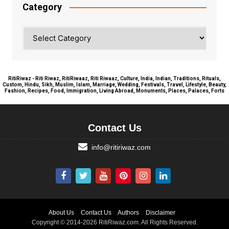
Category
Category
RitiRiwaz - Riti Riwaz, RitiRiwaaz, Riti Riwaaz, Culture, India, Indian, Traditions, Rituals,
Custom, Hindu, Sikh, Muslim, Islam, Marriage, Wedding, Festivals, Travel, Lifestyle, Beauty,
Fashion, Recipes, Food, Immigration, Living Abroad, Monuments, Places, Palaces, Forts
Contact Us
info@ritiriwaz.com
About Us
Contact Us
Authors
Disclaimer
Copyright © 2014-2026 RitiRiwaz.com. All Rights Reserved.