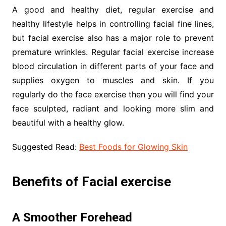
A good and healthy diet, regular exercise and
healthy lifestyle helps in controlling facial fine lines,
but facial exercise also has a major role to prevent
premature wrinkles. Regular facial exercise increase
blood circulation in different parts of your face and
supplies oxygen to muscles and skin. If you
regularly do the face exercise then you will find your
face sculpted, radiant and looking more slim and
beautiful with a healthy glow.
Suggested Read:
Best Foods for Glowing Skin
Benefits of Facial exercise
A Smoother Forehead