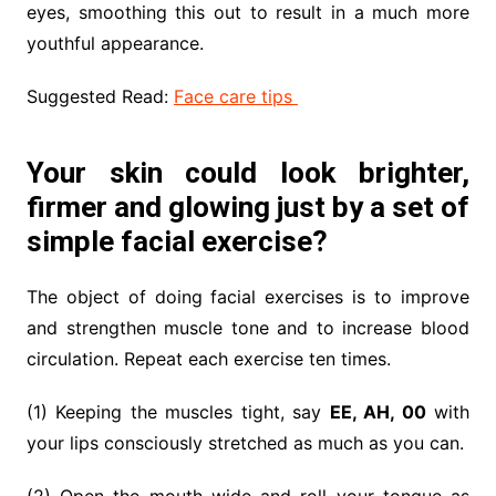
eyes, smoothing this out to result in a much more
youthful appearance.
Suggested Read:
Face care tips
Your skin could look brighter,
firmer and glowing just by a set of
simple facial exercise?
The object of doing facial exercises is to improve
and strengthen muscle tone and to increase blood
circulation. Repeat each exercise ten times.
(1) Keeping the muscles tight, say
EE, AH, 00
with
your lips consciously stretched as much as you can.