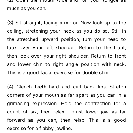
(2) Open the mouth wide and roll your tongue as
much as you can.
(3) Sit straight, facing a mirror. Now look up to the
ceiling, stretching your ‘neck as you do so. Still in
the stretched upward position, turn your head to
look over your left shoulder. Return to the front,
then look over your right shoulder. Return to front
and lower chin to right angle position with neck.
This is a good facial exercise for double chin.
(4) Clench teeth hard and curl back lips. Stretch
corners of your mouth as far apart as you can in a
grimacing expression. Hold the contraction for a
count of six, then relax. Thrust lower jaw as far
forward as you can, then relax. This is a good
exercise for a flabby jawline.