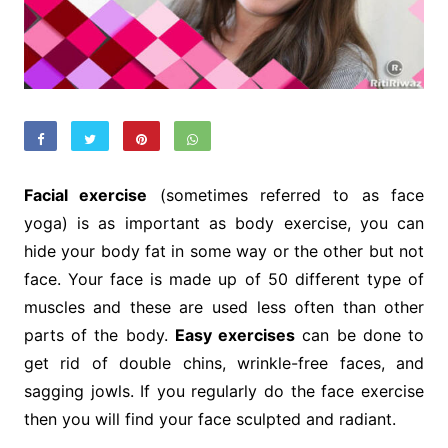
Facial exercise
(sometimes referred to as face
yoga) is as important as body exercise, you can
hide your body fat in some way or the other but not
face. Your face is made up of 50 different type of
muscles and these are used less often than other
parts of the body.
Easy exercises
can be done to
get rid of double chins, wrinkle-free faces, and
sagging jowls. If you regularly do the face exercise
then you will find your face sculpted and radiant.