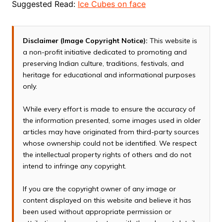
Suggested Read:
Ice Cubes on face
Disclaimer (Image Copyright Notice):
This website is
a non-profit initiative dedicated to promoting and
preserving Indian culture, traditions, festivals, and
heritage for educational and informational purposes
only.
While every effort is made to ensure the accuracy of
the information presented, some images used in older
articles may have originated from third-party sources
whose ownership could not be identified. We respect
the intellectual property rights of others and do not
intend to infringe any copyright.
If you are the copyright owner of any image or
content displayed on this website and believe it has
been used without appropriate permission or