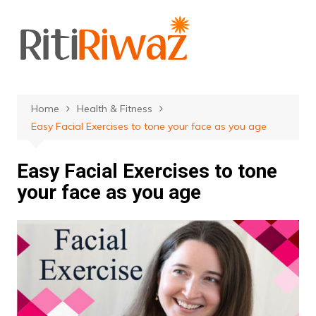
Skip
to
content
Home
Health & Fitness
Easy Facial Exercises to tone your face as you age
Easy Facial Exercises to tone
your face as you age