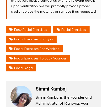
attribution, please contact us with the relevant details.
Upon verification, we will promptly provide proper
credit, replace the material, or remove it as requested.
Easy Facial Exercises
Facial Exercises
Facial Exercises For Eyes
Facial Exercises For Wrinkles
Facial Exercises To Look Younger
Facial Yoga
Simmi Kamboj
Simmi Kamboj is the Founder and
Administrator of Ritiriwaz, your