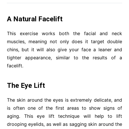
A Natural Facelift
This exercise works both the facial and neck
muscles, meaning not only does it target double
chins, but it will also give your face a leaner and
tighter appearance, similar to the results of a
facelift.
The Eye Lift
The skin around the eyes is extremely delicate, and
is often one of the first areas to show signs of
aging. This eye lift technique will help to lift
drooping eyelids, as well as sagging skin around the