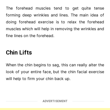
The forehead muscles tend to get quite tense
forming deep wrinkles and lines. The main idea of
doing forehead exercise is to relax the forehead
muscles which will help in removing the wrinkles and
fine lines on the forehead.
Chin Lifts
When the chin begins to sag, this can really alter the
look of your entire face, but the chin facial exercise
will help to firm your chin back up.
ADVERTISEMENT