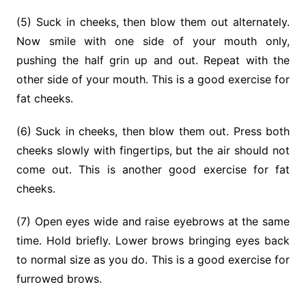
(5) Suck in cheeks, then blow them out alternately.
Now smile with one side of your mouth only,
pushing the half grin up and out. Repeat with the
other side of your mouth. This is a good exer­cise for
fat cheeks.
(6) Suck in cheeks, then blow them out. Press both
cheeks slowly with fingertips, but the air should not
come out. This is another good exercise for fat
cheeks.
(7) Open eyes wide and raise eyebrows at the same
time. Hold briefly. Lower brows bringing eyes back
to normal size as you do. This is a good exercise for
furrowed brows.