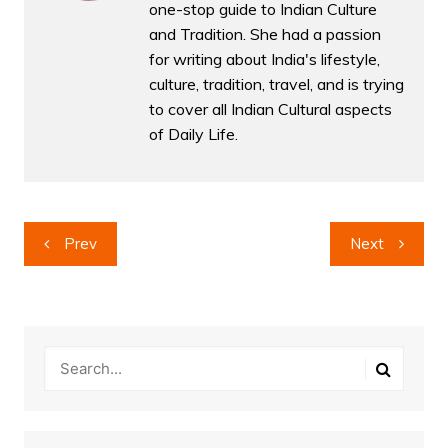
one-stop guide to Indian Culture
and Tradition. She had a passion
for writing about India's lifestyle,
culture, tradition, travel, and is trying
to cover all Indian Cultural aspects
of Daily Life.
Post
Prev
Next
navigation