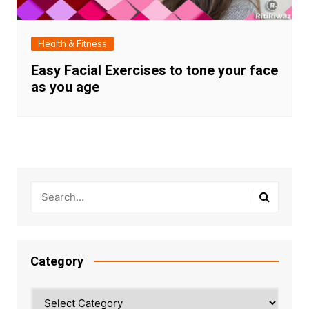
Health & Fitness
Easy Facial Exercises to tone your face
as you age
Category
Category