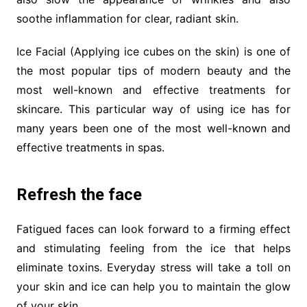
soothe inflammation for clear, radiant skin.
Ice Facial (Applying ice cubes on the skin) is one of
the most popular tips of modern beauty and the
most well-known and effective treatments for
skincare. This particular way of using ice has for
many years been one of the most well-known and
effective treatments in spas.
Refresh the face
Fatigued faces can look forward to a firming effect
and stimulating feeling from the ice that helps
eliminate toxins. Everyday stress will take a toll on
your skin and ice can help you to maintain the glow
of your skin.