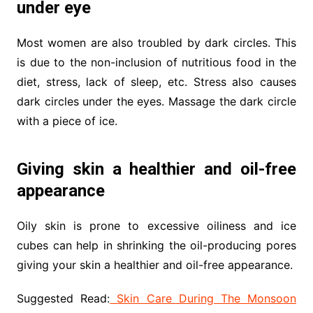
under eye
Most women are also troubled by dark circles. This
is due to the non-inclusion of nutritious food in the
diet, stress, lack of sleep, etc. Stress also causes
dark circles under the eyes. Massage the dark circle
with a piece of ice.
Giving skin a healthier and oil-free
appearance
Oily skin is prone to excessive oiliness and ice
cubes can help in shrinking the oil-producing pores
giving your skin a healthier and oil-free appearance.
Suggested Read:
Skin Care During The Monsoon