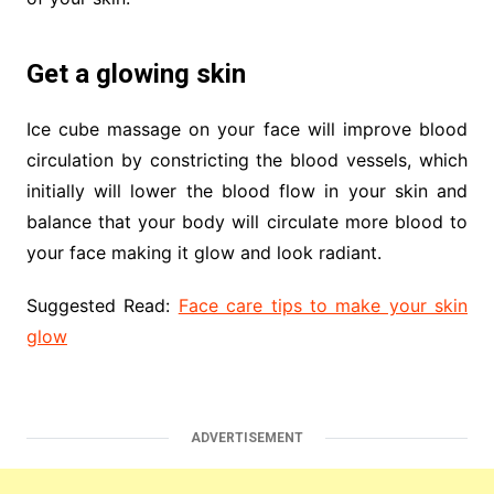
Get a glowing skin
Ice cube massage on your face will improve blood
circulation by constricting the blood vessels, which
initially will lower the blood flow in your skin and
balance that your body will circulate more blood to
your face making it glow and look radiant.
Suggested Read:
Face care tips to make your skin
glow
ADVERTISEMENT