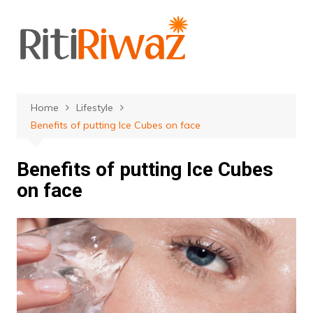
Skip
to
content
Home
Lifestyle
Benefits of putting Ice Cubes on face
Benefits of putting Ice Cubes
on face