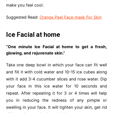
make you feel cool.
Suggested Read:
Orange Peel Face-mask For Skin
Ice Facial at home
“One minute Ice Facial at home to get a fresh,
glowing, and rejuvenate skin.”
Take one deep bowl in which your face can fit well
and fill it with cold water and 10-15 ice cubes along
with it add 3-4 cucumber slices and rose water. Dip
your face in this ice water for 10 seconds and
repeat. After repeating it for 3 or 4 times will help
you in reducing the redness of any pimple or
swelling in your face. It will tighten your skin, get rid