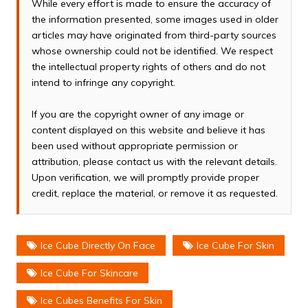
While every effort is made to ensure the accuracy of
the information presented, some images used in older
articles may have originated from third-party sources
whose ownership could not be identified. We respect
the intellectual property rights of others and do not
intend to infringe any copyright.
If you are the copyright owner of any image or
content displayed on this website and believe it has
been used without appropriate permission or
attribution, please contact us with the relevant details.
Upon verification, we will promptly provide proper
credit, replace the material, or remove it as requested.
Ice Cube Directly On Face
Ice Cube For Skin
Ice Cube For Skincare
Ice Cubes Benefits For Skin