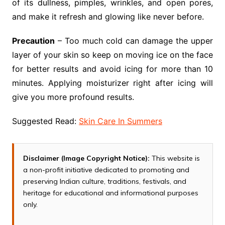
of its dullness, pimples, wrinkles, and open pores,
and make it refresh and glowing like never before.
Precaution
– Too much cold can damage the upper
layer of your skin so keep on moving ice on the face
for better results and avoid icing for more than 10
minutes. Applying moisturizer right after icing will
give you more profound results.
Suggested Read:
Skin Care In Summers
Disclaimer (Image Copyright Notice):
This website is
a non-profit initiative dedicated to promoting and
preserving Indian culture, traditions, festivals, and
heritage for educational and informational purposes
only.