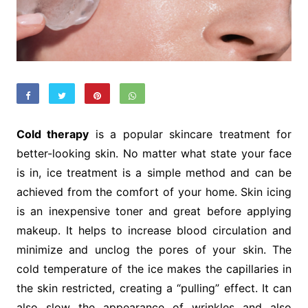
Cold therapy
is a popular skincare treatment for
better-looking skin. No matter what state your face
is in, ice treatment is a simple method and can be
achieved from the comfort of your home. Skin icing
is an inexpensive toner and great before applying
makeup. It helps to increase blood circulation and
minimize and unclog the pores of your skin. The
cold temperature of the ice makes the capillaries in
the skin restricted, creating a “pulling” effect. It can
also slow the appearance of wrinkles and also