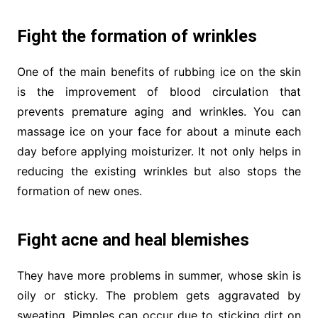
Fight the formation of wrinkles
One of the main benefits of rubbing ice on the skin
is the improvement of blood circulation that
prevents premature aging and wrinkles. You can
massage ice on your face for about a minute each
day before applying moisturizer. It not only helps in
reducing the existing wrinkles but also stops the
formation of new ones.
Fight acne and heal blemishes
They have more problems in summer, whose skin is
oily or sticky. The problem gets aggravated by
sweating. Pimples can occur due to sticking dirt on