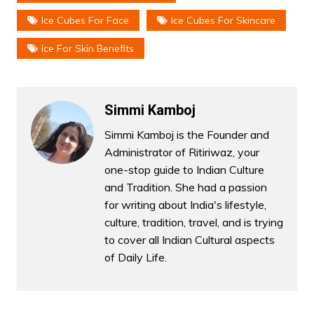
Ice Cubes For Face
Ice Cubes For Skincare
Ice For Skin Benefits
Simmi Kamboj
Simmi Kamboj is the Founder and
Administrator of Ritiriwaz, your
one-stop guide to Indian Culture
and Tradition. She had a passion
for writing about India's lifestyle,
culture, tradition, travel, and is trying
to cover all Indian Cultural aspects
of Daily Life.