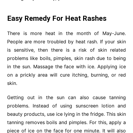
Easy Remedy For Heat Rashes
There is more heat in the month of May-June.
People are more troubled by heat rash. If your skin
is sensitive, then there is a risk of skin related
problems like boils, pimples, skin rash due to being
in the sun. Massage the face with ice. Applying ice
on a prickly area will cure itching, burning, or red
skin.
Getting out in the sun can also cause tanning
problems. Instead of using sunscreen lotion and
beauty products, use ice lying in the fridge. This skin
tanning removes boils and pimples. For this, apply a
piece of ice on the face for one minute. It will also