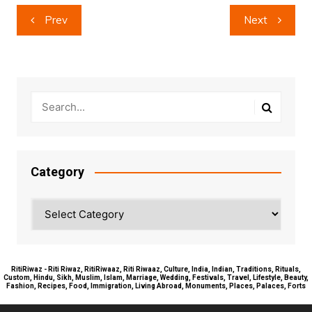
Post
Prev
Next
navigation
Category
Category
RitiRiwaz - Riti Riwaz, RitiRiwaaz, Riti Riwaaz, Culture, India, Indian, Traditions, Rituals,
Custom, Hindu, Sikh, Muslim, Islam, Marriage, Wedding, Festivals, Travel, Lifestyle, Beauty,
Fashion, Recipes, Food, Immigration, Living Abroad, Monuments, Places, Palaces, Forts