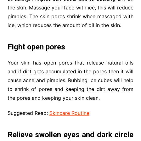
the skin. Massage your face with ice, this will reduce
pimples. The skin pores shrink when massaged with
ice, which reduces the amount of oil in the skin.
Fight open pores
Your skin has open pores that release natural oils
and if dirt gets accumulated in the pores then it will
cause acne and pimples. Rubbing ice cubes will help
to shrink of pores and keeping the dirt away from
the pores and keeping your skin clean.
Suggested Read:
Skincare Routine
Relieve swollen eyes and dark circle