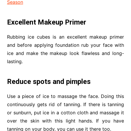
Season
Excellent Makeup Primer
Rubbing ice cubes is an excellent makeup primer
and before applying foundation rub your face with
ice and make the makeup look flawless and long-
lasting.
Reduce spots and pimples
Use a piece of ice to massage the face. Doing this
continuously gets rid of tanning. If there is tanning
or sunburn, put ice in a cotton cloth and massage it
over the skin with this light hands. If you have
tanning on your body, you can use it there too.