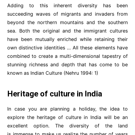
Adding to this inherent diversity has been
succeeding waves of migrants and invaders from
beyond the northern mountains and the southern
sea. Both the original and the immigrant cultures
have been mutually enriched while retaining their
own distinctive identities … All these elements have
combined to create a multi-dimensional tapestry of
stunning richness and depth that has come to be
known as Indian Culture (Nehru 1994: 1)
Heritage of culture in India
In case you are planning a holiday, the idea to
explore the heritage of culture in India will be an
excellent option. The diversity of the land
is immense to make us realize the number of years