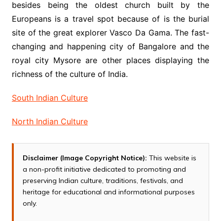
besides being the oldest church built by the
Europeans is a travel spot because of is the burial
site of the great explorer Vasco Da Gama. The fast-
changing and happening city of Bangalore and the
royal city Mysore are other places displaying the
richness of the culture of India.
South Indian Culture
North Indian Culture
Disclaimer (Image Copyright Notice):
This website is
a non-profit initiative dedicated to promoting and
preserving Indian culture, traditions, festivals, and
heritage for educational and informational purposes
only.