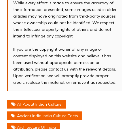
While every effort is made to ensure the accuracy of
the information presented, some images used in older
articles may have originated from third-party sources
whose ownership could not be identified. We respect
the intellectual property rights of others and do not
intend to infringe any copyright.
If you are the copyright owner of any image or
content displayed on this website and believe it has
been used without appropriate permission or
attribution, please contact us with the relevant details.
Upon verification, we will promptly provide proper
credit, replace the material, or remove it as requested.
All About Indian Culture
Ancient India India Culture Facts
Architecture Of India