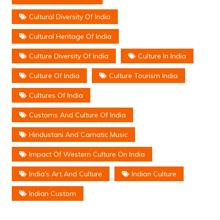
Cultural Diversity Of India
Cultural Heritage Of India
Culture Diversity Of India
Culture In India
Culture Of India
Culture Tourism India
Cultures Of India
Customs And Culture Of India
Hindustani And Carnatic Music
Impact Of Western Culture On India
India's Art And Culture
Indian Culture
Indian Custom