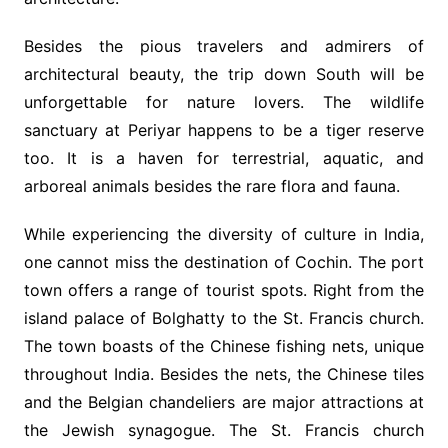
Besides the pious travelers and admirers of
architectural beauty, the trip down South will be
unforgettable for nature lovers. The wildlife
sanctuary at Periyar happens to be a tiger reserve
too. It is a haven for terrestrial, aquatic, and
arboreal animals besides the rare flora and fauna.
While experiencing the diversity of culture in India,
one cannot miss the destination of Cochin. The port
town offers a range of tourist spots. Right from the
island palace of Bolghatty to the St. Francis church.
The town boasts of the Chinese fishing nets, unique
throughout India. Besides the nets, the Chinese tiles
and the Belgian chandeliers are major attractions at
the Jewish synagogue. The St. Francis church