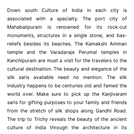
Down south Culture of India in each city is
associated with a specialty. The port city of
Mahabalipuram is renowned for its rock-cut
monuments, structures in a single stone, and bas-
reliefs besides its beaches. The Kamakshi Amman
temple and the Varadaraja Perumal temples in
Kanchipuram are must a visit for the travelers to the
cultural destination. The beauty and elegance of the
silk saris available need no mention. The silk
industry happens to be centuries old and famed the
world over. Make sure to pick up the Kanjivaram
saris for gifting purposes to your family and friends
from the stretch of silk shops along Gandhi Road.
The trip to Trichy reveals the beauty of the ancient
culture of India through the architecture in its