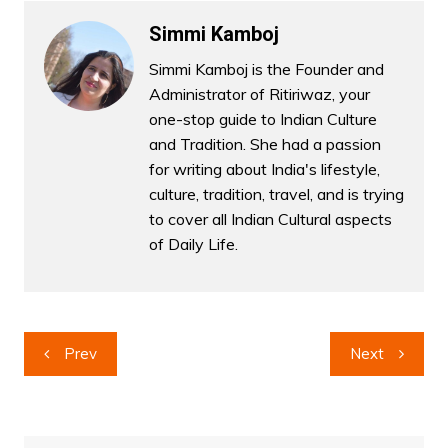
Simmi Kamboj
Simmi Kamboj is the Founder and
Administrator of Ritiriwaz, your
one-stop guide to Indian Culture
and Tradition. She had a passion
for writing about India's lifestyle,
culture, tradition, travel, and is trying
to cover all Indian Cultural aspects
of Daily Life.
Post
Prev
Next
navigation