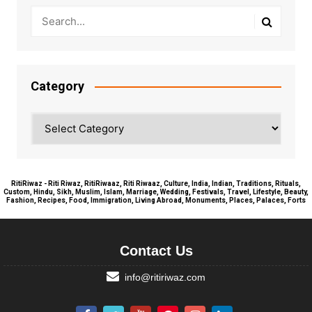
Category
Category
RitiRiwaz - Riti Riwaz, RitiRiwaaz, Riti Riwaaz, Culture, India, Indian, Traditions, Rituals,
Custom, Hindu, Sikh, Muslim, Islam, Marriage, Wedding, Festivals, Travel, Lifestyle, Beauty,
Fashion, Recipes, Food, Immigration, Living Abroad, Monuments, Places, Palaces, Forts
Contact Us
info@ritiriwaz.com