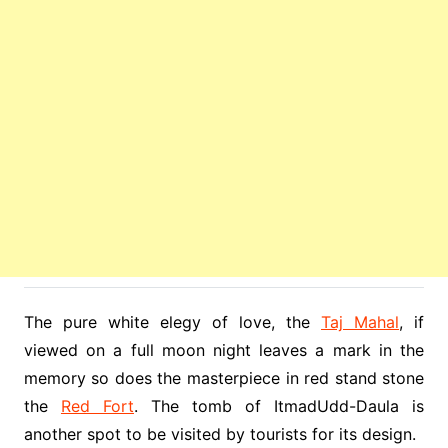
The pure white elegy of love, the
Taj Mahal
, if
viewed on a full moon night leaves a mark in the
memory so does the masterpiece in red stand stone
the
Red Fort
. The tomb of ItmadUdd-Daula is
another spot to be visited by tourists for its design.