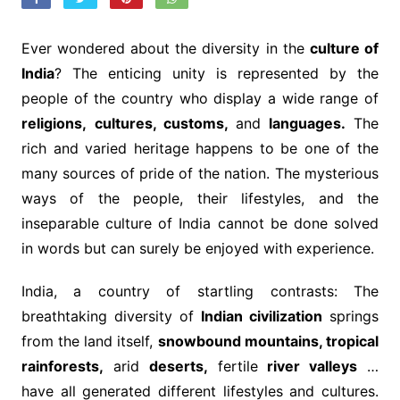
Ever wondered about the diversity in the
culture of
India
? The enticing unity is represented by the
people of the country who display a wide range of
religions,
cultures, customs,
and
languages.
The
rich and varied heritage happens to be one of the
many sources of pride of the nation. The mysterious
ways of the people, their lifestyles, and the
inseparable culture of India cannot be done solved
in words but can surely be enjoyed with experience.
India, a country of startling contrasts: The
breathtaking diversity of
Indian civilization
springs
from the land itself,
snowbound mountains, tropical
rainforests,
arid
deserts,
fertile
river valleys
…
have all generated different lifestyles and cultures.