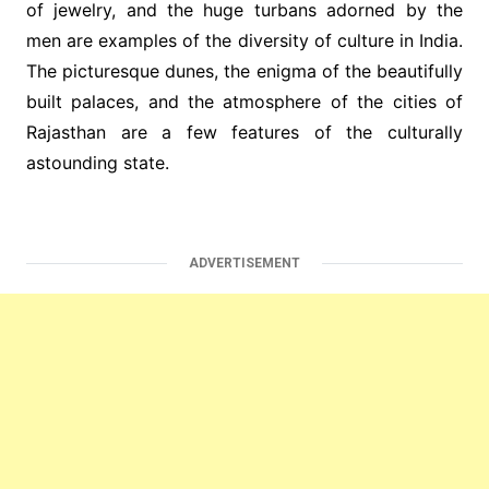
of jewelry, and the huge turbans adorned by the
men are examples of the diversity of culture in India.
The picturesque dunes, the enigma of the beautifully
built palaces, and the atmosphere of the cities of
Rajasthan are a few features of the culturally
astounding state.
ADVERTISEMENT