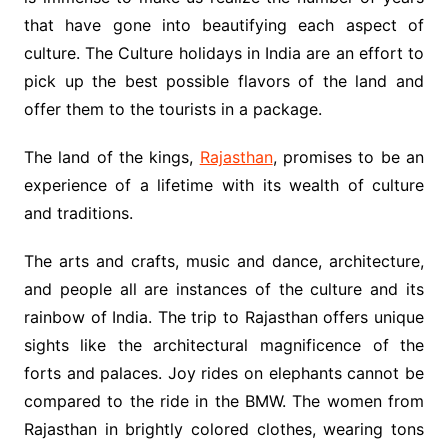
that have gone into beautifying each aspect of
culture. The Culture holidays in India are an effort to
pick up the best possible flavors of the land and
offer them to the tourists in a package.
The land of the kings,
Rajasthan
, promises to be an
experience of a lifetime with its wealth of culture
and traditions.
The arts and crafts, music and dance, architecture,
and people all are instances of the culture and its
rainbow of India. The trip to Rajasthan offers unique
sights like the architectural magnificence of the
forts and palaces. Joy rides on elephants cannot be
compared to the ride in the BMW. The women from
Rajasthan in brightly colored clothes, wearing tons