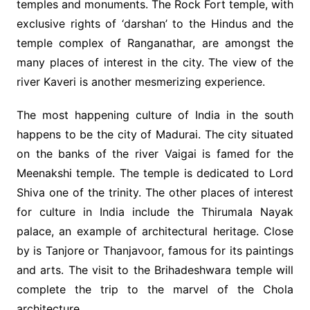
temples and monuments. The Rock Fort temple, with
exclusive rights of ‘darshan’ to the Hindus and the
temple complex of Ranganathar, are amongst the
many places of interest in the city. The view of the
river Kaveri is another mesmerizing experience.
The most happening culture of India in the south
happens to be the city of Madurai. The city situated
on the banks of the river Vaigai is famed for the
Meenakshi temple. The temple is dedicated to Lord
Shiva one of the trinity. The other places of interest
for culture in India include the Thirumala Nayak
palace, an example of architectural heritage. Close
by is Tanjore or Thanjavoor, famous for its paintings
and arts. The visit to the Brihadeshwara temple will
complete the trip to the marvel of the Chola
architecture.