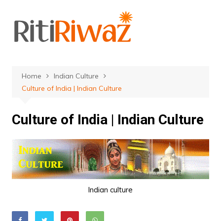
Skip
to
content
Home
Indian Culture
Culture of India | Indian Culture
Culture of India | Indian Culture
Indian culture