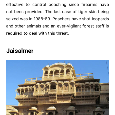
effective to control poaching since firearms have
not been provided. The last case of tiger skin being
seized was in 1988-89. Poachers have shot leopards
and other animals and an ever-vigilant forest staff is
required to deal with this threat.
Jaisalmer