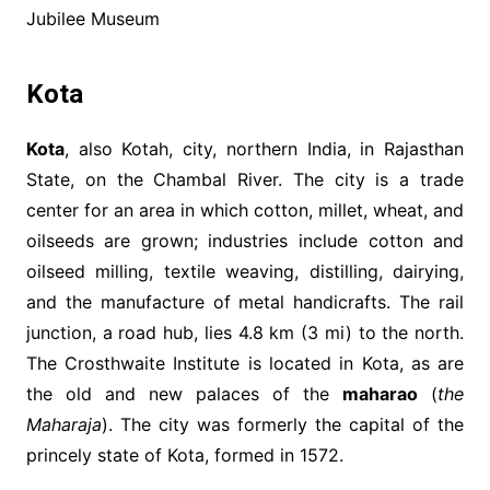
Jubilee Museum
Kota
Kota
, also Kotah, city, northern India, in Rajasthan
State, on the Chambal River. The city is a trade
center for an area in which cotton, millet, wheat, and
oilseeds are grown; industries include cotton and
oilseed milling, textile weaving, distilling, dairying,
and the manufacture of metal handicrafts. The rail
junction, a road hub, lies 4.8 km (3 mi) to the north.
The Crosthwaite Institute is located in Kota, as are
the old and new palaces of the
maharao
(
the
Maharaja
). The city was formerly the capital of the
princely state of Kota, formed in 1572.