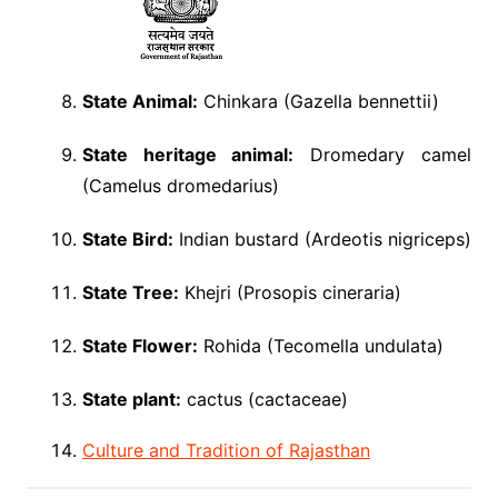
State Animal:
Chinkara (Gazella bennettii)
State heritage animal:
Dromedary camel
(Camelus dromedarius)
State Bird:
Indian bustard (Ardeotis nigriceps)
State Tree:
Khejri (Prosopis cineraria)
State Flower:
Rohida (Tecomella undulata)
State plant:
cactus (cactaceae)
Culture and Tradition of Rajasthan