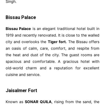
Singh.
Bissau Palace
Bissau Palace
is an elegant traditional hotel built in
1919 and recently renovated. It is close to the walled
city and overlooks the
Tiger fort.
The Bissau offers
an oasis of calm, care, comfort, and respite from
the heat and dust of the city. The guest rooms are
spacious and comfortable. A gracious hotel with
old-world charm and a reputation for excellent
cuisine and service.
Jaisalmer Fort
Known as
SONAR QUILA
, rising from the sand, the