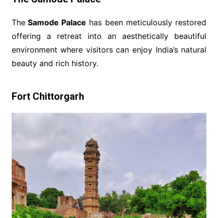
The
Samode Palace
has been meticulously restored
offering a retreat into an aesthetically beautiful
environment where visitors can enjoy India’s natural
beauty and rich history.
Fort Chittorgarh