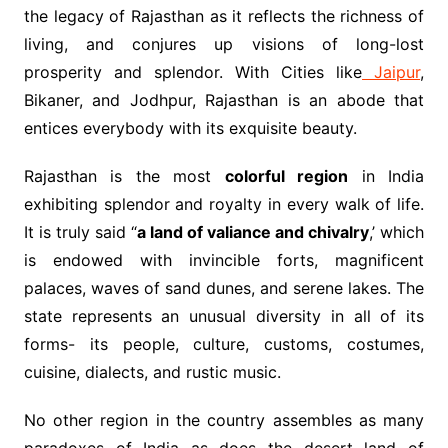
the legacy of Rajasthan as it reflects the richness of
living, and conjures up visions of long-lost
prosperity and splendor. With Cities like
Jaipur
,
Bikaner, and Jodhpur, Rajasthan is an abode that
entices everybody with its exquisite beauty.
Rajasthan is the most
colorful region
in India
exhibiting splendor and royalty in every walk of life.
It is truly said “
a land of valiance and chivalry
,’ which
is endowed with invincible forts, magnificent
palaces, waves of sand dunes, and serene lakes. The
state represents an unusual diversity in all of its
forms- its people, culture, customs, costumes,
cuisine, dialects, and rustic music.
No other region in the country assembles as many
paradoxes of India as does the desert land of