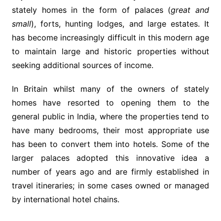
stately homes in the form of palaces (
great and
small
), forts, hunting lodges, and large estates. It
has become increasingly difficult in this modern age
to maintain large and historic properties without
seeking additional sources of income.
In Britain whilst many of the owners of stately
homes have resorted to opening them to the
general public in India, where the properties tend to
have many bedrooms, their most appropriate use
has been to convert them into hotels. Some of the
larger palaces adopted this innovative idea a
number of years ago and are firmly established in
travel itineraries; in some cases owned or managed
by international hotel chains.