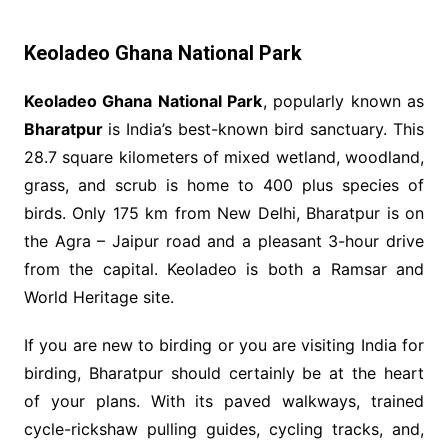
Keoladeo Ghana National Park
Keoladeo Ghana National Park
, popularly known as
Bharatpur
is India’s best-known bird sanctuary. This
28.7 square kilometers of mixed wetland, woodland,
grass, and scrub is home to 400 plus species of
birds. Only 175 km from New Delhi, Bharatpur is on
the Agra – Jaipur road and a pleasant 3-hour drive
from the capital. Keoladeo is both a Ramsar and
World Heritage site.
If you are new to birding or you are visiting India for
birding, Bharatpur should certainly be at the heart
of your plans. With its paved walkways, trained
cycle-rickshaw pulling guides, cycling tracks, and,