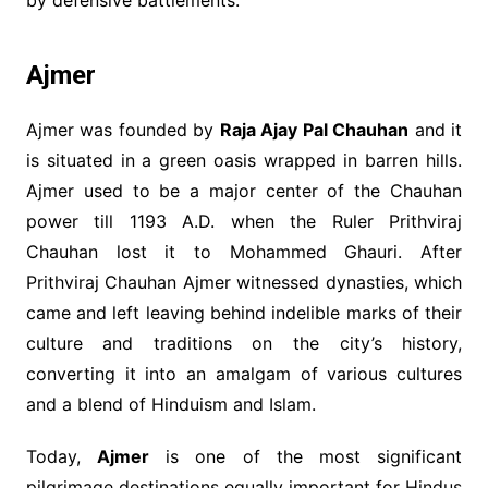
Ajmer
Ajmer was founded by
Raja Ajay Pal Chauhan
and it
is situated in a green oasis wrapped in barren hills.
Ajmer used to be a major center of the Chauhan
power till 1193 A.D. when the Ruler Prithviraj
Chauhan lost it to Mohammed Ghauri. After
Prithviraj Chauhan Ajmer witnessed dynasties, which
came and left leaving behind indelible marks of their
culture and traditions on the city’s history,
converting it into an amalgam of various cultures
and a blend of Hinduism and Islam.
Today,
Ajmer
is one of the most significant
pilgrimage destinations equally important for Hindus