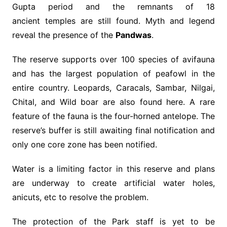
Gupta period and the remnants of 18
ancient temples are still found. Myth and legend
reveal the presence of the
Pandwas
.
The reserve supports over 100 species of avifauna
and has the largest population of peafowl in the
entire country. Leopards, Caracals, Sambar, Nilgai,
Chital, and Wild boar are also found here. A rare
feature of the fauna is the four-horned antelope. The
reserve’s buffer is still awaiting final notification and
only one core zone has been notified.
Water is a limiting factor in this reserve and plans
are underway to create artificial water holes,
anicuts, etc to resolve the problem.
The protection of the Park staff is yet to be