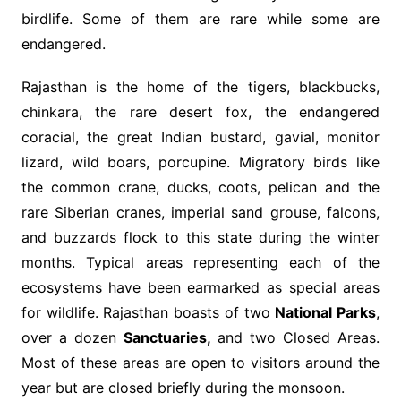
birdlife. Some of them are rare while some are
endangered.
Rajasthan is the home of the tigers, blackbucks,
chinkara, the rare desert fox, the endangered
coracial, the great Indian bustard, gavial, monitor
lizard, wild boars, porcupine. Migratory birds like
the common crane, ducks, coots, pelican and the
rare Siberian cranes, imperial sand grouse, falcons,
and buzzards flock to this state during the winter
months. Typical areas representing each of the
ecosystems have been earmarked as special areas
for wildlife. Rajasthan boasts of two
National Parks
,
over a dozen
Sanctuaries,
and two Closed Areas.
Most of these areas are open to visitors around the
year but are closed briefly during the monsoon.