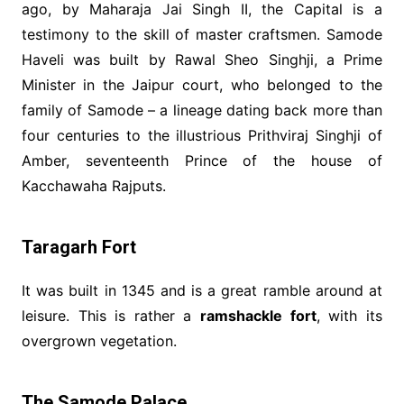
ago, by Maharaja Jai Singh II, the Capital is a
testimony to the skill of master craftsmen. Samode
Haveli was built by Rawal Sheo Singhji, a Prime
Minister in the Jaipur court, who belonged to the
family of Samode – a lineage dating back more than
four centuries to the illustrious Prithviraj Singhji of
Amber, seventeenth Prince of the house of
Kacchawaha Rajputs.
Taragarh Fort
It was built in 1345 and is a great ramble around at
leisure. This is rather a
ramshackle fort
, with its
overgrown vegetation.
The Samode Palace