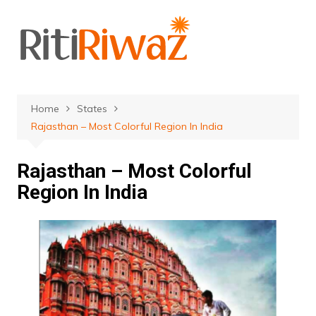
Skip
to
content
Home
States
Rajasthan – Most Colorful Region In India
Rajasthan – Most Colorful
Region In India