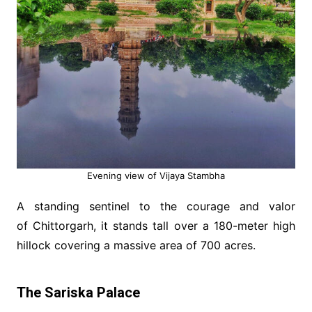
Evening view of Vijaya Stambha
A standing sentinel to the courage and valor
of Chittorgarh, it stands tall over a 180-meter high
hillock covering a massive area of 700 acres.
The Sariska Palace