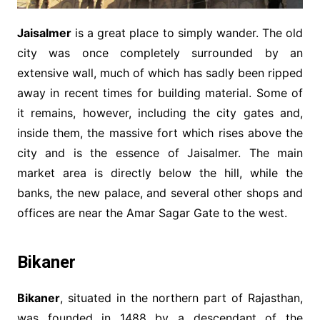
Jaisalmer
is a great place to simply wander. The old
city was once completely surrounded by an
extensive wall, much of which has sadly been ripped
away in recent times for building material. Some of
it remains, however, including the city gates and,
inside them, the massive fort which rises above the
city and is the essence of Jaisalmer. The main
market area is directly below the hill, while the
banks, the new palace, and several other shops and
offices are near the Amar Sagar Gate to the west.
Bikaner
Bikaner
, situated in the northern part of Rajasthan,
was founded in 1488 by a descendant of the