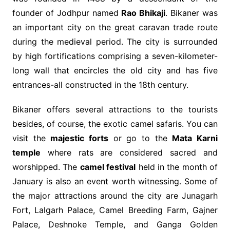
founder of Jodhpur named
Rao Bhikaji
. Bikaner was
an important city on the great caravan trade route
during the medieval period. The city is surrounded
by high fortifications comprising a seven-kilometer-
long wall that encircles the old city and has five
entrances-all constructed in the 18th century.
Bikaner offers several attractions to the tourists
besides, of course, the exotic camel safaris. You can
visit the
majestic forts
or go to the
Mata Karni
temple
where rats are considered sacred and
worshipped. The
camel festival
held in the month of
January is also an event worth witnessing. Some of
the major attractions around the city are Junagarh
Fort, Lalgarh Palace, Camel Breeding Farm, Gajner
Palace, Deshnoke Temple, and Ganga Golden