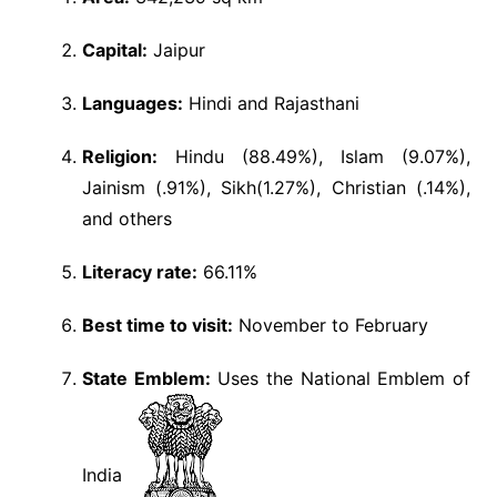
Capital:
Jaipur
Languages:
Hindi and Rajasthani
Religion:
Hindu (88.49%), Islam (9.07%),
Jainism (.91%), Sikh(1.27%), Christian (.14%),
and others
Literacy rate:
66.11%
Best time to visit:
November to February
State Emblem:
Uses the National Emblem of
India