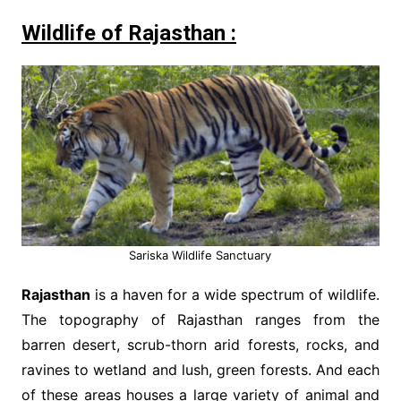
Wildlife of Rajasthan :
Sariska Wildlife Sanctuary
Rajasthan
is a haven for a wide spectrum of wildlife.
The topography of Rajasthan ranges from the
barren desert, scrub-thorn arid forests, rocks, and
ravines to wetland and lush, green forests. And each
of these areas houses a large variety of animal and