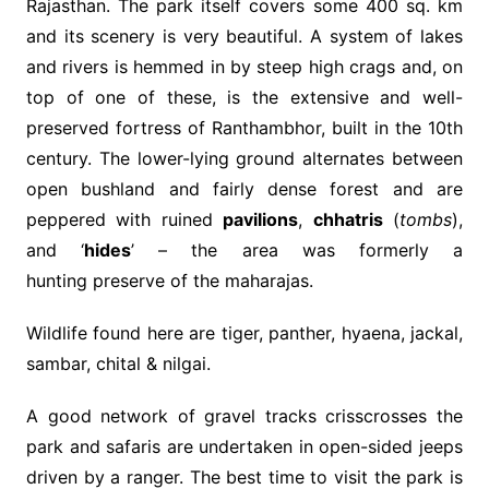
Rajasthan. The park itself covers some 400 sq. km
and its scenery is very beautiful. A system of lakes
and rivers is hemmed in by steep high crags and, on
top of one of these, is the extensive and well-
preserved fortress of Ranthambhor, built in the 10th
century. The lower-lying ground alternates between
open bushland and fairly dense forest and are
peppered with ruined
pavilions
,
chhatris
(
tombs
),
and ‘
hides
’ – the area was formerly a
hunting preserve of the maharajas.
Wildlife found here are tiger, panther, hyaena, jackal,
sambar, chital & nilgai.
A good network of gravel tracks crisscrosses the
park and safaris are undertaken in open-sided jeeps
driven by a ranger. The best time to visit the park is