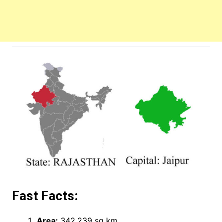
Fast Facts:
Area:
342,239 sq km