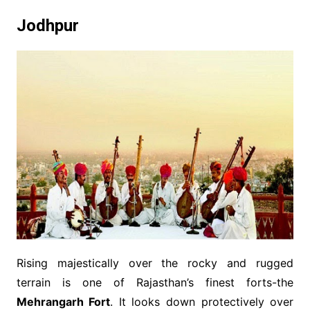
Jodhpur
Rising majestically over the rocky and rugged
terrain is one of Rajasthan’s finest forts-the
Mehrangarh Fort
. It looks down protectively over