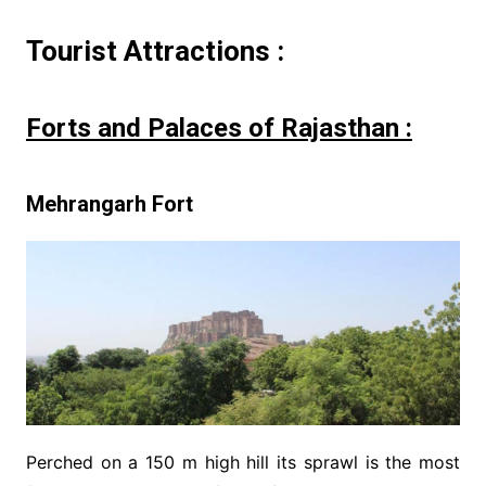
Tourist Attractions :
Forts and Palaces of Rajasthan :
Mehrangarh Fort
Perched on a 150 m high hill its sprawl is the most