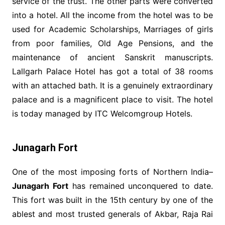
service of the trust. The other parts were converted
into a hotel. All the income from the hotel was to be
used for Academic Scholarships, Marriages of girls
from poor families, Old Age Pensions, and the
maintenance of ancient Sanskrit manuscripts.
Lallgarh Palace Hotel has got a total of 38 rooms
with an attached bath. It is a genuinely extraordinary
palace and is a magnificent place to visit. The hotel
is today managed by ITC Welcomgroup Hotels.
Junagarh Fort
One of the most imposing forts of Northern India–
Junagarh Fort
has remained unconquered to date.
This fort was built in the 15th century by one of the
ablest and most trusted generals of Akbar, Raja Rai