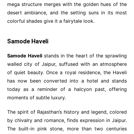
mega structure merges with the golden hues of the
desert ambiance, and the setting suns in its most
colorful shades give it a fairytale look.
Samode Haveli
Samode Haveli
stands in the heart of the sprawling
walled city of Jaipur, suffused with an atmosphere
of quiet beauty. Once a royal residence, the Haveli
has now been converted into a hotel and stands
today as a reminder of a halcyon past, offering
moments of subtle luxury.
The spirit of Rajasthan’s history and legend, colored
by chivalry and romance, finds expression in Jaipur.
The built-in pink stone, more than two centuries