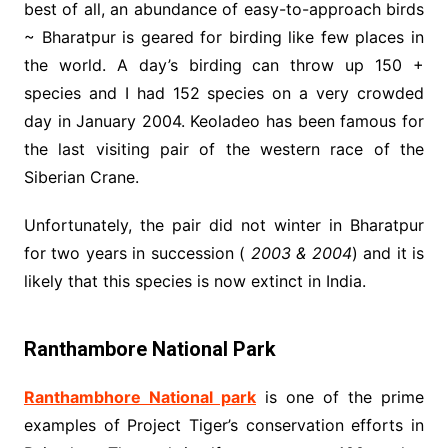
best of all, an abundance of easy-to-approach birds
~ Bharatpur is geared for birding like few places in
the world. A day’s birding can throw up 150 +
species and I had 152 species on a very crowded
day in January 2004. Keoladeo has been famous for
the last visiting pair of the western race of the
Siberian Crane.
Unfortunately, the pair did not winter in Bharatpur
for two years in succession (
2003 & 2004
) and it is
likely that this species is now extinct in India.
Ranthambore National Park
Ranthambhore National park
is one of the prime
examples of Project Tiger’s conservation efforts in