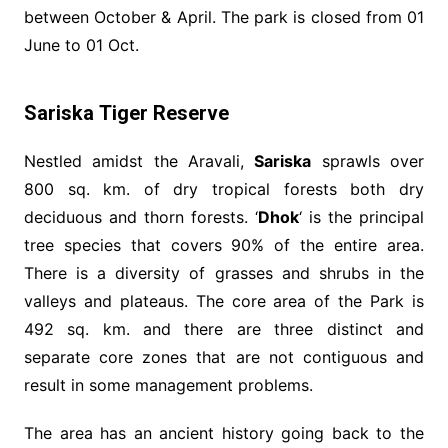
between October & April. The park is closed from 01
June to 01 Oct.
Sariska Tiger Reserve
Nestled amidst the Aravali,
Sariska
sprawls over
800 sq. km. of dry tropical forests both dry
deciduous and thorn forests. ‘
Dhok
‘ is the principal
tree species that covers 90% of the entire area.
There is a diversity of grasses and shrubs in the
valleys and plateaus. The core area of the Park is
492 sq. km. and there are three distinct and
separate core zones that are not contiguous and
result in some management problems.
The area has an ancient history going back to the