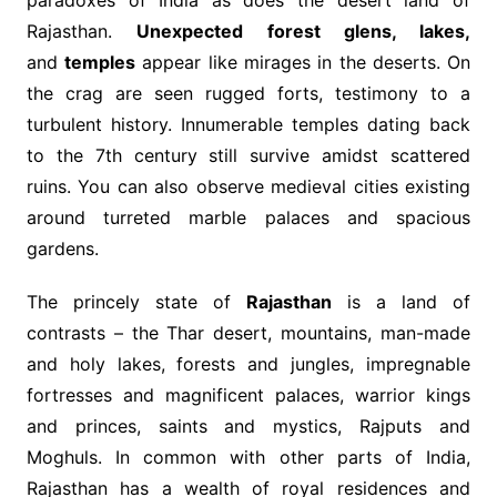
Rajasthan.
Unexpected forest glens, lakes,
and
temples
appear like mirages in the deserts. On
the crag are seen rugged forts, testimony to a
turbulent history. Innumerable temples dating back
to the 7th century still survive amidst scattered
ruins. You can also observe medieval cities existing
around turreted marble palaces and spacious
gardens.
The princely state of
Rajasthan
is a land of
contrasts – the Thar desert, mountains, man-made
and holy lakes, forests and jungles, impregnable
fortresses and magnificent palaces, warrior kings
and princes, saints and mystics, Rajputs and
Moghuls. In common with other parts of India,
Rajasthan has a wealth of royal residences and