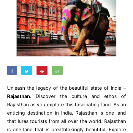
Unleash the legacy of the beautiful state of India –
Rajasthan
. Discover the culture and ethos of
Rajasthan as you explore this fascinating land. As an
enticing destination in India, Rajasthan is one land
that lures tourists from all over the world. Rajasthan
is one land that is breathtakingly beautiful. Explore