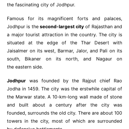
the fascinating city of Jodhpur.
Famous for its magnificent forts and palaces,
Jodhpur is the
second-largest city
of Rajasthan and
a major tourist attraction in the country. The city is
situated at the edge of the Thar Desert with
Jaisalmer on its west, Barmar, Jalor, and Pali on its
south, Bikaner on its north, and Nagaur on
the eastern side.
Jodhpur
was founded by the Rajput chief Rao
Jodha in 1459. The city was the erstwhile capital of
the Marwar state. A 10-km-long wall made of stone
and built about a century after the city was
founded, surrounds the old city. There are about 100
towers in the city, most of which are surrounded
by defensive battlements.