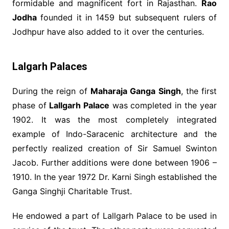
formidable and magnificent fort in Rajasthan.
Rao
Jodha
founded it in 1459 but subsequent rulers of
Jodhpur have also added to it over the centuries.
Lalgarh Palaces
During the reign of
Maharaja Ganga Singh
, the first
phase of
Lallgarh Palace
was completed in the year
1902. It was the most completely integrated
example of Indo-Saracenic architecture and the
perfectly realized creation of Sir Samuel Swinton
Jacob. Further additions were done between 1906 –
1910. In the year 1972 Dr. Karni Singh established the
Ganga Singhji Charitable Trust.
He endowed a part of Lallgarh Palace to be used in