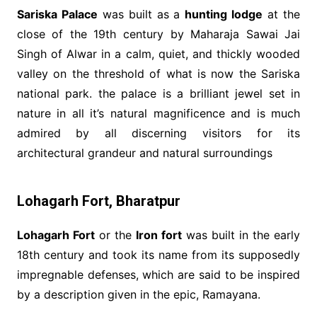
Sariska Palace
was built as a
hunting lodge
at the
close of the 19th century by Maharaja Sawai Jai
Singh of Alwar in a calm, quiet, and thickly wooded
valley on the threshold of what is now the Sariska
national park. the palace is a brilliant jewel set in
nature in all it’s natural magnificence and is much
admired by all discerning visitors for its
architectural grandeur and natural surroundings
Lohagarh Fort, Bharatpur
Lohagarh Fort
or the
Iron fort
was built in the early
18th century and took its name from its supposedly
impregnable defenses, which are said to be inspired
by a description given in the epic, Ramayana.