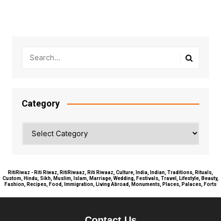
Category
Category
RitiRiwaz - Riti Riwaz, RitiRiwaaz, Riti Riwaaz, Culture, India, Indian, Traditions, Rituals,
Custom, Hindu, Sikh, Muslim, Islam, Marriage, Wedding, Festivals, Travel, Lifestyle, Beauty,
Fashion, Recipes, Food, Immigration, Living Abroad, Monuments, Places, Palaces, Forts
Contact Us