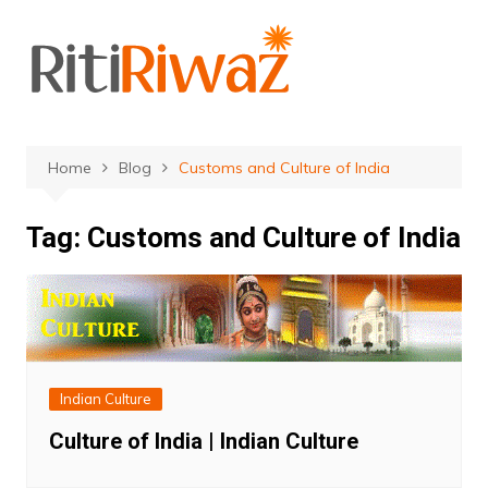
Skip
to
content
Home
Blog
Customs and Culture of India
Tag:
Customs and Culture of India
Indian Culture
Culture of India | Indian Culture