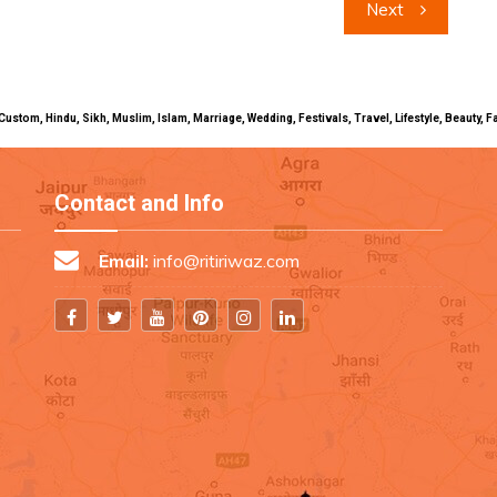
Next
uals, Custom, Hindu, Sikh, Muslim, Islam, Marriage, Wedding, Festivals, Travel, Lifestyle, Beau
Contact and Info
Email:
info@ritiriwaz.com