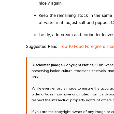
nicely again.
Keep the remaining stock in the same 
of water in it, adjust salt and pepper. 
Lastly, add cream and coriander leave
Suggested Read:
Top 10 Food Foreigners shou
Disclaimer (Image Copyright Notice):
This websi
preserving Indian culture, traditions, festivals, 
only.
While every effort is made to ensure the accura
older articles may have originated from third-p
respect the intellectual property rights of others
If you are the copyright owner of any image or c