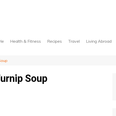
yle
Health & Fitness
Recipes
Travel
Living Abroad
Soup
Turnip Soup