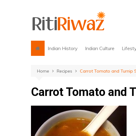
Skip
to
content
Indian History
Indian Culture
Lifest
Home
Recipes
Carrot Tomato and Turnip 
Carrot Tomato and 