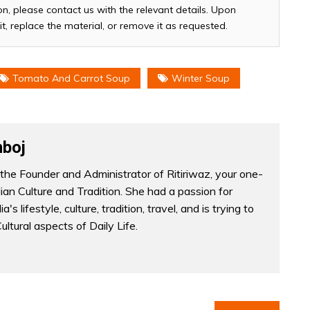
n, please contact us with the relevant details. Upon
it, replace the material, or remove it as requested.
Tomato And Carrot Soup
Winter Soup
boj
the Founder and Administrator of Ritiriwaz, your one-
dian Culture and Tradition. She had a passion for
a's lifestyle, culture, tradition, travel, and is trying to
Cultural aspects of Daily Life.