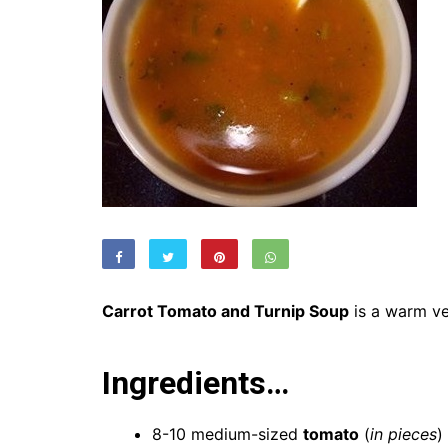
Carrot Tomato and Turnip Soup
is a warm ve
Ingredients…
8-10 medium-sized
tomato
(
in pieces
)