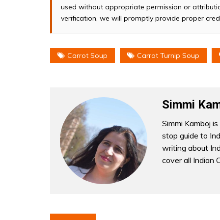
used without appropriate permission or attributio
verification, we will promptly provide proper cred
Carrot Soup
Carrot Turnip Soup
Simmi Kam
Simmi Kamboj is 
stop guide to In
writing about Indi
cover all Indian 