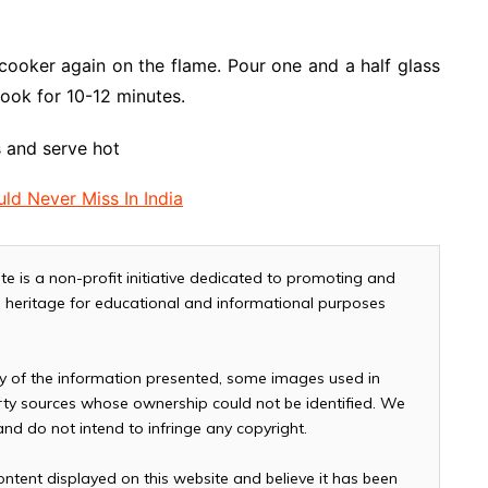
cooker again on the flame. Pour one and a half glass
Cook for 10-12 minutes.
s and serve hot
ld Never Miss In India
te is a non-profit initiative dedicated to promoting and
and heritage for educational and informational purposes
cy of the information presented, some images used in
arty sources whose ownership could not be identified. We
 and do not intend to infringe any copyright.
ontent displayed on this website and believe it has been