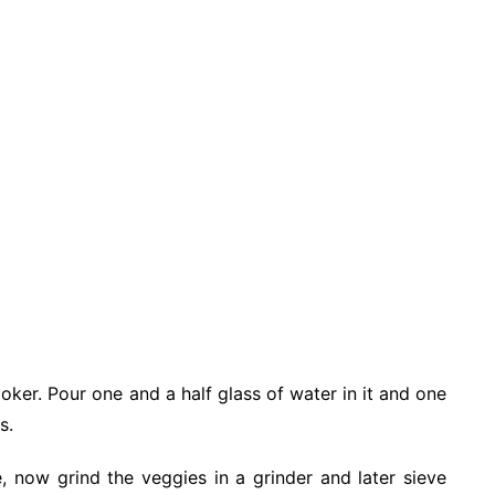
oker. Pour one and a half glass of water in it and one
s.
, now grind the veggies in a grinder and later sieve