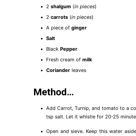
2
shalgum
(
in pieces
)
2
carrots
(
in pieces
)
A piece of
ginger
Salt
Black
Pepper
Fresh cream of
milk
Coriander
leaves
Method…
Add Carrot, Turnip, and tomato to a co
tsp salt. Let it whistle for 20-25 minute
Open and sieve. Keep this water aside