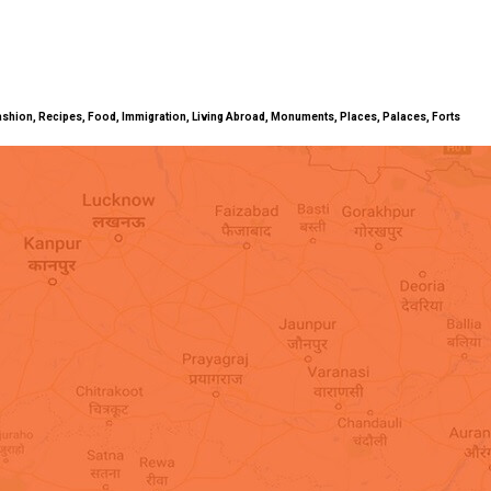
ty, Fashion, Recipes, Food, Immigration, Living Abroad, Monuments, Places, Palaces, Forts