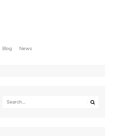
Blog
News