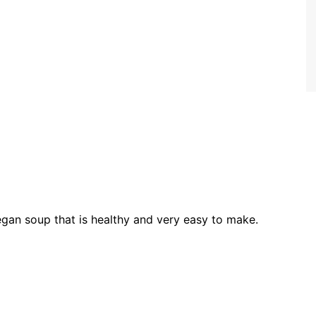
gan soup that is healthy and very easy to make.