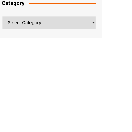
Category
Category