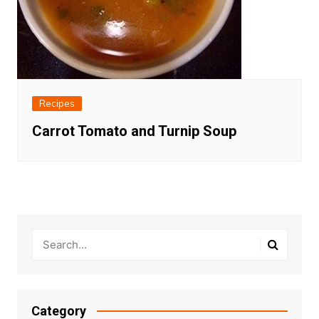
Recipes
Carrot Tomato and Turnip Soup
Category