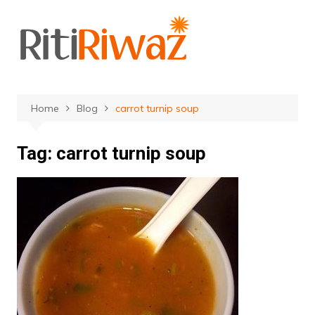
Skip
to
content
Home
Blog
carrot turnip soup
Tag:
carrot turnip soup