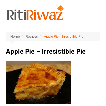
Skip
to
content
Home
Recipes
Apple Pie – Irresistible Pie
Apple Pie – Irresistible Pie