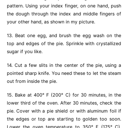
pattern. Using your index finger, on one hand, push
the dough through the index and middle fingers of
your other hand, as shown in my picture.
13. Beat one egg, and brush the egg wash on the
top and edges of the pie. Sprinkle with crystallized
sugar if you like.
14. Cut a few slits in the center of the pie, using a
pointed sharp knife. You need these to let the steam
out from inside the pie.
15. Bake at 400° F (200° C) for 30 minutes, in the
lower third of the oven. After 30 minutes, check the
pie. Cover with a pie shield or with aluminum foil if
the edges or top are starting to golden too soon.
Lower the oven temperature to 350° F (175° C).