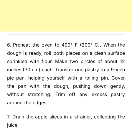
6. Preheat the oven to 400° F (200° C). When the
dough is ready, roll both pieces on a clean surface
sprinkled with flour. Make two circles of about 12
inches (30 cm) each. Transfer one pastry to a 9-inch
pie pan, helping yourself with a rolling pin. Cover
the pan with the dough, pushing down gently,
without stretching. Trim off any excess pastry
around the edges.
7. Drain the apple slices in a strainer, collecting the
juice.