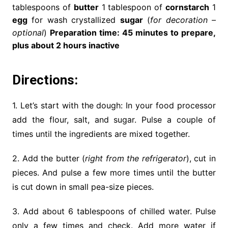
tablespoons of
butter
1 tablespoon of
cornstarch
1
egg
for wash crystallized
sugar
(
for decoration –
optional
)
Preparation time: 45 minutes to prepare,
plus about 2 hours inactive
Directions:
1. Let’s start with the dough: In your food processor
add the flour, salt, and sugar. Pulse a couple of
times until the ingredients are mixed together.
2. Add the butter (
right from the refrigerator
), cut in
pieces. And pulse a few more times until the butter
is cut down in small pea-size pieces.
3. Add about 6 tablespoons of chilled water. Pulse
only a few times and check. Add more water if