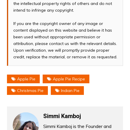
the intellectual property rights of others and do not
intend to infringe any copyright.
If you are the copyright owner of any image or
content displayed on this website and believe it has
been used without appropriate permission or
attribution, please contact us with the relevant details.
Upon verification, we will promptly provide proper
credit, replace the material, or remove it as requested.
Apple Pie
Apple Pie Recipe
Christmas Pie
Indian Pie
Simmi Kamboj
Simmi Kamboj is the Founder and