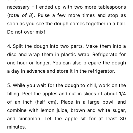
necessary – I ended up with two more tablespoons
(
total of 8
). Pulse a few more times and stop as
soon as you see the dough comes together in a ball.
Do not over mix!
4. Split the dough into two parts. Make them into a
disc and wrap them in plastic wrap. Refrigerate for
one hour or longer. You can also prepare the dough
a day in advance and store it in the refrigerator.
5. While you wait for the dough to chill, work on the
filling. Peel the apples and cut in slices of about 1/4
of an inch (half cm). Place in a large bowl, and
combine with lemon juice, brown and white sugar,
and cinnamon. Let the apple sit for at least 30
minutes.