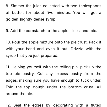
8. Simmer the juice collected with two tablespoons
of butter, for about five minutes. You will get a
golden slightly dense syrup.
9. Add the cornstarch to the apple slices, and mix.
10. Pour the apple mixture onto the pie crust. Pack it
with your hand and even it out. Drizzle with the
syrup that you just prepared.
11. Helping yourself with the rolling pin, pick up the
top pie pastry. Cut any excess pastry from the
edges, making sure you have enough to tuck under.
Fold the top dough under the bottom crust. All
around the pie.
12. Seal the edges by decorating with a fluted