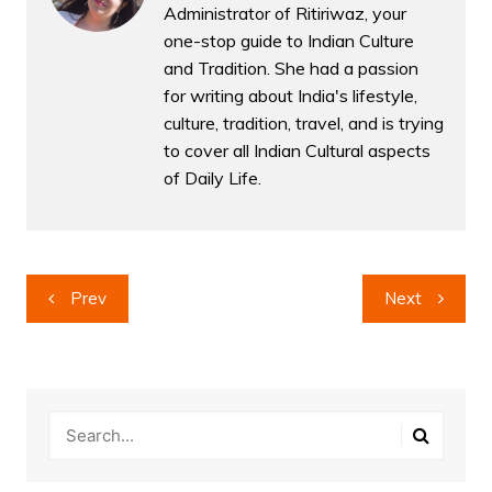
Administrator of Ritiriwaz, your
one-stop guide to Indian Culture
and Tradition. She had a passion
for writing about India's lifestyle,
culture, tradition, travel, and is trying
to cover all Indian Cultural aspects
of Daily Life.
Post
Prev
Next
navigation