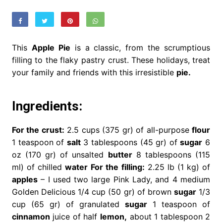
This
Apple Pie
is a classic, from the scrumptious
filling to the flaky pastry crust. These holidays, treat
your family and friends with this irresistible
pie.
Ingredients:
For the crust:
2.5 cups (375 gr) of all-purpose
flour
1 teaspoon of
salt
3 tablespoons (45 gr) of
sugar
6
oz (170 gr) of unsalted
butter
8 tablespoons (115
ml) of chilled
water
For the filling:
2.25 lb (1 kg) of
apples
– I used two large Pink Lady, and 4 medium
Golden Delicious 1/4 cup (50 gr) of brown
sugar
1/3
cup (65 gr) of granulated
sugar
1 teaspoon of
cinnamon
juice of half
lemon,
about 1 tablespoon 2