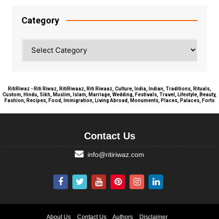
Category
Category
RitiRiwaz - Riti Riwaz, RitiRiwaaz, Riti Riwaaz, Culture, India, Indian, Traditions, Rituals,
Custom, Hindu, Sikh, Muslim, Islam, Marriage, Wedding, Festivals, Travel, Lifestyle, Beauty,
Fashion, Recipes, Food, Immigration, Living Abroad, Monuments, Places, Palaces, Forts
Contact Us
info@ritiriwaz.com
About Us
Contact Us
Authors
Disclaimer