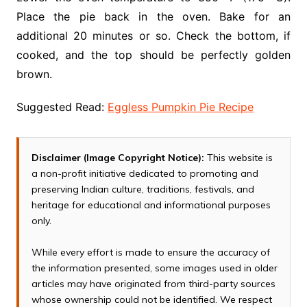
Place the pie back in the oven. Bake for an
additional 20 minutes or so. Check the bottom, if
cooked, and the top should be perfectly golden
brown.
Suggested Read:
Eggless Pumpkin Pie Recipe
Disclaimer (Image Copyright Notice):
This website is
a non-profit initiative dedicated to promoting and
preserving Indian culture, traditions, festivals, and
heritage for educational and informational purposes
only.
While every effort is made to ensure the accuracy of
the information presented, some images used in older
articles may have originated from third-party sources
whose ownership could not be identified. We respect