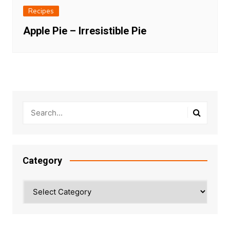
Recipes
Apple Pie – Irresistible Pie
Category
Category