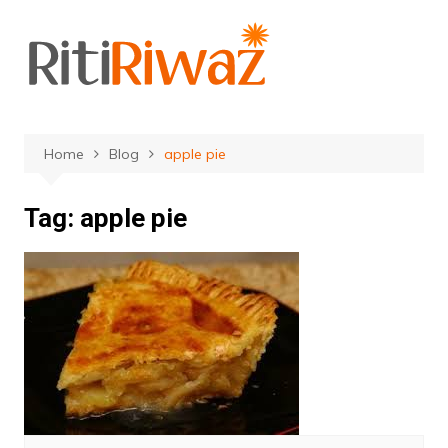
Skip
to
content
Home
Blog
apple pie
Tag:
apple pie