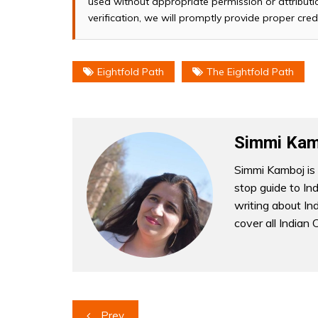
used without appropriate permission or attributio
verification, we will promptly provide proper cred
Eightfold Path
The Eightfold Path
Simmi Kam
Simmi Kamboj is 
stop guide to In
writing about Indi
cover all Indian 
Post
Prev