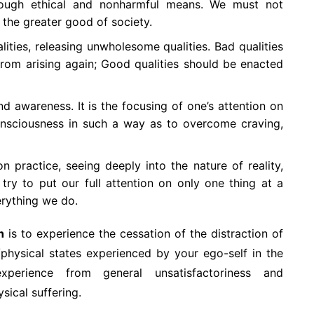
hrough ethical and nonharmful means. We must not
t the greater good of society.
lities, releasing unwholesome qualities. Bad qualities
om arising again; Good qualities should be enacted
 awareness. It is the focusing of one’s attention on
consciousness in such a way as to overcome craving,
 practice, seeing deeply into the nature of reality,
try to put our full attention on only one thing at a
erything we do.
h
is to experience the cessation of the distraction of
/physical states experienced by your ego-self in the
perience from general unsatisfactoriness and
ical suffering.