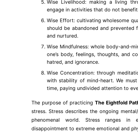
Wise Livelihood: making a living t
engage in activities that do not benefi
Wise Effort: cultivating wholesome qua
should be abandoned and prevented fr
and nurtured.
Wise Mindfulness: whole body-and-mind
one’s body, feelings, thoughts, and 
hatred, and ignorance.
Wise Concentration: through meditation
with stability of mind-heart. We must 
time, paying undivided attention to ev
The purpose of practicing
The Eightfold Pat
stress. Stress describes the ongoing mental
phenomenal world. Stress ranges in ex
disappointment to extreme emotional and phys