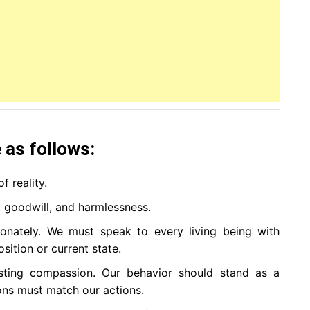
 as follows:
f reality.
n, goodwill, and harmlessness.
nately. We must speak to every living being with
osition or current state.
esting compassion. Our behavior should stand as a
ions must match our actions.