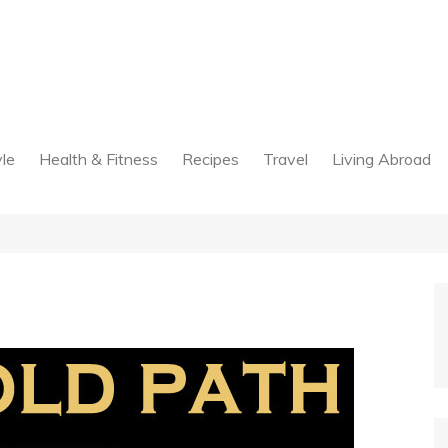
yle
Health & Fitness
Recipes
Travel
Living Abroad