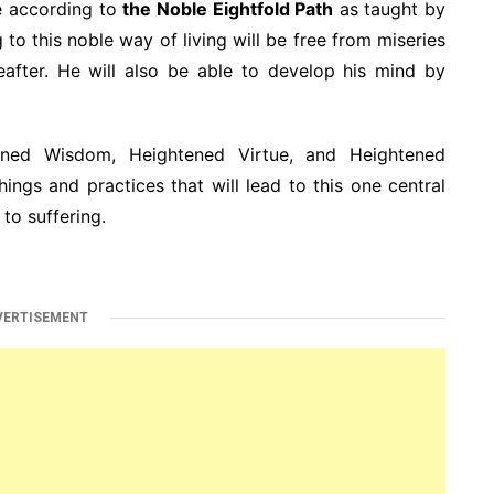
fe according to
the Noble Eightfold Path
as taught by
to this noble way of living will be free from miseries
reafter. He will also be able to develop his mind by
ned Wisdom, Heightened Virtue, and Heightened
ings and practices that will lead to this one central
to suffering.
VERTISEMENT