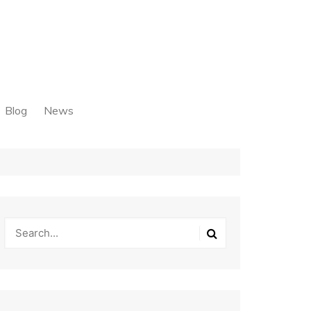
Blog
News