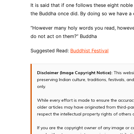
It is said that if one follows these eight nob
the Buddha once did. By doing so we have a 
“However many holy words you read, however
do not act on them?” Buddha
Suggested Read:
Buddhist Festival
Disclaimer (Image Copyright Notice):
This websi
preserving Indian culture, traditions, festivals, 
only.
While every effort is made to ensure the accura
older articles may have originated from third-p
respect the intellectual property rights of others
If you are the copyright owner of any image or c