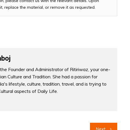
n, please contact us with the relevant details. Upon
it, replace the material, or remove it as requested.
boj
the Founder and Administrator of Ritiriwaz, your one-
dian Culture and Tradition. She had a passion for
a's lifestyle, culture, tradition, travel, and is trying to
Cultural aspects of Daily Life.
Next