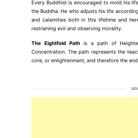
Every Buddhist is encouraged to mold his li
the Buddha. He who adjusts his life according 
and calamities both in this lifetime and he
restraining evil and observing morality.
The Eightfold Path
is a path of Heighte
Concentration. The path represents the teach
core, or enlightenment, and therefore the end 
AD