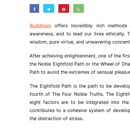
Buddhism
offers incredibly rich methods 
awareness, and to lead our lives ethically.
wisdom, pure virtue, and unwavering concent
After achieving enlightenment, one of the fir
the Noble Eightfold Path or the Wheel of Dha
Path to avoid the extremes of sensual pleasur
The Eightfold Path is the path to be develop
fourth of The Four Noble Truths. The Eight
eight factors are to be integrated into th
contributes to a cohesive system of develo
the distraction of stress.