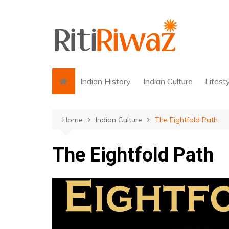
Skip
to
content
Indian History
Indian Culture
Lifest
Home
Indian Culture
The Eightfold Path
The Eightfold Path