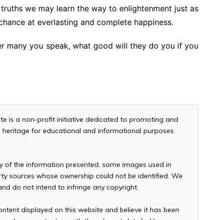
le truths we may learn the way to enlightenment just as
chance at everlasting and complete happiness.
 many you speak, what good will they do you if you
te is a non-profit initiative dedicated to promoting and
and heritage for educational and informational purposes
cy of the information presented, some images used in
arty sources whose ownership could not be identified. We
 and do not intend to infringe any copyright.
ontent displayed on this website and believe it has been