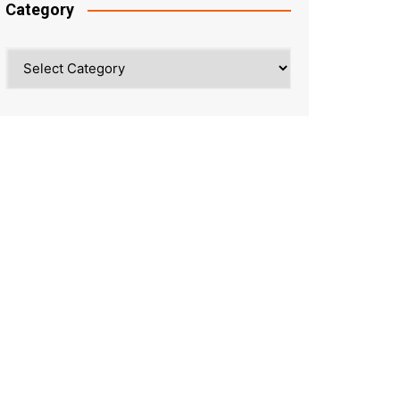
Category
Category