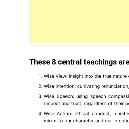
These 8 central teachings are
Wise View: insight into the true nature o
Wise Intention: cultivating renunciatio
Wise Speech: using speech compassio
respect and trust, regardless of their p
Wise Action: ethical conduct, manif
mirror to our character and our intent