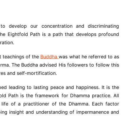
to develop our concentration and discriminating
 The Eightfold Path is a path that develops profound
ration.
st teachings of the
Buddha
was what he referred to as
rma. The Buddha advised His followers to follow this
es and self-mortification.
ed leading to lasting peace and happiness. It is the
fold Path is the framework for Dhamma practice. All
e life of a practitioner of the Dhamma. Each factor
ping insight and understanding of impermanence and