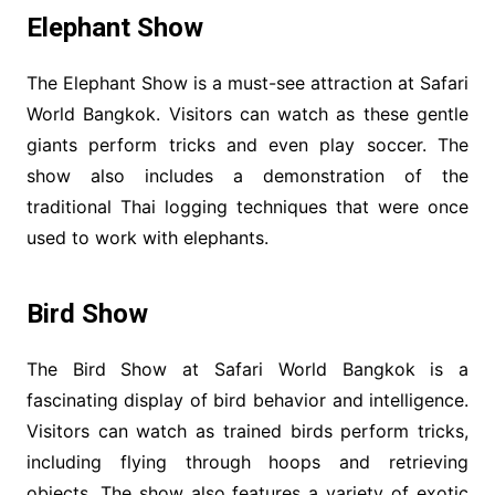
Elephant Show
The Elephant Show is a must-see attraction at Safari
World Bangkok. Visitors can watch as these gentle
giants perform tricks and even play soccer. The
show also includes a demonstration of the
traditional Thai logging techniques that were once
used to work with elephants.
Bird Show
The Bird Show at Safari World Bangkok is a
fascinating display of bird behavior and intelligence.
Visitors can watch as trained birds perform tricks,
including flying through hoops and retrieving
objects. The show also features a variety of exotic