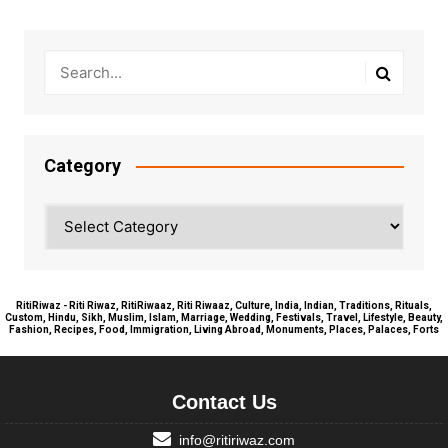
Category
Category
RitiRiwaz - Riti Riwaz, RitiRiwaaz, Riti Riwaaz, Culture, India, Indian, Traditions, Rituals,
Custom, Hindu, Sikh, Muslim, Islam, Marriage, Wedding, Festivals, Travel, Lifestyle, Beauty,
Fashion, Recipes, Food, Immigration, Living Abroad, Monuments, Places, Palaces, Forts
Contact Us
info@ritiriwaz.com