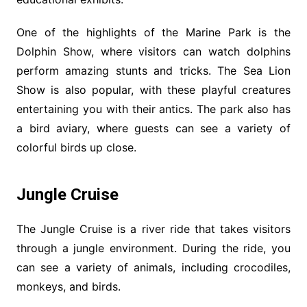
One of the highlights of the Marine Park is the
Dolphin Show, where visitors can watch dolphins
perform amazing stunts and tricks. The Sea Lion
Show is also popular, with these playful creatures
entertaining you with their antics. The park also has
a bird aviary, where guests can see a variety of
colorful birds up close.
Jungle Cruise
The Jungle Cruise is a river ride that takes visitors
through a jungle environment. During the ride, you
can see a variety of animals, including crocodiles,
monkeys, and birds.