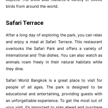
birds from around the world.
Safari Terrace
After a long day of exploring the park, you can relax
and enjoy a meal at Safari Terrace. This restaurant
overlooks the Safari Park and offers a variety of
international and Thai dishes. You can also watch as
animals roam freely in their natural habitats while
they dine.
Safari World Bangkok is a great place to visit for
people of all ages. The park is designed to be
educational and entertaining, providing guests with
an unforgettable experience. To get the most out of
your visit, it’s important to plan ahead and purchase