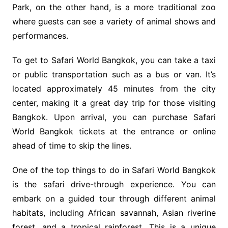
Park, on the other hand, is a more traditional zoo
where guests can see a variety of animal shows and
performances.
To get to Safari World Bangkok, you can take a taxi
or public transportation such as a bus or van. It’s
located approximately 45 minutes from the city
center, making it a great day trip for those visiting
Bangkok. Upon arrival, you can purchase Safari
World Bangkok tickets at the entrance or online
ahead of time to skip the lines.
One of the top things to do in Safari World Bangkok
is the safari drive-through experience. You can
embark on a guided tour through different animal
habitats, including African savannah, Asian riverine
forest, and a tropical rainforest. This is a unique