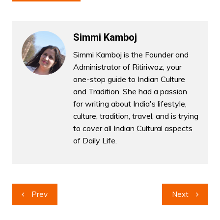
Simmi Kamboj
Simmi Kamboj is the Founder and
Administrator of Ritiriwaz, your
one-stop guide to Indian Culture
and Tradition. She had a passion
for writing about India's lifestyle,
culture, tradition, travel, and is trying
to cover all Indian Cultural aspects
of Daily Life.
Post
Prev
Next
navigation