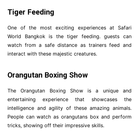
Tiger Feeding
One of the most exciting experiences at Safari
World Bangkok is the tiger feeding. guests can
watch from a safe distance as trainers feed and
interact with these majestic creatures.
Orangutan Boxing Show
The Orangutan Boxing Show is a unique and
entertaining experience that showcases the
intelligence and agility of these amazing animals.
People can watch as orangutans box and perform
tricks, showing off their impressive skills.