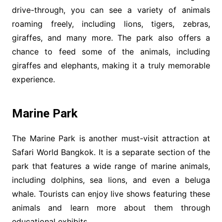
drive-through, you can see a variety of animals
roaming freely, including lions, tigers, zebras,
giraffes, and many more. The park also offers a
chance to feed some of the animals, including
giraffes and elephants, making it a truly memorable
experience.
Marine
Park
The Marine Park is another must-visit attraction at
Safari World Bangkok. It is a separate section of the
park that features a wide range of marine animals,
including dolphins, sea lions, and even a beluga
whale. Tourists can enjoy live shows featuring these
animals and learn more about them through
educational exhibits.