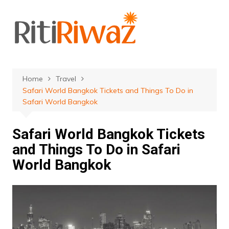
Skip
to
content
Home
Travel
Safari World Bangkok Tickets and Things To Do in
Safari World Bangkok
Safari World Bangkok Tickets
and Things To Do in Safari
World Bangkok