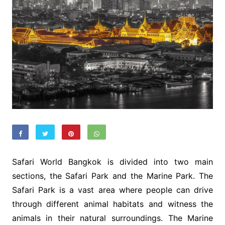
Safari World Bangkok is divided into two main
sections, the Safari Park and the Marine Park. The
Safari Park is a vast area where people can drive
through different animal habitats and witness the
animals in their natural surroundings. The Marine