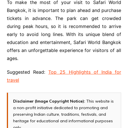
To make the most of your visit to Safari World
Bangkok, it is important to plan ahead and purchase
tickets in advance. The park can get crowded
during peak hours, so it is recommended to arrive
early to avoid long lines. With its unique blend of
education and entertainment, Safari World Bangkok
offers an unforgettable experience for visitors of all
ages.
Suggested Read:
Top 25 Highlights of India for
travel
Disclaimer (Image Copyright Notice):
This website is
a non-profit initiative dedicated to promoting and
preserving Indian culture, traditions, festivals, and
heritage for educational and informational purposes
only.