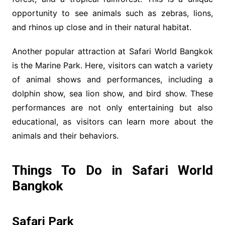
opportunity to see animals such as zebras, lions,
and rhinos up close and in their natural habitat.
Another popular attraction at Safari World Bangkok
is the Marine Park. Here, visitors can watch a variety
of animal shows and performances, including a
dolphin show, sea lion show, and bird show. These
performances are not only entertaining but also
educational, as visitors can learn more about the
animals and their behaviors.
Things To Do in Safari World
Bangkok
Safari Park