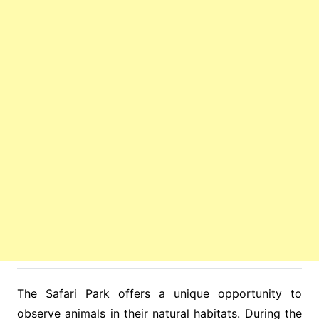
The Safari Park offers a unique opportunity to
observe animals in their natural habitats. During the