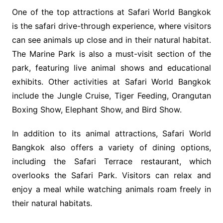
One of the top attractions at Safari World Bangkok
is the safari drive-through experience, where visitors
can see animals up close and in their natural habitat.
The Marine Park is also a must-visit section of the
park, featuring live animal shows and educational
exhibits. Other activities at Safari World Bangkok
include the Jungle Cruise, Tiger Feeding, Orangutan
Boxing Show, Elephant Show, and Bird Show.
In addition to its animal attractions, Safari World
Bangkok also offers a variety of dining options,
including the Safari Terrace restaurant, which
overlooks the Safari Park. Visitors can relax and
enjoy a meal while watching animals roam freely in
their natural habitats.