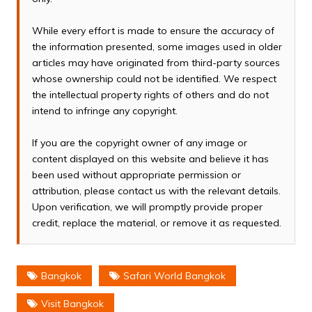
While every effort is made to ensure the accuracy of
the information presented, some images used in older
articles may have originated from third-party sources
whose ownership could not be identified. We respect
the intellectual property rights of others and do not
intend to infringe any copyright.
If you are the copyright owner of any image or
content displayed on this website and believe it has
been used without appropriate permission or
attribution, please contact us with the relevant details.
Upon verification, we will promptly provide proper
credit, replace the material, or remove it as requested.
Bangkok
Safari World Bangkok
Visit Bangkok