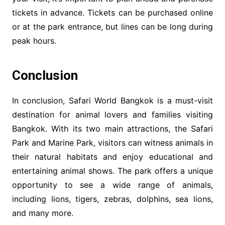
tickets in advance. Tickets can be purchased online
or at the park entrance, but lines can be long during
peak hours.
Conclusion
In conclusion, Safari World Bangkok is a must-visit
destination for animal lovers and families visiting
Bangkok. With its two main attractions, the Safari
Park and Marine Park, visitors can witness animals in
their natural habitats and enjoy educational and
entertaining animal shows. The park offers a unique
opportunity to see a wide range of animals,
including lions, tigers, zebras, dolphins, sea lions,
and many more.