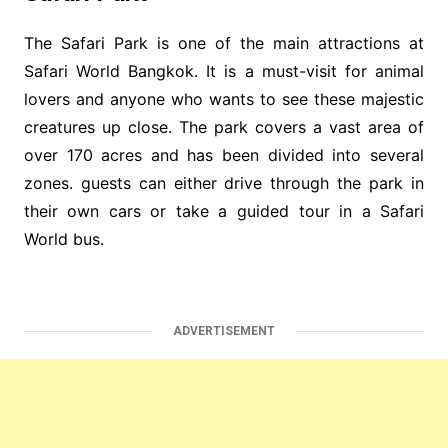
The Safari Park is one of the main attractions at
Safari World Bangkok. It is a must-visit for animal
lovers and anyone who wants to see these majestic
creatures up close. The park covers a vast area of
over 170 acres and has been divided into several
zones. guests can either drive through the park in
their own cars or take a guided tour in a Safari
World bus.
ADVERTISEMENT