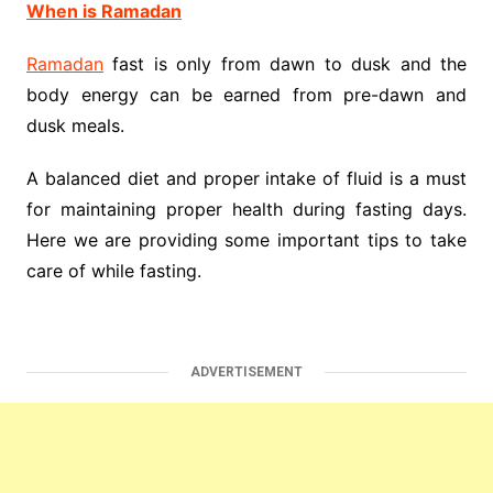
When is Ramadan
Ramadan
fast is only from dawn to dusk and the
body energy can be earned from pre-dawn and
dusk meals.
A balanced diet and proper intake of fluid is a must
for maintaining proper health during fasting days.
Here we are providing some important tips to take
care of while fasting.
ADVERTISEMENT