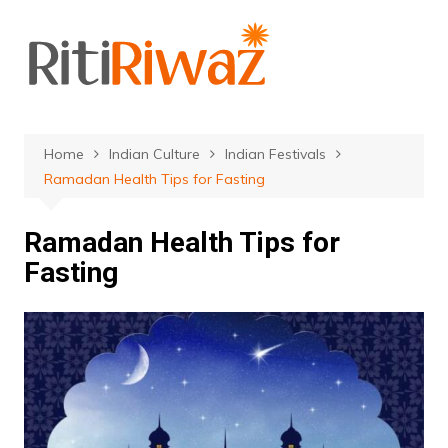
Skip
to
content
Home
Indian Culture
Indian Festivals
Ramadan Health Tips for Fasting
Ramadan Health Tips for
Fasting