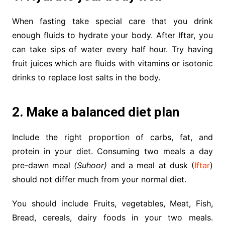
When fasting take special care that you drink
enough fluids to hydrate your body. After Iftar, you
can take sips of water every half hour. Try having
fruit juices which are fluids with vitamins or isotonic
drinks to replace lost salts in the body.
2. Make a balanced diet plan
Include the right proportion of carbs, fat, and
protein in your diet. Consuming two meals a day
pre-dawn meal
(Suhoor)
and a meal at dusk (
Iftar
)
should not differ much from your normal diet.
You should include Fruits, vegetables, Meat, Fish,
Bread, cereals, dairy foods in your two meals.