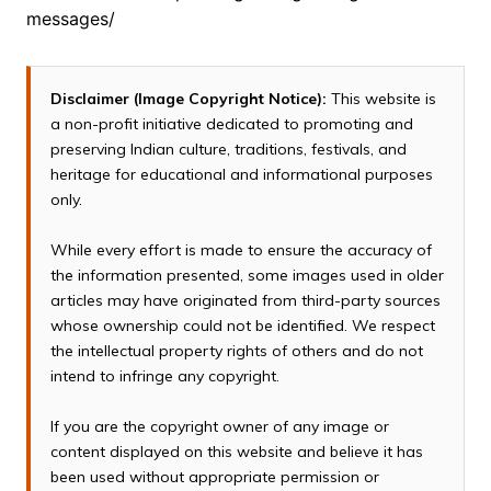
messages/
Disclaimer (Image Copyright Notice):
This website is
a non-profit initiative dedicated to promoting and
preserving Indian culture, traditions, festivals, and
heritage for educational and informational purposes
only.
While every effort is made to ensure the accuracy of
the information presented, some images used in older
articles may have originated from third-party sources
whose ownership could not be identified. We respect
the intellectual property rights of others and do not
intend to infringe any copyright.
If you are the copyright owner of any image or
content displayed on this website and believe it has
been used without appropriate permission or