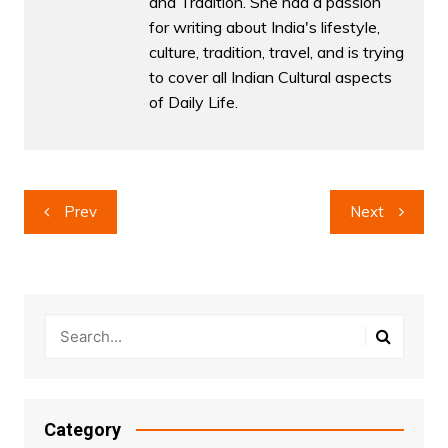
and Tradition. She had a passion
for writing about India's lifestyle,
culture, tradition, travel, and is trying
to cover all Indian Cultural aspects
of Daily Life.
Post
Prev
Next
navigation
Category