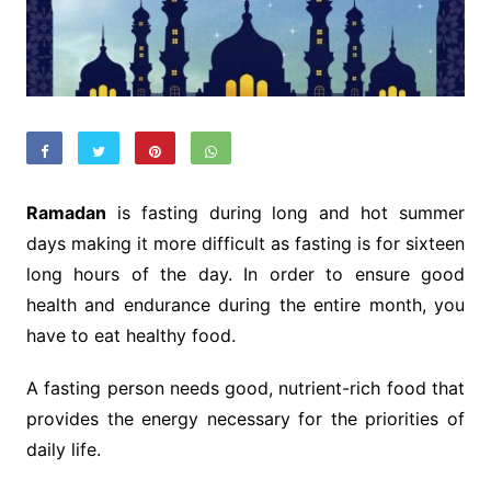
Ramadan
is fasting during long and hot summer
days making it more difficult as fasting is for sixteen
long hours of the day. In order to ensure good
health and endurance during the entire month, you
have to eat healthy food.
A fasting person needs good, nutrient-rich food that
provides the energy necessary for the priorities of
daily life.