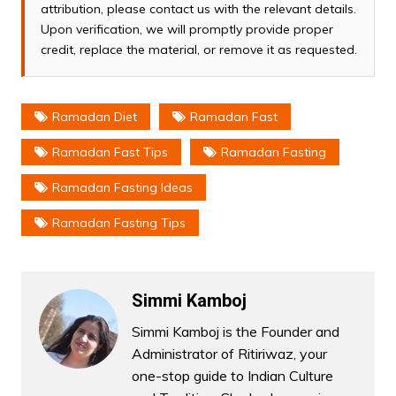
attribution, please contact us with the relevant details.
Upon verification, we will promptly provide proper
credit, replace the material, or remove it as requested.
Ramadan Diet
Ramadan Fast
Ramadan Fast Tips
Ramadan Fasting
Ramadan Fasting Ideas
Ramadan Fasting Tips
Simmi Kamboj
Simmi Kamboj is the Founder and
Administrator of Ritiriwaz, your
one-stop guide to Indian Culture