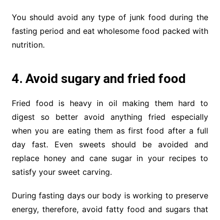
You should avoid any type of junk food during the
fasting period and eat wholesome food packed with
nutrition.
4. Avoid sugary and fried food
Fried food is heavy in oil making them hard to
digest so better avoid anything fried especially
when you are eating them as first food after a full
day fast. Even sweets should be avoided and
replace honey and cane sugar in your recipes to
satisfy your sweet carving.
During fasting days our body is working to preserve
energy, therefore, avoid fatty food and sugars that