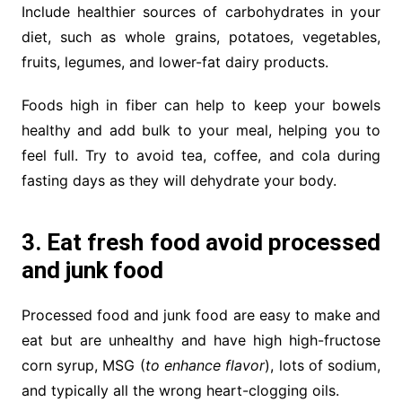
Include healthier sources of carbohydrates in your
diet, such as whole grains, potatoes, vegetables,
fruits, legumes, and lower-fat dairy products.
Foods high in fiber can help to keep your bowels
healthy and add bulk to your meal, helping you to
feel full. Try to avoid tea, coffee, and cola during
fasting days as they will dehydrate your body.
3. Eat fresh food avoid processed
and junk food
Processed food and junk food are easy to make and
eat but are unhealthy and have high high-fructose
corn syrup, MSG (
to enhance flavor
), lots of sodium,
and typically all the wrong heart-clogging oils.