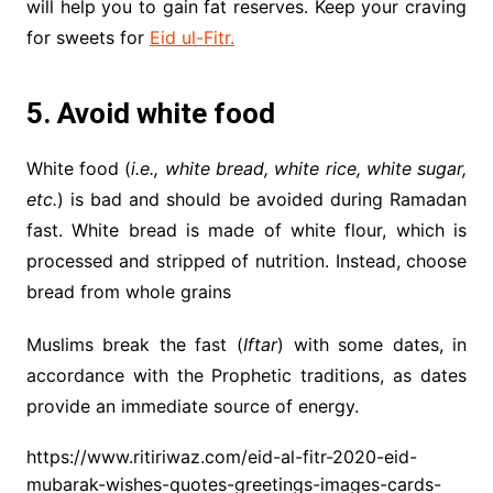
will help you to gain fat reserves. Keep your craving
for sweets for
Eid ul-Fitr.
5. Avoid white food
White food (
i.e., white bread, white rice, white sugar,
etc.
) is bad and should be avoided during Ramadan
fast. White bread is made of white flour, which is
processed and stripped of nutrition. Instead, choose
bread from whole grains
Muslims break the fast (
Iftar
) with some dates, in
accordance with the Prophetic traditions, as dates
provide an immediate source of energy.
https://www.ritiriwaz.com/eid-al-fitr-2020-eid-
mubarak-wishes-quotes-greetings-images-cards-