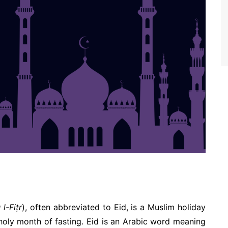
الفطر ‘Īdu l-Fiṭr
), often abbreviated to Eid, is a Muslim holiday
 holy month of fasting. Eid is an Arabic word meaning