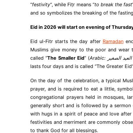
“
festivity
“, while Fiṭr means “
to break the fast
and so symbolizes the breaking of the fasting
Eid in 2026 will start on evening of Thursda
Eid ul-Fitr starts the day after
Ramadan
end
Muslims give money to the poor and wear the
called “
The Smaller Eid
” (
A
lasts four days and is called “The Greater Eid”
On the day of the celebration, a typical Mus
prayer, and is required to eat a little, sym
congregational prayers held in mosques, la
generally short and is followed by a sermon
with hugs in a spirit of peace and love after
festivities and merriment are commonly obser
to thank God for all blessings.