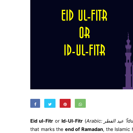
Eid ul-Fitr
or
Id-Ul-Fitr
(
Arabic: عيد 
that marks the
end of Ramadan
, the Islamic