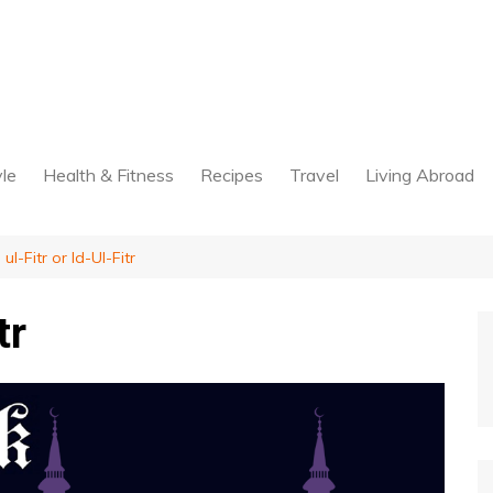
yle
Health & Fitness
Recipes
Travel
Living Abroad
 ul-Fitr or Id-Ul-Fitr
tr