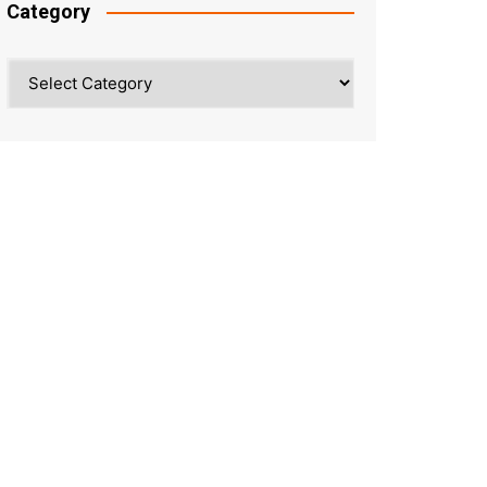
Category
Category