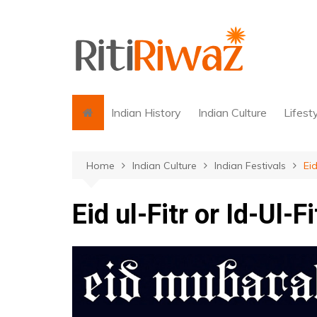
Skip
to
content
Indian History
Indian Culture
Lifest
Home
Indian Culture
Indian Festivals
Eid
Eid ul-Fitr or Id-Ul-Fi