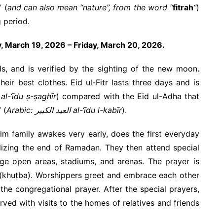
” (
and can also mean “nature”, from the word “
fitrah
“
)
 period.
y, March 19, 2026 – Friday, March 20, 2026.
s, and is verified by the sighting of the new moon.
ir best clothes. Eid ul-Fitr lasts three days and is
rabic: العيد الصغير al-‘īdu ṣ-ṣaghīr
) compared with the Eid ul-Adha that
 (
Arabic: العيد الكبير al-‘īdu l-kabīr
).
lim family awakes very early, does the first everyday
bolizing the end of Ramadan. They then attend special
rge open areas, stadiums, and arenas. The prayer is
 (khuṭba). Worshippers greet and embrace each other
 the congregational prayer. After the special prayers,
ved with visits to the homes of relatives and friends