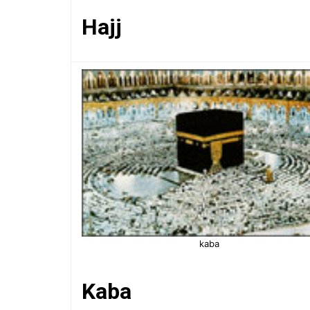
Hajj
kaba
Kaba