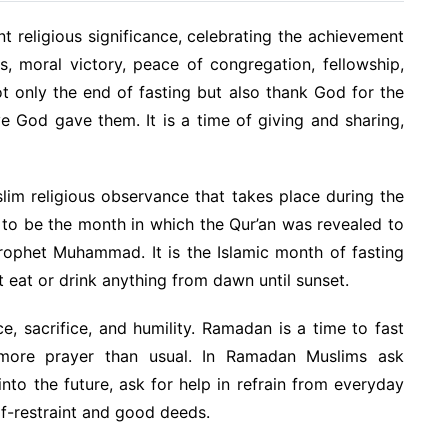
t religious significance, celebrating the achievement
s, moral victory, peace of congregation, fellowship,
t only the end of fasting but also thank God for the
ve God gave them. It is a time of giving and sharing,
slim religious observance that takes place during the
d to be the month in which the Qur’an was revealed to
Prophet Muhammad. It is the Islamic month of fasting
t eat or drink anything from dawn until sunset.
e, sacrifice, and humility. Ramadan is a time to fast
more prayer than usual. In Ramadan Muslims ask
into the future, ask for help in refrain from everyday
lf-restraint and good deeds.