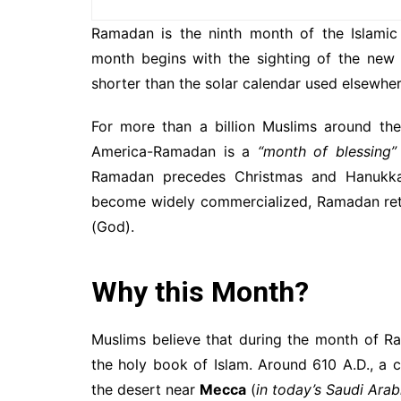
Ramadan is the ninth month of the Islamic 
month begins with the sighting of the new
shorter than the solar calendar used elsewher
For more than a billion Muslims around the
America-Ramadan is a
“month of blessing”
Ramadan precedes Christmas and Hanukkah
become widely commercialized, Ramadan retai
(God).
Why this Month?
Muslims believe that during the month of Ram
the holy book of Islam. Around 610 A.D., 
the desert near
Mecca
(
in today’s Saudi Arab