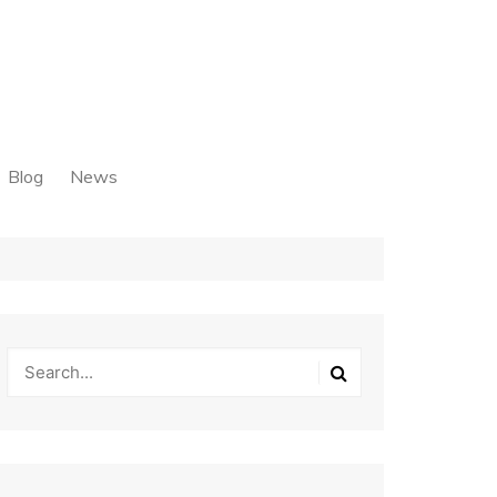
Blog
News