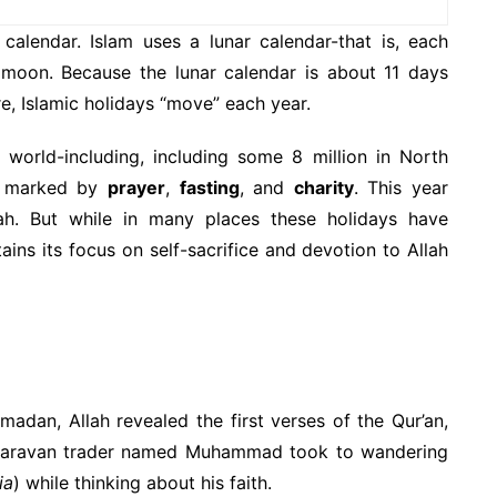
calendar. Islam uses a lunar calendar-that is, each
 moon. Because the lunar calendar is about 11 days
e, Islamic holidays “move” each year.
 world-including, including some 8 million in North
marked by
prayer
,
fasting
, and
charity
. This year
. But while in many places these holidays have
ns its focus on self-sacrifice and devotion to Allah
adan, Allah revealed the first verses of the Qur’an,
a caravan trader named Muhammad took to wandering
ia
) while thinking about his faith.