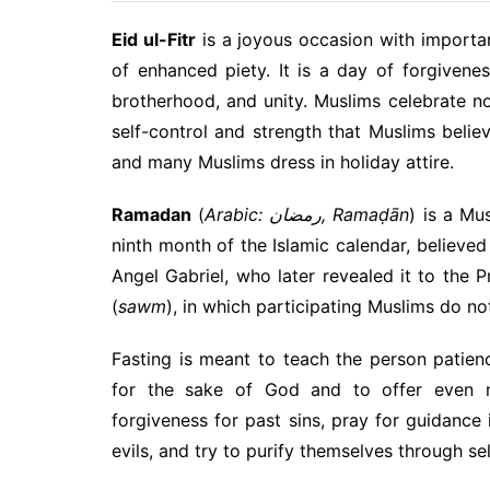
Eid ul-Fitr
is a joyous occasion with importan
of enhanced piety. It is a day of forgivenes
brotherhood, and unity. Muslims celebrate no
self-control and strength that Muslims belie
and many Muslims dress in holiday attire.
Ramadan
(
Arabic: رمضان, Ramaḍān
) is a Mu
ninth month of the Islamic calendar, believe
Angel Gabriel, who later revealed it to the 
(
sawm
), in which participating Muslims do no
Fasting is meant to teach the person patienc
for the sake of God and to offer even 
forgiveness for past sins, pray for guidance 
evils, and try to purify themselves through se