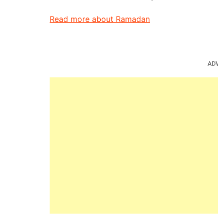
Read more about Ramadan
AD