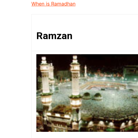
When is Ramadhan
Ramzan