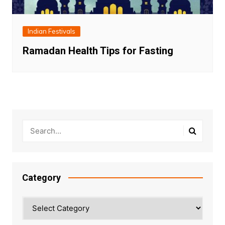
Indian Festivals
Ramadan Health Tips for Fasting
Category
Category