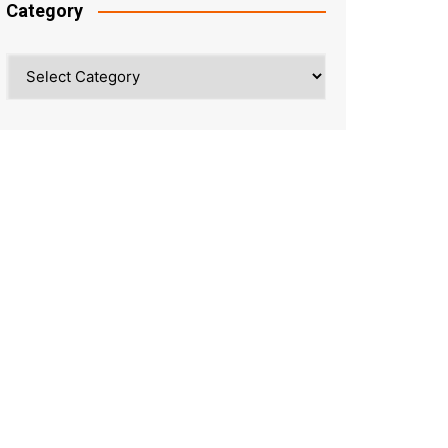
Category
Category