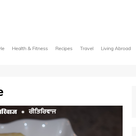
yle
Health & Fitness
Recipes
Travel
Living Abroad
e