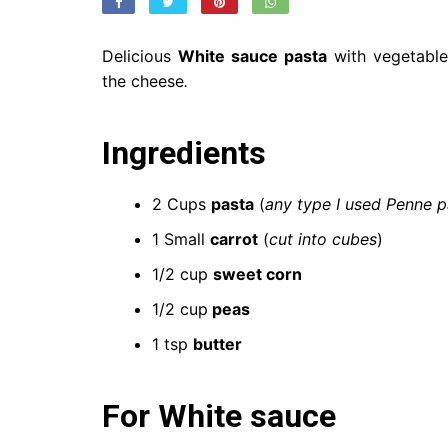
Delicious
White sauce pasta
with vegetable
the cheese
.
Ingredients
2 Cups
pasta
(
any type I used Penne p
1 Small
carrot
(
cut into cubes
)
1/2 cup
sweet corn
1/2 cup
peas
1 tsp
butter
For White sauce