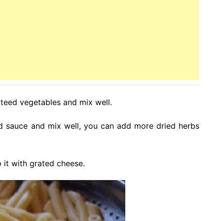
uteed vegetables and mix well.
ed sauce and mix well, you can add more dried herbs
p it with grated cheese.