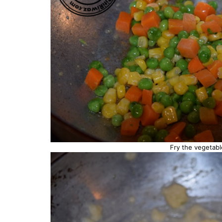
Fry the vegetabl