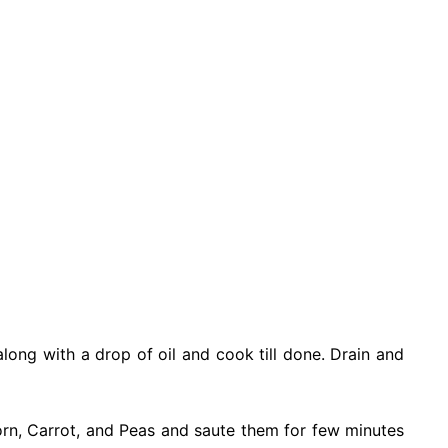
along with a drop of oil and cook till done. Drain and
orn, Carrot, and Peas and saute them for few minutes