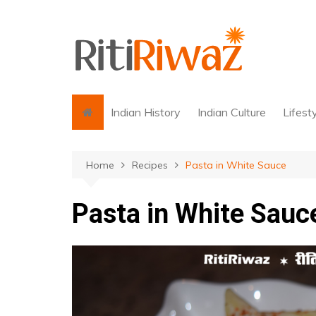
Skip
to
content
Indian History
Indian Culture
Lifest
Home
Recipes
Pasta in White Sauce
Pasta in White Sauc