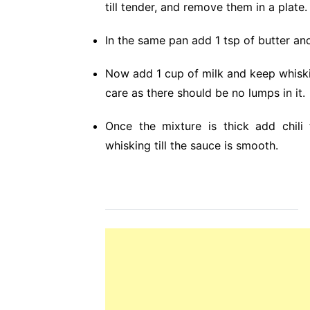
till tender, and remove them in a plate.
In the same pan add 1 tsp of butter and
Now add 1 cup of milk and keep whisking
care as there should be no lumps in it.
Once the mixture is thick add chili
whisking till the sauce is smooth.