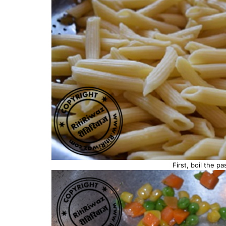
First, boil the pa