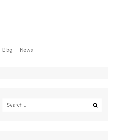
Blog
News