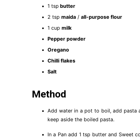
1 tsp
butter
2 tsp
maida
/
all-purpose flour
1 cup
milk
Pepper powder
Oregano
Chilli flakes
Salt
Method
Add water in a pot to boil, add pasta 
keep aside the boiled pasta.
In a Pan add 1 tsp butter and Sweet c