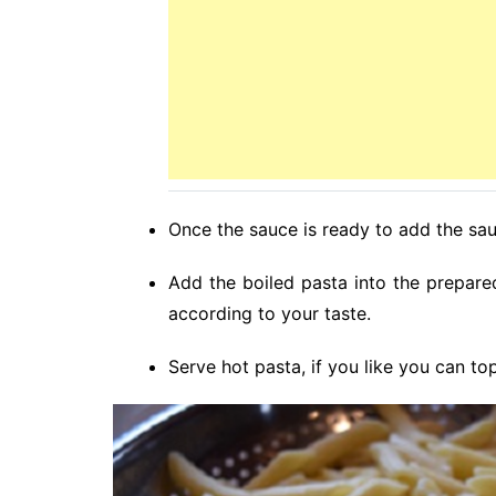
Once the sauce is ready to add the sa
Add the boiled pasta into the prepar
according to your taste.
Serve hot pasta, if you like you can to