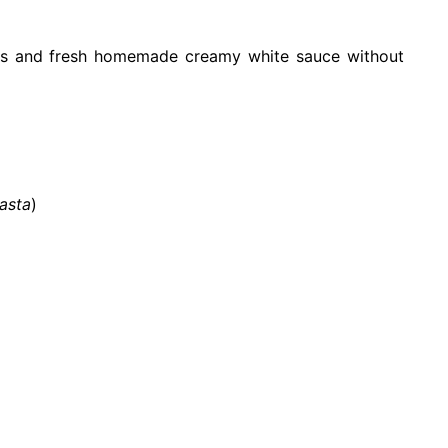
s and fresh homemade creamy white sauce without
asta
)