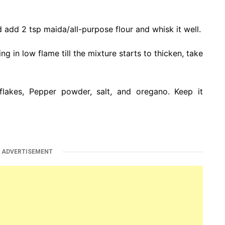
 add 2 tsp maida/all-purpose flour and whisk it well.
 in low flame till the mixture starts to thicken, take
 flakes, Pepper powder, salt, and oregano. Keep it
ADVERTISEMENT