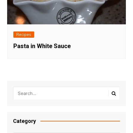
Recipes
Pasta in White Sauce
Category