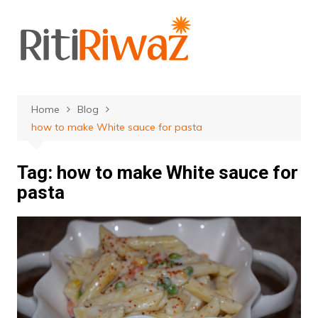
Skip
to
content
Home
Blog
how to make White sauce for pasta
Tag:
how to make White sauce for
pasta