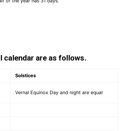
alf of the year has 31 days.
l calendar are as follows.
Solstices
Vernal Equinox Day and night are equal