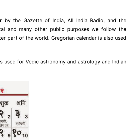
r
by the Gazette of India, All India Radio, and the
al and many other public purposes we follow the
ter part of the world. Gregorian calendar is also used
s used for Vedic astronomy and astrology and Indian