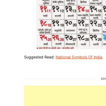
Suggested Read:
National Symbols Of India
AD