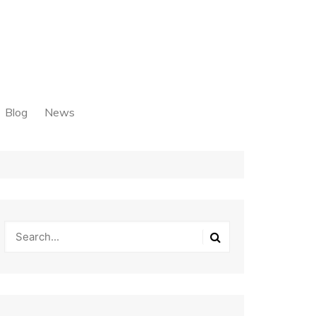
Blog
News