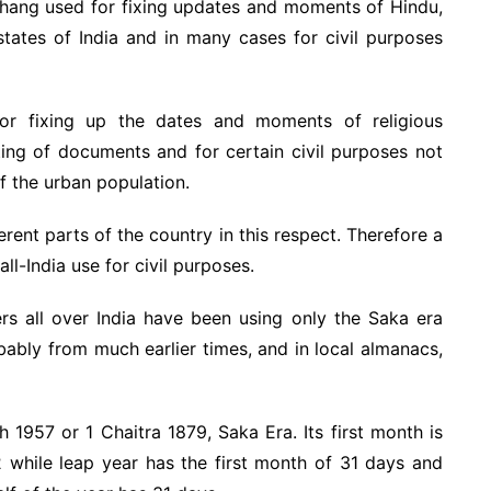
chang used for fixing updates and moments of Hindu,
 states of India and in many cases for civil purposes
or fixing up the dates and moments of religious
ing of documents and for certain civil purposes not
of the urban population.
erent parts of the country in this respect. Therefore a
ll-India use for civil purposes.
ers all over India have been using only the Saka era
bably from much earlier times, and in local almanacs,
h 1957 or 1 Chaitra 1879, Saka Era. Its first month is
 while leap year has the first month of 31 days and