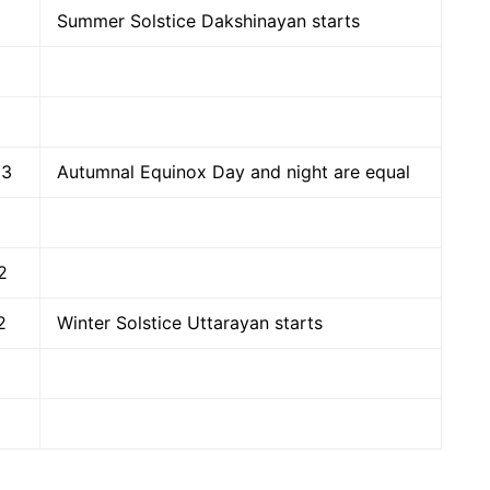
Summer Solstice Dakshinayan starts
23
Autumnal Equinox Day and night are equal
2
2
Winter Solstice Uttarayan starts