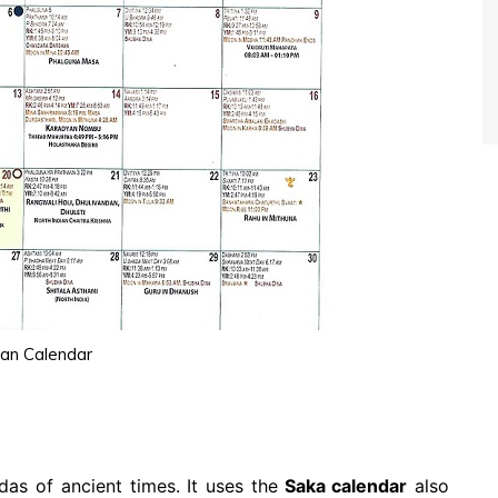
ian Calendar
as of ancient times. It uses the
Saka calendar
also