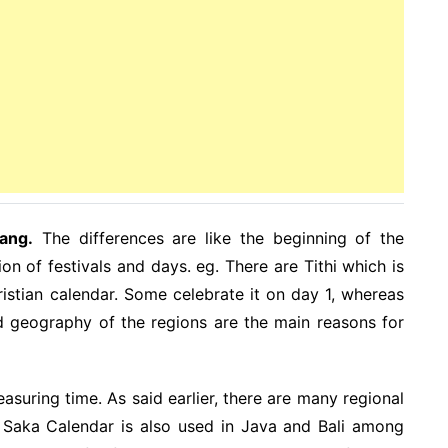
ang.
The differences are like the beginning of the
on of festivals and days. eg. There are Tithi which is
istian calendar. Some celebrate it on day 1, whereas
d geography of the regions are the main reasons for
uring time. As said earlier, there are many regional
is Saka Calendar is also used in Java and Bali among