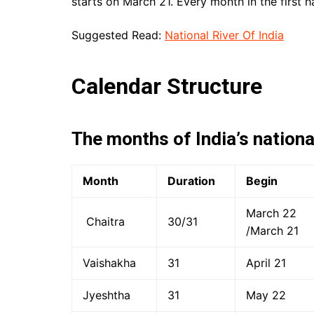
starts on March 21. Every month in the first h
Suggested Read:
National River Of India
Calendar Structure
The months of India’s nationa
Month
Duration
Begin
March 22
Chaitra
30/31
/March 21
Vaishakha
31
April 21
Jyeshtha
31
May 22