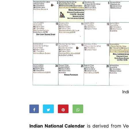
Ind
Indian National Calendar
is derived from Ved