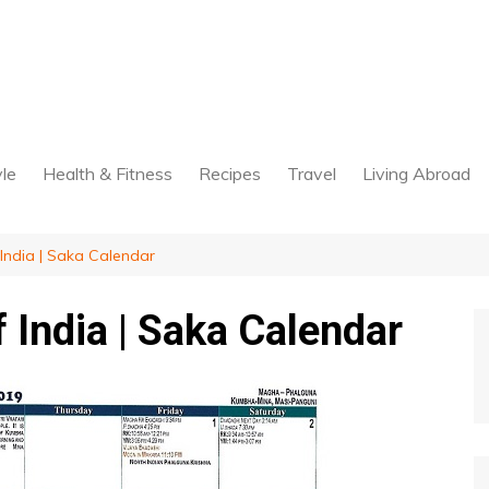
yle
Health & Fitness
Recipes
Travel
Living Abroad
India | Saka Calendar
 India | Saka Calendar