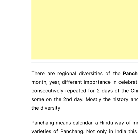
There are regional diversities of the
Panch
month, year, different importance in celebrati
consecutively repeated for 2 days of the Chr
some on the 2nd day. Mostly the history an
the diversity
Panchang means calendar, a Hindu way of meas
varieties of Panchang. Not only in India th