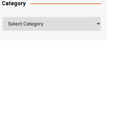
Category
Category