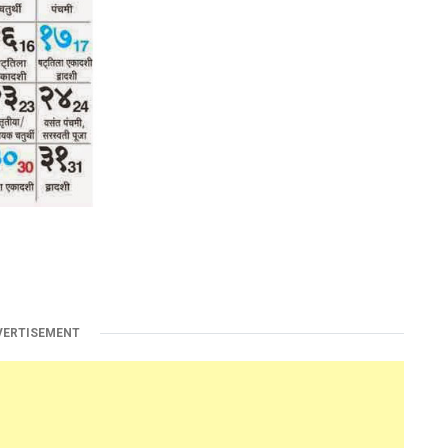
VERTISEMENT