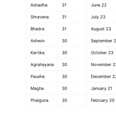
Ashadha
31
June 22
Shravana
31
July 23
Bhadra
31
August 23
Ashwin
30
September 
Kartika
30
October 23
Agrahayana
30
November 2
Pausha
30
December 2
Magha
30
January 21
Phalguna
30
February 20