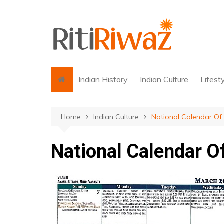
Skip
to
content
Indian History
Indian Culture
Lifest
Home
Indian Culture
National Calendar Of 
National Calendar Of