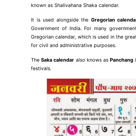
known as Shalivahana Shaka calendar.
It is used alongside the
Gregorian calenda
Government of India. For many government
Gregorian calendar, which is used in the grea
for civil and administrative purposes.
The
Saka calendar
also knows as
Panchang
i
festivals.