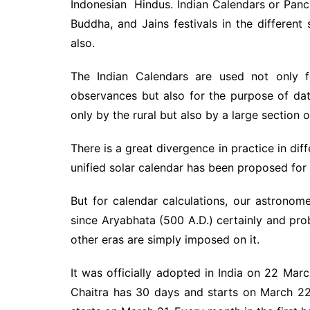
Indonesian Hindus. Indian Calendars or Pan
Buddha, and Jains festivals in the different
also.
The Indian Calendars are used not only f
observances but also for the purpose of dat
only by the rural but also by a large section 
There is a great divergence in practice in diff
unified solar calendar has been proposed for a
But for calendar calculations, our astronom
since Aryabhata (500 A.D.) certainly and pro
other eras are simply imposed on it.
It was officially adopted in India on 22 Marc
Chaitra has 30 days and starts on March 22