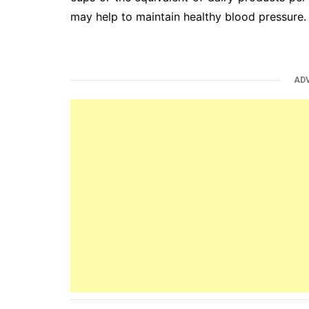
may help to maintain healthy blood pressure.
AD