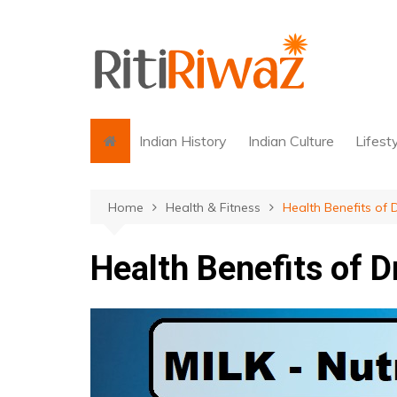
Skip
to
content
Indian History
Indian Culture
Lifest
Home
Health & Fitness
Health Benefits of D
Health Benefits of D