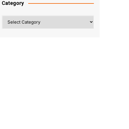
Category
Category