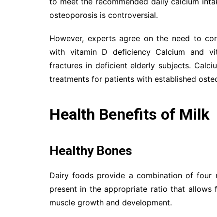
to meet the recommended daily calcium inta
osteoporosis is controversial.
However, experts agree on the need to corr
with vitamin D deficiency Calcium and vi
fractures in deficient elderly subjects. Cal
treatments for patients with established osteo
Health Benefits of Milk
Healthy Bones
Dairy foods provide a combination of four n
present in the appropriate ratio that allows 
muscle growth and development.