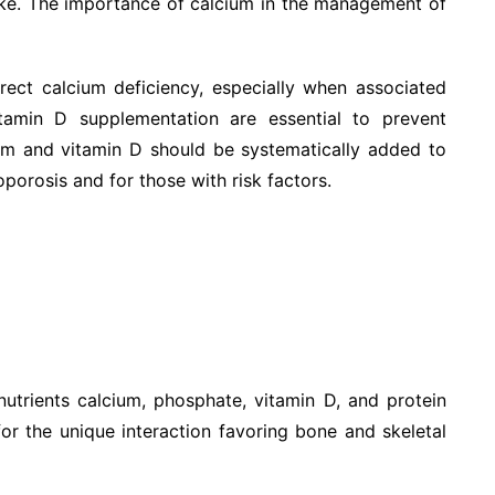
ke. The importance of calcium in the management of
ect calcium deficiency, especially when associated
tamin D supplementation are essential to prevent
cium and vitamin D should be systematically added to
porosis and for those with risk factors.
utrients calcium, phosphate, vitamin D, and protein
for the unique interaction favoring bone and skeletal