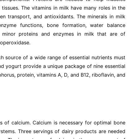
tissues. The vitamins in milk have many roles in the
n transport, and antioxidants. The minerals in milk
nzyme functions, bone formation, water balance
 minor proteins and enzymes in milk that are of
ctoperoxidase.
ch source of a wide range of essential nutrients must
and yogurt provide a unique package of nine essential
horus, protein, vitamins A, D, and B12, riboflavin, and
s of calcium. Calcium is necessary for optimal bone
ystems. Three servings of dairy products are needed