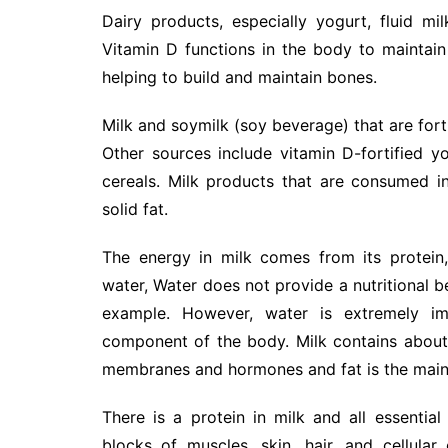
Dairy products, especially yogurt, fluid m
Vitamin D functions in the body to maintai
helping to build and maintain bones.
Milk and soymilk (soy beverage) that are forti
Other sources include vitamin D-fortified y
cereals. Milk products that are consumed in 
solid fat.
The energy in milk comes from its protein
water, Water does not provide a nutritional b
example. However, water is extremely i
component of the body. Milk contains about 
membranes and hormones and fat is the main 
There is a protein in milk and all essentia
blocks of muscles, skin, hair, and cellul