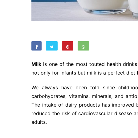
Milk
is one of the most touted health drinks i
not only for infants but milk is a perfect diet
We always have been told since childhood
carbohydrates, vitamins, minerals, and antio
The intake of dairy products has improved b
reduced the risk of cardiovascular disease a
adults.