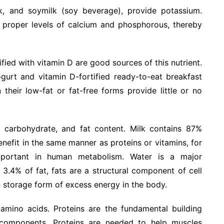
ilk, and soymilk (soy beverage), provide potassium.
n proper levels of calcium and phosphorous, thereby
fied with vitamin D are good sources of this nutrient.
ogurt and vitamin D-fortified ready-to-eat breakfast
their low-fat or fat-free forms provide little or no
, carbohydrate, and fat content. Milk contains 87%
enefit in the same manner as proteins or vitamins, for
mportant in human metabolism. Water is a major
3.4% of fat, fats are a structural component of cell
storage form of excess energy in the body.
l amino acids. Proteins are the fundamental building
ar components. Proteins are needed to help muscles