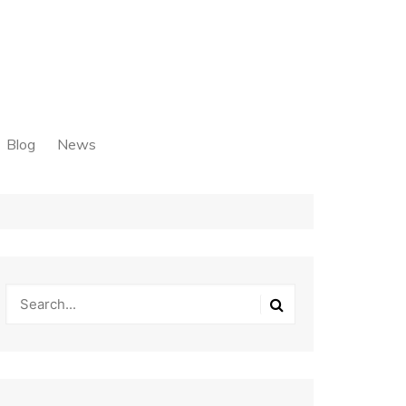
Blog
News