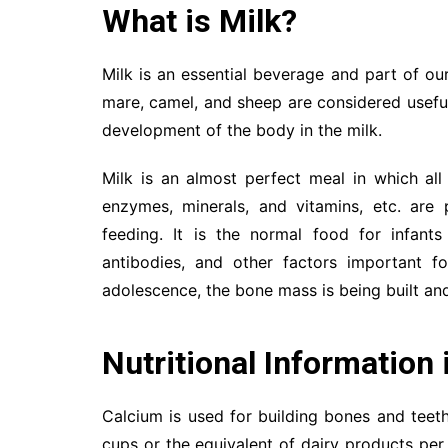
What is Milk?
Milk is an essential beverage and part of our 
mare, camel, and sheep are considered useful.
development of the body in the milk.
Milk is an almost perfect meal in which all 
enzymes, minerals, and vitamins, etc. are p
feeding. It is the normal food for infants 
antibodies, and other factors important 
adolescence, the bone mass is being built and
Nutritional
Information 
Calcium is used for building bones and teet
cups or the equivalent of dairy products pe