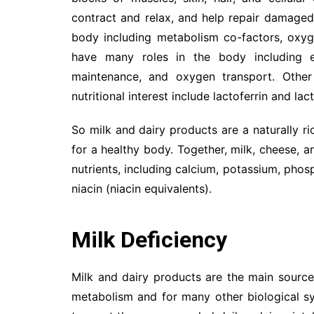
contract and relax, and help repair damaged 
body including metabolism co-factors, oxyge
have many roles in the body including e
maintenance, and oxygen transport. Other
nutritional interest include lactoferrin and la
So milk and dairy products are a naturally ri
for a healthy body. Together, milk, cheese, 
nutrients, including calcium, potassium, phosp
niacin (niacin equivalents).
Milk Deficiency
Milk and dairy products are the main source
metabolism and for many other biological s