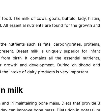
food. The milk of cows, goats, buffalo, lady, histini,
 All essential nutrients are found for the growth and
the nutrients such as fats, carbohydrates, proteins,
resent. Breast milk is uniquely superior for infant
from birth. It contains all the essential nutrients,
for growth and development. During childhood and
 the intake of dairy products is very important.
in milk
h and in maintaining bone mass. Diets that provide 3
r day can improve bone mass. Diets rich in potassium