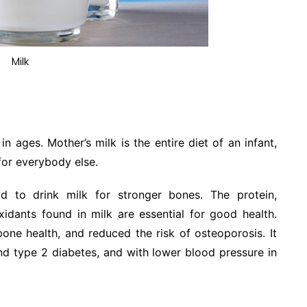
Milk
n ages. Mother’s milk is the entire diet of an infant,
 for everybody else.
 to drink milk for stronger bones. The protein,
xidants found in milk are essential for good health.
one health, and reduced the risk of osteoporosis. It
nd type 2 diabetes, and with lower blood pressure in