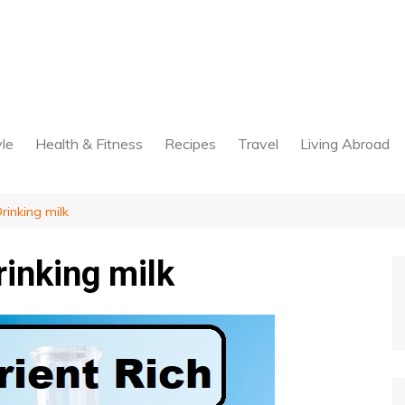
yle
Health & Fitness
Recipes
Travel
Living Abroad
rinking milk
rinking milk