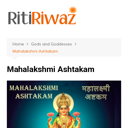
Skip
to
content
Home
Gods and Goddesses
Mahalakshmi Ashtakam
Mahalakshmi Ashtakam