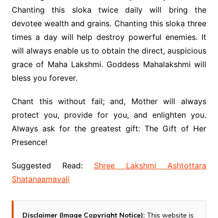
Chanting this sloka twice daily will bring the
devotee wealth and grains. Chanting this sloka three
times a day will help destroy powerful enemies. It
will always enable us to obtain the direct, auspicious
grace of Maha Lakshmi. Goddess Mahalakshmi will
bless you forever.
Chant this without fail; and, Mother will always
protect you, provide for you, and enlighten you.
Always ask for the greatest gift: The Gift of Her
Presence!
Suggested Read:
Shree Lakshmi Ashtottara
Shatanaamavali
Disclaimer (Image Copyright Notice):
This website is