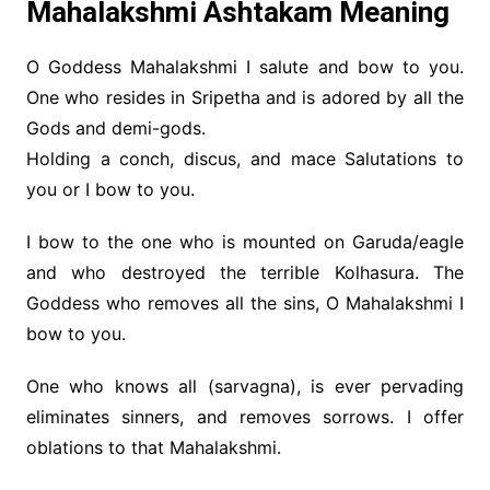
Mahalakshmi Ashtakam Meaning
O Goddess Mahalakshmi I salute and bow to you.
One who resides in Sripetha and is adored by all the
Gods and demi-gods.
Holding a conch, discus, and mace Salutations to
you or I bow to you.
I bow to the one who is mounted on Garuda/eagle
and who destroyed the terrible Kolhasura. The
Goddess who removes all the sins, O Mahalakshmi I
bow to you.
One who knows all (sarvagna), is ever pervading
eliminates sinners, and removes sorrows. I offer
oblations to that Mahalakshmi.