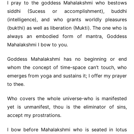
I pray to the goddess Mahalakshmi who bestows
siddhi (Sucess or accomplishment), buddhi
(intelligence), and who grants worldly pleasures
(bukthi) as well as liberation (Mukti). The one who is
always an embodied form of mantra, Goddess
Mahalakshmi I bow to you.
Goddess Mahalakshmi has no beginning or end
whom the concept of time-space can’t touch, who
emerges from yoga and sustains it; I offer my prayer
to thee.
Who covers the whole universe-who is manifested
yet is unmanifest, thou is the eliminator of sins,
accept my prostrations.
I bow before Mahalakshmi who is seated in lotus