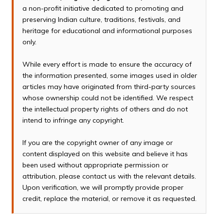
a non-profit initiative dedicated to promoting and
preserving Indian culture, traditions, festivals, and
heritage for educational and informational purposes
only.
While every effort is made to ensure the accuracy of
the information presented, some images used in older
articles may have originated from third-party sources
whose ownership could not be identified. We respect
the intellectual property rights of others and do not
intend to infringe any copyright.
If you are the copyright owner of any image or
content displayed on this website and believe it has
been used without appropriate permission or
attribution, please contact us with the relevant details.
Upon verification, we will promptly provide proper
credit, replace the material, or remove it as requested.