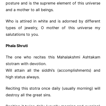
posture and is the supreme element of this universe
and a mother to all beings.
Who is attired in white and is adorned by different
types of jewelry, O mother of this universe my
salutations to you.
Phala Shruti
The one who recites this Mahalakshmi Ashtakam
stotram with devotion.
Will attain all the siddhi’s (accomplishments) and
high status always.
Reciting this stotra once daily (usually morning) will
destroy all the great sins.