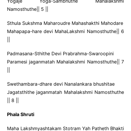
Yogaje Yoga-Sambhuthe Mahalakshmi
Namosthuthe|| 5 ||
Sthula Sukshma Maharoudre Mahashakthi Mahodare
Mahapapa-hare devi MahaLakshmi Namosthuthe|| 6
||
Padmasana-Sthithe Devi Prabrahma-Swaroopini
Paramesi jaganmatah Mahalakshmi Namosthuthe|| 7
||
Swethambara-dhare devi Nanalankara bhushitae
Jagatsthithe jaganmatah Mahalakshmi Namosthuthe
|| 8 ||
Phala Shruti
Maha Lakshmyashtakam Stotram Yah Patheth Bhakti