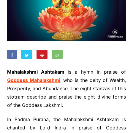
Mahalakshmi Ashtakam
is a hymn in praise of
Goddess Mahalakshmi
, who is the deity of Wealth,
Prosperity, and Abundance. The eight stanzas of this
stotram describe and praise the eight divine forms
of the Goddess Lakshmi.
In Padma Purana, the Mahalakshmi Ashtakam is
chanted by Lord Indra in praise of Goddess