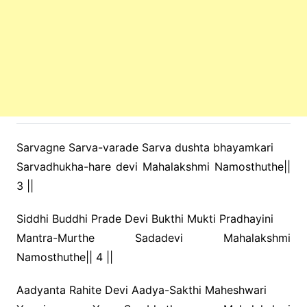
Sarvagne Sarva-varade Sarva dushta bhayamkari
Sarvadhukha-hare devi Mahalakshmi Namosthuthe||
3 ||
Siddhi Buddhi Prade Devi Bukthi Mukti Pradhayini
Mantra-Murthe Sadadevi Mahalakshmi
Namosthuthe|| 4 ||
Aadyanta Rahite Devi Aadya-Sakthi Maheshwari