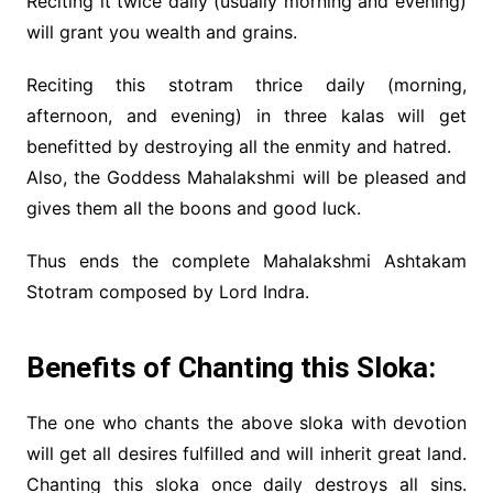
Reciting it twice daily (usually morning and evening)
will grant you wealth and grains.
Reciting this stotram thrice daily (morning,
afternoon, and evening) in three kalas will get
benefitted by destroying all the enmity and hatred.
Also, the Goddess Mahalakshmi will be pleased and
gives them all the boons and good luck.
Thus ends the complete Mahalakshmi Ashtakam
Stotram composed by Lord Indra.
Benefits of Chanting this Sloka:
The one who chants the above sloka with devotion
will get all desires fulfilled and will inherit great land.
Chanting this sloka once daily destroys all sins.