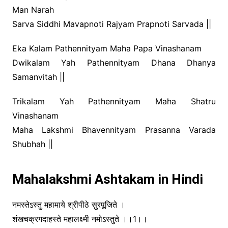
Man Narah
Sarva Siddhi Mavapnoti Rajyam Prapnoti Sarvada ||
Eka Kalam Pathennityam Maha Papa Vinashanam
Dwikalam Yah Pathennityam Dhana Dhanya
Samanvitah ||
Trikalam Yah Pathennityam Maha Shatru
Vinashanam
Maha Lakshmi Bhavennityam Prasanna Varada
Shubhah ||
Mahalakshmi Ashtakam in Hindi
नमस्तेऽस्तु महामाये श्रीपीठे सुरपूजिते ।
शंखचक्रगदाहस्ते महालक्ष्मी नमोऽस्तुते ।।1।।