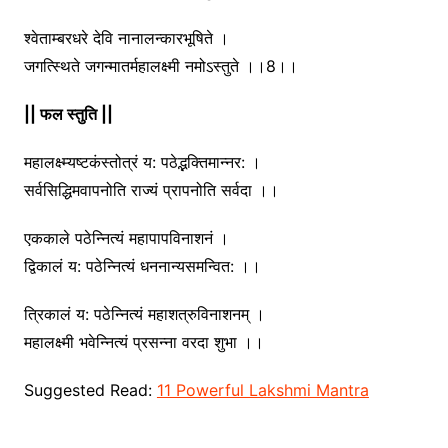
श्वेताम्बरधरे देवि नानालन्कारभूषिते ।
जगत्स्थिते जगन्मातर्महालक्ष्मी नमोऽस्तुते ।।8।।
|| फल स्तुति ||
महालक्ष्म्यष्टकंस्तोत्रं य: पठेद्भक्तिमान्नर: ।
सर्वसिद्धिमवापनोति राज्यं प्रापनोति सर्वदा ।।
एककाले पठेन्नित्यं महापापविनाशनं ।
द्विकालं य: पठेन्नित्यं धननान्यसमन्वित: ।।
त्रिकालं य: पठेन्नित्यं महाशत्रुविनाशनम् ।
महालक्ष्मी भवेन्नित्यं प्रसन्ना वरदा शुभा ।।
Suggested Read:
11 Powerful Lakshmi Mantra