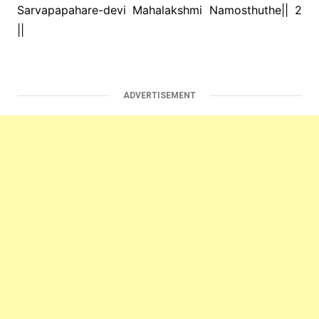
Sarvapapahare-devi Mahalakshmi Namosthuthe|| 2
||
ADVERTISEMENT