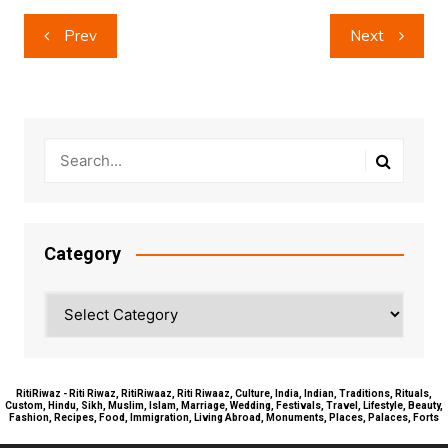
Post
Prev
Next
navigation
Category
Category
RitiRiwaz - Riti Riwaz, RitiRiwaaz, Riti Riwaaz, Culture, India, Indian, Traditions, Rituals,
Custom, Hindu, Sikh, Muslim, Islam, Marriage, Wedding, Festivals, Travel, Lifestyle, Beauty,
Fashion, Recipes, Food, Immigration, Living Abroad, Monuments, Places, Palaces, Forts