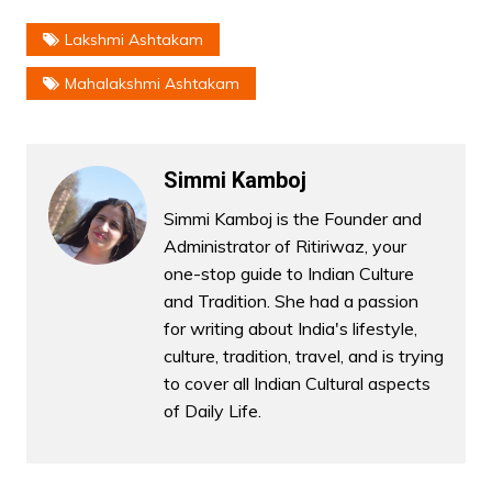
Lakshmi Ashtakam
Mahalakshmi Ashtakam
Simmi Kamboj
Simmi Kamboj is the Founder and
Administrator of Ritiriwaz, your
one-stop guide to Indian Culture
and Tradition. She had a passion
for writing about India's lifestyle,
culture, tradition, travel, and is trying
to cover all Indian Cultural aspects
of Daily Life.