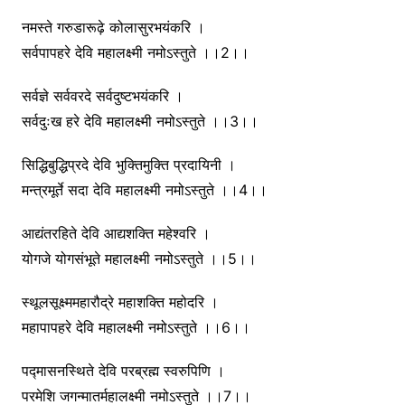
नमस्ते गरुडारूढ़े कोलासुरभयंकरि ।
सर्वपापहरे देवि महालक्ष्मी नमोऽस्तुते ।।2।।
सर्वज्ञे सर्ववरदे सर्वदुष्टभयंकरि ।
सर्वदुःख हरे देवि महालक्ष्मी नमोऽस्तुते ।।3।।
सिद्धिबुद्धिप्रदे देवि भुक्तिमुक्ति प्रदायिनी ।
मन्त्रमूर्ते सदा देवि महालक्ष्मी नमोऽस्तुते ।।4।।
आद्यंतरहिते देवि आद्यशक्ति महेश्वरि ।
योगजे योगसंभूते महालक्ष्मी नमोऽस्तुते ।।5।।
स्थूलसूक्ष्ममहारौद्रे महाशक्ति महोदरि ।
महापापहरे देवि महालक्ष्मी नमोऽस्तुते ।।6।।
पद्मासनस्थिते देवि परब्रह्म स्वरुपिणि ।
परमेशि जगन्मातर्महालक्ष्मी नमोऽस्तुते ।।7।।