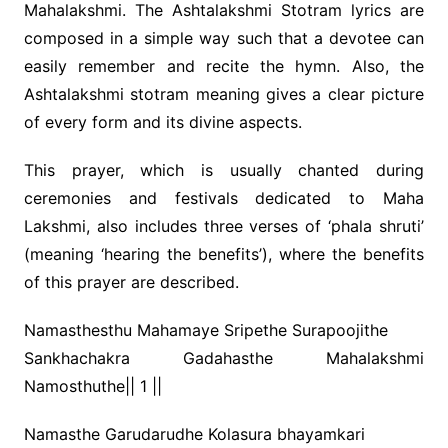
Mahalakshmi. The Ashtalakshmi Stotram lyrics are
composed in a simple way such that a devotee can
easily remember and recite the hymn. Also, the
Ashtalakshmi stotram meaning gives a clear picture
of every form and its divine aspects.
This prayer, which is usually chanted during
ceremonies and festivals dedicated to Maha
Lakshmi, also includes three verses of ‘phala shruti’
(meaning ‘hearing the benefits’), where the benefits
of this prayer are described.
Namasthesthu Mahamaye Sripethe Surapoojithe
Sankhachakra Gadahasthe Mahalakshmi
Namosthuthe|| 1 ||
Namasthe Garudarudhe Kolasura bhayamkari