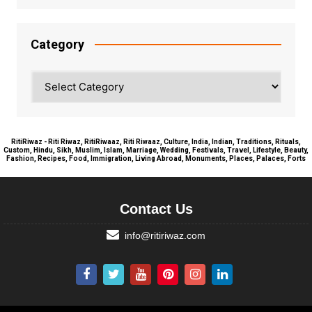
Category
Category
RitiRiwaz - Riti Riwaz, RitiRiwaaz, Riti Riwaaz, Culture, India, Indian, Traditions, Rituals,
Custom, Hindu, Sikh, Muslim, Islam, Marriage, Wedding, Festivals, Travel, Lifestyle, Beauty,
Fashion, Recipes, Food, Immigration, Living Abroad, Monuments, Places, Palaces, Forts
Contact Us
info@ritiriwaz.com