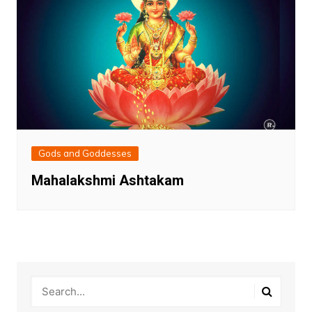
Gods and Goddesses
Mahalakshmi Ashtakam