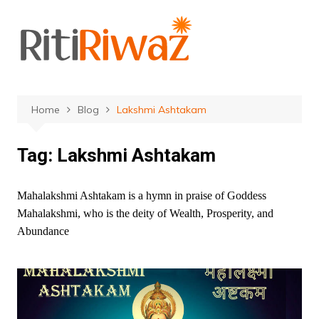
Skip
to
content
Home
Blog
Lakshmi Ashtakam
Tag:
Lakshmi Ashtakam
Mahalakshmi Ashtakam is a hymn in praise of Goddess
Mahalakshmi, who is the deity of Wealth, Prosperity, and
Abundance