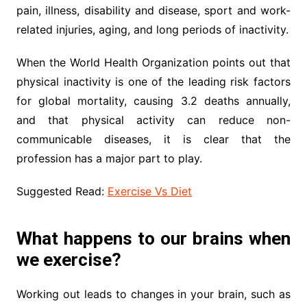
pain, illness, disability and disease, sport and work-
related injuries, aging, and long periods of inactivity.
When the World Health Organization points out that
physical inactivity is one of the leading risk factors
for global mortality, causing 3.2 deaths annually,
and that physical activity can reduce non-
communicable diseases, it is clear that the
profession has a major part to play.
Suggested Read:
Exercise Vs Diet
What happens to our brains when
we exercise?
Working out leads to changes in your brain, such as