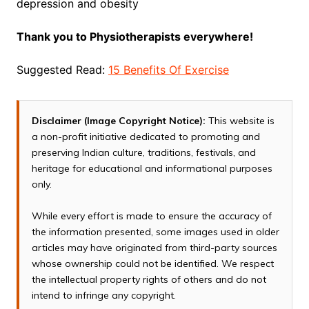
depression and obesity
Thank you to Physiotherapists everywhere!
Suggested Read:
15 Benefits Of Exercise
Disclaimer (Image Copyright Notice):
This website is
a non-profit initiative dedicated to promoting and
preserving Indian culture, traditions, festivals, and
heritage for educational and informational purposes
only.
While every effort is made to ensure the accuracy of
the information presented, some images used in older
articles may have originated from third-party sources
whose ownership could not be identified. We respect
the intellectual property rights of others and do not
intend to infringe any copyright.