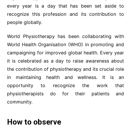
every year is a day that has been set aside to
recognize this profession and its contribution to
people globally.
World Physiotherapy has been collaborating with
World Health Organisation (WHO) in promoting and
campaigning for improved global health. Every year
it is celebrated as a day to raise awareness about
the contribution of physiotherapy and its crucial role
in maintaining health and wellness. It is an
opportunity to recognize the work that
physiotherapists do for their patients and
community.
How to observe