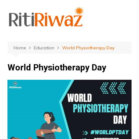
Skip
to
content
Home
Education
World Physiotherapy Day
World Physiotherapy Day