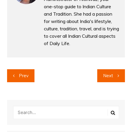
one-stop guide to Indian Culture
and Tradition. She had a passion
for writing about India's lifestyle,
culture, tradition, travel, and is trying
to cover all Indian Cultural aspects
of Daily Life.
Post
Prev
Next
navigation