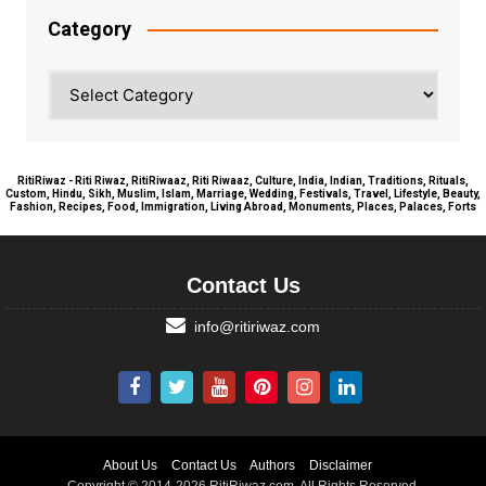
Category
Category
RitiRiwaz - Riti Riwaz, RitiRiwaaz, Riti Riwaaz, Culture, India, Indian, Traditions, Rituals,
Custom, Hindu, Sikh, Muslim, Islam, Marriage, Wedding, Festivals, Travel, Lifestyle, Beauty,
Fashion, Recipes, Food, Immigration, Living Abroad, Monuments, Places, Palaces, Forts
Contact Us
info@ritiriwaz.com
About Us
Contact Us
Authors
Disclaimer