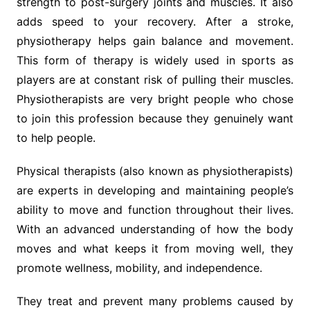
strength to post-surgery joints and muscles. It also
adds speed to your recovery. After a stroke,
physiotherapy helps gain balance and movement.
This form of therapy is widely used in sports as
players are at constant risk of pulling their muscles.
Physiotherapists are very bright people who chose
to join this profession because they genuinely want
to help people.
Physical therapists (also known as physiotherapists)
are experts in developing and maintaining people’s
ability to move and function throughout their lives.
With an advanced understanding of how the body
moves and what keeps it from moving well, they
promote wellness, mobility, and independence.
They treat and prevent many problems caused by