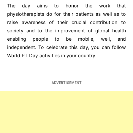
The day aims to honor the work that
physiotherapists do for their patients as well as to
raise awareness of their crucial contribution to
society and to the improvement of global health
enabling people to be mobile, well, and
independent. To celebrate this day, you can follow
World PT Day activities in your country.
ADVERTISEMENT