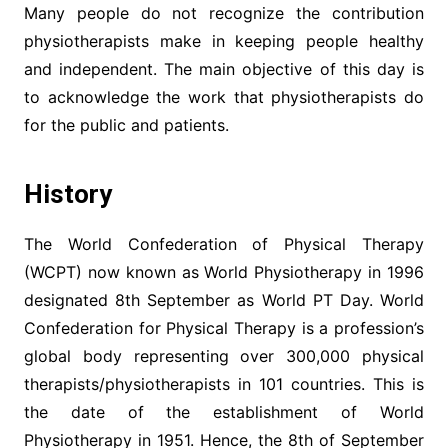
Many people do not recognize the contribution
physiotherapists make in keeping people healthy
and independent. The main objective of this day is
to acknowledge the work that physiotherapists do
for the public and patients.
History
The World Confederation of Physical Therapy
(WCPT) now known as World Physiotherapy in 1996
designated 8th September as World PT Day. World
Confederation for Physical Therapy is a profession’s
global body representing over 300,000 physical
therapists/physiotherapists in 101 countries. This is
the date of the establishment of World
Physiotherapy in 1951. Hence, the 8th of September