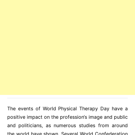
The events of World Physical Therapy Day have a
positive impact on the profession‘s image and public
and politicians, as numerous studies from around
the world have shown. Several World Confederation