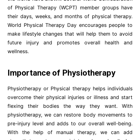
of Physical Therapy (WCPT) member groups have
their days, weeks, and months of physical therapy.
World Physical Therapy Day encourages people to
make lifestyle changes that will help them to avoid
future injury and promotes overall health and
wellness.
Importance of Physiotherapy
Physiotherapy or Physical therapy helps individuals
overcome their physical injuries or illness and start
flexing their bodies the way they want. With
physiotherapy, we can restore body movements to
pre-injury level and adds to our overall well-being.
With the help of manual therapy, we can add