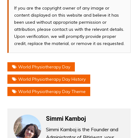
If you are the copyright owner of any image or
content displayed on this website and believe it has
been used without appropriate permission or
attribution, please contact us with the relevant details.
Upon verification, we will promptly provide proper
credit, replace the material, or remove it as requested.
World Physiotherapy Day
World Physiotherapy Day History
World Physiotherapy Day Theme
Simmi Kamboj
Simmi Kamboj is the Founder and
Administrator of Ritiriwaz, your