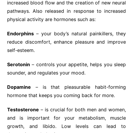
increased blood flow and the creation of new neural
pathways. Also released in response to increased
physical activity are hormones such as:
Endorphins
– your body’s natural painkillers, they
reduce discomfort, enhance pleasure and improve
self-esteem.
Serotonin
– controls your appetite, helps you sleep
sounder, and regulates your mood.
Dopamine
– is that pleasurable habit-forming
hormone that keeps you coming back for more.
Testosterone
– is crucial for both men and women,
and is important for your metabolism, muscle
growth, and libido. Low levels can lead to