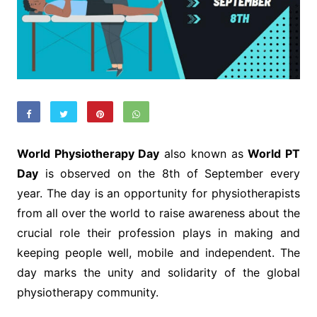
World Physiotherapy Day
also known as
World PT
Day
is observed on the 8th of September every
year. The day is an opportunity for physiotherapists
from all over the world to raise awareness about the
crucial role their profession plays in making and
keeping people well, mobile and independent. The
day marks the unity and solidarity of the global
physiotherapy community.