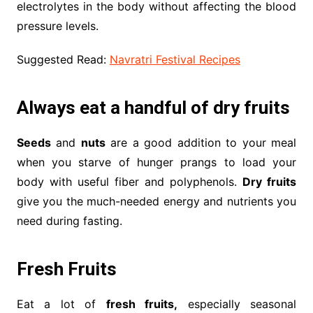
electrolytes in the body without affecting the blood
pressure levels.
Suggested Read:
Navratri Festival Recipes
Always eat a handful of dry fruits
Seeds
and
nuts
are a good addition to your meal
when you starve of hunger prangs to load your
body with useful fiber and polyphenols.
Dry fruits
give you the much-needed energy and nutrients you
need during fasting.
Fresh Fruits
Eat a lot of
fresh fruits,
especially seasonal