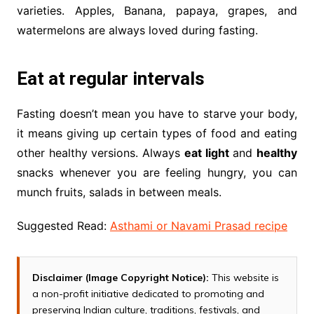
varieties. Apples, Banana, papaya, grapes, and
watermelons are always loved during fasting.
Eat at regular intervals
Fasting doesn’t mean you have to starve your body,
it means giving up certain types of food and eating
other healthy versions. Always
eat light
and
healthy
snacks whenever you are feeling hungry, you can
munch fruits, salads in between meals.
Suggested Read:
Asthami or Navami Prasad recipe
Disclaimer (Image Copyright Notice):
This website is
a non-profit initiative dedicated to promoting and
preserving Indian culture, traditions, festivals, and