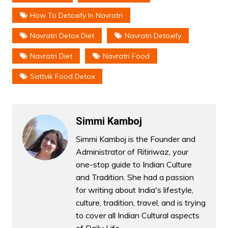
How To Detoxify In Navratri
Navratri Detox Diet
Navratri Detoxify
Navratri Diet
Navratri Food
Sattvik Food Detox
Simmi Kamboj
Simmi Kamboj is the Founder and
Administrator of Ritiriwaz, your
one-stop guide to Indian Culture
and Tradition. She had a passion
for writing about India's lifestyle,
culture, tradition, travel, and is trying
to cover all Indian Cultural aspects