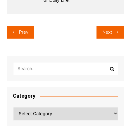
of Daily Life.
Post
Prev
Next
navigation
Category
Category