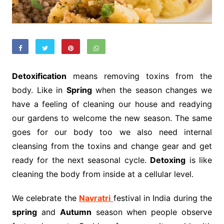
Detoxification
means removing toxins from the
body. Like in
Spring
when the season changes we
have a feeling of cleaning our house and readying
our gardens to welcome the new season. The same
goes for our body too we also need internal
cleansing from the toxins and change gear and get
ready for the next seasonal cycle.
Detoxing
is like
cleaning the body from inside at a cellular level.
We celebrate the
Navratri
festival in India during the
spring
and
Autumn
season when people observe