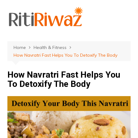
Skip
to
content
Home
Health & Fitness
How Navratri Fast Helps You To Detoxify The Body
How Navratri Fast Helps You
To Detoxify The Body