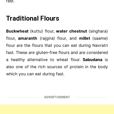
fast.
Traditional Flours
Buckwheat
(kuttu) flour,
water chestnut
(singhara)
flour,
amaranth
(rajgira) flour, and
millet
(saame)
flour are the flours that you can eat during Navratri
fast. These are gluten-free flours and are considered
a healthy alternative to wheat flour.
Sabudana
is
also one of the rich sources of protein in the body
which you can eat during fast.
ADVERTISEMENT