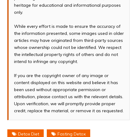
heritage for educational and informational purposes
only.
While every effort is made to ensure the accuracy of
the information presented, some images used in older
articles may have originated from third-party sources
whose ownership could not be identified. We respect
the intellectual property rights of others and do not
intend to infringe any copyright.
If you are the copyright owner of any image or
content displayed on this website and believe it has
been used without appropriate permission or
attribution, please contact us with the relevant details.
Upon verification, we will promptly provide proper
credit, replace the material, or remove it as requested.
Detox Diet
Fasting Detox