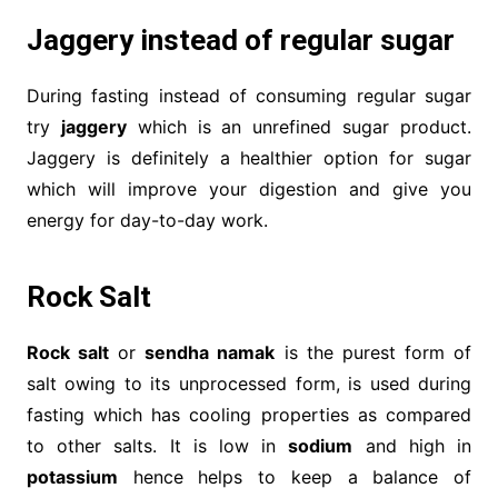
Jaggery instead of regular sugar
During fasting instead of consuming regular sugar
try
jaggery
which is an unrefined sugar product.
Jaggery is definitely a healthier option for sugar
which will improve your digestion and give you
energy for day-to-day work.
Rock Salt
Rock salt
or
sendha namak
is the purest form of
salt owing to its unprocessed form, is used during
fasting which has cooling properties as compared
to other salts. It is low in
sodium
and high in
potassium
hence helps to keep a balance of