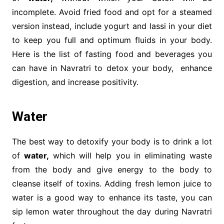
incomplete. Avoid fried food and opt for a steamed
version instead, include yogurt and lassi in your diet
to keep you full and optimum fluids in your body.
Here is the list of fasting food and beverages you
can have in Navratri to detox your body, enhance
digestion, and increase positivity.
Water
The best way to detoxify your body is to drink a lot
of
water,
which will help you in eliminating waste
from the body and give energy to the body to
cleanse itself of toxins. Adding fresh lemon juice to
water is a good way to enhance its taste, you can
sip lemon water throughout the day during Navratri