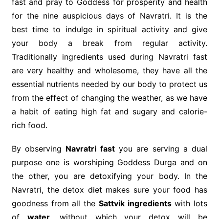
fast and pray to Goddess for prosperity and health
for the nine auspicious days of Navratri. It is the
best time to indulge in spiritual activity and give
your body a break from regular activity.
Traditionally ingredients used during Navratri fast
are very healthy and wholesome, they have all the
essential nutrients needed by our body to protect us
from the effect of changing the weather, as we have
a habit of eating high fat and sugary and calorie-
rich food.
By observing
Navratri fast
you are serving a dual
purpose one is worshiping Goddess Durga and on
the other, you are detoxifying your body. In the
Navratri, the detox diet makes sure your food has
goodness from all the
Sattvik ingredients
with lots
of
water,
without which your detox will be