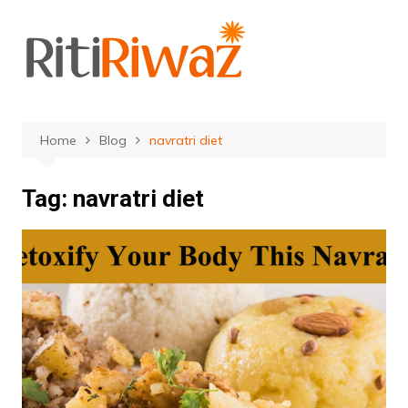
Skip
to
content
Home
Blog
navratri diet
Tag:
navratri diet