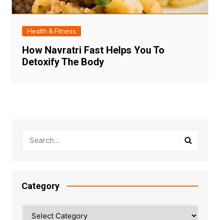
Health & Fitness
How Navratri Fast Helps You To
Detoxify The Body
Category
Category