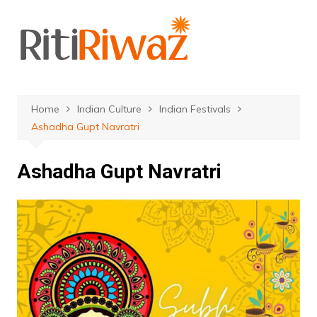
Skip
to
content
Home
Indian Culture
Indian Festivals
Ashadha Gupt Navratri
Ashadha Gupt Navratri