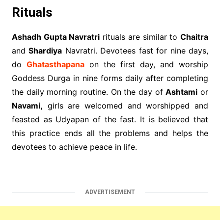
Rituals
Ashadh Gupta Navratri
rituals are similar to
Chaitra
and
Shardiya
Navratri. Devotees fast for nine days,
do
Ghatasthapana
on the first day, and worship
Goddess Durga in nine forms daily after completing
the daily morning routine. On the day of
Ashtami
or
Navami,
girls are welcomed and worshipped and
feasted as Udyapan of the fast. It is believed that
this practice ends all the problems and helps the
devotees to achieve peace in life.
ADVERTISEMENT