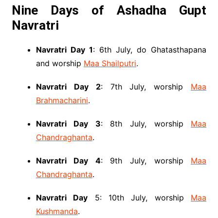
Nine Days of Ashadha Gupt
Navratri
Navratri Day 1
: 6th July, do Ghatasthapana
and worship
Maa Shailputri
.
Navratri Day 2
: 7th July, worship
Maa
Brahmacharini
.
Navratri Day 3
: 8th July, worship
Maa
Chandraghanta
.
Navratri Day 4
: 9th July, worship
Maa
Chandraghanta
.
Navratri Day
5: 10th July, worship
Maa
Kushmanda
.