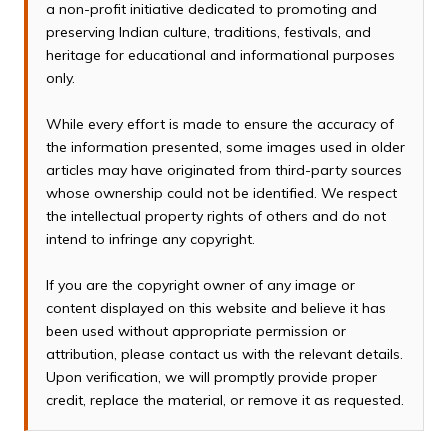
a non-profit initiative dedicated to promoting and
preserving Indian culture, traditions, festivals, and
heritage for educational and informational purposes
only.
While every effort is made to ensure the accuracy of
the information presented, some images used in older
articles may have originated from third-party sources
whose ownership could not be identified. We respect
the intellectual property rights of others and do not
intend to infringe any copyright.
If you are the copyright owner of any image or
content displayed on this website and believe it has
been used without appropriate permission or
attribution, please contact us with the relevant details.
Upon verification, we will promptly provide proper
credit, replace the material, or remove it as requested.