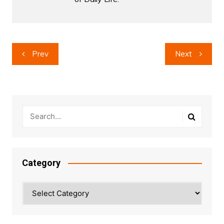
Post
Prev
Next
navigation
Category
Category