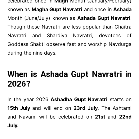
celebrated once in
Magh
Month (January/February)
known as
Magha Gupt Navratri
and once in
Ashada
Month (June/July) known as
Ashada Gupt Navratri
.
Though these Navratri are less popular than Chaitra
Navratri and Shardiya Navratri, devotees of
Goddess Shakti observe fast and worship Navdurga
during the nine days.
When is Ashada Gupt Navratri in
2026?
In the year 2026
Ashadha Gupt Navratri
starts on
15th July
and will end on
23rd July
.
The Ashtami
and Navami will be celebrated on
21st
and
22nd
July.