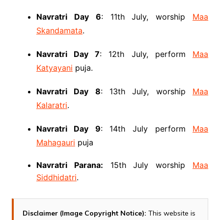
Navratri Day 6
: 11th July, worship
Maa
Skandamata
.
Navratri Day 7
: 12th July, perform
Maa
Katyayani
puja.
Navratri Day 8
: 13th July, worship
Maa
Kalaratri
.
Navratri Day 9
: 14th July perform
Maa
Mahagauri
puja
Navratri Parana:
15th July worship
Maa
Siddhidatri
.
Disclaimer (Image Copyright Notice):
This website is