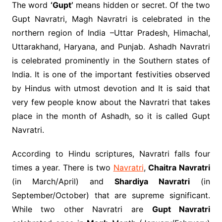
The word
‘Gupt’
means hidden or secret. Of the two
Gupt Navratri, Magh Navratri is celebrated in the
northern region of India –Uttar Pradesh, Himachal,
Uttarakhand, Haryana, and Punjab. Ashadh Navratri
is celebrated prominently in the Southern states of
India. It is one of the important festivities observed
by Hindus with utmost devotion and It is said that
very few people know about the Navratri that takes
place in the month of Ashadh, so it is called Gupt
Navratri.
According to Hindu scriptures, Navratri falls four
times a year. There is two
Navratri
,
Chaitra Navratri
(in March/April) and
Shardiya Navratri
(in
September/October) that are supreme significant.
While two other Navratri are
Gupt Navratri