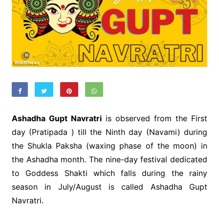
Ashadha Gupt Navratri
is observed from the First
day (Pratipada ) till the Ninth day (Navami) during
the Shukla Paksha (waxing phase of the moon) in
the Ashadha month. The nine-day festival dedicated
to Goddess Shakti which falls during the rainy
season in July/August is called Ashadha Gupt
Navratri.