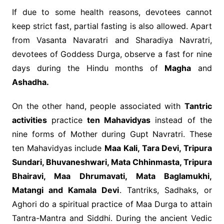
If due to some health reasons, devotees cannot
keep strict fast, partial fasting is also allowed. Apart
from Vasanta Navaratri and Sharadiya Navratri,
devotees of Goddess Durga, observe a fast for nine
days during the Hindu months of
Magha
and
Ashadha.
On the other hand, people associated with
Tantric
activities
practice
ten Mahavidyas
instead of the
nine forms of Mother during Gupt Navratri. These
ten Mahavidyas include
Maa Kali, Tara Devi, Tripura
Sundari, Bhuvaneshwari, Mata Chhinmasta, Tripura
Bhairavi, Maa Dhrumavati, Mata Baglamukhi,
Matangi and Kamala Devi
. Tantriks, Sadhaks, or
Aghori do a spiritual practice of Maa Durga to attain
Tantra-Mantra and Siddhi. During the ancient Vedic