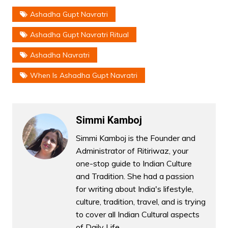
Ashadha Gupt Navratri
Ashadha Gupt Navratri Ritual
Ashadha Navratri
When Is Ashadha Gupt Navratri
Simmi Kamboj
Simmi Kamboj is the Founder and
Administrator of Ritiriwaz, your
one-stop guide to Indian Culture
and Tradition. She had a passion
for writing about India's lifestyle,
culture, tradition, travel, and is trying
to cover all Indian Cultural aspects
of Daily Life.