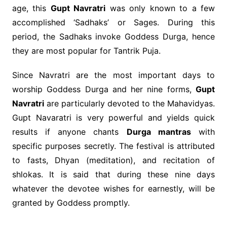
age, this
Gupt Navratri
was only known to a few
accomplished ‘Sadhaks’ or Sages. During this
period, the Sadhaks invoke Goddess Durga, hence
they are most popular for Tantrik Puja.
Since Navratri are the most important days to
worship Goddess Durga and her nine forms,
Gupt
Navratri
are particularly devoted to the Mahavidyas.
Gupt Navaratri is very powerful and yields quick
results if anyone chants
Durga mantras
with
specific purposes secretly. The festival is attributed
to fasts, Dhyan (meditation), and recitation of
shlokas. It is said that during these nine days
whatever the devotee wishes for earnestly, will be
granted by Goddess promptly.