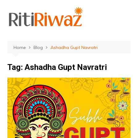
Skip
to
content
Home
Blog
Ashadha Gupt Navratri
Tag:
Ashadha Gupt Navratri