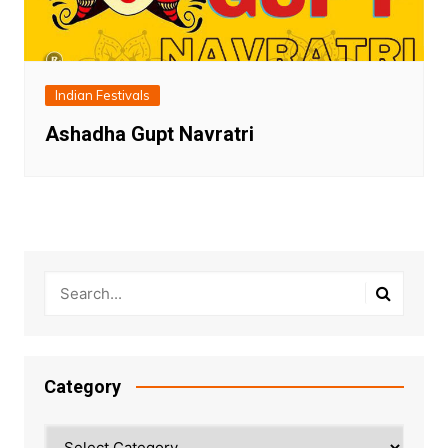
Indian Festivals
Ashadha Gupt Navratri
Category
Category