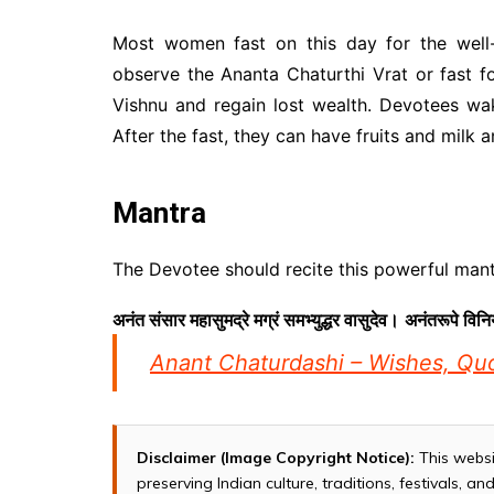
Most women fast on this day for the well
observe the Ananta Chaturthi Vrat or fast fo
Vishnu and regain lost wealth. Devotees wa
After the fast, they can have fruits and milk a
Mantra
The Devotee should recite this powerful mantr
अनंत संसार महासुमद्रे मग्रं समभ्युद्धर वासुदेव।
अनंतरूपे विनि
Anant Chaturdashi – Wishes, Q
Disclaimer (Image Copyright Notice):
This websi
preserving Indian culture, traditions, festivals, 