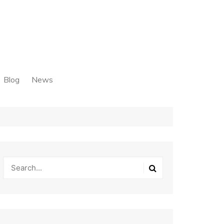
Blog
News