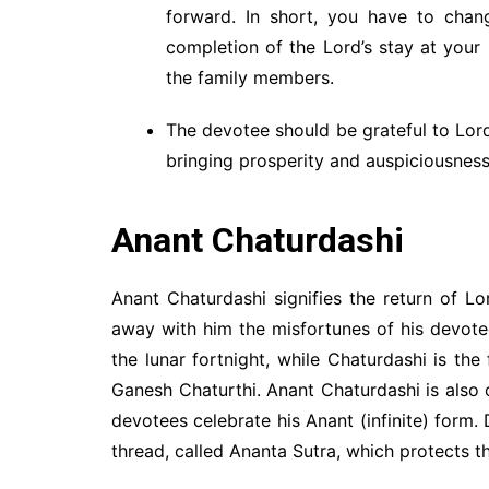
forward. In short, you have to chan
completion of the Lord’s stay at your p
the family members.
The devotee should be grateful to Lord
bringing prosperity and auspiciousness
Anant Chaturdashi
Anant Chaturdashi signifies the return of L
away with him the misfortunes of his devote
the lunar fortnight, while Chaturdashi is the
Ganesh Chaturthi. Anant Chaturdashi is also
devotees celebrate his Anant (infinite) form.
thread, called Ananta Sutra, which protects t