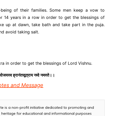
-being of their families. Some men keep a vow to
r 14 years in a row in order to get the blessings of
ke up at dawn, take bath and take part in the puja.
nd avoid taking salt.
a in order to get the blessings of Lord Vishnu.
योजयस्व ह्रानंतसूत्राय नमो नमस्ते।।
uotes and Message
te is a non-profit initiative dedicated to promoting and
and heritage for educational and informational purposes