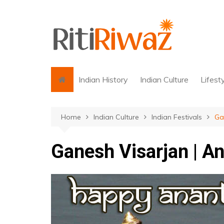
Skip
to
content
Indian History
Indian Culture
Lifest
Home
Indian Culture
Indian Festivals
Ga
Ganesh Visarjan | A