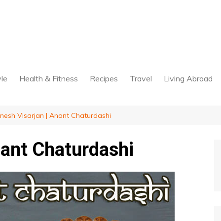
yle
Health & Fitness
Recipes
Travel
Living Abroad
nesh Visarjan | Anant Chaturdashi
nant Chaturdashi