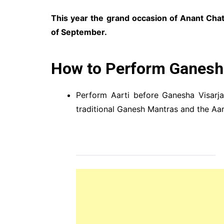
This year the grand occasion of Anant Chat
of September.
How to Perform Ganesh 
Perform Aarti before Ganesha Visarj
traditional Ganesh Mantras and the Aar