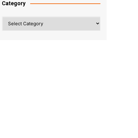
Category
Category