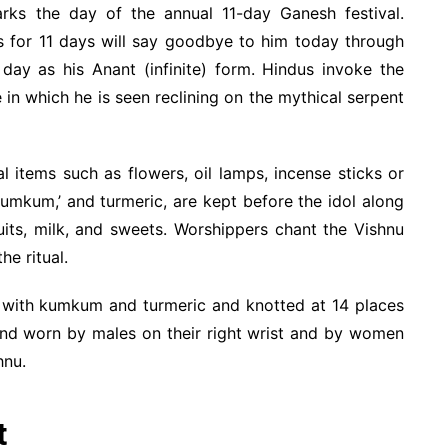
arks the day of the annual 11-day Ganesh festival.
 for 11 days will say goodbye to him today through
 day as his Anant (infinite) form. Hindus invoke the
 in which he is seen reclining on the mythical serpent
ial items such as flowers, oil lamps, incense sticks or
‘kumkum,’ and turmeric, are kept before the idol along
ruits, milk, and sweets. Worshippers chant the Vishnu
e ritual.
d with kumkum and turmeric and knotted at 14 places
 and worn by males on their right wrist and by women
hnu.
t