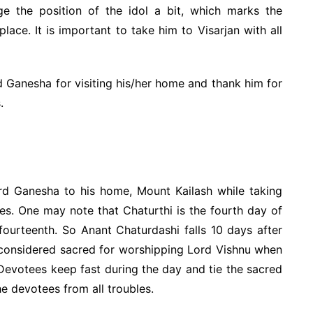
ge the position of the idol a bit, which marks the
lace. It is important to take him to Visarjan with all
 Ganesha for visiting his/her home and thank him for
.
ord Ganesha to his home, Mount Kailash while taking
es. One may note that Chaturthi is the fourth day of
 fourteenth. So Anant Chaturdashi falls 10 days after
 considered sacred for worshipping Lord Vishnu when
 Devotees keep fast during the day and tie the sacred
he devotees from all troubles.