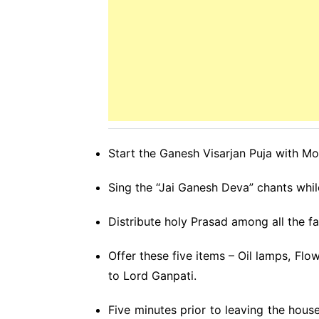
Start the Ganesh Visarjan Puja with Mo
Sing the “Jai Ganesh Deva” chants whil
Distribute holy Prasad among all the 
Offer these five items – Oil lamps, Flo
to Lord Ganpati.
Five minutes prior to leaving the house