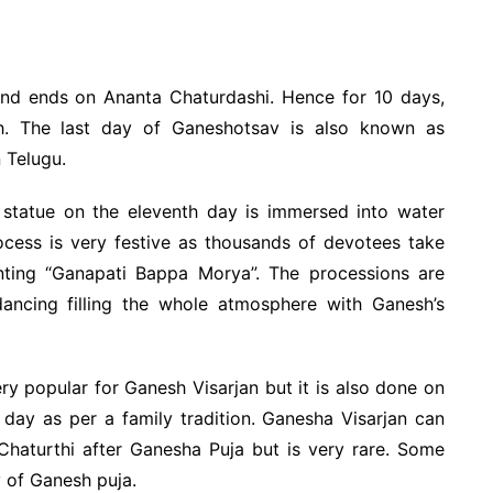
nd ends on Ananta Chaturdashi. Hence for 10 days,
. The last day of Ganeshotsav is also known as
 Telugu.
statue on the eleventh day is immersed into water
rocess is very festive as thousands of devotees take
nting “Ganapati Bappa Morya”. The processions are
ancing filling the whole atmosphere with Ganesh’s
ry popular for Ganesh Visarjan but it is also done on
h day as per a family tradition. Ganesha Visarjan can
haturthi after Ganesha Puja but is very rare. Some
y of Ganesh puja.