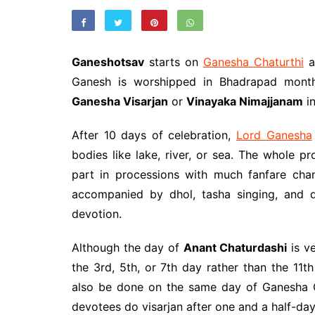
Ganeshotsav
starts on
Ganesha Chaturthi
a
Ganesh is worshipped in Bhadrapad month
Ganesha Visarjan
or
Vinayaka Nimajjanam
in
After 10 days of celebration,
Lord Ganesha
bodies like lake, river, or sea. The whole p
part in processions with much fanfare cha
accompanied by dhol, tasha singing, and d
devotion.
Although the day of
Anant Chaturdashi
is ve
the 3rd, 5th, or 7th day rather than the 11t
also be done on the same day of Ganesha C
devotees do visarjan after one and a half-da