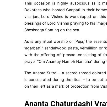
This occasion is highly auspicious as it m
Devotees who hosted Ganpati in their homes
visarjan. Lord Vishnu is worshipped on this
blessings of Lord Vishnu praying to his image
Sheshnaga floating on the sea.
As is any ritual worship or ‘Puja,’ the essent
‘agarbatti,’ sandalwood paste, vermillion or 
with the offering of ‘prasad’ consisting of f
prayer “Om Anantay Namoh Namaha” during th
The ‘Ananta Sutra’ – a sacred thread colore
is consecrated during the ritual – to be cut
on their left as a mark of protection from Vis
Ananta Chaturdashi Vra