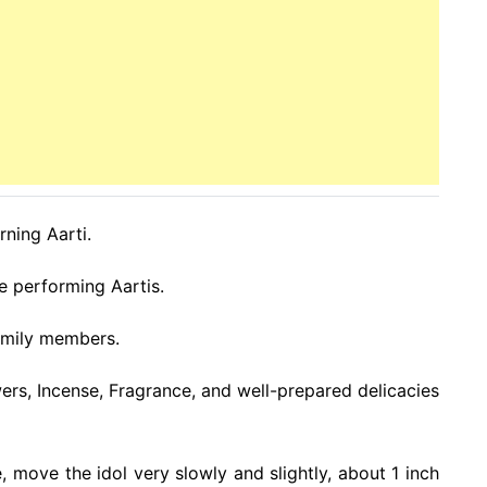
rning Aarti.
e performing Aartis.
family members.
wers, Incense, Fragrance, and well-prepared delicacies
, move the idol very slowly and slightly, about 1 inch