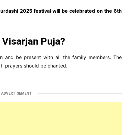
urdashi 2025 festival will be celebrated on the 6th
Visarjan Puja?
an and be present with all the family members. The
ti prayers should be chanted.
ADVERTISEMENT