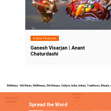
Indian Festivals
Ganesh Visarjan | Anant
Chaturdashi
RitiRiwaz - Riti Riwaz, RitiRiwaaz, Riti Riwaaz, Culture, India, Indian, Traditions, Rit
Spread the Word