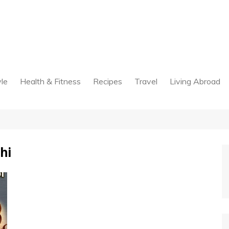
yle
Health & Fitness
Recipes
Travel
Living Abroad
hi