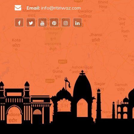
Email:
info@ritiriwaz.com