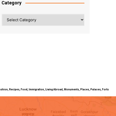
Category
Category
ty, Fashion, Recipes, Food, Immigration, Living Abroad, Monuments, Places, Palaces, Forts