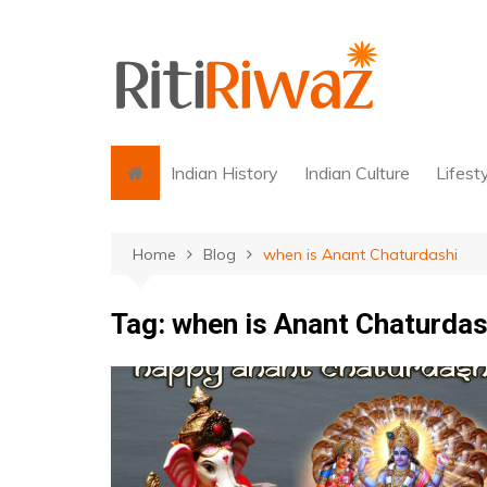
Skip
to
content
Indian History
Indian Culture
Lifest
Home
Blog
when is Anant Chaturdashi
Tag:
when is Anant Chaturdas