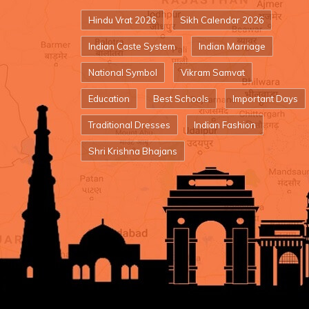
Hindu Vrat 2026
Sikh Calendar 2026
Indian Caste System
Indian Marriage
National Symbol
Vikram Samvat
Education
Best Schools
Important Days
Traditional Dresses
Indian Fashion
Shri Krishna Bhajans