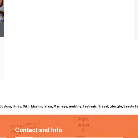
uals, Custom, Hindu, Sikh, Muslim, Islam, Marriage, Wedding, Festivals, Travel, Lifestyle, Beau
Contact and Info