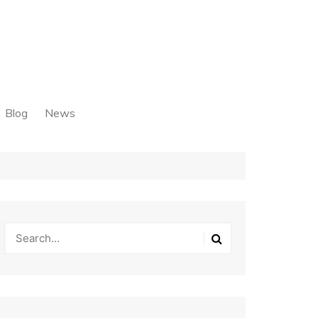
Blog
News